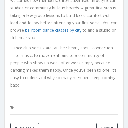
welcomes new members, often advertised through local
studios or community bulletin boards. A great first step is
taking a few group lessons to build basic comfort with
lead-and-follow before attending your first social. You can
browse
ballroom dance classes by city
to find a studio or
club near you.
Dance club socials are, at their heart, about connection
— to music, to movement, and to a community of
people who show up week after week simply because
dancing makes them happy. Once you’ve been to one, it’s
easy to understand why so many members keep coming
back.
Previous
Next