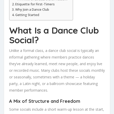
Etiquette for First-Timers
Why Join a Dance Club
Getting Started
What Is a Dance Club
Social?
Unlike a formal class, a dance club social is typically an
informal gathering where members practice dances
they’ve already learned, meet new people, and enjoy live
or recorded music. Many clubs host these socials monthly
or seasonally, sometimes with a theme — a holiday
party, a Latin night, or a ballroom showcase featuring
member performances.
A Mix of Structure and Freedom
Some socials include a short warm-up lesson at the start,