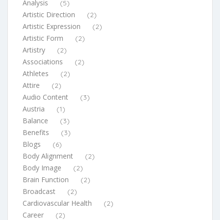
Analysis
(5)
Artistic Direction
(2)
Artistic Expression
(2)
Artistic Form
(2)
Artistry
(2)
Associations
(2)
Athletes
(2)
Attire
(2)
Audio Content
(3)
Austria
(1)
Balance
(3)
Benefits
(3)
Blogs
(6)
Body Alignment
(2)
Body Image
(2)
Brain Function
(2)
Broadcast
(2)
Cardiovascular Health
(2)
Career
(2)