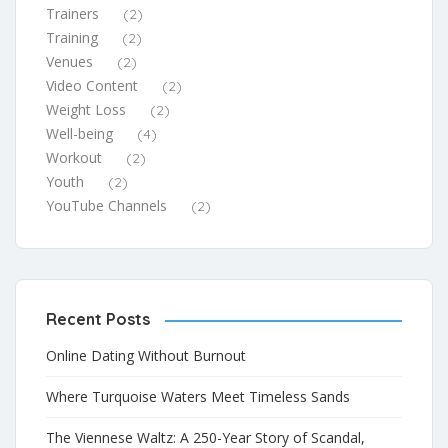
Trainers
(2)
Training
(2)
Venues
(2)
Video Content
(2)
Weight Loss
(2)
Well-being
(4)
Workout
(2)
Youth
(2)
YouTube Channels
(2)
Recent Posts
Online Dating Without Burnout
Where Turquoise Waters Meet Timeless Sands
The Viennese Waltz: A 250-Year Story of Scandal,