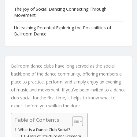
The Joy of Social Dancing Connecting Through
Movement
Unleashing Potential Exploring the Possibilities of
Ballroom Dance
Ballroom dance clubs have long served as the social
backbone of the dance community, offering members a
place to practice, perform, and simply enjoy an evening
of music and movement. If you’ve been invited to a dance
club social for the first time, it helps to know what to
expect before you walk in the door.
Table of Contents
What Is a Dance Club Social?
A Mix of Structure and Freedom