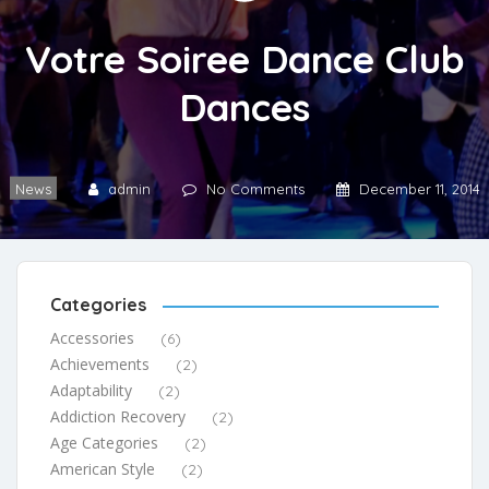
Votre Soiree Dance Club
Dances
News
admin
No Comments
December 11, 2014
Categories
Accessories
(6)
Achievements
(2)
Adaptability
(2)
Addiction Recovery
(2)
Age Categories
(2)
American Style
(2)