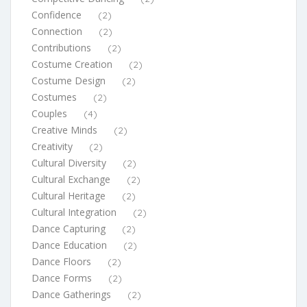
Confidence
(2)
Connection
(2)
Contributions
(2)
Costume Creation
(2)
Costume Design
(2)
Costumes
(2)
Couples
(4)
Creative Minds
(2)
Creativity
(2)
Cultural Diversity
(2)
Cultural Exchange
(2)
Cultural Heritage
(2)
Cultural Integration
(2)
Dance Capturing
(2)
Dance Education
(2)
Dance Floors
(2)
Dance Forms
(2)
Dance Gatherings
(2)