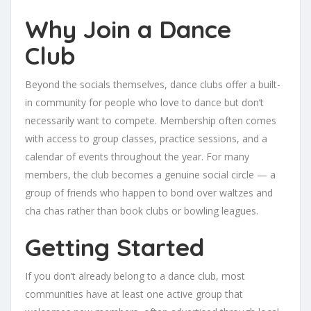
Why Join a Dance
Club
Beyond the socials themselves, dance clubs offer a built-
in community for people who love to dance but don’t
necessarily want to compete. Membership often comes
with access to group classes, practice sessions, and a
calendar of events throughout the year. For many
members, the club becomes a genuine social circle — a
group of friends who happen to bond over waltzes and
cha chas rather than book clubs or bowling leagues.
Getting Started
If you don’t already belong to a dance club, most
communities have at least one active group that