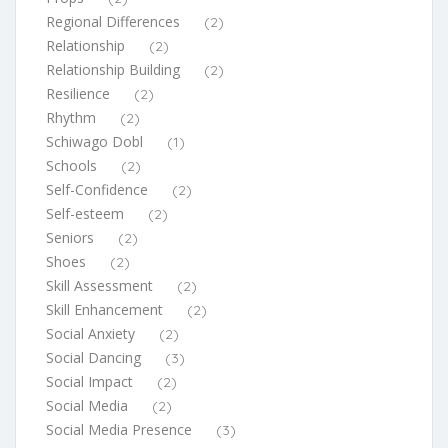
Regional Differences
(2)
Relationship
(2)
Relationship Building
(2)
Resilience
(2)
Rhythm
(2)
Schiwago Dobl
(1)
Schools
(2)
Self-Confidence
(2)
Self-esteem
(2)
Seniors
(2)
Shoes
(2)
Skill Assessment
(2)
Skill Enhancement
(2)
Social Anxiety
(2)
Social Dancing
(3)
Social Impact
(2)
Social Media
(2)
Social Media Presence
(3)