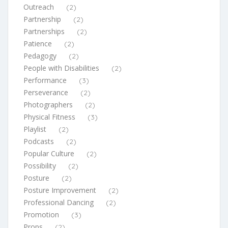
Outreach
(2)
Partnership
(2)
Partnerships
(2)
Patience
(2)
Pedagogy
(2)
People with Disabilities
(2)
Performance
(3)
Perseverance
(2)
Photographers
(2)
Physical Fitness
(3)
Playlist
(2)
Podcasts
(2)
Popular Culture
(2)
Possibility
(2)
Posture
(2)
Posture Improvement
(2)
Professional Dancing
(2)
Promotion
(3)
Props
(2)