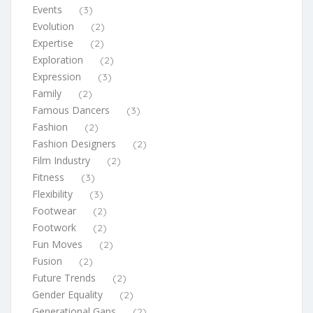
Events
(3)
Evolution
(2)
Expertise
(2)
Exploration
(2)
Expression
(3)
Family
(2)
Famous Dancers
(3)
Fashion
(2)
Fashion Designers
(2)
Film Industry
(2)
Fitness
(3)
Flexibility
(3)
Footwear
(2)
Footwork
(2)
Fun Moves
(2)
Fusion
(2)
Future Trends
(2)
Gender Equality
(2)
Generational Gaps
(2)