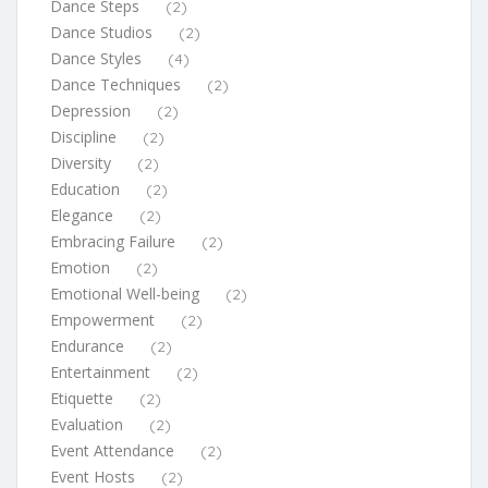
Dance Steps
(2)
Dance Studios
(2)
Dance Styles
(4)
Dance Techniques
(2)
Depression
(2)
Discipline
(2)
Diversity
(2)
Education
(2)
Elegance
(2)
Embracing Failure
(2)
Emotion
(2)
Emotional Well-being
(2)
Empowerment
(2)
Endurance
(2)
Entertainment
(2)
Etiquette
(2)
Evaluation
(2)
Event Attendance
(2)
Event Hosts
(2)