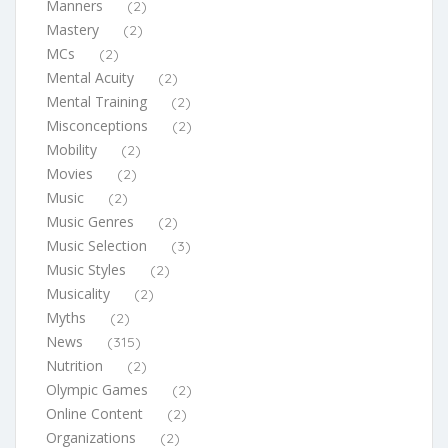
Manners
(2)
Mastery
(2)
MCs
(2)
Mental Acuity
(2)
Mental Training
(2)
Misconceptions
(2)
Mobility
(2)
Movies
(2)
Music
(2)
Music Genres
(2)
Music Selection
(3)
Music Styles
(2)
Musicality
(2)
Myths
(2)
News
(315)
Nutrition
(2)
Olympic Games
(2)
Online Content
(2)
Organizations
(2)