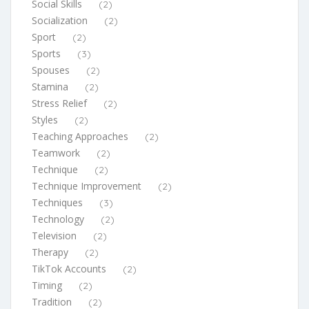
Social Skills
(2)
Socialization
(2)
Sport
(2)
Sports
(3)
Spouses
(2)
Stamina
(2)
Stress Relief
(2)
Styles
(2)
Teaching Approaches
(2)
Teamwork
(2)
Technique
(2)
Technique Improvement
(2)
Techniques
(3)
Technology
(2)
Television
(2)
Therapy
(2)
TikTok Accounts
(2)
Timing
(2)
Tradition
(2)