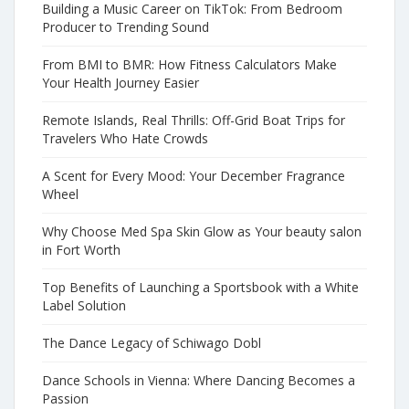
Building a Music Career on TikTok: From Bedroom
Producer to Trending Sound
From BMI to BMR: How Fitness Calculators Make
Your Health Journey Easier
Remote Islands, Real Thrills: Off-Grid Boat Trips for
Travelers Who Hate Crowds
A Scent for Every Mood: Your December Fragrance
Wheel
Why Choose Med Spa Skin Glow as Your beauty salon
in Fort Worth
Top Benefits of Launching a Sportsbook with a White
Label Solution
The Dance Legacy of Schiwago Dobl
Dance Schools in Vienna: Where Dancing Becomes a
Passion