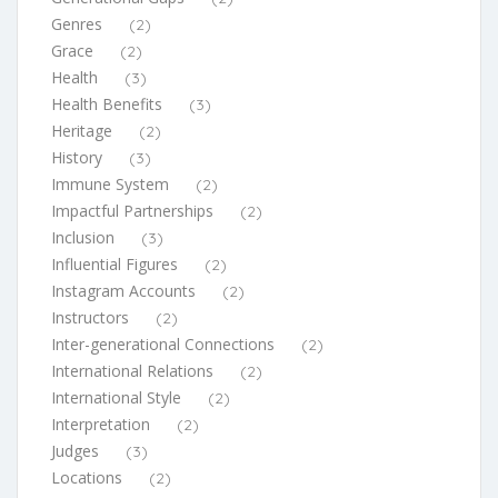
Genres
(2)
Grace
(2)
Health
(3)
Health Benefits
(3)
Heritage
(2)
History
(3)
Immune System
(2)
Impactful Partnerships
(2)
Inclusion
(3)
Influential Figures
(2)
Instagram Accounts
(2)
Instructors
(2)
Inter-generational Connections
(2)
International Relations
(2)
International Style
(2)
Interpretation
(2)
Judges
(3)
Locations
(2)