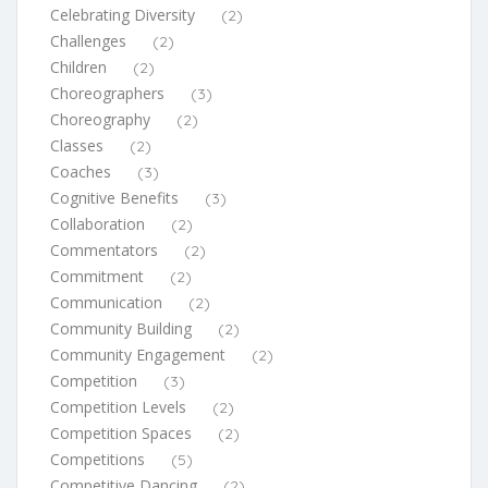
Celebrating Diversity
(2)
Challenges
(2)
Children
(2)
Choreographers
(3)
Choreography
(2)
Classes
(2)
Coaches
(3)
Cognitive Benefits
(3)
Collaboration
(2)
Commentators
(2)
Commitment
(2)
Communication
(2)
Community Building
(2)
Community Engagement
(2)
Competition
(3)
Competition Levels
(2)
Competition Spaces
(2)
Competitions
(5)
Competitive Dancing
(2)