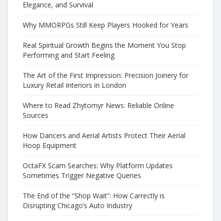
Elegance, and Survival
Why MMORPGs Still Keep Players Hooked for Years
Real Spiritual Growth Begins the Moment You Stop
Performing and Start Feeling
The Art of the First Impression: Precision Joinery for
Luxury Retail Interiors in London
Where to Read Zhytomyr News: Reliable Online
Sources
How Dancers and Aerial Artists Protect Their Aerial
Hoop Equipment
OctaFX Scam Searches: Why Platform Updates
Sometimes Trigger Negative Queries
The End of the “Shop Wait”: How Carrectly is
Disrupting Chicago’s Auto Industry