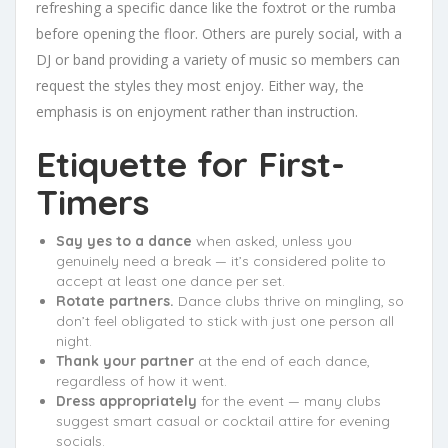
refreshing a specific dance like the foxtrot or the rumba
before opening the floor. Others are purely social, with a
DJ or band providing a variety of music so members can
request the styles they most enjoy. Either way, the
emphasis is on enjoyment rather than instruction.
Etiquette for First-
Timers
Say yes to a dance
when asked, unless you
genuinely need a break — it’s considered polite to
accept at least one dance per set.
Rotate partners.
Dance clubs thrive on mingling, so
don’t feel obligated to stick with just one person all
night.
Thank your partner
at the end of each dance,
regardless of how it went.
Dress appropriately
for the event — many clubs
suggest smart casual or cocktail attire for evening
socials.