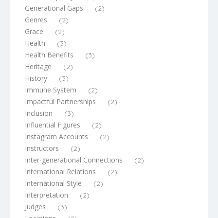
Generational Gaps
(2)
Genres
(2)
Grace
(2)
Health
(3)
Health Benefits
(3)
Heritage
(2)
History
(3)
Immune System
(2)
Impactful Partnerships
(2)
Inclusion
(3)
Influential Figures
(2)
Instagram Accounts
(2)
Instructors
(2)
Inter-generational Connections
(2)
International Relations
(2)
International Style
(2)
Interpretation
(2)
Judges
(3)