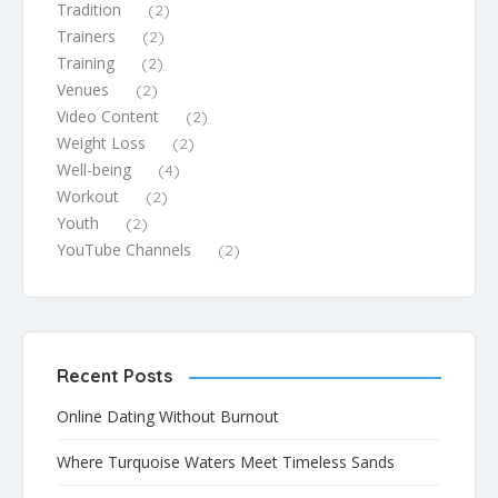
Tradition
(2)
Trainers
(2)
Training
(2)
Venues
(2)
Video Content
(2)
Weight Loss
(2)
Well-being
(4)
Workout
(2)
Youth
(2)
YouTube Channels
(2)
Recent Posts
Online Dating Without Burnout
Where Turquoise Waters Meet Timeless Sands