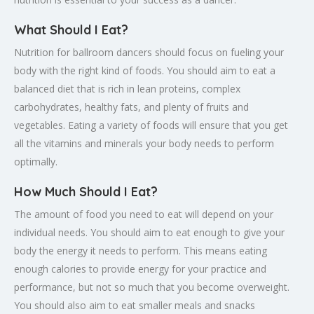
What Should I Eat?
Nutrition for ballroom dancers should focus on fueling your
body with the right kind of foods. You should aim to eat a
balanced diet that is rich in lean proteins, complex
carbohydrates, healthy fats, and plenty of fruits and
vegetables. Eating a variety of foods will ensure that you get
all the vitamins and minerals your body needs to perform
optimally.
How Much Should I Eat?
The amount of food you need to eat will depend on your
individual needs. You should aim to eat enough to give your
body the energy it needs to perform. This means eating
enough calories to provide energy for your practice and
performance, but not so much that you become overweight.
You should also aim to eat smaller meals and snacks