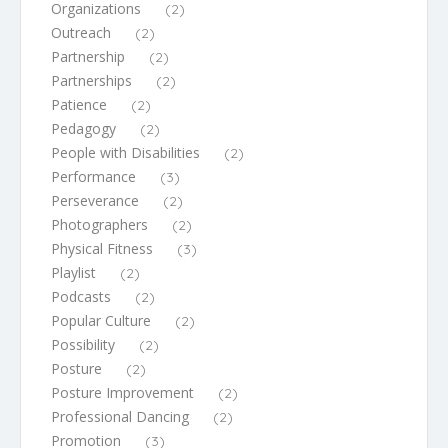
Organizations
(2)
Outreach
(2)
Partnership
(2)
Partnerships
(2)
Patience
(2)
Pedagogy
(2)
People with Disabilities
(2)
Performance
(3)
Perseverance
(2)
Photographers
(2)
Physical Fitness
(3)
Playlist
(2)
Podcasts
(2)
Popular Culture
(2)
Possibility
(2)
Posture
(2)
Posture Improvement
(2)
Professional Dancing
(2)
Promotion
(3)