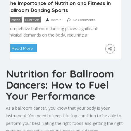
The Importance of Nutrition and Fitness in
Ballroom Dancing Sports
,
Fitness
Nutrition
admin
No Comments
Competitive ballroom dancing places significant
physical demands on the body, requiring a
combination of endurance, strength, flexibility, and
precise coordination. As dancesport has become
Read More
more physically demanding at higher competitive
levels, nutrition and fitness have become essential
parts of serious training programs rather than an
Nutrition for Ballroom
afterthought. Why Fitness Matters in Ballroom
Dancing A full competition […]
Dancers: How to Fuel
Your Performance
As a ballroom dancer, you know that your body is your
instrument. You need to keep it in top condition to be able to
perform your best. Eating the right foods and getting the right
nutrition is essential to your success as a dancer.