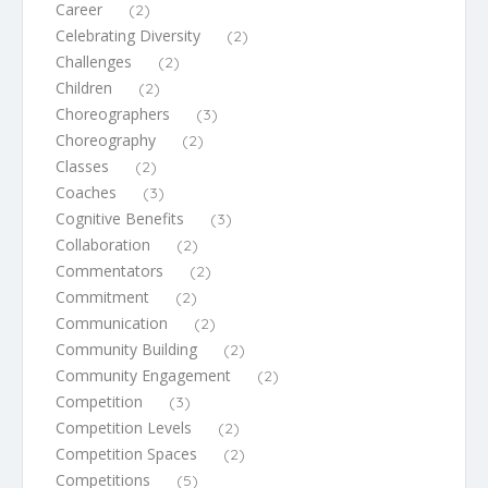
Career
(2)
Celebrating Diversity
(2)
Challenges
(2)
Children
(2)
Choreographers
(3)
Choreography
(2)
Classes
(2)
Coaches
(3)
Cognitive Benefits
(3)
Collaboration
(2)
Commentators
(2)
Commitment
(2)
Communication
(2)
Community Building
(2)
Community Engagement
(2)
Competition
(3)
Competition Levels
(2)
Competition Spaces
(2)
Competitions
(5)