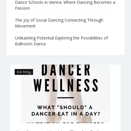
Dance Schools in Vienna: Where Dancing Becomes a
Passion
The Joy of Social Dancing Connecting Through
Movement
Unleashing Potential Exploring the Possibilities of
Ballroom Dance
04 May