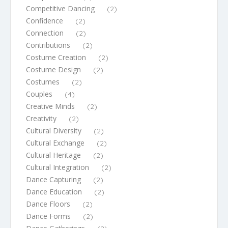
Competitive Dancing
(2)
Confidence
(2)
Connection
(2)
Contributions
(2)
Costume Creation
(2)
Costume Design
(2)
Costumes
(2)
Couples
(4)
Creative Minds
(2)
Creativity
(2)
Cultural Diversity
(2)
Cultural Exchange
(2)
Cultural Heritage
(2)
Cultural Integration
(2)
Dance Capturing
(2)
Dance Education
(2)
Dance Floors
(2)
Dance Forms
(2)