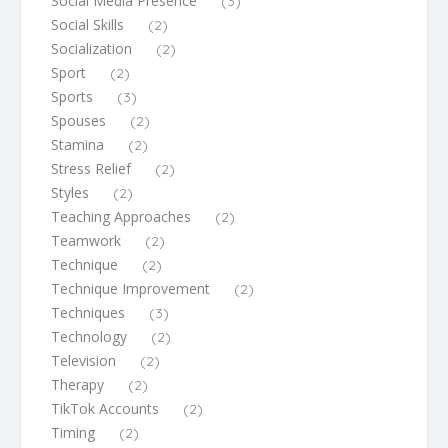
Social Media Presence
(3)
Social Skills
(2)
Socialization
(2)
Sport
(2)
Sports
(3)
Spouses
(2)
Stamina
(2)
Stress Relief
(2)
Styles
(2)
Teaching Approaches
(2)
Teamwork
(2)
Technique
(2)
Technique Improvement
(2)
Techniques
(3)
Technology
(2)
Television
(2)
Therapy
(2)
TikTok Accounts
(2)
Timing
(2)