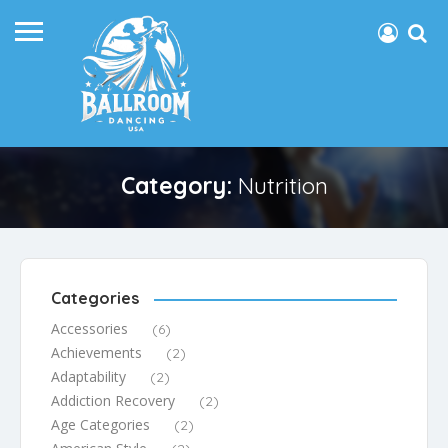
Category:
Nutrition
Categories
Accessories
(6)
Achievements
(2)
Adaptability
(2)
Addiction Recovery
(2)
Age Categories
(2)