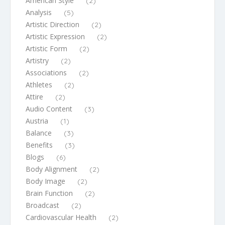
American Style
(2)
Analysis
(5)
Artistic Direction
(2)
Artistic Expression
(2)
Artistic Form
(2)
Artistry
(2)
Associations
(2)
Athletes
(2)
Attire
(2)
Audio Content
(3)
Austria
(1)
Balance
(3)
Benefits
(3)
Blogs
(6)
Body Alignment
(2)
Body Image
(2)
Brain Function
(2)
Broadcast
(2)
Cardiovascular Health
(2)