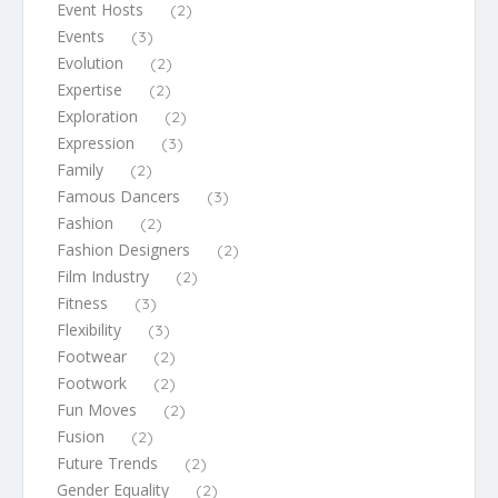
Event Hosts
(2)
Events
(3)
Evolution
(2)
Expertise
(2)
Exploration
(2)
Expression
(3)
Family
(2)
Famous Dancers
(3)
Fashion
(2)
Fashion Designers
(2)
Film Industry
(2)
Fitness
(3)
Flexibility
(3)
Footwear
(2)
Footwork
(2)
Fun Moves
(2)
Fusion
(2)
Future Trends
(2)
Gender Equality
(2)