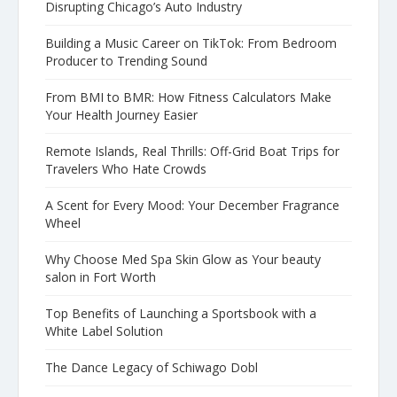
Disrupting Chicago’s Auto Industry
Building a Music Career on TikTok: From Bedroom
Producer to Trending Sound
From BMI to BMR: How Fitness Calculators Make
Your Health Journey Easier
Remote Islands, Real Thrills: Off-Grid Boat Trips for
Travelers Who Hate Crowds
A Scent for Every Mood: Your December Fragrance
Wheel
Why Choose Med Spa Skin Glow as Your beauty
salon in Fort Worth
Top Benefits of Launching a Sportsbook with a
White Label Solution
The Dance Legacy of Schiwago Dobl