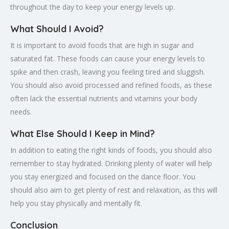
throughout the day to keep your energy levels up.
What Should I Avoid?
It is important to avoid foods that are high in sugar and
saturated fat. These foods can cause your energy levels to
spike and then crash, leaving you feeling tired and sluggish.
You should also avoid processed and refined foods, as these
often lack the essential nutrients and vitamins your body
needs.
What Else Should I Keep in Mind?
In addition to eating the right kinds of foods, you should also
remember to stay hydrated. Drinking plenty of water will help
you stay energized and focused on the dance floor. You
should also aim to get plenty of rest and relaxation, as this will
help you stay physically and mentally fit.
Conclusion