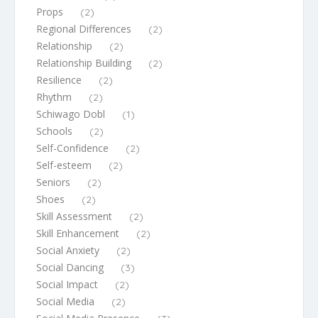
Props
(2)
Regional Differences
(2)
Relationship
(2)
Relationship Building
(2)
Resilience
(2)
Rhythm
(2)
Schiwago Dobl
(1)
Schools
(2)
Self-Confidence
(2)
Self-esteem
(2)
Seniors
(2)
Shoes
(2)
Skill Assessment
(2)
Skill Enhancement
(2)
Social Anxiety
(2)
Social Dancing
(3)
Social Impact
(2)
Social Media
(2)