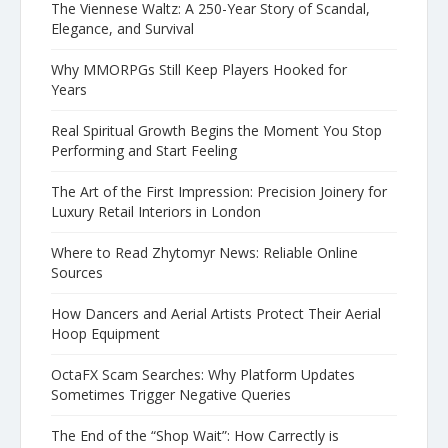
The Viennese Waltz: A 250-Year Story of Scandal,
Elegance, and Survival
Why MMORPGs Still Keep Players Hooked for
Years
Real Spiritual Growth Begins the Moment You Stop
Performing and Start Feeling
The Art of the First Impression: Precision Joinery for
Luxury Retail Interiors in London
Where to Read Zhytomyr News: Reliable Online
Sources
How Dancers and Aerial Artists Protect Their Aerial
Hoop Equipment
OctaFX Scam Searches: Why Platform Updates
Sometimes Trigger Negative Queries
The End of the “Shop Wait”: How Carrectly is