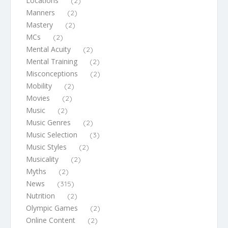
Locations
(2)
Manners
(2)
Mastery
(2)
MCs
(2)
Mental Acuity
(2)
Mental Training
(2)
Misconceptions
(2)
Mobility
(2)
Movies
(2)
Music
(2)
Music Genres
(2)
Music Selection
(3)
Music Styles
(2)
Musicality
(2)
Myths
(2)
News
(315)
Nutrition
(2)
Olympic Games
(2)
Online Content
(2)