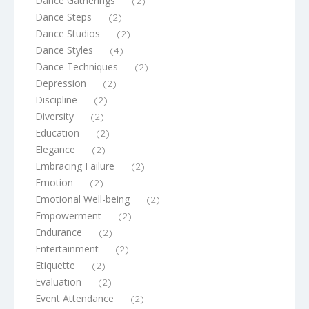
Dance Gatherings
(2)
Dance Steps
(2)
Dance Studios
(2)
Dance Styles
(4)
Dance Techniques
(2)
Depression
(2)
Discipline
(2)
Diversity
(2)
Education
(2)
Elegance
(2)
Embracing Failure
(2)
Emotion
(2)
Emotional Well-being
(2)
Empowerment
(2)
Endurance
(2)
Entertainment
(2)
Etiquette
(2)
Evaluation
(2)
Event Attendance
(2)