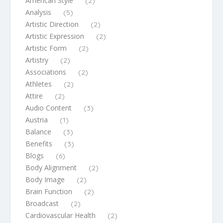
American Style
(2)
Analysis
(5)
Artistic Direction
(2)
Artistic Expression
(2)
Artistic Form
(2)
Artistry
(2)
Associations
(2)
Athletes
(2)
Attire
(2)
Audio Content
(3)
Austria
(1)
Balance
(3)
Benefits
(3)
Blogs
(6)
Body Alignment
(2)
Body Image
(2)
Brain Function
(2)
Broadcast
(2)
Cardiovascular Health
(2)