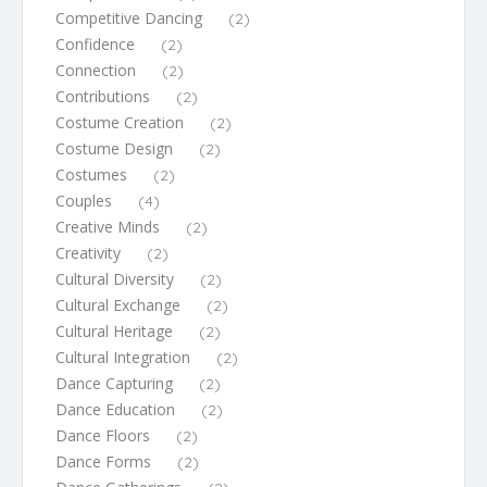
Competitive Dancing
(2)
Confidence
(2)
Connection
(2)
Contributions
(2)
Costume Creation
(2)
Costume Design
(2)
Costumes
(2)
Couples
(4)
Creative Minds
(2)
Creativity
(2)
Cultural Diversity
(2)
Cultural Exchange
(2)
Cultural Heritage
(2)
Cultural Integration
(2)
Dance Capturing
(2)
Dance Education
(2)
Dance Floors
(2)
Dance Forms
(2)