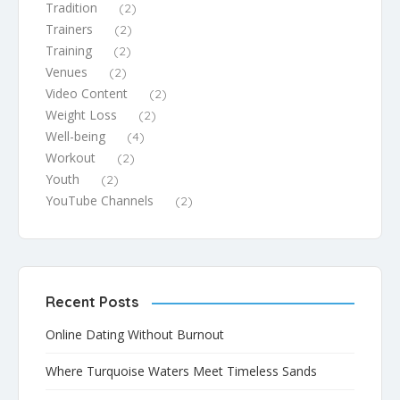
Tradition
(2)
Trainers
(2)
Training
(2)
Venues
(2)
Video Content
(2)
Weight Loss
(2)
Well-being
(4)
Workout
(2)
Youth
(2)
YouTube Channels
(2)
Recent Posts
Online Dating Without Burnout
Where Turquoise Waters Meet Timeless Sands