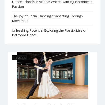
Dance Schools in Vienna: Where Dancing Becomes a
Passion
The Joy of Social Dancing Connecting Through
Movement
Unleashing Potential Exploring the Possibilities of
Ballroom Dance
01 June