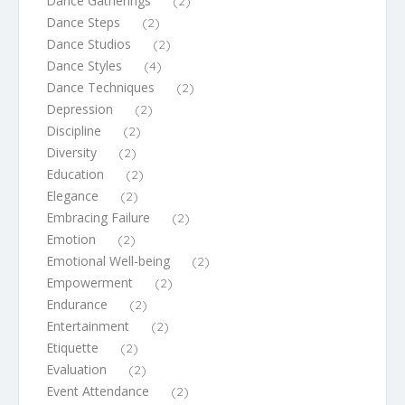
Dance Gatherings
(2)
Dance Steps
(2)
Dance Studios
(2)
Dance Styles
(4)
Dance Techniques
(2)
Depression
(2)
Discipline
(2)
Diversity
(2)
Education
(2)
Elegance
(2)
Embracing Failure
(2)
Emotion
(2)
Emotional Well-being
(2)
Empowerment
(2)
Endurance
(2)
Entertainment
(2)
Etiquette
(2)
Evaluation
(2)
Event Attendance
(2)