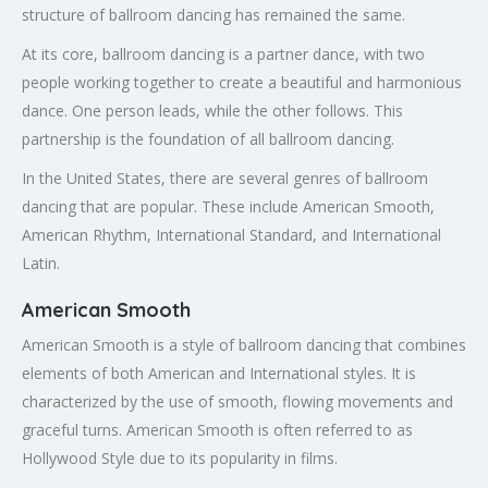
structure of ballroom dancing has remained the same.
At its core, ballroom dancing is a partner dance, with two
people working together to create a beautiful and harmonious
dance. One person leads, while the other follows. This
partnership is the foundation of all ballroom dancing.
In the United States, there are several genres of ballroom
dancing that are popular. These include American Smooth,
American Rhythm, International Standard, and International
Latin.
American Smooth
American Smooth is a style of ballroom dancing that combines
elements of both American and International styles. It is
characterized by the use of smooth, flowing movements and
graceful turns. American Smooth is often referred to as
Hollywood Style due to its popularity in films.