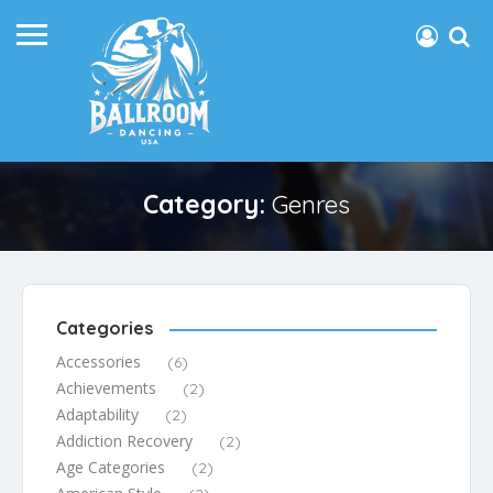
Category:
Genres
Categories
Accessories
(6)
Achievements
(2)
Adaptability
(2)
Addiction Recovery
(2)
Age Categories
(2)