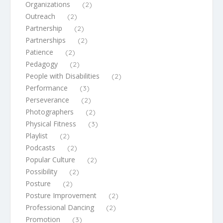
Organizations
(2)
Outreach
(2)
Partnership
(2)
Partnerships
(2)
Patience
(2)
Pedagogy
(2)
People with Disabilities
(2)
Performance
(3)
Perseverance
(2)
Photographers
(2)
Physical Fitness
(3)
Playlist
(2)
Podcasts
(2)
Popular Culture
(2)
Possibility
(2)
Posture
(2)
Posture Improvement
(2)
Professional Dancing
(2)
Promotion
(3)