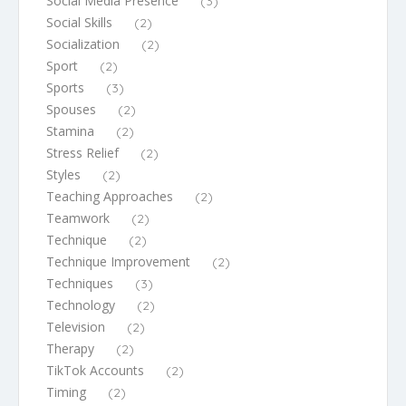
Social Media Presence
(3)
Social Skills
(2)
Socialization
(2)
Sport
(2)
Sports
(3)
Spouses
(2)
Stamina
(2)
Stress Relief
(2)
Styles
(2)
Teaching Approaches
(2)
Teamwork
(2)
Technique
(2)
Technique Improvement
(2)
Techniques
(3)
Technology
(2)
Television
(2)
Therapy
(2)
TikTok Accounts
(2)
Timing
(2)