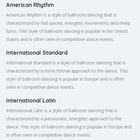
American Rhythm
American Rhythm is a style of ballroom dancing that is
characterized by fast-paced, energetic movements and sharp
turns. This style of ballroom dancing is popular in the United
States and is often seen in competitive dance events.
International Standard
International Standard is a style of ballroom dancing that is
characterized by a more formal approach to the dance. This
style of ballroom dancing is popular in Europe and is often
seen in competitive dance events.
International Latin
International Latin is a style of ballroom dancing that is
characterized by a passionate, energetic approach to the
dance. This style of ballroom dancing is popular in Europe and
is often seen in competitive dance events.