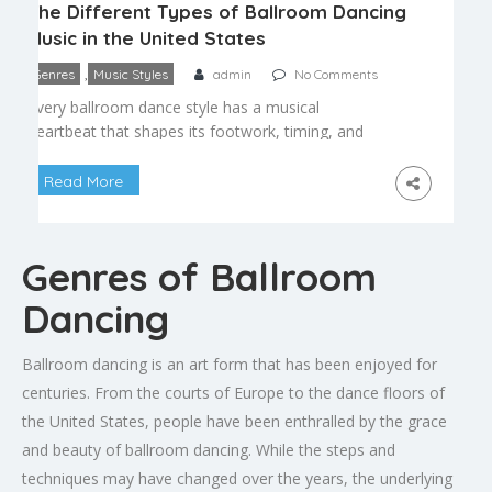
The Different Types of Ballroom Dancing
Music in the United States
,
Genres
Music Styles
admin
No Comments
Every ballroom dance style has a musical
heartbeat that shapes its footwork, timing, and
mood. Whether you’re a beginner picking your first
class or a longtime dancer curious about the roots
Read More
of the songs you move to, understanding
ballroom dance music helps you dance more
musically and connect more deeply with your
Genres of Ballroom
partner. Smooth and […]
Dancing
Ballroom dancing is an art form that has been enjoyed for
centuries. From the courts of Europe to the dance floors of
the United States, people have been enthralled by the grace
and beauty of ballroom dancing. While the steps and
techniques may have changed over the years, the underlying