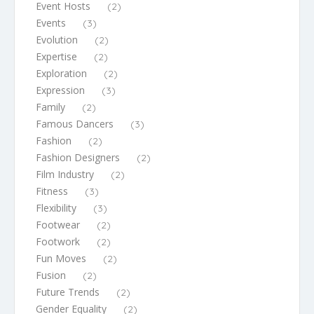
Event Hosts
(2)
Events
(3)
Evolution
(2)
Expertise
(2)
Exploration
(2)
Expression
(3)
Family
(2)
Famous Dancers
(3)
Fashion
(2)
Fashion Designers
(2)
Film Industry
(2)
Fitness
(3)
Flexibility
(3)
Footwear
(2)
Footwork
(2)
Fun Moves
(2)
Fusion
(2)
Future Trends
(2)
Gender Equality
(2)