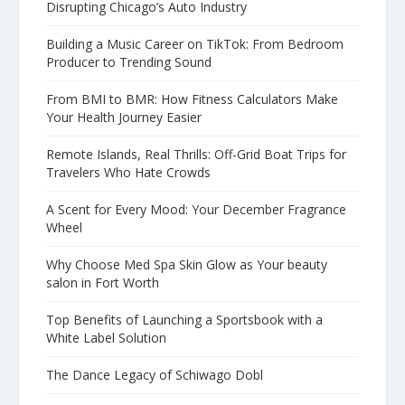
Disrupting Chicago’s Auto Industry
Building a Music Career on TikTok: From Bedroom
Producer to Trending Sound
From BMI to BMR: How Fitness Calculators Make
Your Health Journey Easier
Remote Islands, Real Thrills: Off-Grid Boat Trips for
Travelers Who Hate Crowds
A Scent for Every Mood: Your December Fragrance
Wheel
Why Choose Med Spa Skin Glow as Your beauty
salon in Fort Worth
Top Benefits of Launching a Sportsbook with a
White Label Solution
The Dance Legacy of Schiwago Dobl