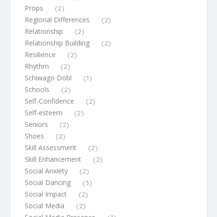
Props
(2)
Regional Differences
(2)
Relationship
(2)
Relationship Building
(2)
Resilience
(2)
Rhythm
(2)
Schiwago Dobl
(1)
Schools
(2)
Self-Confidence
(2)
Self-esteem
(2)
Seniors
(2)
Shoes
(2)
Skill Assessment
(2)
Skill Enhancement
(2)
Social Anxiety
(2)
Social Dancing
(3)
Social Impact
(2)
Social Media
(2)