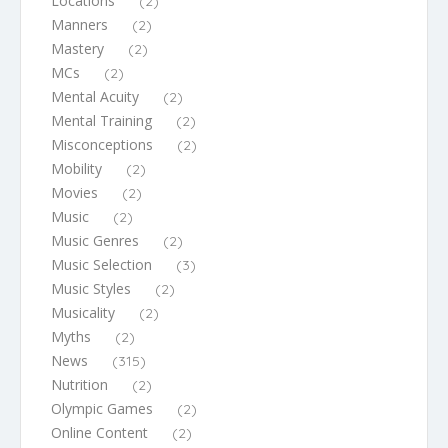
Locations
(2)
Manners
(2)
Mastery
(2)
MCs
(2)
Mental Acuity
(2)
Mental Training
(2)
Misconceptions
(2)
Mobility
(2)
Movies
(2)
Music
(2)
Music Genres
(2)
Music Selection
(3)
Music Styles
(2)
Musicality
(2)
Myths
(2)
News
(315)
Nutrition
(2)
Olympic Games
(2)
Online Content
(2)