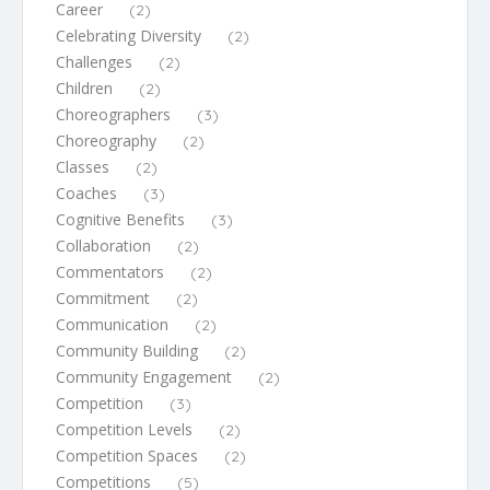
Career
(2)
Celebrating Diversity
(2)
Challenges
(2)
Children
(2)
Choreographers
(3)
Choreography
(2)
Classes
(2)
Coaches
(3)
Cognitive Benefits
(3)
Collaboration
(2)
Commentators
(2)
Commitment
(2)
Communication
(2)
Community Building
(2)
Community Engagement
(2)
Competition
(3)
Competition Levels
(2)
Competition Spaces
(2)
Competitions
(5)