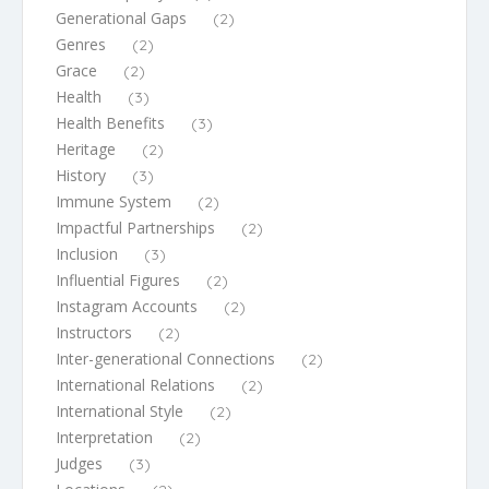
Generational Gaps
(2)
Genres
(2)
Grace
(2)
Health
(3)
Health Benefits
(3)
Heritage
(2)
History
(3)
Immune System
(2)
Impactful Partnerships
(2)
Inclusion
(3)
Influential Figures
(2)
Instagram Accounts
(2)
Instructors
(2)
Inter-generational Connections
(2)
International Relations
(2)
International Style
(2)
Interpretation
(2)
Judges
(3)