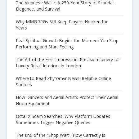
The Viennese Waltz: A 250-Year Story of Scandal,
Elegance, and Survival
Why MMORPGs Still Keep Players Hooked for
Years
Real Spiritual Growth Begins the Moment You Stop
Performing and Start Feeling
The Art of the First Impression: Precision Joinery for
Luxury Retail Interiors in London
Where to Read Zhytomyr News: Reliable Online
Sources
How Dancers and Aerial Artists Protect Their Aerial
Hoop Equipment
OctaFX Scam Searches: Why Platform Updates
Sometimes Trigger Negative Queries
The End of the “Shop Wait”: How Carrectly is