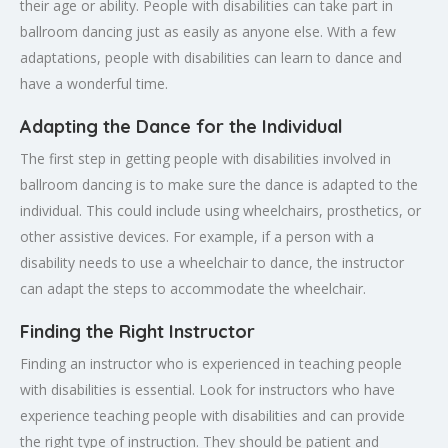
their age or ability. People with disabilities can take part in
ballroom dancing just as easily as anyone else. With a few
adaptations, people with disabilities can learn to dance and
have a wonderful time.
Adapting the Dance for the Individual
The first step in getting people with disabilities involved in
ballroom dancing is to make sure the dance is adapted to the
individual. This could include using wheelchairs, prosthetics, or
other assistive devices. For example, if a person with a
disability needs to use a wheelchair to dance, the instructor
can adapt the steps to accommodate the wheelchair.
Finding the Right Instructor
Finding an instructor who is experienced in teaching people
with disabilities is essential. Look for instructors who have
experience teaching people with disabilities and can provide
the right type of instruction. They should be patient and