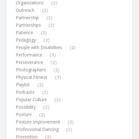
Organizations
(2)
Outreach
(2)
Partnership
(2)
Partnerships
(2)
Patience
(2)
Pedagogy
(2)
People with Disabilities
(2)
Performance
(3)
Perseverance
(2)
Photographers
(2)
Physical Fitness
(3)
Playlist
(2)
Podcasts
(2)
Popular Culture
(2)
Possibility
(2)
Posture
(2)
Posture Improvement
(2)
Professional Dancing
(2)
Promotion
(3)