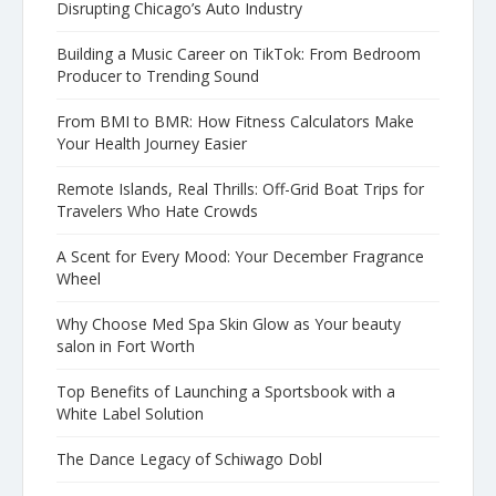
Disrupting Chicago’s Auto Industry
Building a Music Career on TikTok: From Bedroom
Producer to Trending Sound
From BMI to BMR: How Fitness Calculators Make
Your Health Journey Easier
Remote Islands, Real Thrills: Off-Grid Boat Trips for
Travelers Who Hate Crowds
A Scent for Every Mood: Your December Fragrance
Wheel
Why Choose Med Spa Skin Glow as Your beauty
salon in Fort Worth
Top Benefits of Launching a Sportsbook with a
White Label Solution
The Dance Legacy of Schiwago Dobl