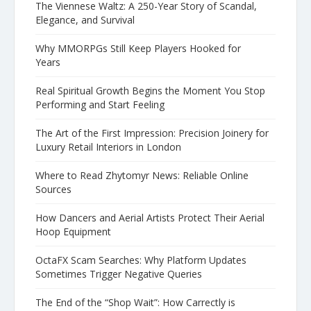
The Viennese Waltz: A 250-Year Story of Scandal,
Elegance, and Survival
Why MMORPGs Still Keep Players Hooked for
Years
Real Spiritual Growth Begins the Moment You Stop
Performing and Start Feeling
The Art of the First Impression: Precision Joinery for
Luxury Retail Interiors in London
Where to Read Zhytomyr News: Reliable Online
Sources
How Dancers and Aerial Artists Protect Their Aerial
Hoop Equipment
OctaFX Scam Searches: Why Platform Updates
Sometimes Trigger Negative Queries
The End of the “Shop Wait”: How Carrectly is