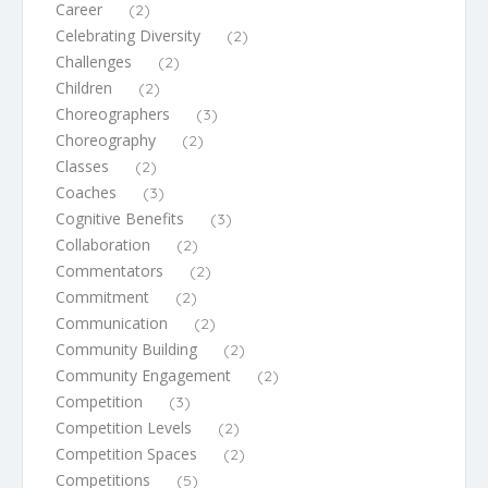
Career
(2)
Celebrating Diversity
(2)
Challenges
(2)
Children
(2)
Choreographers
(3)
Choreography
(2)
Classes
(2)
Coaches
(3)
Cognitive Benefits
(3)
Collaboration
(2)
Commentators
(2)
Commitment
(2)
Communication
(2)
Community Building
(2)
Community Engagement
(2)
Competition
(3)
Competition Levels
(2)
Competition Spaces
(2)
Competitions
(5)