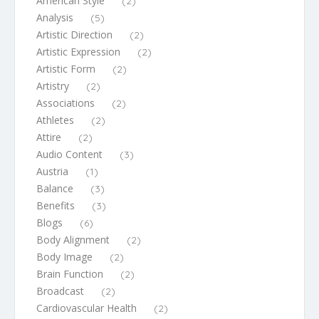
American Style
(2)
Analysis
(5)
Artistic Direction
(2)
Artistic Expression
(2)
Artistic Form
(2)
Artistry
(2)
Associations
(2)
Athletes
(2)
Attire
(2)
Audio Content
(3)
Austria
(1)
Balance
(3)
Benefits
(3)
Blogs
(6)
Body Alignment
(2)
Body Image
(2)
Brain Function
(2)
Broadcast
(2)
Cardiovascular Health
(2)