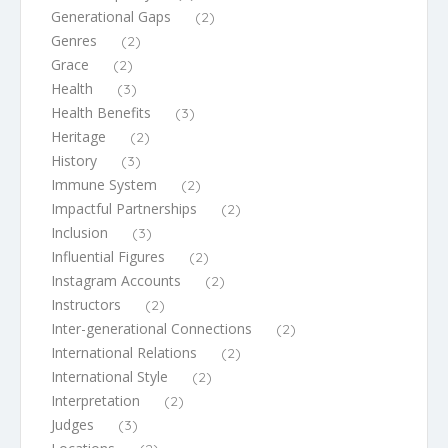
Generational Gaps
(2)
Genres
(2)
Grace
(2)
Health
(3)
Health Benefits
(3)
Heritage
(2)
History
(3)
Immune System
(2)
Impactful Partnerships
(2)
Inclusion
(3)
Influential Figures
(2)
Instagram Accounts
(2)
Instructors
(2)
Inter-generational Connections
(2)
International Relations
(2)
International Style
(2)
Interpretation
(2)
Judges
(3)