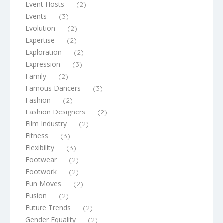
Event Hosts
(2)
Events
(3)
Evolution
(2)
Expertise
(2)
Exploration
(2)
Expression
(3)
Family
(2)
Famous Dancers
(3)
Fashion
(2)
Fashion Designers
(2)
Film Industry
(2)
Fitness
(3)
Flexibility
(3)
Footwear
(2)
Footwork
(2)
Fun Moves
(2)
Fusion
(2)
Future Trends
(2)
Gender Equality
(2)