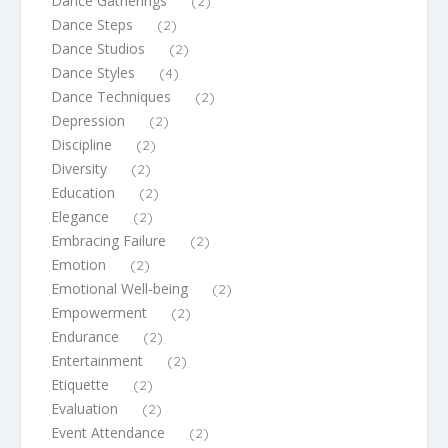
Dance Gatherings
(2)
Dance Steps
(2)
Dance Studios
(2)
Dance Styles
(4)
Dance Techniques
(2)
Depression
(2)
Discipline
(2)
Diversity
(2)
Education
(2)
Elegance
(2)
Embracing Failure
(2)
Emotion
(2)
Emotional Well-being
(2)
Empowerment
(2)
Endurance
(2)
Entertainment
(2)
Etiquette
(2)
Evaluation
(2)
Event Attendance
(2)