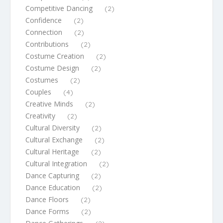
Competitive Dancing
(2)
Confidence
(2)
Connection
(2)
Contributions
(2)
Costume Creation
(2)
Costume Design
(2)
Costumes
(2)
Couples
(4)
Creative Minds
(2)
Creativity
(2)
Cultural Diversity
(2)
Cultural Exchange
(2)
Cultural Heritage
(2)
Cultural Integration
(2)
Dance Capturing
(2)
Dance Education
(2)
Dance Floors
(2)
Dance Forms
(2)