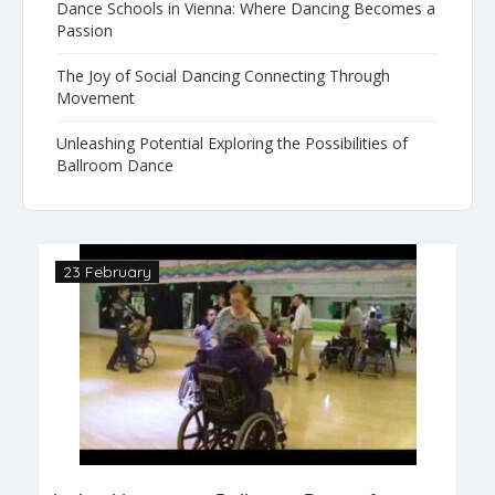
Dance Schools in Vienna: Where Dancing Becomes a
Passion
The Joy of Social Dancing Connecting Through
Movement
Unleashing Potential Exploring the Possibilities of
Ballroom Dance
23 February