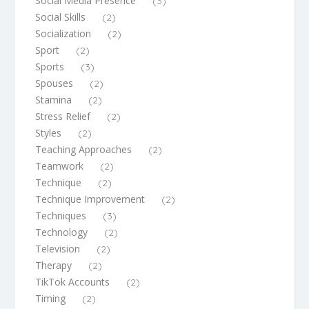
Social Media Presence
(3)
Social Skills
(2)
Socialization
(2)
Sport
(2)
Sports
(3)
Spouses
(2)
Stamina
(2)
Stress Relief
(2)
Styles
(2)
Teaching Approaches
(2)
Teamwork
(2)
Technique
(2)
Technique Improvement
(2)
Techniques
(3)
Technology
(2)
Television
(2)
Therapy
(2)
TikTok Accounts
(2)
Timing
(2)