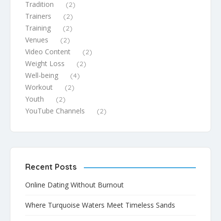
Tradition
(2)
Trainers
(2)
Training
(2)
Venues
(2)
Video Content
(2)
Weight Loss
(2)
Well-being
(4)
Workout
(2)
Youth
(2)
YouTube Channels
(2)
Recent Posts
Online Dating Without Burnout
Where Turquoise Waters Meet Timeless Sands