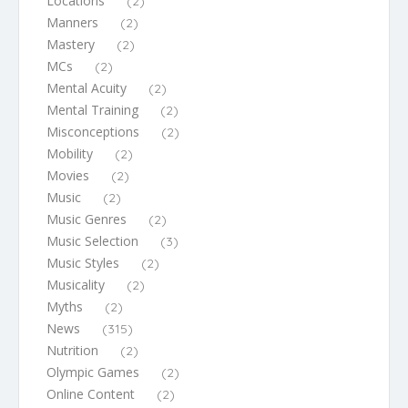
Locations
(2)
Manners
(2)
Mastery
(2)
MCs
(2)
Mental Acuity
(2)
Mental Training
(2)
Misconceptions
(2)
Mobility
(2)
Movies
(2)
Music
(2)
Music Genres
(2)
Music Selection
(3)
Music Styles
(2)
Musicality
(2)
Myths
(2)
News
(315)
Nutrition
(2)
Olympic Games
(2)
Online Content
(2)