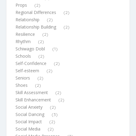
Props
(2)
Regional Differences
(2)
Relationship
(2)
Relationship Building
(2)
Resilience
(2)
Rhythm
(2)
Schiwago Dobl
(1)
Schools
(2)
Self-Confidence
(2)
Self-esteem
(2)
Seniors
(2)
Shoes
(2)
Skill Assessment
(2)
Skill Enhancement
(2)
Social Anxiety
(2)
Social Dancing
(3)
Social Impact
(2)
Social Media
(2)