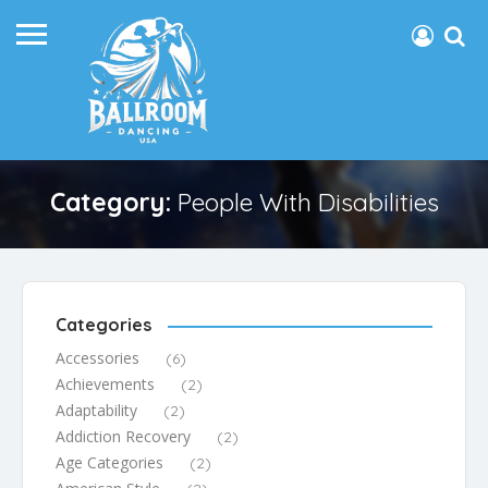
Category:
People With Disabilities
Categories
Accessories
(6)
Achievements
(2)
Adaptability
(2)
Addiction Recovery
(2)
Age Categories
(2)