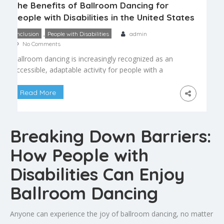
The Benefits of Ballroom Dancing for
People with Disabilities in the United States
,
Inclusion
People with Disabilities
admin
No Comments
Ballroom dancing is increasingly recognized as an
accessible, adaptable activity for people with a
wide range of disabilities. Adaptive and inclusive
dance programs have grown across the country,
Read More
offering modified instruction that allows people
with physical, sensory, or cognitive disabilities to
experience the same joy and benefit that ballroom
Breaking Down Barriers:
dancing offers everyone else. Physical Benefits […]
How People with
Disabilities Can Enjoy
Ballroom Dancing
Anyone can experience the joy of ballroom dancing, no matter