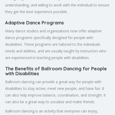
understanding, and willing to work with the individual to ensure
they get the best experience possible.
Adaptive Dance Programs
Many dance studios and organizations now offer adaptive
dance programs specifically designed for people with
disabilities. These programs are tailored to the individuals
needs and abilities, and are usually taught by instructors who
are experienced in teaching people with disabilities.
The Benefits of Ballroom Dancing for People
with Disabilities
Ballroom dancing can provide a great way for people with
disabilities to stay active, meet new people, and have fun. It
can also help improve balance, coordination, and strength. It
can also be a great way to socialize and make friends.
Ballroom dancing is an activity that everyone can enjoy,