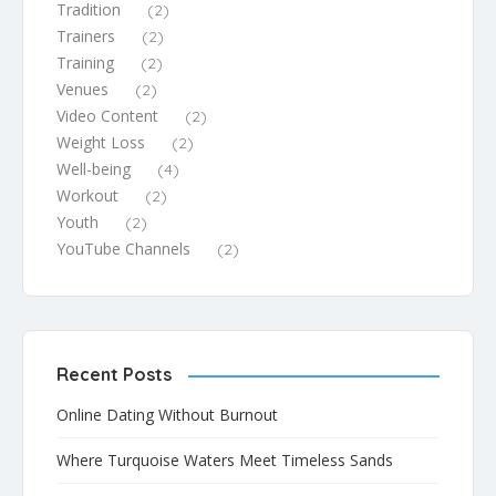
Tradition
(2)
Trainers
(2)
Training
(2)
Venues
(2)
Video Content
(2)
Weight Loss
(2)
Well-being
(4)
Workout
(2)
Youth
(2)
YouTube Channels
(2)
Recent Posts
Online Dating Without Burnout
Where Turquoise Waters Meet Timeless Sands