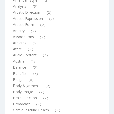
American Style
(2)
Analysis
(5)
Artistic Direction
(2)
Artistic Expression
(2)
Artistic Form
(2)
Artistry
(2)
Associations
(2)
Athletes
(2)
Attire
(2)
Audio Content
(3)
Austria
(1)
Balance
(3)
Benefits
(3)
Blogs
(6)
Body Alignment
(2)
Body Image
(2)
Brain Function
(2)
Broadcast
(2)
Cardiovascular Health
(2)