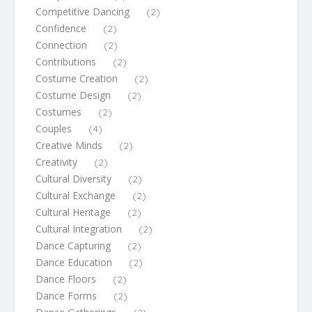
Competitive Dancing
(2)
Confidence
(2)
Connection
(2)
Contributions
(2)
Costume Creation
(2)
Costume Design
(2)
Costumes
(2)
Couples
(4)
Creative Minds
(2)
Creativity
(2)
Cultural Diversity
(2)
Cultural Exchange
(2)
Cultural Heritage
(2)
Cultural Integration
(2)
Dance Capturing
(2)
Dance Education
(2)
Dance Floors
(2)
Dance Forms
(2)