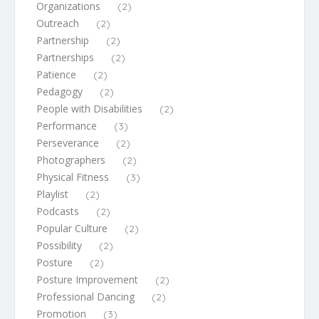
Organizations
(2)
Outreach
(2)
Partnership
(2)
Partnerships
(2)
Patience
(2)
Pedagogy
(2)
People with Disabilities
(2)
Performance
(3)
Perseverance
(2)
Photographers
(2)
Physical Fitness
(3)
Playlist
(2)
Podcasts
(2)
Popular Culture
(2)
Possibility
(2)
Posture
(2)
Posture Improvement
(2)
Professional Dancing
(2)
Promotion
(3)