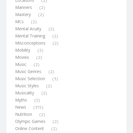
Locations
(2)
Manners
(2)
Mastery
(2)
MCs
(2)
Mental Acuity
(2)
Mental Training
(2)
Misconceptions
(2)
Mobility
(2)
Movies
(2)
Music
(2)
Music Genres
(2)
Music Selection
(3)
Music Styles
(2)
Musicality
(2)
Myths
(2)
News
(315)
Nutrition
(2)
Olympic Games
(2)
Online Content
(2)