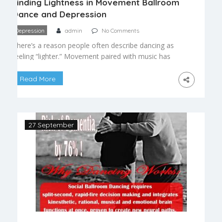
Finding Lightness in Movement Ballroom
Dance and Depression
Depression
admin
No Comments
There’s a reason people often describe dancing as
feeling “lighter.” Movement paired with music has
a well-documented ability to shift mood, and for
many people navigating low periods or persistent
Read More
sadness, ballroom dance offers something rare: a
structured, social, physically engaging activity that
gently pulls attention outward. The Connection
Between Movement and Mood Physical activity
27 September
[…]