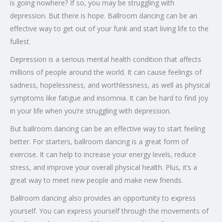
is going nowhere? If so, you may be struggling with
depression. But there is hope. Ballroom dancing can be an
effective way to get out of your funk and start living life to the
fullest.
Depression is a serious mental health condition that affects
millions of people around the world. It can cause feelings of
sadness, hopelessness, and worthlessness, as well as physical
symptoms like fatigue and insomnia. It can be hard to find joy
in your life when you’re struggling with depression.
But ballroom dancing can be an effective way to start feeling
better. For starters, ballroom dancing is a great form of
exercise. It can help to increase your energy levels, reduce
stress, and improve your overall physical health. Plus, it’s a
great way to meet new people and make new friends.
Ballroom dancing also provides an opportunity to express
yourself. You can express yourself through the movements of