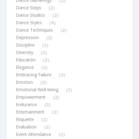
Dance Gatherings
(2)
Dance Steps
(2)
Dance Studios
(2)
Dance Styles
(4)
Dance Techniques
(2)
Depression
(2)
Discipline
(2)
Diversity
(2)
Education
(2)
Elegance
(2)
Embracing Failure
(2)
Emotion
(2)
Emotional Well-being
(2)
Empowerment
(2)
Endurance
(2)
Entertainment
(2)
Etiquette
(2)
Evaluation
(2)
Event Attendance
(2)