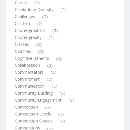
Career
(2)
Celebrating Diversity
(2)
Challenges
(2)
Children
(2)
Choreographers
(3)
Choreography
(2)
Classes
(2)
Coaches
(3)
Cognitive Benefits
(3)
Collaboration
(2)
Commentators
(2)
Commitment
(2)
Communication
(2)
Community Building
(2)
Community Engagement
(2)
Competition
(3)
Competition Levels
(2)
Competition Spaces
(2)
Competitions
(5)