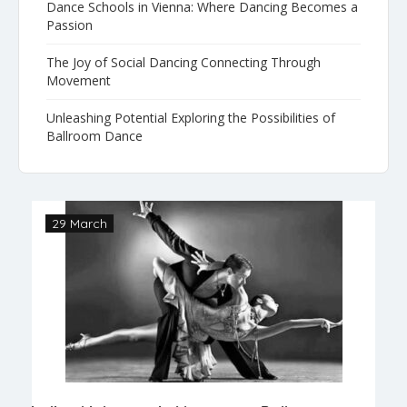
Dance Schools in Vienna: Where Dancing Becomes a
Passion
The Joy of Social Dancing Connecting Through
Movement
Unleashing Potential Exploring the Possibilities of
Ballroom Dance
29 March