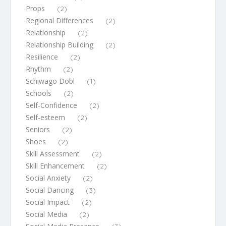
Props
(2)
Regional Differences
(2)
Relationship
(2)
Relationship Building
(2)
Resilience
(2)
Rhythm
(2)
Schiwago Dobl
(1)
Schools
(2)
Self-Confidence
(2)
Self-esteem
(2)
Seniors
(2)
Shoes
(2)
Skill Assessment
(2)
Skill Enhancement
(2)
Social Anxiety
(2)
Social Dancing
(3)
Social Impact
(2)
Social Media
(2)