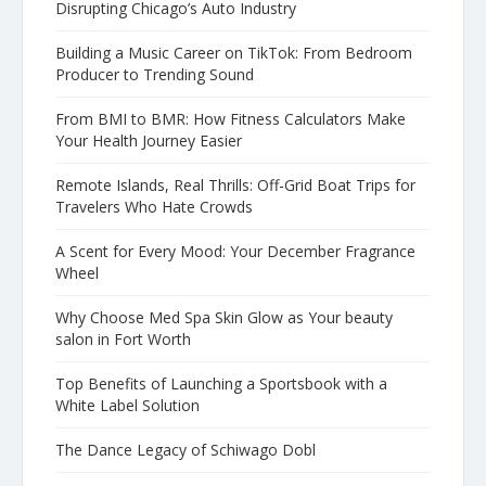
Disrupting Chicago’s Auto Industry
Building a Music Career on TikTok: From Bedroom
Producer to Trending Sound
From BMI to BMR: How Fitness Calculators Make
Your Health Journey Easier
Remote Islands, Real Thrills: Off-Grid Boat Trips for
Travelers Who Hate Crowds
A Scent for Every Mood: Your December Fragrance
Wheel
Why Choose Med Spa Skin Glow as Your beauty
salon in Fort Worth
Top Benefits of Launching a Sportsbook with a
White Label Solution
The Dance Legacy of Schiwago Dobl