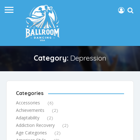
Category:
Depression
Categories
Accessories
(6)
Achievements
(2)
Adaptability
(2)
Addiction Recovery
(2)
Age Categories
(2)