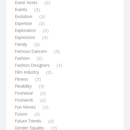
Event Hosts
(2)
Events
(3)
Evolution
(2)
Expertise
(2)
Exploration
(2)
Expression
(3)
Family
(2)
Famous Dancers
(3)
Fashion
(2)
Fashion Designers
(2)
Film Industry
(2)
Fitness
(3)
Flexibility
(3)
Footwear
(2)
Footwork
(2)
Fun Moves
(2)
Fusion
(2)
Future Trends
(2)
Gender Equality
(2)