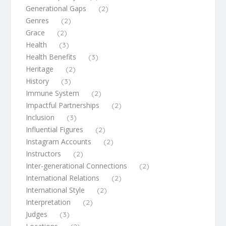
Generational Gaps
(2)
Genres
(2)
Grace
(2)
Health
(3)
Health Benefits
(3)
Heritage
(2)
History
(3)
Immune System
(2)
Impactful Partnerships
(2)
Inclusion
(3)
Influential Figures
(2)
Instagram Accounts
(2)
Instructors
(2)
Inter-generational Connections
(2)
International Relations
(2)
International Style
(2)
Interpretation
(2)
Judges
(3)