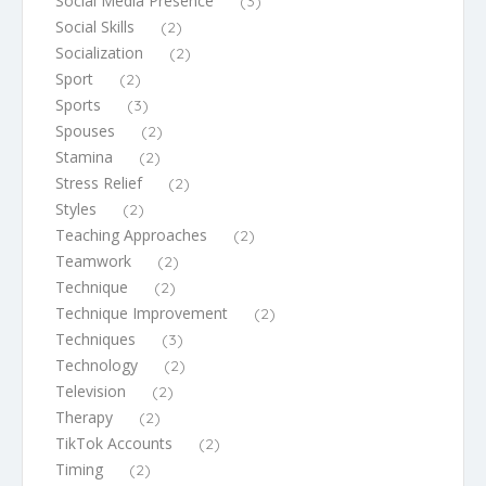
Social Media Presence
(3)
Social Skills
(2)
Socialization
(2)
Sport
(2)
Sports
(3)
Spouses
(2)
Stamina
(2)
Stress Relief
(2)
Styles
(2)
Teaching Approaches
(2)
Teamwork
(2)
Technique
(2)
Technique Improvement
(2)
Techniques
(3)
Technology
(2)
Television
(2)
Therapy
(2)
TikTok Accounts
(2)
Timing
(2)