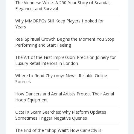
The Viennese Waltz: A 250-Year Story of Scandal,
Elegance, and Survival
Why MMORPGs Still Keep Players Hooked for
Years
Real Spiritual Growth Begins the Moment You Stop
Performing and Start Feeling
The Art of the First Impression: Precision Joinery for
Luxury Retail Interiors in London
Where to Read Zhytomyr News: Reliable Online
Sources
How Dancers and Aerial Artists Protect Their Aerial
Hoop Equipment
OctaFX Scam Searches: Why Platform Updates
Sometimes Trigger Negative Queries
The End of the “Shop Wait”: How Carrectly is