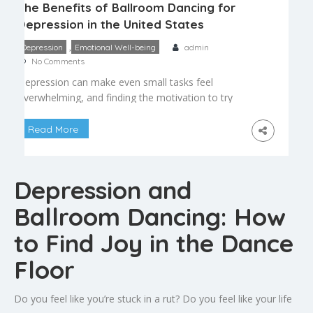
The Benefits of Ballroom Dancing for
Depression in the United States
,
Depression
Emotional Well-being
admin
No Comments
Depression can make even small tasks feel
overwhelming, and finding the motivation to try
something new — especially something as
vulnerable as dance — can feel like a significant
Read More
hurdle. Yet many people who have struggled with
low mood find that ballroom dancing offers a
uniquely powerful combination of movement,
Depression and
music, and connection that supports […]
Ballroom Dancing: How
to Find Joy in the Dance
Floor
Do you feel like you’re stuck in a rut? Do you feel like your life