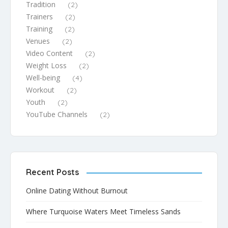
Tradition
(2)
Trainers
(2)
Training
(2)
Venues
(2)
Video Content
(2)
Weight Loss
(2)
Well-being
(4)
Workout
(2)
Youth
(2)
YouTube Channels
(2)
Recent Posts
Online Dating Without Burnout
Where Turquoise Waters Meet Timeless Sands