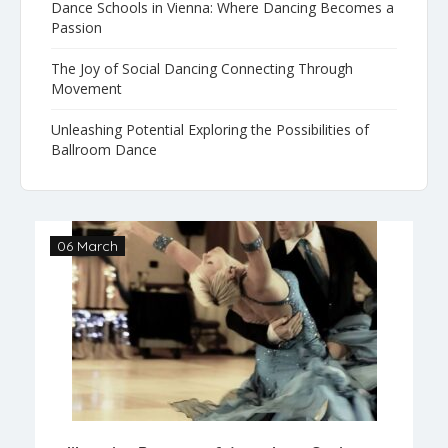
Dance Schools in Vienna: Where Dancing Becomes a
Passion
The Joy of Social Dancing Connecting Through
Movement
Unleashing Potential Exploring the Possibilities of
Ballroom Dance
06 March