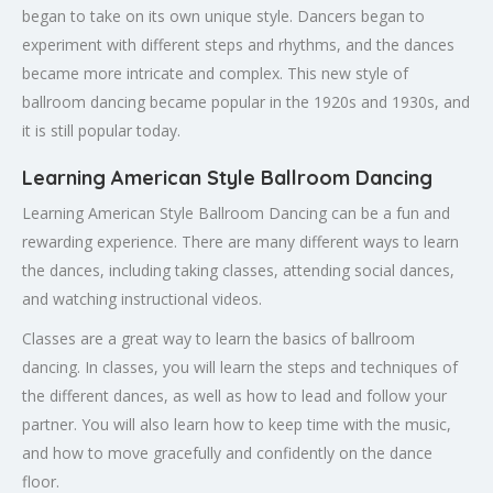
began to take on its own unique style. Dancers began to
experiment with different steps and rhythms, and the dances
became more intricate and complex. This new style of
ballroom dancing became popular in the 1920s and 1930s, and
it is still popular today.
Learning American Style Ballroom Dancing
Learning American Style Ballroom Dancing can be a fun and
rewarding experience. There are many different ways to learn
the dances, including taking classes, attending social dances,
and watching instructional videos.
Classes are a great way to learn the basics of ballroom
dancing. In classes, you will learn the steps and techniques of
the different dances, as well as how to lead and follow your
partner. You will also learn how to keep time with the music,
and how to move gracefully and confidently on the dance
floor.