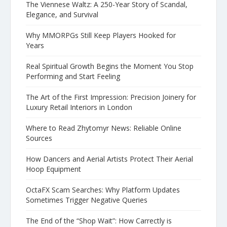
The Viennese Waltz: A 250-Year Story of Scandal,
Elegance, and Survival
Why MMORPGs Still Keep Players Hooked for
Years
Real Spiritual Growth Begins the Moment You Stop
Performing and Start Feeling
The Art of the First Impression: Precision Joinery for
Luxury Retail Interiors in London
Where to Read Zhytomyr News: Reliable Online
Sources
How Dancers and Aerial Artists Protect Their Aerial
Hoop Equipment
OctaFX Scam Searches: Why Platform Updates
Sometimes Trigger Negative Queries
The End of the “Shop Wait”: How Carrectly is