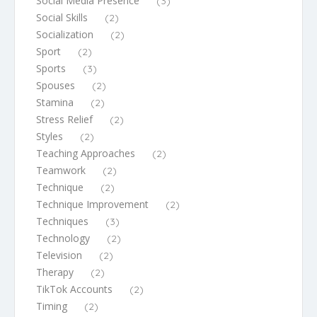
Social Media Presence
(3)
Social Skills
(2)
Socialization
(2)
Sport
(2)
Sports
(3)
Spouses
(2)
Stamina
(2)
Stress Relief
(2)
Styles
(2)
Teaching Approaches
(2)
Teamwork
(2)
Technique
(2)
Technique Improvement
(2)
Techniques
(3)
Technology
(2)
Television
(2)
Therapy
(2)
TikTok Accounts
(2)
Timing
(2)