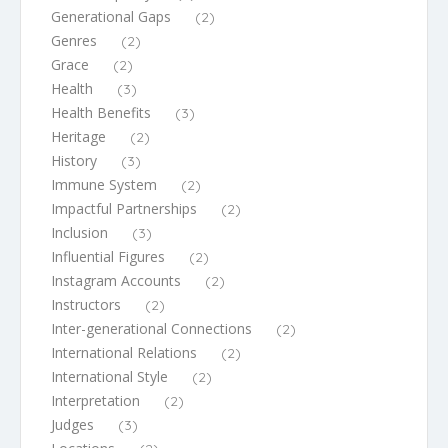
Generational Gaps
(2)
Genres
(2)
Grace
(2)
Health
(3)
Health Benefits
(3)
Heritage
(2)
History
(3)
Immune System
(2)
Impactful Partnerships
(2)
Inclusion
(3)
Influential Figures
(2)
Instagram Accounts
(2)
Instructors
(2)
Inter-generational Connections
(2)
International Relations
(2)
International Style
(2)
Interpretation
(2)
Judges
(3)