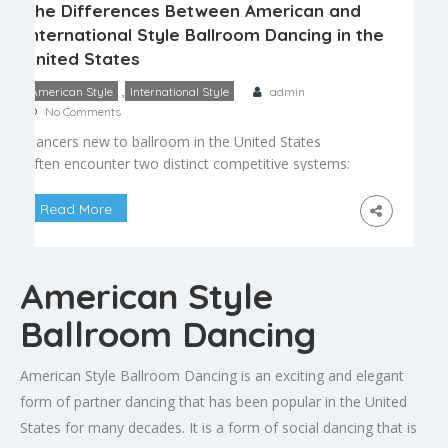
The Differences Between American and
International Style Ballroom Dancing in the
United States
,
American Style
International Style
admin
No Comments
Dancers new to ballroom in the United States
often encounter two distinct competitive systems:
American style and international style. While both
share historical roots and many core dances, they
Read More
differ in technique, rules, and competitive
structure. Understanding these differences helps
dancers choose the path that best fits their goals,
American Style
whether that is social dancing, competition, […]
Ballroom Dancing
American Style Ballroom Dancing is an exciting and elegant
form of partner dancing that has been popular in the United
States for many decades. It is a form of social dancing that is