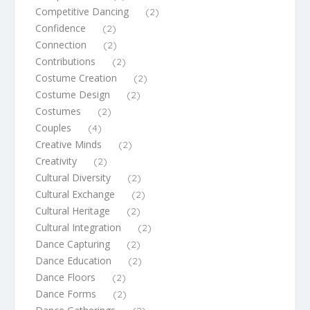
Competitive Dancing
(2)
Confidence
(2)
Connection
(2)
Contributions
(2)
Costume Creation
(2)
Costume Design
(2)
Costumes
(2)
Couples
(4)
Creative Minds
(2)
Creativity
(2)
Cultural Diversity
(2)
Cultural Exchange
(2)
Cultural Heritage
(2)
Cultural Integration
(2)
Dance Capturing
(2)
Dance Education
(2)
Dance Floors
(2)
Dance Forms
(2)