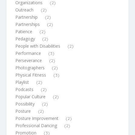
Organizations
(2)
Outreach
(2)
Partnership
(2)
Partnerships
(2)
Patience
(2)
Pedagogy
(2)
People with Disabilities
(2)
Performance
(3)
Perseverance
(2)
Photographers
(2)
Physical Fitness
(3)
Playlist
(2)
Podcasts
(2)
Popular Culture
(2)
Possibility
(2)
Posture
(2)
Posture Improvement
(2)
Professional Dancing
(2)
Promotion
(3)