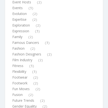
Event Hosts
(2)
Events
(3)
Evolution
(2)
Expertise
(2)
Exploration
(2)
Expression
(3)
Family
(2)
Famous Dancers
(3)
Fashion
(2)
Fashion Designers
(2)
Film Industry
(2)
Fitness
(3)
Flexibility
(3)
Footwear
(2)
Footwork
(2)
Fun Moves
(2)
Fusion
(2)
Future Trends
(2)
Gender Equality
(2)