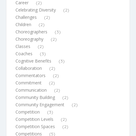
Career
(2)
Celebrating Diversity
(2)
Challenges
(2)
Children
(2)
Choreographers
(3)
Choreography
(2)
Classes
(2)
Coaches
(3)
Cognitive Benefits
(3)
Collaboration
(2)
Commentators
(2)
Commitment
(2)
Communication
(2)
Community Building
(2)
Community Engagement
(2)
Competition
(3)
Competition Levels
(2)
Competition Spaces
(2)
Competitions
(5)