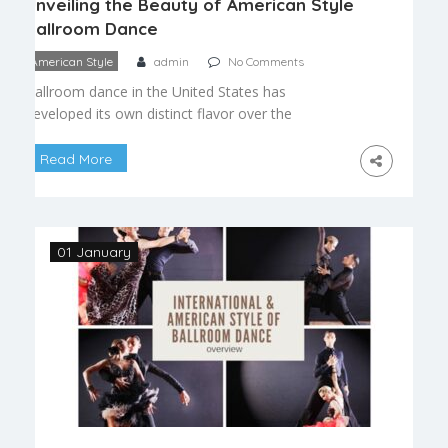
Unveiling the Beauty of American Style
Ballroom Dance
American Style
admin
No Comments
Ballroom dance in the United States has
developed its own distinct flavor over the
decades, blending European tradition with
American social sensibilities. American Style
Read More
ballroom dance is prized for its freedom of
expression, versatility, and welcoming approach to
partnership, making it a favorite among social
dancers and competitors alike. What Makes
01 January
American Style Different Unlike […]