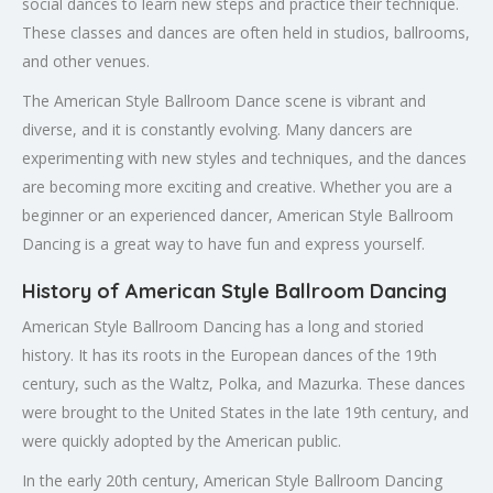
social dances to learn new steps and practice their technique.
These classes and dances are often held in studios, ballrooms,
and other venues.
The American Style Ballroom Dance scene is vibrant and
diverse, and it is constantly evolving. Many dancers are
experimenting with new styles and techniques, and the dances
are becoming more exciting and creative. Whether you are a
beginner or an experienced dancer, American Style Ballroom
Dancing is a great way to have fun and express yourself.
History of American Style Ballroom Dancing
American Style Ballroom Dancing has a long and storied
history. It has its roots in the European dances of the 19th
century, such as the Waltz, Polka, and Mazurka. These dances
were brought to the United States in the late 19th century, and
were quickly adopted by the American public.
In the early 20th century, American Style Ballroom Dancing