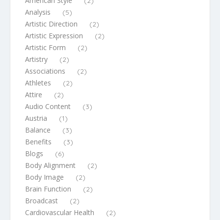
American Style
(2)
Analysis
(5)
Artistic Direction
(2)
Artistic Expression
(2)
Artistic Form
(2)
Artistry
(2)
Associations
(2)
Athletes
(2)
Attire
(2)
Audio Content
(3)
Austria
(1)
Balance
(3)
Benefits
(3)
Blogs
(6)
Body Alignment
(2)
Body Image
(2)
Brain Function
(2)
Broadcast
(2)
Cardiovascular Health
(2)