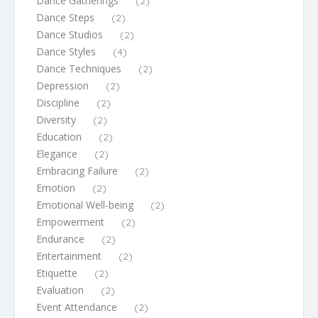
Dance Gatherings
(2)
Dance Steps
(2)
Dance Studios
(2)
Dance Styles
(4)
Dance Techniques
(2)
Depression
(2)
Discipline
(2)
Diversity
(2)
Education
(2)
Elegance
(2)
Embracing Failure
(2)
Emotion
(2)
Emotional Well-being
(2)
Empowerment
(2)
Endurance
(2)
Entertainment
(2)
Etiquette
(2)
Evaluation
(2)
Event Attendance
(2)