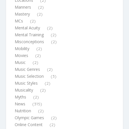
Locations
(2)
Manners
(2)
Mastery
(2)
MCs
(2)
Mental Acuity
(2)
Mental Training
(2)
Misconceptions
(2)
Mobility
(2)
Movies
(2)
Music
(2)
Music Genres
(2)
Music Selection
(3)
Music Styles
(2)
Musicality
(2)
Myths
(2)
News
(315)
Nutrition
(2)
Olympic Games
(2)
Online Content
(2)