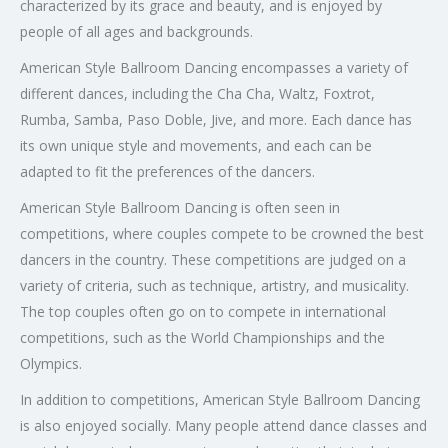
characterized by its grace and beauty, and is enjoyed by
people of all ages and backgrounds.
American Style Ballroom Dancing encompasses a variety of
different dances, including the Cha Cha, Waltz, Foxtrot,
Rumba, Samba, Paso Doble, Jive, and more. Each dance has
its own unique style and movements, and each can be
adapted to fit the preferences of the dancers.
American Style Ballroom Dancing is often seen in
competitions, where couples compete to be crowned the best
dancers in the country. These competitions are judged on a
variety of criteria, such as technique, artistry, and musicality.
The top couples often go on to compete in international
competitions, such as the World Championships and the
Olympics.
In addition to competitions, American Style Ballroom Dancing
is also enjoyed socially. Many people attend dance classes and