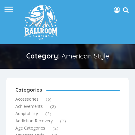
Category:
American Style
Categories
Accessories
(6)
Achievements
(2)
Adaptability
(2)
Addiction Recovery
(2)
Age Categories
(2)