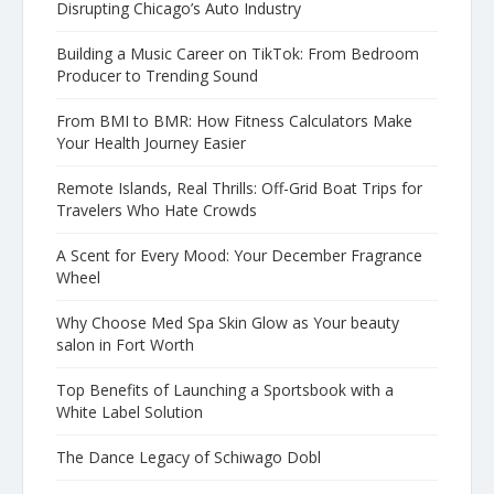
Disrupting Chicago’s Auto Industry
Building a Music Career on TikTok: From Bedroom
Producer to Trending Sound
From BMI to BMR: How Fitness Calculators Make
Your Health Journey Easier
Remote Islands, Real Thrills: Off-Grid Boat Trips for
Travelers Who Hate Crowds
A Scent for Every Mood: Your December Fragrance
Wheel
Why Choose Med Spa Skin Glow as Your beauty
salon in Fort Worth
Top Benefits of Launching a Sportsbook with a
White Label Solution
The Dance Legacy of Schiwago Dobl