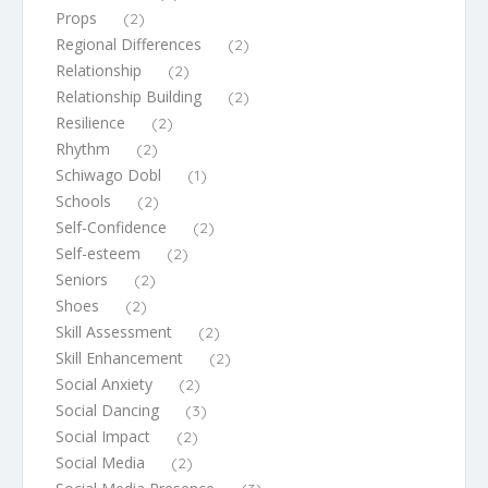
Props
(2)
Regional Differences
(2)
Relationship
(2)
Relationship Building
(2)
Resilience
(2)
Rhythm
(2)
Schiwago Dobl
(1)
Schools
(2)
Self-Confidence
(2)
Self-esteem
(2)
Seniors
(2)
Shoes
(2)
Skill Assessment
(2)
Skill Enhancement
(2)
Social Anxiety
(2)
Social Dancing
(3)
Social Impact
(2)
Social Media
(2)