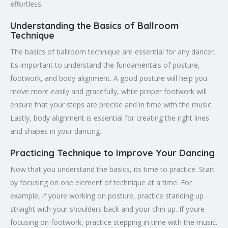
effortless.
Understanding the Basics of Ballroom
Technique
The basics of ballroom technique are essential for any dancer.
Its important to understand the fundamentals of posture,
footwork, and body alignment. A good posture will help you
move more easily and gracefully, while proper footwork will
ensure that your steps are precise and in time with the music.
Lastly, body alignment is essential for creating the right lines
and shapes in your dancing.
Practicing Technique to Improve Your Dancing
Now that you understand the basics, its time to practice. Start
by focusing on one element of technique at a time. For
example, if youre working on posture, practice standing up
straight with your shoulders back and your chin up. If youre
focusing on footwork, practice stepping in time with the music.