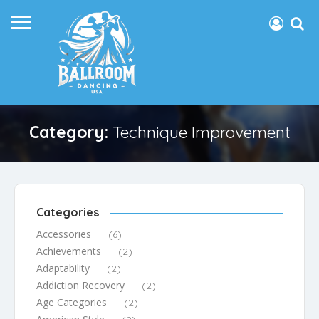
Category:
Technique Improvement
Categories
Accessories
(6)
Achievements
(2)
Adaptability
(2)
Addiction Recovery
(2)
Age Categories
(2)