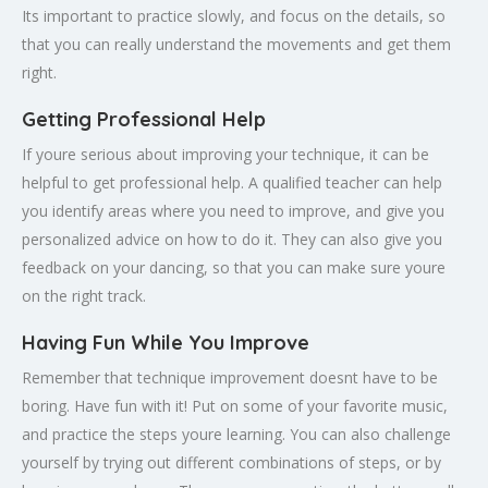
Its important to practice slowly, and focus on the details, so
that you can really understand the movements and get them
right.
Getting Professional Help
If youre serious about improving your technique, it can be
helpful to get professional help. A qualified teacher can help
you identify areas where you need to improve, and give you
personalized advice on how to do it. They can also give you
feedback on your dancing, so that you can make sure youre
on the right track.
Having Fun While You Improve
Remember that technique improvement doesnt have to be
boring. Have fun with it! Put on some of your favorite music,
and practice the steps youre learning. You can also challenge
yourself by trying out different combinations of steps, or by