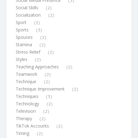
Social Media Presence
(3)
Social Skills
(2)
Socialization
(2)
Sport
(2)
Sports
(3)
Spouses
(2)
Stamina
(2)
Stress Relief
(2)
Styles
(2)
Teaching Approaches
(2)
Teamwork
(2)
Technique
(2)
Technique Improvement
(2)
Techniques
(3)
Technology
(2)
Television
(2)
Therapy
(2)
TikTok Accounts
(2)
Timing
(2)