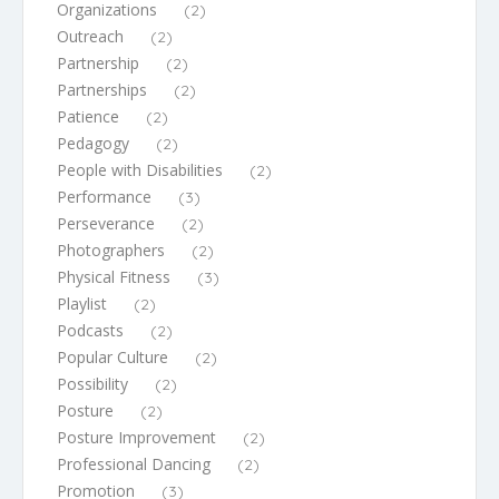
Organizations
(2)
Outreach
(2)
Partnership
(2)
Partnerships
(2)
Patience
(2)
Pedagogy
(2)
People with Disabilities
(2)
Performance
(3)
Perseverance
(2)
Photographers
(2)
Physical Fitness
(3)
Playlist
(2)
Podcasts
(2)
Popular Culture
(2)
Possibility
(2)
Posture
(2)
Posture Improvement
(2)
Professional Dancing
(2)
Promotion
(3)