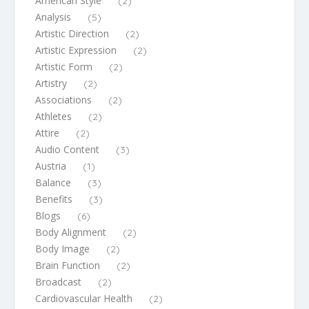
American Style
(2)
Analysis
(5)
Artistic Direction
(2)
Artistic Expression
(2)
Artistic Form
(2)
Artistry
(2)
Associations
(2)
Athletes
(2)
Attire
(2)
Audio Content
(3)
Austria
(1)
Balance
(3)
Benefits
(3)
Blogs
(6)
Body Alignment
(2)
Body Image
(2)
Brain Function
(2)
Broadcast
(2)
Cardiovascular Health
(2)