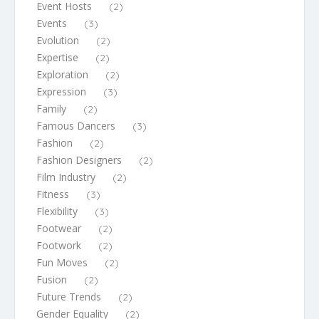
Event Hosts
(2)
Events
(3)
Evolution
(2)
Expertise
(2)
Exploration
(2)
Expression
(3)
Family
(2)
Famous Dancers
(3)
Fashion
(2)
Fashion Designers
(2)
Film Industry
(2)
Fitness
(3)
Flexibility
(3)
Footwear
(2)
Footwork
(2)
Fun Moves
(2)
Fusion
(2)
Future Trends
(2)
Gender Equality
(2)