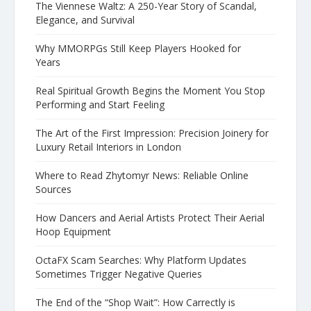
The Viennese Waltz: A 250-Year Story of Scandal,
Elegance, and Survival
Why MMORPGs Still Keep Players Hooked for
Years
Real Spiritual Growth Begins the Moment You Stop
Performing and Start Feeling
The Art of the First Impression: Precision Joinery for
Luxury Retail Interiors in London
Where to Read Zhytomyr News: Reliable Online
Sources
How Dancers and Aerial Artists Protect Their Aerial
Hoop Equipment
OctaFX Scam Searches: Why Platform Updates
Sometimes Trigger Negative Queries
The End of the “Shop Wait”: How Carrectly is