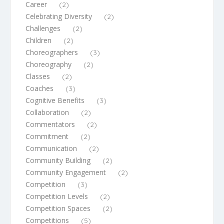
Career
(2)
Celebrating Diversity
(2)
Challenges
(2)
Children
(2)
Choreographers
(3)
Choreography
(2)
Classes
(2)
Coaches
(3)
Cognitive Benefits
(3)
Collaboration
(2)
Commentators
(2)
Commitment
(2)
Communication
(2)
Community Building
(2)
Community Engagement
(2)
Competition
(3)
Competition Levels
(2)
Competition Spaces
(2)
Competitions
(5)