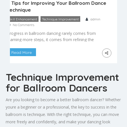
5 Tips for Improving Your Ballroom Dance
Technique
,
Skill Enhancement
Technique Improvement
admin
No Comments
Progress in ballroom dancing rarely comes from
learning more steps, it comes from refining the
fundamentals you already know. Whether you’re
preparing for a competition or simply want to feel
Read More
more confident on a social dance floor, these five
tips can help sharpen your ballroom dance
technique at any level. 1. Prioritize Frame Over
Technique Improvement
Footwork […]
for Ballroom Dancers
Are you looking to become a better ballroom dancer? Whether
youre a beginner or a professional, the key to success in the
ballroom is technique. With the right technique, you can move
more freely and confidently, and make your dancing look