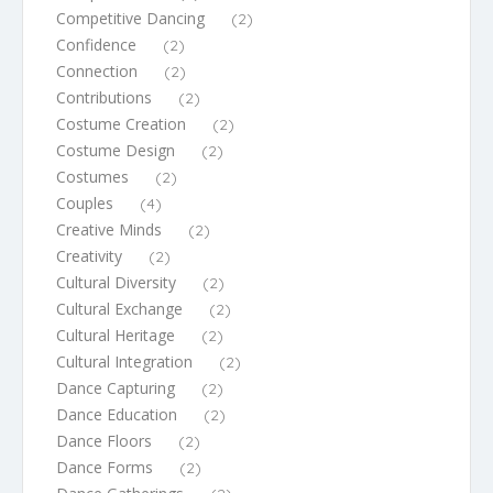
Competitive Dancing
(2)
Confidence
(2)
Connection
(2)
Contributions
(2)
Costume Creation
(2)
Costume Design
(2)
Costumes
(2)
Couples
(4)
Creative Minds
(2)
Creativity
(2)
Cultural Diversity
(2)
Cultural Exchange
(2)
Cultural Heritage
(2)
Cultural Integration
(2)
Dance Capturing
(2)
Dance Education
(2)
Dance Floors
(2)
Dance Forms
(2)