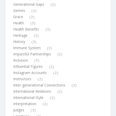
Generational Gaps
(2)
Genres
(2)
Grace
(2)
Health
(3)
Health Benefits
(3)
Heritage
(2)
History
(3)
Immune System
(2)
Impactful Partnerships
(2)
Inclusion
(3)
Influential Figures
(2)
Instagram Accounts
(2)
Instructors
(2)
Inter-generational Connections
(2)
International Relations
(2)
International Style
(2)
Interpretation
(2)
Judges
(3)