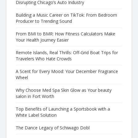
Disrupting Chicago’s Auto Industry
Building a Music Career on TikTok: From Bedroom
Producer to Trending Sound
From BMI to BMR: How Fitness Calculators Make
Your Health Journey Easier
Remote Islands, Real Thrills: Off-Grid Boat Trips for
Travelers Who Hate Crowds
A Scent for Every Mood: Your December Fragrance
Wheel
Why Choose Med Spa Skin Glow as Your beauty
salon in Fort Worth
Top Benefits of Launching a Sportsbook with a
White Label Solution
The Dance Legacy of Schiwago Dobl