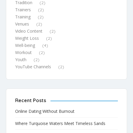
Tradition
(2)
Trainers
(2)
Training
(2)
Venues
(2)
Video Content
(2)
Weight Loss
(2)
Well-being
(4)
Workout
(2)
Youth
(2)
YouTube Channels
(2)
Recent Posts
Online Dating Without Burnout
Where Turquoise Waters Meet Timeless Sands