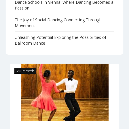
Dance Schools in Vienna: Where Dancing Becomes a
Passion
The Joy of Social Dancing Connecting Through
Movement
Unleashing Potential Exploring the Possibilities of
Ballroom Dance
20 March