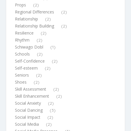
Props
(2)
Regional Differences
(2)
Relationship
(2)
Relationship Building
(2)
Resilience
(2)
Rhythm
(2)
Schiwago Dobl
(1)
Schools
(2)
Self-Confidence
(2)
Self-esteem
(2)
Seniors
(2)
Shoes
(2)
Skill Assessment
(2)
Skill Enhancement
(2)
Social Anxiety
(2)
Social Dancing
(3)
Social Impact
(2)
Social Media
(2)