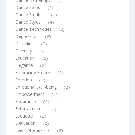
Dance Gatherings
(2)
Dance Steps
(2)
Dance Studios
(2)
Dance Styles
(4)
Dance Techniques
(2)
Depression
(2)
Discipline
(2)
Diversity
(2)
Education
(2)
Elegance
(2)
Embracing Failure
(2)
Emotion
(2)
Emotional Well-being
(2)
Empowerment
(2)
Endurance
(2)
Entertainment
(2)
Etiquette
(2)
Evaluation
(2)
Event Attendance
(2)