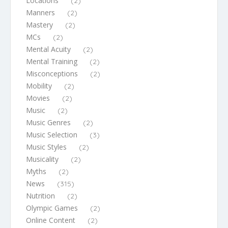
Locations
(2)
Manners
(2)
Mastery
(2)
MCs
(2)
Mental Acuity
(2)
Mental Training
(2)
Misconceptions
(2)
Mobility
(2)
Movies
(2)
Music
(2)
Music Genres
(2)
Music Selection
(3)
Music Styles
(2)
Musicality
(2)
Myths
(2)
News
(315)
Nutrition
(2)
Olympic Games
(2)
Online Content
(2)