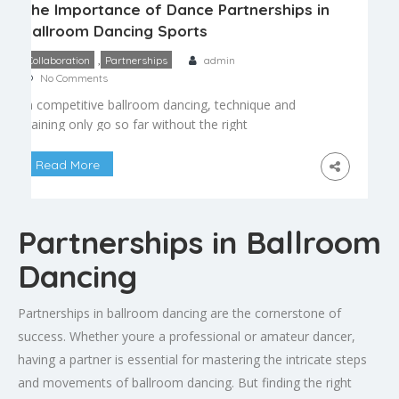
The Importance of Dance Partnerships in
Ballroom Dancing Sports
,
Collaboration
Partnerships
admin
No Comments
In competitive ballroom dancing, technique and
training only go so far without the right
partnership. Unlike solo sports, ballroom dancing
depends entirely on two people moving as a
Read More
single, cohesive unit – a relationship that requires
trust, communication, and compatibility both on
and off the floor. What Makes a Strong Dance
Partnerships in Ballroom
Partnership A successful ballroom […]
Dancing
Partnerships in ballroom dancing are the cornerstone of
success. Whether youre a professional or amateur dancer,
having a partner is essential for mastering the intricate steps
and movements of ballroom dancing. But finding the right