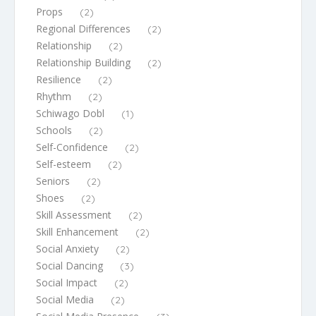
Props
(2)
Regional Differences
(2)
Relationship
(2)
Relationship Building
(2)
Resilience
(2)
Rhythm
(2)
Schiwago Dobl
(1)
Schools
(2)
Self-Confidence
(2)
Self-esteem
(2)
Seniors
(2)
Shoes
(2)
Skill Assessment
(2)
Skill Enhancement
(2)
Social Anxiety
(2)
Social Dancing
(3)
Social Impact
(2)
Social Media
(2)