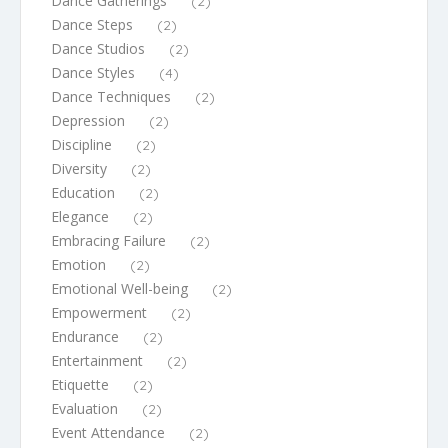
Dance Gatherings
(2)
Dance Steps
(2)
Dance Studios
(2)
Dance Styles
(4)
Dance Techniques
(2)
Depression
(2)
Discipline
(2)
Diversity
(2)
Education
(2)
Elegance
(2)
Embracing Failure
(2)
Emotion
(2)
Emotional Well-being
(2)
Empowerment
(2)
Endurance
(2)
Entertainment
(2)
Etiquette
(2)
Evaluation
(2)
Event Attendance
(2)