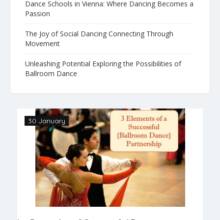
Dance Schools in Vienna: Where Dancing Becomes a
Passion
The Joy of Social Dancing Connecting Through
Movement
Unleashing Potential Exploring the Possibilities of
Ballroom Dance
30 January