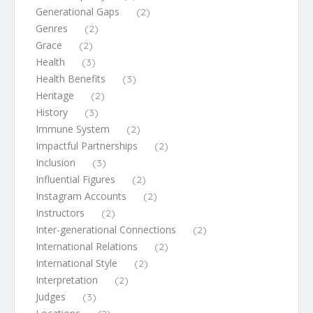
Generational Gaps
(2)
Genres
(2)
Grace
(2)
Health
(3)
Health Benefits
(3)
Heritage
(2)
History
(3)
Immune System
(2)
Impactful Partnerships
(2)
Inclusion
(3)
Influential Figures
(2)
Instagram Accounts
(2)
Instructors
(2)
Inter-generational Connections
(2)
International Relations
(2)
International Style
(2)
Interpretation
(2)
Judges
(3)