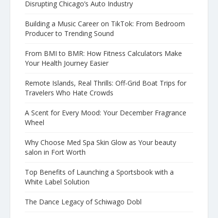
Disrupting Chicago’s Auto Industry
Building a Music Career on TikTok: From Bedroom
Producer to Trending Sound
From BMI to BMR: How Fitness Calculators Make
Your Health Journey Easier
Remote Islands, Real Thrills: Off-Grid Boat Trips for
Travelers Who Hate Crowds
A Scent for Every Mood: Your December Fragrance
Wheel
Why Choose Med Spa Skin Glow as Your beauty
salon in Fort Worth
Top Benefits of Launching a Sportsbook with a
White Label Solution
The Dance Legacy of Schiwago Dobl