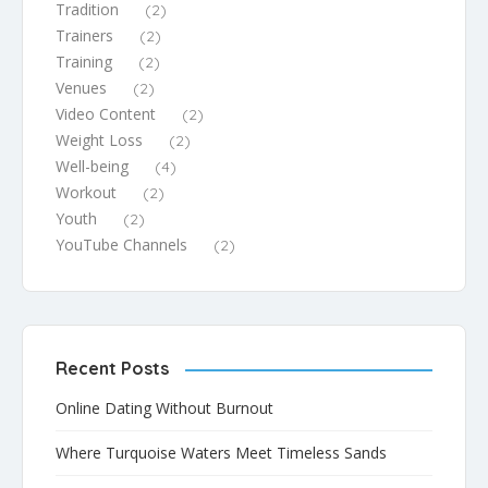
Tradition
(2)
Trainers
(2)
Training
(2)
Venues
(2)
Video Content
(2)
Weight Loss
(2)
Well-being
(4)
Workout
(2)
Youth
(2)
YouTube Channels
(2)
Recent Posts
Online Dating Without Burnout
Where Turquoise Waters Meet Timeless Sands