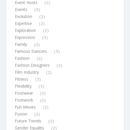
Event Hosts
(2)
Events
(3)
Evolution
(2)
Expertise
(2)
Exploration
(2)
Expression
(3)
Family
(2)
Famous Dancers
(3)
Fashion
(2)
Fashion Designers
(2)
Film Industry
(2)
Fitness
(3)
Flexibility
(3)
Footwear
(2)
Footwork
(2)
Fun Moves
(2)
Fusion
(2)
Future Trends
(2)
Gender Equality
(2)