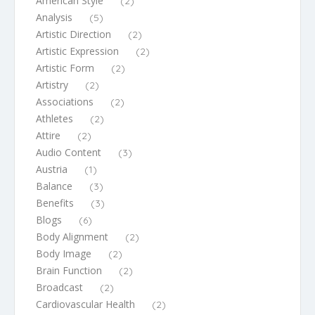
American Style
(2)
Analysis
(5)
Artistic Direction
(2)
Artistic Expression
(2)
Artistic Form
(2)
Artistry
(2)
Associations
(2)
Athletes
(2)
Attire
(2)
Audio Content
(3)
Austria
(1)
Balance
(3)
Benefits
(3)
Blogs
(6)
Body Alignment
(2)
Body Image
(2)
Brain Function
(2)
Broadcast
(2)
Cardiovascular Health
(2)