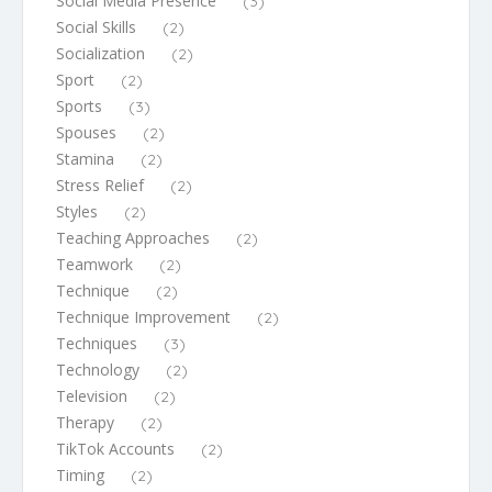
Social Media Presence
(3)
Social Skills
(2)
Socialization
(2)
Sport
(2)
Sports
(3)
Spouses
(2)
Stamina
(2)
Stress Relief
(2)
Styles
(2)
Teaching Approaches
(2)
Teamwork
(2)
Technique
(2)
Technique Improvement
(2)
Techniques
(3)
Technology
(2)
Television
(2)
Therapy
(2)
TikTok Accounts
(2)
Timing
(2)