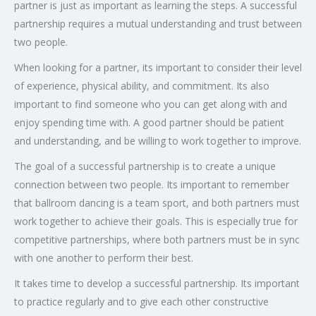
partner is just as important as learning the steps. A successful
partnership requires a mutual understanding and trust between
two people.
When looking for a partner, its important to consider their level
of experience, physical ability, and commitment. Its also
important to find someone who you can get along with and
enjoy spending time with. A good partner should be patient
and understanding, and be willing to work together to improve.
The goal of a successful partnership is to create a unique
connection between two people. Its important to remember
that ballroom dancing is a team sport, and both partners must
work together to achieve their goals. This is especially true for
competitive partnerships, where both partners must be in sync
with one another to perform their best.
It takes time to develop a successful partnership. Its important
to practice regularly and to give each other constructive