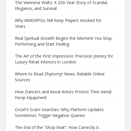
The Viennese Waltz: A 250-Year Story of Scandal,
Elegance, and Survival
Why MMORPGs Still Keep Players Hooked for
Years
Real Spiritual Growth Begins the Moment You Stop
Performing and Start Feeling
The Art of the First Impression: Precision Joinery for
Luxury Retail Interiors in London
Where to Read Zhytomyr News: Reliable Online
Sources
How Dancers and Aerial Artists Protect Their Aerial
Hoop Equipment
OctaFX Scam Searches: Why Platform Updates
Sometimes Trigger Negative Queries
The End of the “Shop Wait”: How Carrectly is