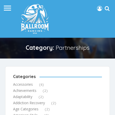
Category:
Partnerships
Categories
Accessories
(6)
Achievements
(2)
Adaptability
(2)
Addiction Recovery
(2)
Age Categories
(2)