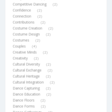
Competitive Dancing
(2)
Confidence
(2)
Connection
(2)
Contributions
(2)
Costume Creation
(2)
Costume Design
(2)
Costumes
(2)
Couples
(4)
Creative Minds
(2)
Creativity
(2)
Cultural Diversity
(2)
Cultural Exchange
(2)
Cultural Heritage
(2)
Cultural Integration
(2)
Dance Capturing
(2)
Dance Education
(2)
Dance Floors
(2)
Dance Forms
(2)