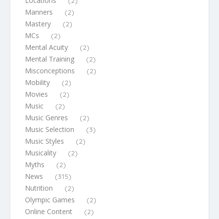
Locations
(2)
Manners
(2)
Mastery
(2)
MCs
(2)
Mental Acuity
(2)
Mental Training
(2)
Misconceptions
(2)
Mobility
(2)
Movies
(2)
Music
(2)
Music Genres
(2)
Music Selection
(3)
Music Styles
(2)
Musicality
(2)
Myths
(2)
News
(315)
Nutrition
(2)
Olympic Games
(2)
Online Content
(2)