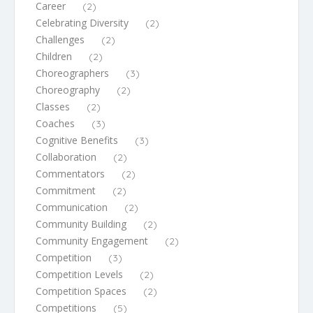
Career
(2)
Celebrating Diversity
(2)
Challenges
(2)
Children
(2)
Choreographers
(3)
Choreography
(2)
Classes
(2)
Coaches
(3)
Cognitive Benefits
(3)
Collaboration
(2)
Commentators
(2)
Commitment
(2)
Communication
(2)
Community Building
(2)
Community Engagement
(2)
Competition
(3)
Competition Levels
(2)
Competition Spaces
(2)
Competitions
(5)