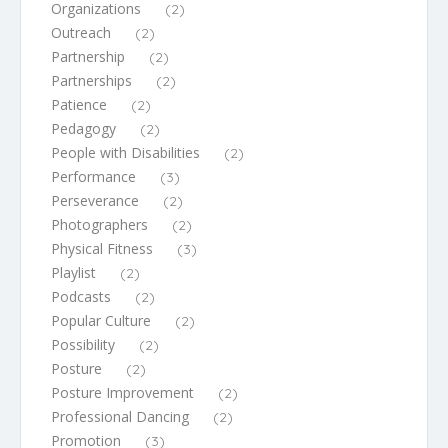
Organizations
(2)
Outreach
(2)
Partnership
(2)
Partnerships
(2)
Patience
(2)
Pedagogy
(2)
People with Disabilities
(2)
Performance
(3)
Perseverance
(2)
Photographers
(2)
Physical Fitness
(3)
Playlist
(2)
Podcasts
(2)
Popular Culture
(2)
Possibility
(2)
Posture
(2)
Posture Improvement
(2)
Professional Dancing
(2)
Promotion
(3)