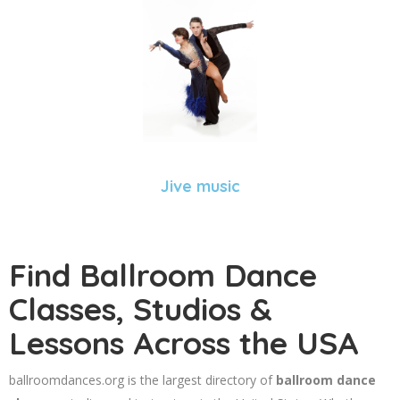
Jive music
Find Ballroom Dance
Classes, Studios &
Lessons Across the USA
ballroomdances.org is the largest directory of
ballroom dance