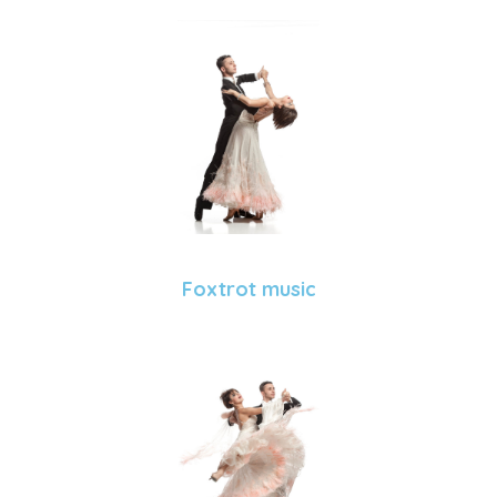
Foxtrot music