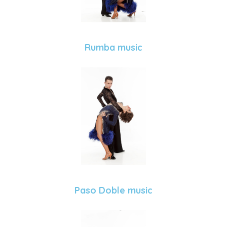
Rumba music
Paso Doble music