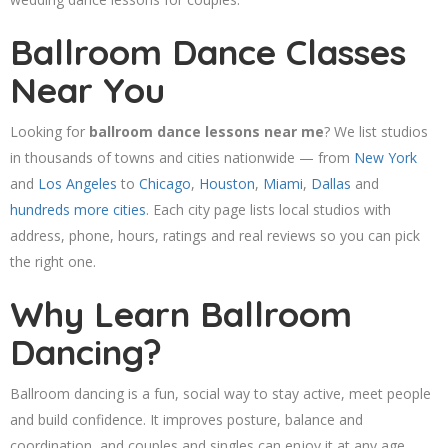
Ballroom Dance Classes
Near You
Looking for
ballroom dance lessons near me
? We list studios
in thousands of towns and cities nationwide — from
New York
and
Los Angeles
to
Chicago
,
Houston
,
Miami
,
Dallas
and
hundreds more cities
. Each city page lists local studios with
address, phone, hours, ratings and real reviews so you can pick
the right one.
Why Learn Ballroom
Dancing?
Ballroom dancing is a fun, social way to stay active, meet people
and build confidence. It improves posture, balance and
coordination, and couples and singles can enjoy it at any age.