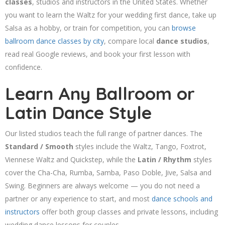
classes
, studios and instructors in the United States. Whether
you want to learn the Waltz for your wedding first dance, take up
Salsa as a hobby, or train for competition, you can
browse
ballroom dance classes by city
, compare local
dance studios
,
read real Google reviews, and book your first lesson with
confidence.
Learn Any Ballroom or
Latin Dance Style
Our listed studios teach the full range of partner dances. The
Standard / Smooth
styles include the Waltz, Tango, Foxtrot,
Viennese Waltz and Quickstep, while the
Latin / Rhythm
styles
cover the Cha-Cha, Rumba, Samba, Paso Doble, Jive, Salsa and
Swing. Beginners are always welcome — you do not need a
partner or any experience to start, and most
dance schools and
instructors
offer both group classes and private lessons, including
wedding dance lessons for couples.