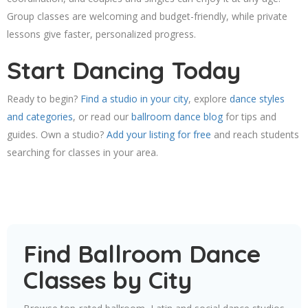
Group classes are welcoming and budget-friendly, while private
lessons give faster, personalized progress.
Start Dancing Today
Ready to begin?
Find a studio in your city
, explore
dance styles
and categories
, or read our
ballroom dance blog
for tips and
guides. Own a studio?
Add your listing for free
and reach students
searching for classes in your area.
Find Ballroom Dance
Classes by City