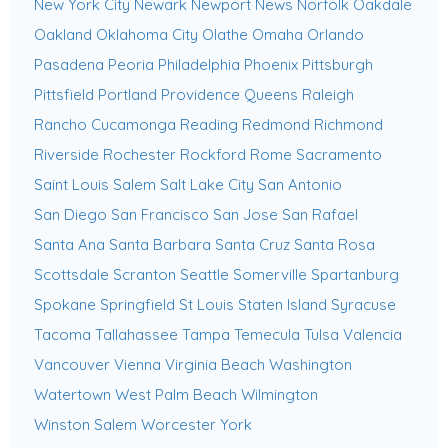
New York City
Newark
Newport News
Norfolk
Oakdale
Oakland
Oklahoma City
Olathe
Omaha
Orlando
Pasadena
Peoria
Philadelphia
Phoenix
Pittsburgh
Pittsfield
Portland
Providence
Queens
Raleigh
Rancho Cucamonga
Reading
Redmond
Richmond
Riverside
Rochester
Rockford
Rome
Sacramento
Saint Louis
Salem
Salt Lake City
San Antonio
San Diego
San Francisco
San Jose
San Rafael
Santa Ana
Santa Barbara
Santa Cruz
Santa Rosa
Scottsdale
Scranton
Seattle
Somerville
Spartanburg
Spokane
Springfield
St Louis
Staten Island
Syracuse
Tacoma
Tallahassee
Tampa
Temecula
Tulsa
Valencia
Vancouver
Vienna
Virginia Beach
Washington
Watertown
West Palm Beach
Wilmington
Winston Salem
Worcester
York