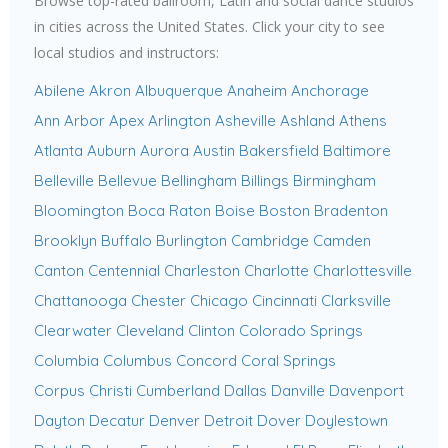
Browse top-rated ballroom, Latin and social dance studios
in cities across the United States. Click your city to see
local studios and instructors:
Abilene
Akron
Albuquerque
Anaheim
Anchorage
Ann Arbor
Apex
Arlington
Asheville
Ashland
Athens
Atlanta
Auburn
Aurora
Austin
Bakersfield
Baltimore
Belleville
Bellevue
Bellingham
Billings
Birmingham
Bloomington
Boca Raton
Boise
Boston
Bradenton
Brooklyn
Buffalo
Burlington
Cambridge
Camden
Canton
Centennial
Charleston
Charlotte
Charlottesville
Chattanooga
Chester
Chicago
Cincinnati
Clarksville
Clearwater
Cleveland
Clinton
Colorado Springs
Columbia
Columbus
Concord
Coral Springs
Corpus Christi
Cumberland
Dallas
Danville
Davenport
Dayton
Decatur
Denver
Detroit
Dover
Doylestown