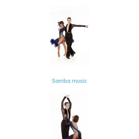
Samba music