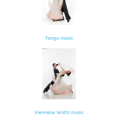
Tango music
Viennese Waltz music