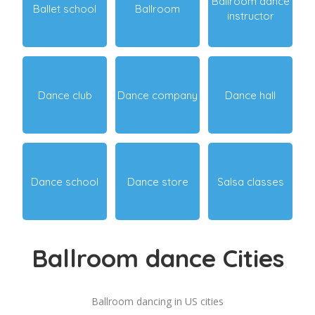
Ballroom dance
Ballet school
Ballroom
instructor
Dance club
Dance company
Dance hall
Dance school
Dance store
Salsa classes
Ballroom dance Cities
Ballroom dancing in US cities