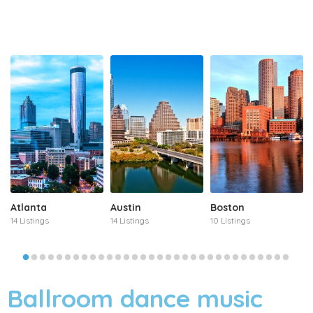
Atlanta
Austin
Boston
14 Listings
14 Listings
10 Listings
Ballroom dance music