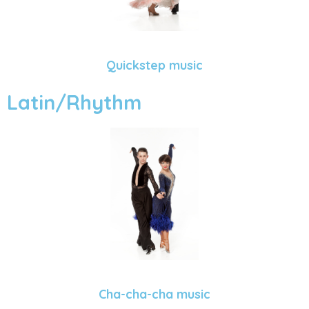
Quickstep music
Latin/Rhythm
Cha-cha-cha music