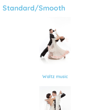
Standard/Smooth
Waltz music