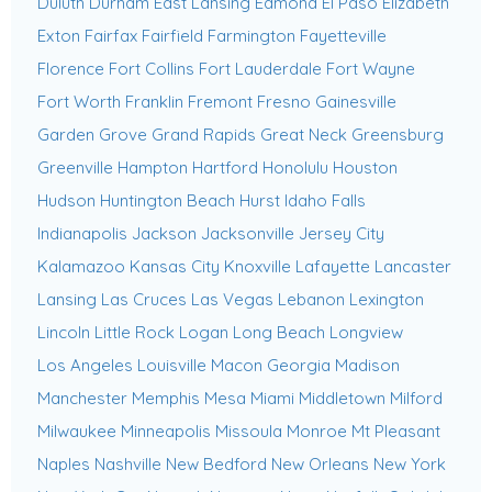
Duluth
Durham
East Lansing
Edmond
El Paso
Elizabeth
Exton
Fairfax
Fairfield
Farmington
Fayetteville
Florence
Fort Collins
Fort Lauderdale
Fort Wayne
Fort Worth
Franklin
Fremont
Fresno
Gainesville
Garden Grove
Grand Rapids
Great Neck
Greensburg
Greenville
Hampton
Hartford
Honolulu
Houston
Hudson
Huntington Beach
Hurst
Idaho Falls
Indianapolis
Jackson
Jacksonville
Jersey City
Kalamazoo
Kansas City
Knoxville
Lafayette
Lancaster
Lansing
Las Cruces
Las Vegas
Lebanon
Lexington
Lincoln
Little Rock
Logan
Long Beach
Longview
Los Angeles
Louisville
Macon Georgia
Madison
Manchester
Memphis
Mesa
Miami
Middletown
Milford
Milwaukee
Minneapolis
Missoula
Monroe
Mt Pleasant
Naples
Nashville
New Bedford
New Orleans
New York