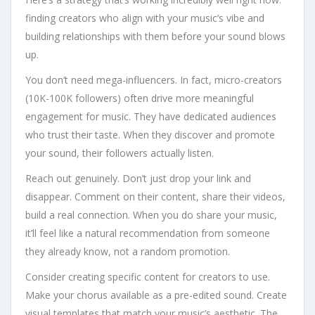
finding creators who align with your music’s vibe and
building relationships with them before your sound blows
up.
You don’t need mega-influencers. In fact, micro-creators
(10K-100K followers) often drive more meaningful
engagement for music. They have dedicated audiences
who trust their taste. When they discover and promote
your sound, their followers actually listen.
Reach out genuinely. Don’t just drop your link and
disappear. Comment on their content, share their videos,
build a real connection. When you do share your music,
it’ll feel like a natural recommendation from someone
they already know, not a random promotion.
Consider creating specific content for creators to use.
Make your chorus available as a pre-edited sound. Create
visual templates that match your music’s aesthetic. The