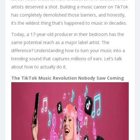
artists deserved a shot. Building a music career on TikTok
has completely demolished those barriers, and honestly,
it’s the wildest thing that’s happened to music in decades.
Today, a 17-year-old producer in their bedroom has the
same potential reach as a major label artist. The
difference? Understanding how to turn your music into a
trending sound that captures millions of ears. Let’s talk
about how to actually do it.
The TikTok Music Revolution Nobody Saw Coming