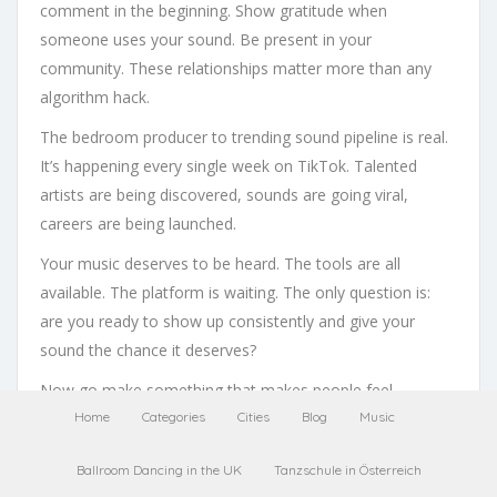
comment in the beginning. Show gratitude when
someone uses your sound. Be present in your
community. These relationships matter more than any
algorithm hack.
The bedroom producer to trending sound pipeline is real.
It’s happening every single week on TikTok. Talented
artists are being discovered, sounds are going viral,
careers are being launched.
Your music deserves to be heard. The tools are all
available. The platform is waiting. The only question is:
are you ready to show up consistently and give your
sound the chance it deserves?
Now go make something that makes people feel
something. That’s where every great TikTok music career
Home
Categories
Cities
Blog
Music
begins.
Ballroom Dancing in the UK
Tanzschule in Österreich