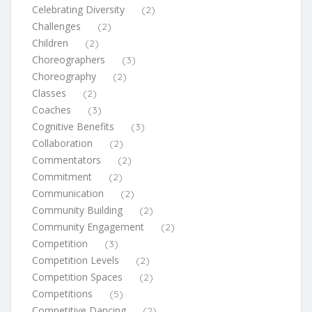
Celebrating Diversity
(2)
Challenges
(2)
Children
(2)
Choreographers
(3)
Choreography
(2)
Classes
(2)
Coaches
(3)
Cognitive Benefits
(3)
Collaboration
(2)
Commentators
(2)
Commitment
(2)
Communication
(2)
Community Building
(2)
Community Engagement
(2)
Competition
(3)
Competition Levels
(2)
Competition Spaces
(2)
Competitions
(5)
Competitive Dancing
(2)