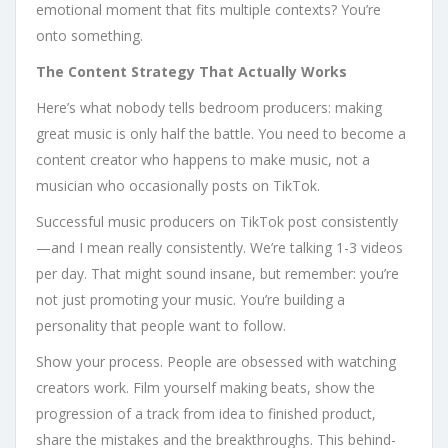
emotional moment that fits multiple contexts? You’re
onto something.
The Content Strategy That Actually Works
Here’s what nobody tells bedroom producers: making
great music is only half the battle. You need to become a
content creator who happens to make music, not a
musician who occasionally posts on TikTok.
Successful music producers on TikTok post consistently
—and I mean really consistently. We’re talking 1-3 videos
per day. That might sound insane, but remember: you’re
not just promoting your music. You’re building a
personality that people want to follow.
Show your process. People are obsessed with watching
creators work. Film yourself making beats, show the
progression of a track from idea to finished product,
share the mistakes and the breakthroughs. This behind-