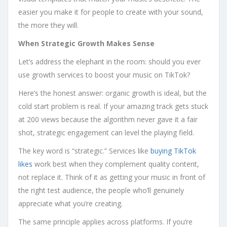
easier you make it for people to create with your sound,
the more they will.
When Strategic Growth Makes Sense
Let’s address the elephant in the room: should you ever
use growth services to boost your music on TikTok?
Here’s the honest answer: organic growth is ideal, but the
cold start problem is real. If your amazing track gets stuck
at 200 views because the algorithm never gave it a fair
shot, strategic engagement can level the playing field.
The key word is “strategic.” Services like
buying TikTok
likes
work best when they complement quality content,
not replace it. Think of it as getting your music in front of
the right test audience, the people who’ll genuinely
appreciate what you’re creating.
The same principle applies across platforms. If you’re