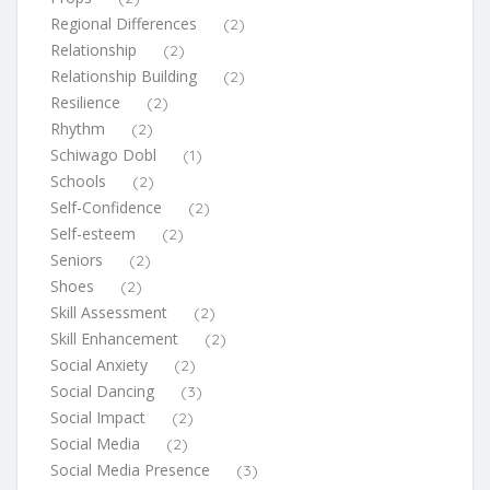
Regional Differences
(2)
Relationship
(2)
Relationship Building
(2)
Resilience
(2)
Rhythm
(2)
Schiwago Dobl
(1)
Schools
(2)
Self-Confidence
(2)
Self-esteem
(2)
Seniors
(2)
Shoes
(2)
Skill Assessment
(2)
Skill Enhancement
(2)
Social Anxiety
(2)
Social Dancing
(3)
Social Impact
(2)
Social Media
(2)
Social Media Presence
(3)