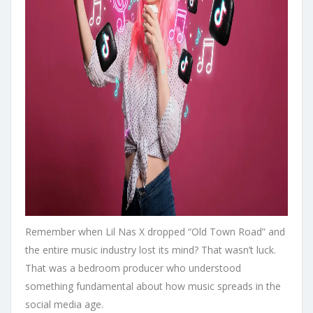
Remember when Lil Nas X dropped “Old Town Road” and
the entire music industry lost its mind? That wasn’t luck.
That was a bedroom producer who understood
something fundamental about how music spreads in the
social media age.