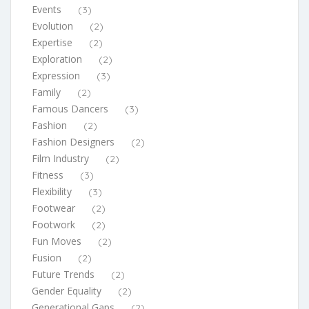
Events
(3)
Evolution
(2)
Expertise
(2)
Exploration
(2)
Expression
(3)
Family
(2)
Famous Dancers
(3)
Fashion
(2)
Fashion Designers
(2)
Film Industry
(2)
Fitness
(3)
Flexibility
(3)
Footwear
(2)
Footwork
(2)
Fun Moves
(2)
Fusion
(2)
Future Trends
(2)
Gender Equality
(2)
Generational Gaps
(2)