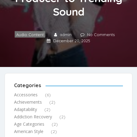
Sound
Audio Content
admin
No Comments
December 20, 2025
Categories
Accessories
(6)
Achievements
(2)
Adaptability
(2)
Addiction Recovery
(2)
Age Categories
(2)
American Style
(2)