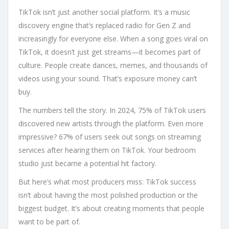
TikTok isn’t just another social platform. It’s a music
discovery engine that’s replaced radio for Gen Z and
increasingly for everyone else. When a song goes viral on
TikTok, it doesn’t just get streams—it becomes part of
culture. People create dances, memes, and thousands of
videos using your sound. That’s exposure money can’t
buy.
The numbers tell the story. In 2024, 75% of TikTok users
discovered new artists through the platform. Even more
impressive? 67% of users seek out songs on streaming
services after hearing them on TikTok. Your bedroom
studio just became a potential hit factory.
But here’s what most producers miss: TikTok success
isn’t about having the most polished production or the
biggest budget. It’s about creating moments that people
want to be part of.