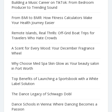
Building a Music Career on TikTok: From Bedroom
Producer to Trending Sound
From BMI to BMR: How Fitness Calculators Make
Your Health Journey Easier
Remote Islands, Real Thrills: Off-Grid Boat Trips for
Travelers Who Hate Crowds
A Scent for Every Mood: Your December Fragrance
Wheel
Why Choose Med Spa Skin Glow as Your beauty salon
in Fort Worth
Top Benefits of Launching a Sportsbook with a White
Label Solution
The Dance Legacy of Schiwago Dobl
Dance Schools in Vienna: Where Dancing Becomes a
Passion