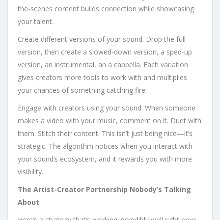
the-scenes content builds connection while showcasing
your talent.
Create different versions of your sound. Drop the full
version, then create a slowed-down version, a sped-up
version, an instrumental, an a cappella. Each variation
gives creators more tools to work with and multiplies
your chances of something catching fire.
Engage with creators using your sound. When someone
makes a video with your music, comment on it. Duet with
them. Stitch their content. This isn’t just being nice—it’s
strategic. The algorithm notices when you interact with
your sound’s ecosystem, and it rewards you with more
visibility.
The Artist-Creator Partnership Nobody’s Talking
About
Here’s a strategy that’s working incredibly well right now: