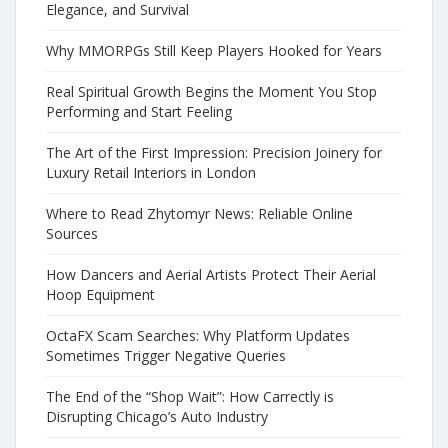
Elegance, and Survival
Why MMORPGs Still Keep Players Hooked for Years
Real Spiritual Growth Begins the Moment You Stop
Performing and Start Feeling
The Art of the First Impression: Precision Joinery for
Luxury Retail Interiors in London
Where to Read Zhytomyr News: Reliable Online
Sources
How Dancers and Aerial Artists Protect Their Aerial
Hoop Equipment
OctaFX Scam Searches: Why Platform Updates
Sometimes Trigger Negative Queries
The End of the “Shop Wait”: How Carrectly is
Disrupting Chicago’s Auto Industry