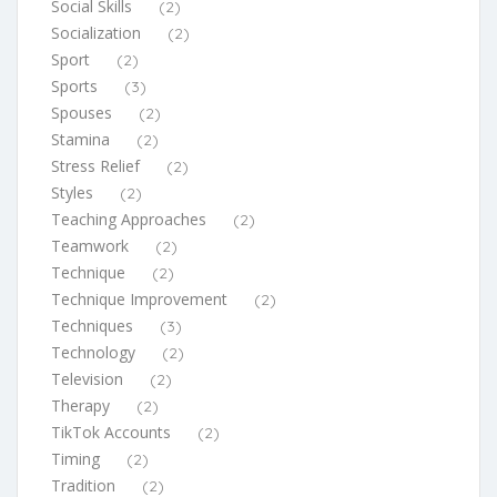
Social Skills
(2)
Socialization
(2)
Sport
(2)
Sports
(3)
Spouses
(2)
Stamina
(2)
Stress Relief
(2)
Styles
(2)
Teaching Approaches
(2)
Teamwork
(2)
Technique
(2)
Technique Improvement
(2)
Techniques
(3)
Technology
(2)
Television
(2)
Therapy
(2)
TikTok Accounts
(2)
Timing
(2)
Tradition
(2)