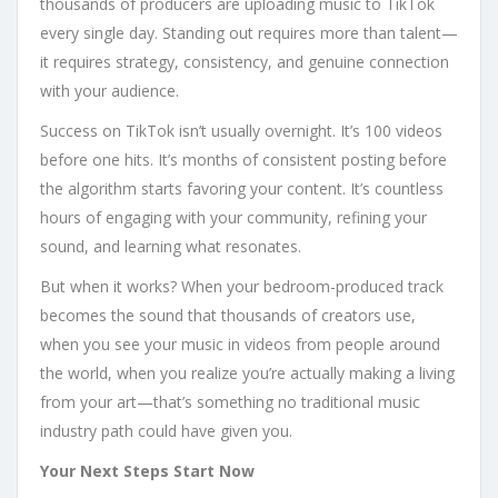
thousands of producers are uploading music to TikTok
every single day. Standing out requires more than talent—
it requires strategy, consistency, and genuine connection
with your audience.
Success on TikTok isn’t usually overnight. It’s 100 videos
before one hits. It’s months of consistent posting before
the algorithm starts favoring your content. It’s countless
hours of engaging with your community, refining your
sound, and learning what resonates.
But when it works? When your bedroom-produced track
becomes the sound that thousands of creators use,
when you see your music in videos from people around
the world, when you realize you’re actually making a living
from your art—that’s something no traditional music
industry path could have given you.
Your Next Steps Start Now