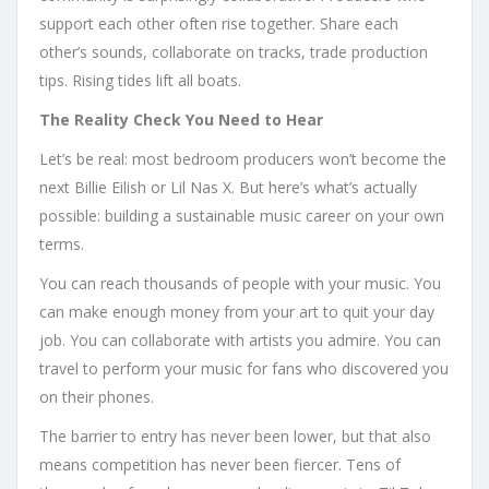
support each other often rise together. Share each
other’s sounds, collaborate on tracks, trade production
tips. Rising tides lift all boats.
The Reality Check You Need to Hear
Let’s be real: most bedroom producers won’t become the
next Billie Eilish or Lil Nas X. But here’s what’s actually
possible: building a sustainable music career on your own
terms.
You can reach thousands of people with your music. You
can make enough money from your art to quit your day
job. You can collaborate with artists you admire. You can
travel to perform your music for fans who discovered you
on their phones.
The barrier to entry has never been lower, but that also
means competition has never been fiercer. Tens of