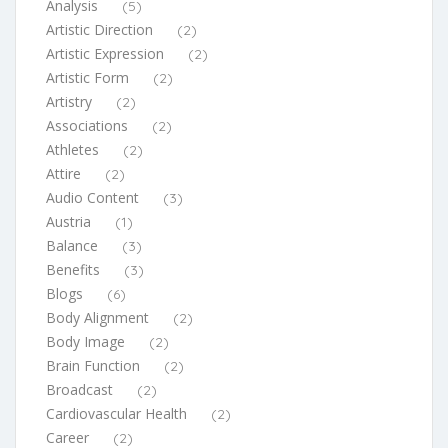
Analysis
(5)
Artistic Direction
(2)
Artistic Expression
(2)
Artistic Form
(2)
Artistry
(2)
Associations
(2)
Athletes
(2)
Attire
(2)
Audio Content
(3)
Austria
(1)
Balance
(3)
Benefits
(3)
Blogs
(6)
Body Alignment
(2)
Body Image
(2)
Brain Function
(2)
Broadcast
(2)
Cardiovascular Health
(2)
Career
(2)