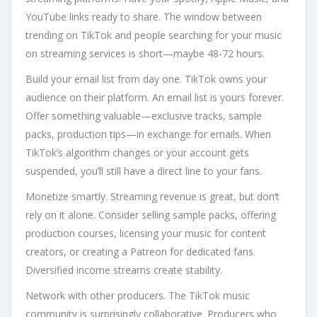
YouTube links ready to share. The window between
trending on TikTok and people searching for your music
on streaming services is short—maybe 48-72 hours.
Build your email list from day one. TikTok owns your
audience on their platform. An email list is yours forever.
Offer something valuable—exclusive tracks, sample
packs, production tips—in exchange for emails. When
TikTok’s algorithm changes or your account gets
suspended, you’ll still have a direct line to your fans.
Monetize smartly. Streaming revenue is great, but don’t
rely on it alone. Consider selling sample packs, offering
production courses, licensing your music for content
creators, or creating a Patreon for dedicated fans.
Diversified income streams create stability.
Network with other producers. The TikTok music
community is surprisingly collaborative. Producers who