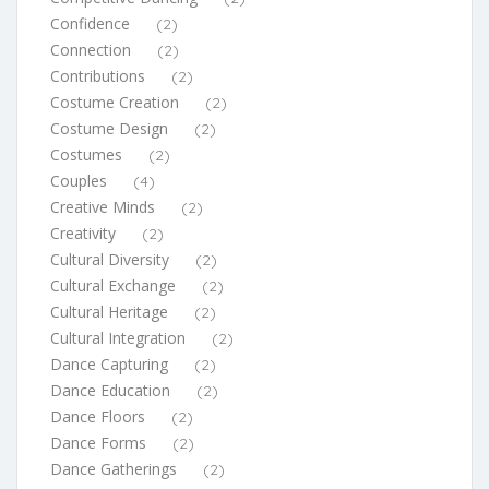
Confidence
(2)
Connection
(2)
Contributions
(2)
Costume Creation
(2)
Costume Design
(2)
Costumes
(2)
Couples
(4)
Creative Minds
(2)
Creativity
(2)
Cultural Diversity
(2)
Cultural Exchange
(2)
Cultural Heritage
(2)
Cultural Integration
(2)
Dance Capturing
(2)
Dance Education
(2)
Dance Floors
(2)
Dance Forms
(2)
Dance Gatherings
(2)