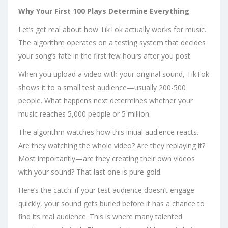
Why Your First 100 Plays Determine Everything
Let’s get real about how TikTok actually works for music.
The algorithm operates on a testing system that decides
your song’s fate in the first few hours after you post.
When you upload a video with your original sound, TikTok
shows it to a small test audience—usually 200-500
people. What happens next determines whether your
music reaches 5,000 people or 5 million.
The algorithm watches how this initial audience reacts.
Are they watching the whole video? Are they replaying it?
Most importantly—are they creating their own videos
with your sound? That last one is pure gold.
Here’s the catch: if your test audience doesn’t engage
quickly, your sound gets buried before it has a chance to
find its real audience. This is where many talented