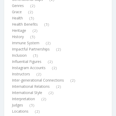
Genres
(2)
Grace
(2)
Health
(3)
Health Benefits
(3)
Heritage
(2)
History
(3)
Immune System
(2)
Impactful Partnerships
(2)
Inclusion
(3)
Influential Figures
(2)
Instagram Accounts
(2)
Instructors
(2)
Inter-generational Connections
(2)
International Relations
(2)
International Style
(2)
Interpretation
(2)
Judges
(3)
Locations
(2)