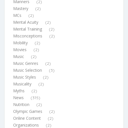
Manners
(2)
Mastery
(2)
MCs
(2)
Mental Acuity
(2)
Mental Training
(2)
Misconceptions
(2)
Mobility
(2)
Movies
(2)
Music
(2)
Music Genres
(2)
Music Selection
(3)
Music Styles
(2)
Musicality
(2)
Myths
(2)
News
(315)
Nutrition
(2)
Olympic Games
(2)
Online Content
(2)
Organizations
(2)