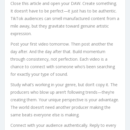
Close this article and open your DAW. Create something.
It doesn’t have to be perfect—it just has to be authentic.
TikTok audiences can smell manufactured content from a
mile away, but they gravitate toward genuine artistic
expression.
Post your first video tomorrow. Then post another the
day after. And the day after that. Build momentum
through consistency, not perfection. Each video is a
chance to connect with someone who’s been searching
for exactly your type of sound.
Study what’s working in your genre, but don’t copy it. The
producers who blow up aren’t following trends—they’re
creating them. Your unique perspective is your advantage.
The world doesn’t need another producer making the
same beats everyone else is making.
Connect with your audience authentically. Reply to every