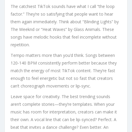
The catchiest TikTok sounds have what I call “the loop
factor.” They’re so satisfying that people want to hear
them again immediately. Think about “Blinding Lights” by
The Weeknd or “Heat Waves” by Glass Animals. These
songs have melodic hooks that feel incomplete without
repetition.
Tempo matters more than you’d think. Songs between
120-140 BPM consistently perform better because they
match the energy of most TikTok content. They’re fast
enough to feel energetic but not so fast that creators
can’t choreograph movements or lip-sync.
Leave space for creativity. The best trending sounds
aren’t complete stories—they’re templates. When your
music has room for interpretation, creators can make it
their own. A vocal line that can be lip-synced? Perfect. A
beat that invites a dance challenge? Even better. An