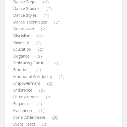
Dance Steps
(2)
Dance Studios
(2)
Dance Styles
(4)
Dance Techniques
(2)
Depression
(2)
Discipline
(2)
Diversity
(2)
Education
(2)
Elegance
(2)
Embracing Failure
(2)
Emotion
(2)
Emotional Well-being
(2)
Empowerment
(2)
Endurance
(2)
Entertainment
(2)
Etiquette
(2)
Evaluation
(2)
Event Attendance
(2)
Event Hosts
(2)