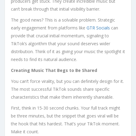
producers get stuck. They create incredible music but
can’t break through that initial visibility barrier.
The good news? This is a solvable problem. Strategic
early engagement from platforms like
GTR Socials
can
provide that crucial initial momentum, signaling to
TikTok’s algorithm that your sound deserves wider
distribution. Think of it as giving your music the spotlight it
needs to find its natural audience.
Creating Music That Begs to Be Shared
You can’t force virality, but you can definitely design for it.
The most successful TikTok sounds share specific
characteristics that make them inherently shareable.
First, think in 15-30 second chunks. Your full track might
be three minutes, but the snippet that goes viral will be
the hook that hits hardest. That’s your TikTok moment.
Make it count.