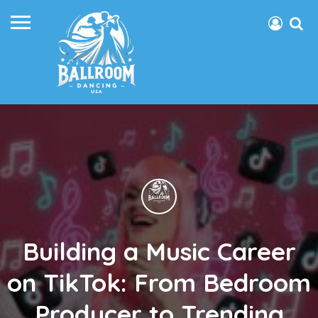
Building a Music Career
on TikTok: From Bedroom
Producer to Trending