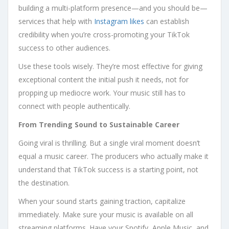
building a multi-platform presence—and you should be—
services that help with
Instagram likes
can establish
credibility when you’re cross-promoting your TikTok
success to other audiences.
Use these tools wisely. They’re most effective for giving
exceptional content the initial push it needs, not for
propping up mediocre work. Your music still has to
connect with people authentically.
From Trending Sound to Sustainable Career
Going viral is thrilling. But a single viral moment doesn’t
equal a music career. The producers who actually make it
understand that TikTok success is a starting point, not
the destination.
When your sound starts gaining traction, capitalize
immediately. Make sure your music is available on all
streaming platforms. Have your Spotify, Apple Music, and