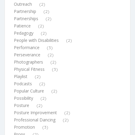
Outreach
(2)
Partnership
(2)
Partnerships
(2)
Patience
(2)
Pedagogy
(2)
People with Disabilities
(2)
Performance
(3)
Perseverance
(2)
Photographers
(2)
Physical Fitness
(3)
Playlist
(2)
Podcasts
(2)
Popular Culture
(2)
Possibility
(2)
Posture
(2)
Posture Improvement
(2)
Professional Dancing
(2)
Promotion
(3)
Props
(2)