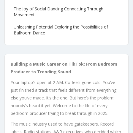
The Joy of Social Dancing Connecting Through
Movement
Unleashing Potential Exploring the Possibilities of
Ballroom Dance
Building a Music Career on TikTok: From Bedroom
Producer to Trending Sound
Your laptop’s open at 2 AM. Coffee’s gone cold. You’ve
just finished a track that feels different from everything
else you’ve made. It’s the one. But here’s the problem:
nobody’s heard it yet. Welcome to the life of every
bedroom producer trying to break through in 2025.
The music industry used to have gatekeepers. Record
labels. Radio stations. A&R executives who decided which