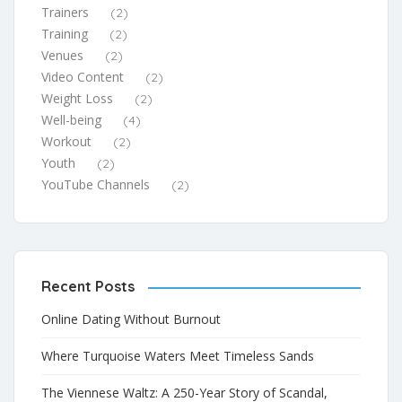
Trainers
(2)
Training
(2)
Venues
(2)
Video Content
(2)
Weight Loss
(2)
Well-being
(4)
Workout
(2)
Youth
(2)
YouTube Channels
(2)
Recent Posts
Online Dating Without Burnout
Where Turquoise Waters Meet Timeless Sands
The Viennese Waltz: A 250-Year Story of Scandal,