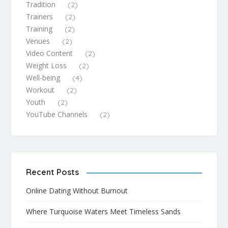
Tradition
(2)
Trainers
(2)
Training
(2)
Venues
(2)
Video Content
(2)
Weight Loss
(2)
Well-being
(4)
Workout
(2)
Youth
(2)
YouTube Channels
(2)
Recent Posts
Online Dating Without Burnout
Where Turquoise Waters Meet Timeless Sands