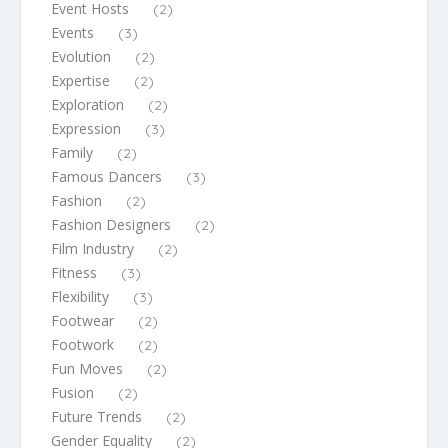
Event Hosts
(2)
Events
(3)
Evolution
(2)
Expertise
(2)
Exploration
(2)
Expression
(3)
Family
(2)
Famous Dancers
(3)
Fashion
(2)
Fashion Designers
(2)
Film Industry
(2)
Fitness
(3)
Flexibility
(3)
Footwear
(2)
Footwork
(2)
Fun Moves
(2)
Fusion
(2)
Future Trends
(2)
Gender Equality
(2)