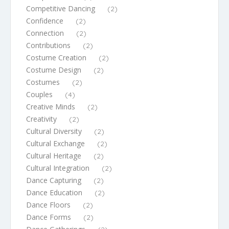
Competitive Dancing
(2)
Confidence
(2)
Connection
(2)
Contributions
(2)
Costume Creation
(2)
Costume Design
(2)
Costumes
(2)
Couples
(4)
Creative Minds
(2)
Creativity
(2)
Cultural Diversity
(2)
Cultural Exchange
(2)
Cultural Heritage
(2)
Cultural Integration
(2)
Dance Capturing
(2)
Dance Education
(2)
Dance Floors
(2)
Dance Forms
(2)