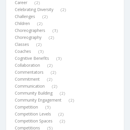
Career
(2)
Celebrating Diversity
(2)
Challenges
(2)
Children
(2)
Choreographers
(3)
Choreography
(2)
Classes
(2)
Coaches
(3)
Cognitive Benefits
(3)
Collaboration
(2)
Commentators
(2)
Commitment
(2)
Communication
(2)
Community Building
(2)
Community Engagement
(2)
Competition
(3)
Competition Levels
(2)
Competition Spaces
(2)
Competitions
(5)