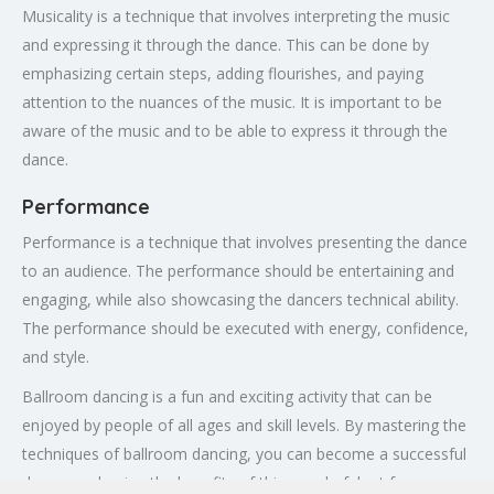
Musicality is a technique that involves interpreting the music
and expressing it through the dance. This can be done by
emphasizing certain steps, adding flourishes, and paying
attention to the nuances of the music. It is important to be
aware of the music and to be able to express it through the
dance.
Performance
Performance is a technique that involves presenting the dance
to an audience. The performance should be entertaining and
engaging, while also showcasing the dancers technical ability.
The performance should be executed with energy, confidence,
and style.
Ballroom dancing is a fun and exciting activity that can be
enjoyed by people of all ages and skill levels. By mastering the
techniques of ballroom dancing, you can become a successful
dancer and enjoy the benefits of this wonderful art form.