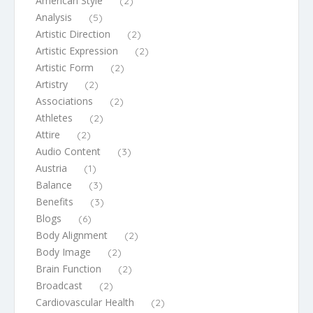
American Style
(2)
Analysis
(5)
Artistic Direction
(2)
Artistic Expression
(2)
Artistic Form
(2)
Artistry
(2)
Associations
(2)
Athletes
(2)
Attire
(2)
Audio Content
(3)
Austria
(1)
Balance
(3)
Benefits
(3)
Blogs
(6)
Body Alignment
(2)
Body Image
(2)
Brain Function
(2)
Broadcast
(2)
Cardiovascular Health
(2)