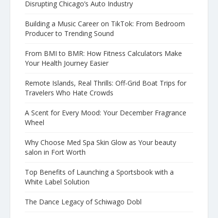
Disrupting Chicago’s Auto Industry
Building a Music Career on TikTok: From Bedroom
Producer to Trending Sound
From BMI to BMR: How Fitness Calculators Make
Your Health Journey Easier
Remote Islands, Real Thrills: Off-Grid Boat Trips for
Travelers Who Hate Crowds
A Scent for Every Mood: Your December Fragrance
Wheel
Why Choose Med Spa Skin Glow as Your beauty
salon in Fort Worth
Top Benefits of Launching a Sportsbook with a
White Label Solution
The Dance Legacy of Schiwago Dobl