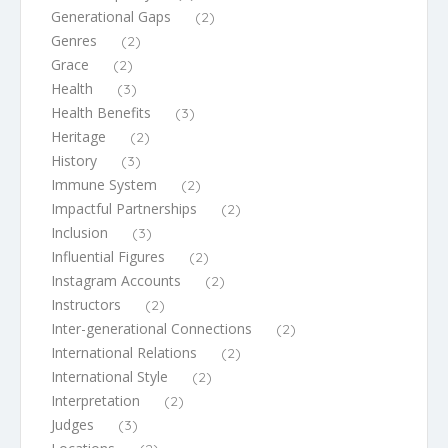
Generational Gaps
(2)
Genres
(2)
Grace
(2)
Health
(3)
Health Benefits
(3)
Heritage
(2)
History
(3)
Immune System
(2)
Impactful Partnerships
(2)
Inclusion
(3)
Influential Figures
(2)
Instagram Accounts
(2)
Instructors
(2)
Inter-generational Connections
(2)
International Relations
(2)
International Style
(2)
Interpretation
(2)
Judges
(3)