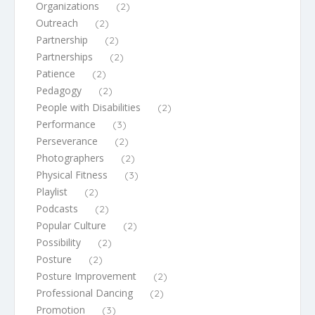
Organizations
(2)
Outreach
(2)
Partnership
(2)
Partnerships
(2)
Patience
(2)
Pedagogy
(2)
People with Disabilities
(2)
Performance
(3)
Perseverance
(2)
Photographers
(2)
Physical Fitness
(3)
Playlist
(2)
Podcasts
(2)
Popular Culture
(2)
Possibility
(2)
Posture
(2)
Posture Improvement
(2)
Professional Dancing
(2)
Promotion
(3)