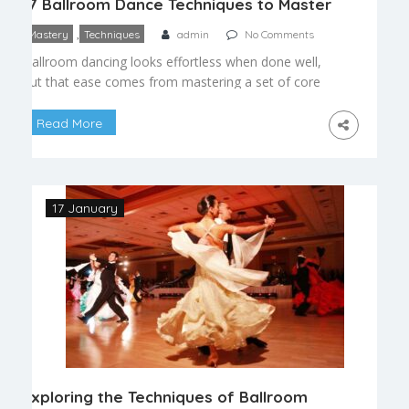
17 Ballroom Dance Techniques to Master
,
Mastery
Techniques
admin
No Comments
Ballroom dancing looks effortless when done well,
but that ease comes from mastering a set of core
techniques that apply across every style, from
waltz to cha cha. Here are the essential skills every
Read More
dancer should focus on as they progress.
Foundational Technique Posture — a tall, aligned
frame that supports balance and easy movement
[…]
17 January
Exploring the Techniques of Ballroom