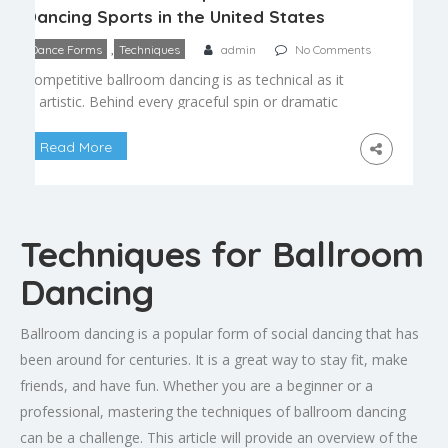
Dancing Sports in the United States
,
Dance Forms
Techniques
admin
No Comments
Competitive ballroom dancing is as technical as it
is artistic. Behind every graceful spin or dramatic
pose lies a foundation of precise technique that
takes years to master. Understanding these core
Read More
skills offers insight into what judges look for and
what dancers spend countless hours perfecting.
Frame and Posture Frame refers to the connected
shape […]
Techniques for Ballroom
Dancing
Ballroom dancing is a popular form of social dancing that has
been around for centuries. It is a great way to stay fit, make
friends, and have fun. Whether you are a beginner or a
professional, mastering the techniques of ballroom dancing
can be a challenge. This article will provide an overview of the