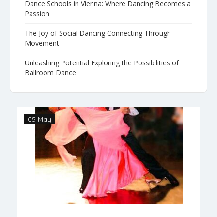
Dance Schools in Vienna: Where Dancing Becomes a
Passion
The Joy of Social Dancing Connecting Through
Movement
Unleashing Potential Exploring the Possibilities of
Ballroom Dance
05 May