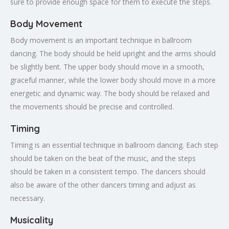
sure to provide enough space for them to execute the steps.
Body Movement
Body movement is an important technique in ballroom
dancing. The body should be held upright and the arms should
be slightly bent. The upper body should move in a smooth,
graceful manner, while the lower body should move in a more
energetic and dynamic way. The body should be relaxed and
the movements should be precise and controlled.
Timing
Timing is an essential technique in ballroom dancing. Each step
should be taken on the beat of the music, and the steps
should be taken in a consistent tempo. The dancers should
also be aware of the other dancers timing and adjust as
necessary.
Musicality