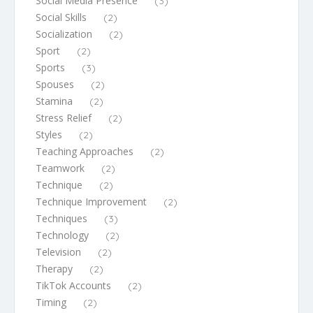
Social Media Presence
(3)
Social Skills
(2)
Socialization
(2)
Sport
(2)
Sports
(3)
Spouses
(2)
Stamina
(2)
Stress Relief
(2)
Styles
(2)
Teaching Approaches
(2)
Teamwork
(2)
Technique
(2)
Technique Improvement
(2)
Techniques
(3)
Technology
(2)
Television
(2)
Therapy
(2)
TikTok Accounts
(2)
Timing
(2)