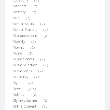
Locations
(2)
Manners
(2)
Mastery
(2)
MCs
(2)
Mental Acuity
(2)
Mental Training
(2)
Misconceptions
(2)
Mobility
(2)
Movies
(2)
Music
(2)
Music Genres
(2)
Music Selection
(3)
Music Styles
(2)
Musicality
(2)
Myths
(2)
News
(315)
Nutrition
(2)
Olympic Games
(2)
Online Content
(2)