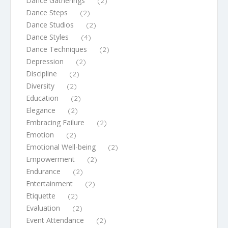
Dance Gatherings
(2)
Dance Steps
(2)
Dance Studios
(2)
Dance Styles
(4)
Dance Techniques
(2)
Depression
(2)
Discipline
(2)
Diversity
(2)
Education
(2)
Elegance
(2)
Embracing Failure
(2)
Emotion
(2)
Emotional Well-being
(2)
Empowerment
(2)
Endurance
(2)
Entertainment
(2)
Etiquette
(2)
Evaluation
(2)
Event Attendance
(2)