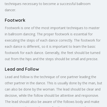
techniques necessary to become a successful ballroom
dancer.
Footwork
Footwork is one of the most important techniques to master
in ballroom dancing. The proper footwork is essential for
executing the steps of each dance correctly. The footwork for
each dance is different, so it is important to learn the basic
footwork for each dance. Generally, the feet should be turned
out from the hips and the steps should be small and precise.
Lead and Follow
Lead and follow is the technique of one partner leading the
other partner in the dance. This is usually done by the man, but
can also be done by the woman. The lead should be clear and
decisive, while the follow should be attentive and responsive.
The lead should also be aware of the follows body and make