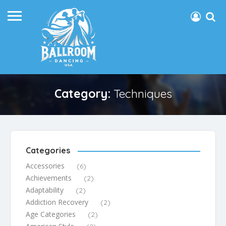
Category:
Techniques
Categories
Accessories
(6)
Achievements
(2)
Adaptability
(2)
Addiction Recovery
(2)
Age Categories
(2)