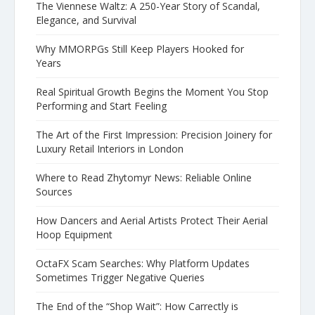
The Viennese Waltz: A 250-Year Story of Scandal,
Elegance, and Survival
Why MMORPGs Still Keep Players Hooked for
Years
Real Spiritual Growth Begins the Moment You Stop
Performing and Start Feeling
The Art of the First Impression: Precision Joinery for
Luxury Retail Interiors in London
Where to Read Zhytomyr News: Reliable Online
Sources
How Dancers and Aerial Artists Protect Their Aerial
Hoop Equipment
OctaFX Scam Searches: Why Platform Updates
Sometimes Trigger Negative Queries
The End of the “Shop Wait”: How Carrectly is