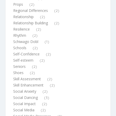
Props
(2)
Regional Differences
(2)
Relationship
(2)
Relationship Building
(2)
Resilience
(2)
Rhythm
(2)
Schiwago Dobl
(1)
Schools
(2)
Self-Confidence
(2)
Self-esteem
(2)
Seniors
(2)
Shoes
(2)
Skill Assessment
(2)
Skill Enhancement
(2)
Social Anxiety
(2)
Social Dancing
(3)
Social Impact
(2)
Social Media
(2)