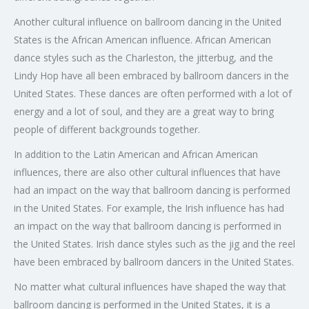
Another cultural influence on ballroom dancing in the United
States is the African American influence. African American
dance styles such as the Charleston, the jitterbug, and the
Lindy Hop have all been embraced by ballroom dancers in the
United States. These dances are often performed with a lot of
energy and a lot of soul, and they are a great way to bring
people of different backgrounds together.
In addition to the Latin American and African American
influences, there are also other cultural influences that have
had an impact on the way that ballroom dancing is performed
in the United States. For example, the Irish influence has had
an impact on the way that ballroom dancing is performed in
the United States. Irish dance styles such as the jig and the reel
have been embraced by ballroom dancers in the United States.
No matter what cultural influences have shaped the way that
ballroom dancing is performed in the United States, it is a