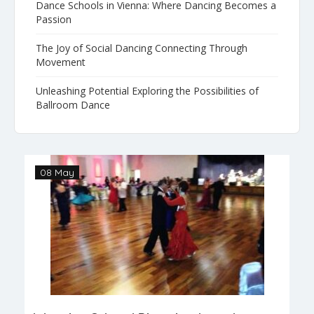
Dance Schools in Vienna: Where Dancing Becomes a
Passion
The Joy of Social Dancing Connecting Through
Movement
Unleashing Potential Exploring the Possibilities of
Ballroom Dance
08 May