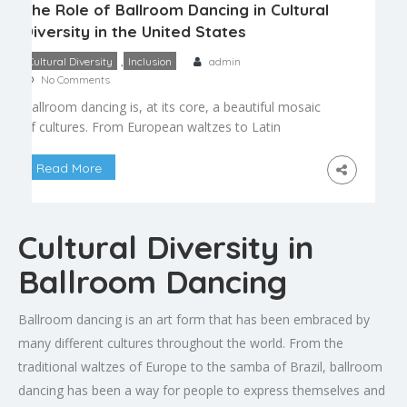
The Role of Ballroom Dancing in Cultural
Diversity in the United States
,
Cultural Diversity
Inclusion
admin
No Comments
Ballroom dancing is, at its core, a beautiful mosaic
of cultures. From European waltzes to Latin
American rhythms, the dances that make up
modern ballroom reflect centuries of cultural
Read More
exchange, migration, and artistic evolution,
making it a uniquely diverse art form. A Melting
Pot of Traditions Standard ballroom dances like
Cultural Diversity in
the waltz and foxtrot trace […]
Ballroom Dancing
Ballroom dancing is an art form that has been embraced by
many different cultures throughout the world. From the
traditional waltzes of Europe to the samba of Brazil, ballroom
dancing has been a way for people to express themselves and