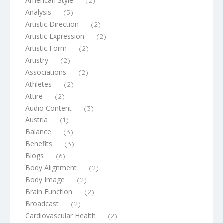
American Style
(2)
Analysis
(5)
Artistic Direction
(2)
Artistic Expression
(2)
Artistic Form
(2)
Artistry
(2)
Associations
(2)
Athletes
(2)
Attire
(2)
Audio Content
(3)
Austria
(1)
Balance
(3)
Benefits
(3)
Blogs
(6)
Body Alignment
(2)
Body Image
(2)
Brain Function
(2)
Broadcast
(2)
Cardiovascular Health
(2)