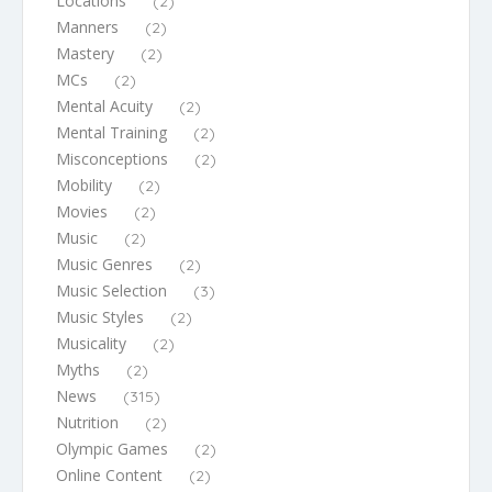
Locations
(2)
Manners
(2)
Mastery
(2)
MCs
(2)
Mental Acuity
(2)
Mental Training
(2)
Misconceptions
(2)
Mobility
(2)
Movies
(2)
Music
(2)
Music Genres
(2)
Music Selection
(3)
Music Styles
(2)
Musicality
(2)
Myths
(2)
News
(315)
Nutrition
(2)
Olympic Games
(2)
Online Content
(2)