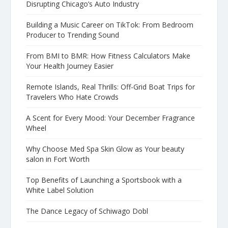
Disrupting Chicago’s Auto Industry
Building a Music Career on TikTok: From Bedroom
Producer to Trending Sound
From BMI to BMR: How Fitness Calculators Make
Your Health Journey Easier
Remote Islands, Real Thrills: Off-Grid Boat Trips for
Travelers Who Hate Crowds
A Scent for Every Mood: Your December Fragrance
Wheel
Why Choose Med Spa Skin Glow as Your beauty
salon in Fort Worth
Top Benefits of Launching a Sportsbook with a
White Label Solution
The Dance Legacy of Schiwago Dobl