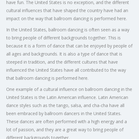
have fun. The United States is no exception, and the different
cultural influences that have shaped the country have had an
impact on the way that ballroom dancing is performed here.
In the United States, ballroom dancing is often seen as a way
to bring people of different backgrounds together. This is
because it is a form of dance that can be enjoyed by people of
all ages and backgrounds. It is also a type of dance that is
steeped in tradition, and the different cultures that have
influenced the United States have all contributed to the way
that ballroom dancing is performed here.
One example of a cultural influence on ballroom dancing in the
United States is the Latin American influence. Latin American
dance styles such as the tango, salsa, and cha-cha have all
been embraced by ballroom dancers in the United States.
These dances are often performed with a high energy and a
lot of passion, and they are a great way to bring people of
different backgrounds together.