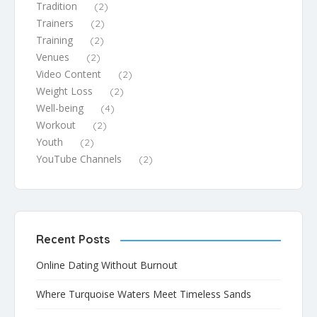
Tradition
(2)
Trainers
(2)
Training
(2)
Venues
(2)
Video Content
(2)
Weight Loss
(2)
Well-being
(4)
Workout
(2)
Youth
(2)
YouTube Channels
(2)
Recent Posts
Online Dating Without Burnout
Where Turquoise Waters Meet Timeless Sands