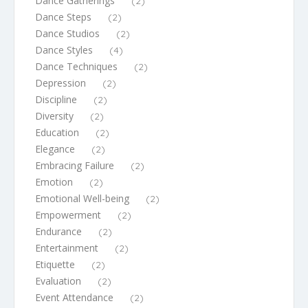
Dance Gatherings
(2)
Dance Steps
(2)
Dance Studios
(2)
Dance Styles
(4)
Dance Techniques
(2)
Depression
(2)
Discipline
(2)
Diversity
(2)
Education
(2)
Elegance
(2)
Embracing Failure
(2)
Emotion
(2)
Emotional Well-being
(2)
Empowerment
(2)
Endurance
(2)
Entertainment
(2)
Etiquette
(2)
Evaluation
(2)
Event Attendance
(2)