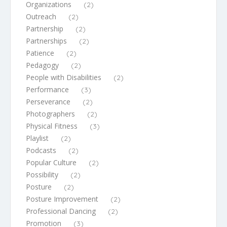
Organizations
(2)
Outreach
(2)
Partnership
(2)
Partnerships
(2)
Patience
(2)
Pedagogy
(2)
People with Disabilities
(2)
Performance
(3)
Perseverance
(2)
Photographers
(2)
Physical Fitness
(3)
Playlist
(2)
Podcasts
(2)
Popular Culture
(2)
Possibility
(2)
Posture
(2)
Posture Improvement
(2)
Professional Dancing
(2)
Promotion
(3)