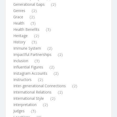
Generational Gaps
(2)
Genres
(2)
Grace
(2)
Health
(3)
Health Benefits
(3)
Heritage
(2)
History
(3)
Immune System
(2)
Impactful Partnerships
(2)
Inclusion
(3)
Influential Figures
(2)
Instagram Accounts
(2)
Instructors
(2)
Inter-generational Connections
(2)
International Relations
(2)
International Style
(2)
Interpretation
(2)
Judges
(3)