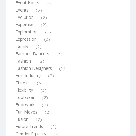
Event Hosts
(2)
Events
(3)
Evolution
(2)
Expertise
(2)
Exploration
(2)
Expression
(3)
Family
(2)
Famous Dancers
(3)
Fashion
(2)
Fashion Designers
(2)
Film Industry
(2)
Fitness
(3)
Flexibility
(3)
Footwear
(2)
Footwork
(2)
Fun Moves
(2)
Fusion
(2)
Future Trends
(2)
Gender Equality
(2)