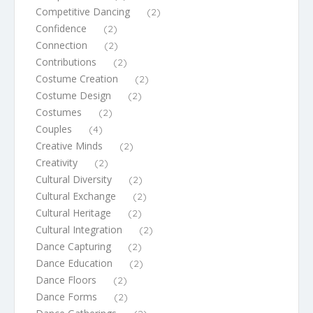
Competitive Dancing
(2)
Confidence
(2)
Connection
(2)
Contributions
(2)
Costume Creation
(2)
Costume Design
(2)
Costumes
(2)
Couples
(4)
Creative Minds
(2)
Creativity
(2)
Cultural Diversity
(2)
Cultural Exchange
(2)
Cultural Heritage
(2)
Cultural Integration
(2)
Dance Capturing
(2)
Dance Education
(2)
Dance Floors
(2)
Dance Forms
(2)