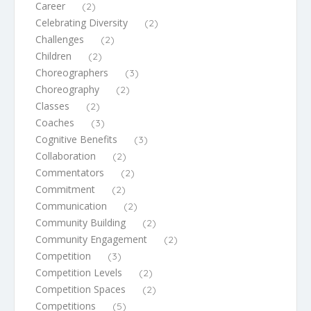
Career
(2)
Celebrating Diversity
(2)
Challenges
(2)
Children
(2)
Choreographers
(3)
Choreography
(2)
Classes
(2)
Coaches
(3)
Cognitive Benefits
(3)
Collaboration
(2)
Commentators
(2)
Commitment
(2)
Communication
(2)
Community Building
(2)
Community Engagement
(2)
Competition
(3)
Competition Levels
(2)
Competition Spaces
(2)
Competitions
(5)