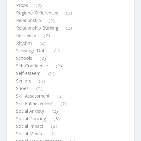
Props
(2)
Regional Differences
(2)
Relationship
(2)
Relationship Building
(2)
Resilience
(2)
Rhythm
(2)
Schiwago Dobl
(1)
Schools
(2)
Self-Confidence
(2)
Self-esteem
(2)
Seniors
(2)
Shoes
(2)
Skill Assessment
(2)
Skill Enhancement
(2)
Social Anxiety
(2)
Social Dancing
(3)
Social Impact
(2)
Social Media
(2)