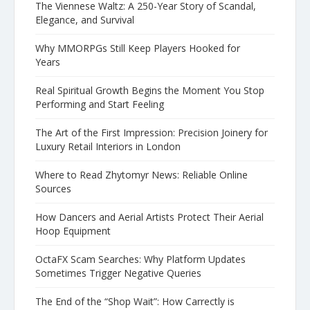
The Viennese Waltz: A 250-Year Story of Scandal,
Elegance, and Survival
Why MMORPGs Still Keep Players Hooked for
Years
Real Spiritual Growth Begins the Moment You Stop
Performing and Start Feeling
The Art of the First Impression: Precision Joinery for
Luxury Retail Interiors in London
Where to Read Zhytomyr News: Reliable Online
Sources
How Dancers and Aerial Artists Protect Their Aerial
Hoop Equipment
OctaFX Scam Searches: Why Platform Updates
Sometimes Trigger Negative Queries
The End of the “Shop Wait”: How Carrectly is