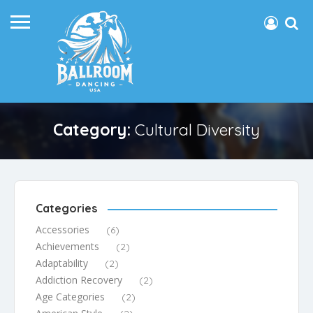
Category:
Cultural Diversity
Categories
Accessories
(6)
Achievements
(2)
Adaptability
(2)
Addiction Recovery
(2)
Age Categories
(2)