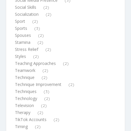
Social Media Presence
(3)
Social Skills
(2)
Socialization
(2)
Sport
(2)
Sports
(3)
Spouses
(2)
Stamina
(2)
Stress Relief
(2)
Styles
(2)
Teaching Approaches
(2)
Teamwork
(2)
Technique
(2)
Technique Improvement
(2)
Techniques
(3)
Technology
(2)
Television
(2)
Therapy
(2)
TikTok Accounts
(2)
Timing
(2)