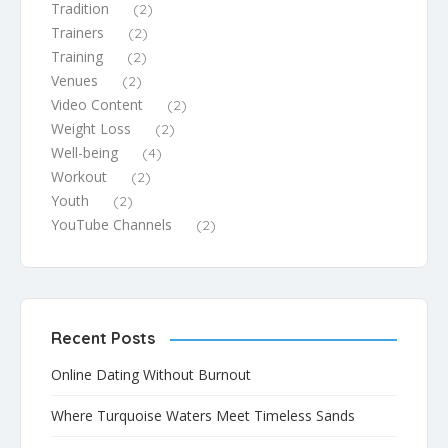
Tradition
(2)
Trainers
(2)
Training
(2)
Venues
(2)
Video Content
(2)
Weight Loss
(2)
Well-being
(4)
Workout
(2)
Youth
(2)
YouTube Channels
(2)
Recent Posts
Online Dating Without Burnout
Where Turquoise Waters Meet Timeless Sands