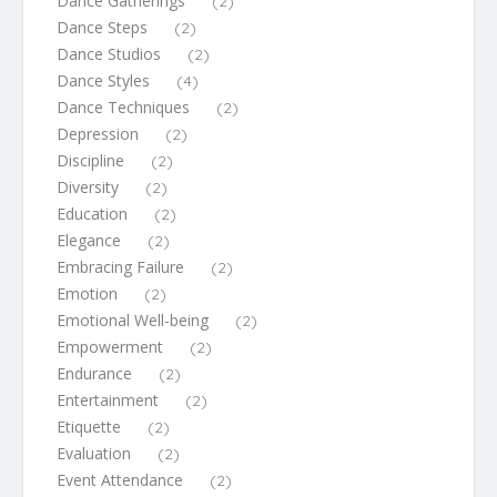
Dance Gatherings
(2)
Dance Steps
(2)
Dance Studios
(2)
Dance Styles
(4)
Dance Techniques
(2)
Depression
(2)
Discipline
(2)
Diversity
(2)
Education
(2)
Elegance
(2)
Embracing Failure
(2)
Emotion
(2)
Emotional Well-being
(2)
Empowerment
(2)
Endurance
(2)
Entertainment
(2)
Etiquette
(2)
Evaluation
(2)
Event Attendance
(2)