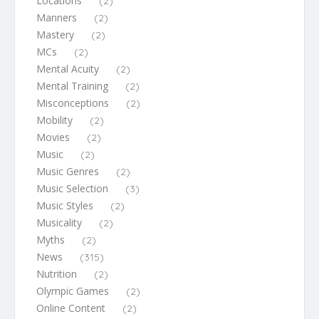
Locations
(2)
Manners
(2)
Mastery
(2)
MCs
(2)
Mental Acuity
(2)
Mental Training
(2)
Misconceptions
(2)
Mobility
(2)
Movies
(2)
Music
(2)
Music Genres
(2)
Music Selection
(3)
Music Styles
(2)
Musicality
(2)
Myths
(2)
News
(315)
Nutrition
(2)
Olympic Games
(2)
Online Content
(2)