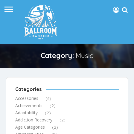
Category:
Music
Categories
Accessories
(6)
Achievements
(2)
Adaptability
(2)
Addiction Recovery
(2)
Age Categories
(2)