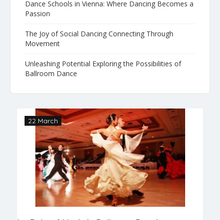
Dance Schools in Vienna: Where Dancing Becomes a
Passion
The Joy of Social Dancing Connecting Through
Movement
Unleashing Potential Exploring the Possibilities of
Ballroom Dance
22 March