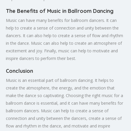
The Benefits of Music in Ballroom Dancing
Music can have many benefits for ballroom dancers. It can
help to create a sense of connection and unity between the
dancers. It can also help to create a sense of flow and rhythm
in the dance. Music can also help to create an atmosphere of
excitement and joy. Finally, music can help to motivate and
inspire dancers to perform their best.
Conclusion
Music is an essential part of ballroom dancing. It helps to
create the atmosphere, the energy, and the emotion that
make the dance so captivating. Choosing the right music for a
ballroom dance is essential, and it can have many benefits for
ballroom dancers. Music can help to create a sense of
connection and unity between the dancers, create a sense of
flow and rhythm in the dance, and motivate and inspire