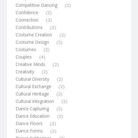
Competitive Dancing
(2)
Confidence
(2)
Connection
(2)
Contributions
(2)
Costume Creation
(2)
Costume Design
(2)
Costumes
(2)
Couples
(4)
Creative Minds
(2)
Creativity
(2)
Cultural Diversity
(2)
Cultural Exchange
(2)
Cultural Heritage
(2)
Cultural Integration
(2)
Dance Capturing
(2)
Dance Education
(2)
Dance Floors
(2)
Dance Forms
(2)