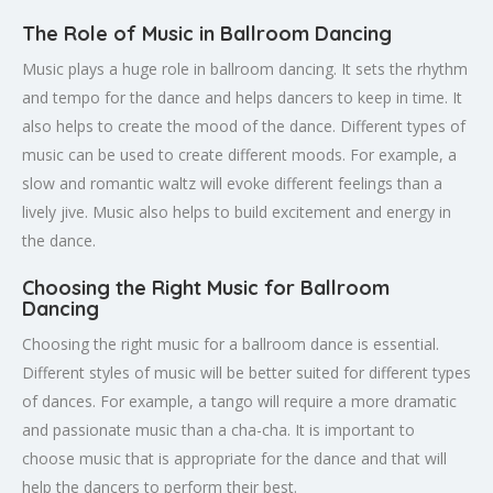
The Role of Music in Ballroom Dancing
Music plays a huge role in ballroom dancing. It sets the rhythm
and tempo for the dance and helps dancers to keep in time. It
also helps to create the mood of the dance. Different types of
music can be used to create different moods. For example, a
slow and romantic waltz will evoke different feelings than a
lively jive. Music also helps to build excitement and energy in
the dance.
Choosing the Right Music for Ballroom
Dancing
Choosing the right music for a ballroom dance is essential.
Different styles of music will be better suited for different types
of dances. For example, a tango will require a more dramatic
and passionate music than a cha-cha. It is important to
choose music that is appropriate for the dance and that will
help the dancers to perform their best.