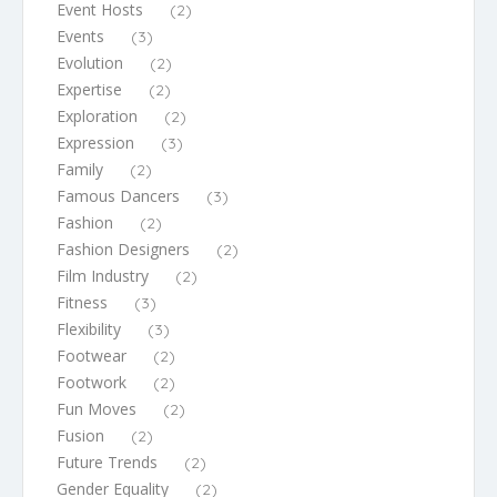
Event Hosts
(2)
Events
(3)
Evolution
(2)
Expertise
(2)
Exploration
(2)
Expression
(3)
Family
(2)
Famous Dancers
(3)
Fashion
(2)
Fashion Designers
(2)
Film Industry
(2)
Fitness
(3)
Flexibility
(3)
Footwear
(2)
Footwork
(2)
Fun Moves
(2)
Fusion
(2)
Future Trends
(2)
Gender Equality
(2)