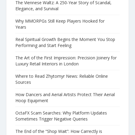
The Viennese Waltz: A 250-Year Story of Scandal,
Elegance, and Survival
Why MMORPGs Still Keep Players Hooked for
Years
Real Spiritual Growth Begins the Moment You Stop
Performing and Start Feeling
The Art of the First Impression: Precision Joinery for
Luxury Retail Interiors in London
Where to Read Zhytomyr News: Reliable Online
Sources
How Dancers and Aerial Artists Protect Their Aerial
Hoop Equipment
OctaFX Scam Searches: Why Platform Updates
Sometimes Trigger Negative Queries
The End of the “Shop Wait”: How Carrectly is