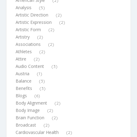
American Style
(2)
Analysis
(5)
Artistic Direction
(2)
Artistic Expression
(2)
Artistic Form
(2)
Artistry
(2)
Associations
(2)
Athletes
(2)
Attire
(2)
Audio Content
(3)
Austria
(1)
Balance
(3)
Benefits
(3)
Blogs
(6)
Body Alignment
(2)
Body Image
(2)
Brain Function
(2)
Broadcast
(2)
Cardiovascular Health
(2)