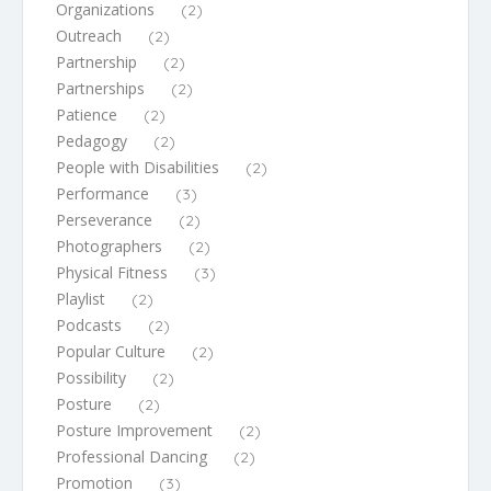
Organizations
(2)
Outreach
(2)
Partnership
(2)
Partnerships
(2)
Patience
(2)
Pedagogy
(2)
People with Disabilities
(2)
Performance
(3)
Perseverance
(2)
Photographers
(2)
Physical Fitness
(3)
Playlist
(2)
Podcasts
(2)
Popular Culture
(2)
Possibility
(2)
Posture
(2)
Posture Improvement
(2)
Professional Dancing
(2)
Promotion
(3)