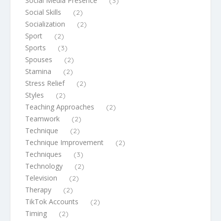
Social Media Presence
(3)
Social Skills
(2)
Socialization
(2)
Sport
(2)
Sports
(3)
Spouses
(2)
Stamina
(2)
Stress Relief
(2)
Styles
(2)
Teaching Approaches
(2)
Teamwork
(2)
Technique
(2)
Technique Improvement
(2)
Techniques
(3)
Technology
(2)
Television
(2)
Therapy
(2)
TikTok Accounts
(2)
Timing
(2)