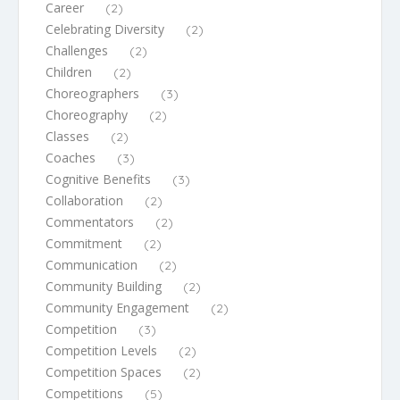
Career
(2)
Celebrating Diversity
(2)
Challenges
(2)
Children
(2)
Choreographers
(3)
Choreography
(2)
Classes
(2)
Coaches
(3)
Cognitive Benefits
(3)
Collaboration
(2)
Commentators
(2)
Commitment
(2)
Communication
(2)
Community Building
(2)
Community Engagement
(2)
Competition
(3)
Competition Levels
(2)
Competition Spaces
(2)
Competitions
(5)