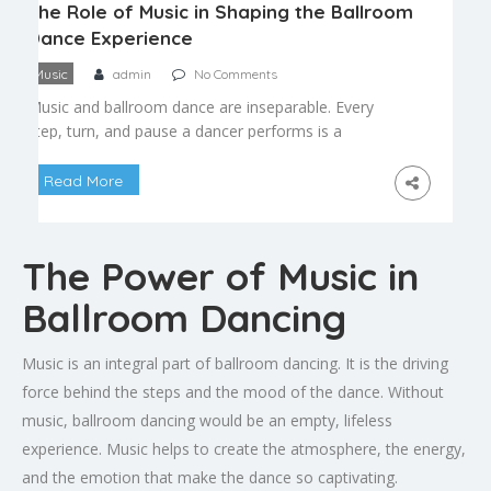
The Role of Music in Shaping the Ballroom
Dance Experience
Music
admin
No Comments
Music and ballroom dance are inseparable. Every
step, turn, and pause a dancer performs is a
response to the rhythm, tempo, and emotion
embedded in the music. Understanding this
Read More
relationship not only deepens appreciation for
ballroom dance as an art form, it also makes
dancers noticeably better at what they do. Tempo
The Power of Music in
Defines the Dance […]
Ballroom Dancing
Music is an integral part of ballroom dancing. It is the driving
force behind the steps and the mood of the dance. Without
music, ballroom dancing would be an empty, lifeless
experience. Music helps to create the atmosphere, the energy,
and the emotion that make the dance so captivating.