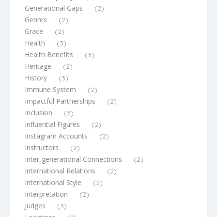
Generational Gaps
(2)
Genres
(2)
Grace
(2)
Health
(3)
Health Benefits
(3)
Heritage
(2)
History
(3)
Immune System
(2)
Impactful Partnerships
(2)
Inclusion
(3)
Influential Figures
(2)
Instagram Accounts
(2)
Instructors
(2)
Inter-generational Connections
(2)
International Relations
(2)
International Style
(2)
Interpretation
(2)
Judges
(3)