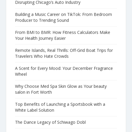
Disrupting Chicago’s Auto Industry
Building a Music Career on TikTok: From Bedroom
Producer to Trending Sound
From BMI to BMR: How Fitness Calculators Make
Your Health Journey Easier
Remote Islands, Real Thrills: Off-Grid Boat Trips for
Travelers Who Hate Crowds
A Scent for Every Mood: Your December Fragrance
Wheel
Why Choose Med Spa Skin Glow as Your beauty
salon in Fort Worth
Top Benefits of Launching a Sportsbook with a
White Label Solution
The Dance Legacy of Schiwago Dobl