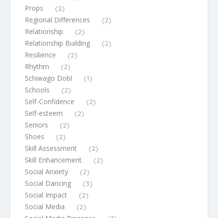
Props
(2)
Regional Differences
(2)
Relationship
(2)
Relationship Building
(2)
Resilience
(2)
Rhythm
(2)
Schiwago Dobl
(1)
Schools
(2)
Self-Confidence
(2)
Self-esteem
(2)
Seniors
(2)
Shoes
(2)
Skill Assessment
(2)
Skill Enhancement
(2)
Social Anxiety
(2)
Social Dancing
(3)
Social Impact
(2)
Social Media
(2)