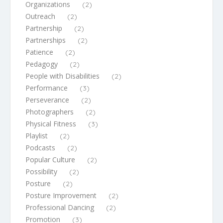
Organizations
(2)
Outreach
(2)
Partnership
(2)
Partnerships
(2)
Patience
(2)
Pedagogy
(2)
People with Disabilities
(2)
Performance
(3)
Perseverance
(2)
Photographers
(2)
Physical Fitness
(3)
Playlist
(2)
Podcasts
(2)
Popular Culture
(2)
Possibility
(2)
Posture
(2)
Posture Improvement
(2)
Professional Dancing
(2)
Promotion
(3)