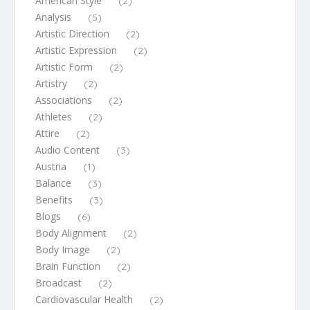
American Style
(2)
Analysis
(5)
Artistic Direction
(2)
Artistic Expression
(2)
Artistic Form
(2)
Artistry
(2)
Associations
(2)
Athletes
(2)
Attire
(2)
Audio Content
(3)
Austria
(1)
Balance
(3)
Benefits
(3)
Blogs
(6)
Body Alignment
(2)
Body Image
(2)
Brain Function
(2)
Broadcast
(2)
Cardiovascular Health
(2)