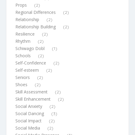
Props
(2)
Regional Differences
(2)
Relationship
(2)
Relationship Building
(2)
Resilience
(2)
Rhythm
(2)
Schiwago Dobl
(1)
Schools
(2)
Self-Confidence
(2)
Self-esteem
(2)
Seniors
(2)
Shoes
(2)
Skill Assessment
(2)
Skill Enhancement
(2)
Social Anxiety
(2)
Social Dancing
(3)
Social Impact
(2)
Social Media
(2)