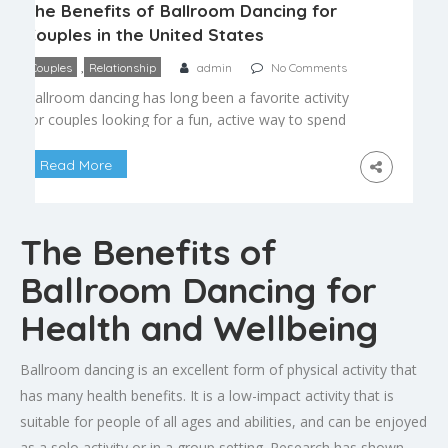
The Benefits of Ballroom Dancing for
Couples in the United States
,
Couples
Relationship
admin
No Comments
Ballroom dancing has long been a favorite activity
for couples looking for a fun, active way to spend
time together. Beyond the elegant spins and
dramatic dips, partner dancing offers real benefits
Read More
for communication, physical health, and
emotional connection that make it one of the best
date-night activities available. Strengthening
The Benefits of
Communication Ballroom dancing is, at […]
Ballroom Dancing for
Health and Wellbeing
Ballroom dancing is an excellent form of physical activity that
has many health benefits. It is a low-impact activity that is
suitable for people of all ages and abilities, and can be enjoyed
as a solo activity or in a group setting. Research has shown