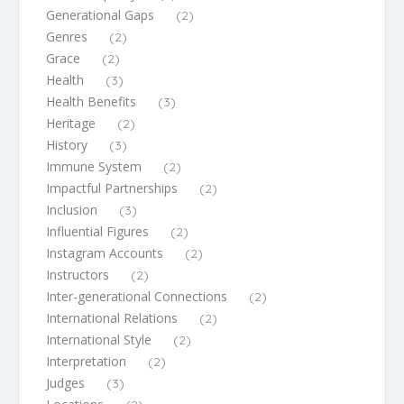
Generational Gaps
(2)
Genres
(2)
Grace
(2)
Health
(3)
Health Benefits
(3)
Heritage
(2)
History
(3)
Immune System
(2)
Impactful Partnerships
(2)
Inclusion
(3)
Influential Figures
(2)
Instagram Accounts
(2)
Instructors
(2)
Inter-generational Connections
(2)
International Relations
(2)
International Style
(2)
Interpretation
(2)
Judges
(3)