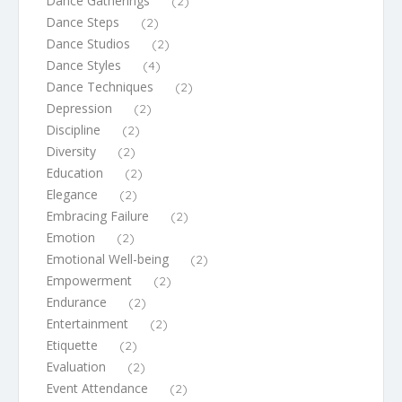
Dance Gatherings
(2)
Dance Steps
(2)
Dance Studios
(2)
Dance Styles
(4)
Dance Techniques
(2)
Depression
(2)
Discipline
(2)
Diversity
(2)
Education
(2)
Elegance
(2)
Embracing Failure
(2)
Emotion
(2)
Emotional Well-being
(2)
Empowerment
(2)
Endurance
(2)
Entertainment
(2)
Etiquette
(2)
Evaluation
(2)
Event Attendance
(2)