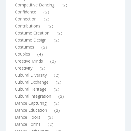
Competitive Dancing
(2)
Confidence
(2)
Connection
(2)
Contributions
(2)
Costume Creation
(2)
Costume Design
(2)
Costumes
(2)
Couples
(4)
Creative Minds
(2)
Creativity
(2)
Cultural Diversity
(2)
Cultural Exchange
(2)
Cultural Heritage
(2)
Cultural Integration
(2)
Dance Capturing
(2)
Dance Education
(2)
Dance Floors
(2)
Dance Forms
(2)