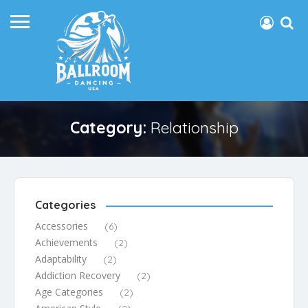
Category:
Relationship
Categories
Accessories
(6)
Achievements
(2)
Adaptability
(2)
Addiction Recovery
(2)
Age Categories
(2)