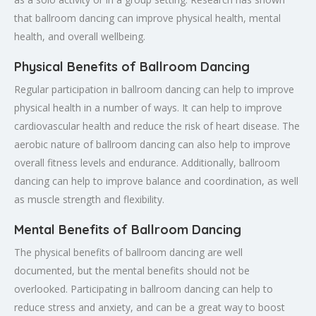
that ballroom dancing can improve physical health, mental
health, and overall wellbeing.
Physical Benefits of Ballroom Dancing
Regular participation in ballroom dancing can help to improve
physical health in a number of ways. It can help to improve
cardiovascular health and reduce the risk of heart disease. The
aerobic nature of ballroom dancing can also help to improve
overall fitness levels and endurance. Additionally, ballroom
dancing can help to improve balance and coordination, as well
as muscle strength and flexibility.
Mental Benefits of Ballroom Dancing
The physical benefits of ballroom dancing are well
documented, but the mental benefits should not be
overlooked. Participating in ballroom dancing can help to
reduce stress and anxiety, and can be a great way to boost