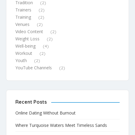
Tradition
(2)
Trainers
(2)
Training
(2)
Venues
(2)
Video Content
(2)
Weight Loss
(2)
Well-being
(4)
Workout
(2)
Youth
(2)
YouTube Channels
(2)
Recent Posts
Online Dating Without Burnout
Where Turquoise Waters Meet Timeless Sands