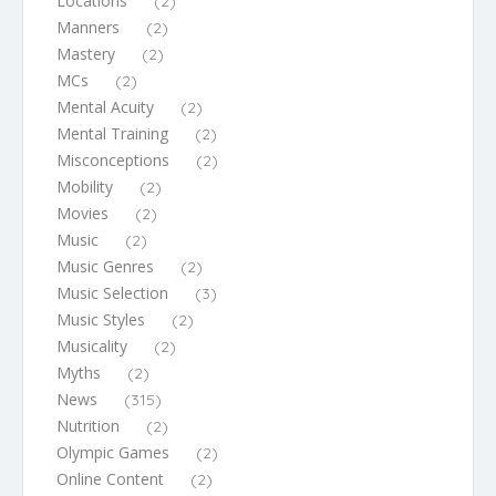
Locations
(2)
Manners
(2)
Mastery
(2)
MCs
(2)
Mental Acuity
(2)
Mental Training
(2)
Misconceptions
(2)
Mobility
(2)
Movies
(2)
Music
(2)
Music Genres
(2)
Music Selection
(3)
Music Styles
(2)
Musicality
(2)
Myths
(2)
News
(315)
Nutrition
(2)
Olympic Games
(2)
Online Content
(2)