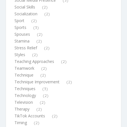
Social Media Presence
(3)
Social Skills
(2)
Socialization
(2)
Sport
(2)
Sports
(3)
Spouses
(2)
Stamina
(2)
Stress Relief
(2)
Styles
(2)
Teaching Approaches
(2)
Teamwork
(2)
Technique
(2)
Technique Improvement
(2)
Techniques
(3)
Technology
(2)
Television
(2)
Therapy
(2)
TikTok Accounts
(2)
Timing
(2)