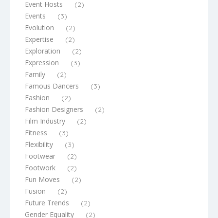
Event Hosts
(2)
Events
(3)
Evolution
(2)
Expertise
(2)
Exploration
(2)
Expression
(3)
Family
(2)
Famous Dancers
(3)
Fashion
(2)
Fashion Designers
(2)
Film Industry
(2)
Fitness
(3)
Flexibility
(3)
Footwear
(2)
Footwork
(2)
Fun Moves
(2)
Fusion
(2)
Future Trends
(2)
Gender Equality
(2)