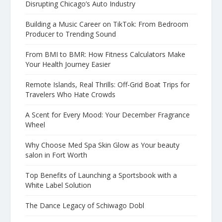
Disrupting Chicago’s Auto Industry
Building a Music Career on TikTok: From Bedroom
Producer to Trending Sound
From BMI to BMR: How Fitness Calculators Make
Your Health Journey Easier
Remote Islands, Real Thrills: Off-Grid Boat Trips for
Travelers Who Hate Crowds
A Scent for Every Mood: Your December Fragrance
Wheel
Why Choose Med Spa Skin Glow as Your beauty
salon in Fort Worth
Top Benefits of Launching a Sportsbook with a
White Label Solution
The Dance Legacy of Schiwago Dobl