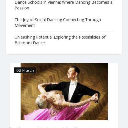
Dance Schools in Vienna: Where Dancing Becomes a
Passion
The Joy of Social Dancing Connecting Through
Movement
Unleashing Potential Exploring the Possibilities of
Ballroom Dance
02 March