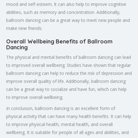
mood and self-esteem. It can also help to improve cognitive
abilities, such as memory and concentration. Additionally,
ballroom dancing can be a great way to meet new people and
make new friends.
Overall Wellbeing Benefits of Ballroom
Dancing
The physical and mental benefits of ballroom dancing can lead
to improved overall wellbeing. Studies have shown that regular
ballroom dancing can help to reduce the risk of depression and
improve overall quality of life. Additionally, ballroom dancing
can be a great way to socialize and have fun, which can help
to improve overall wellbeing.
In conclusion, ballroom dancing is an excellent form of
physical activity that can have many health benefits. It can help
to improve physical health, mental health, and overall
wellbeing. It is suitable for people of all ages and abilities, and