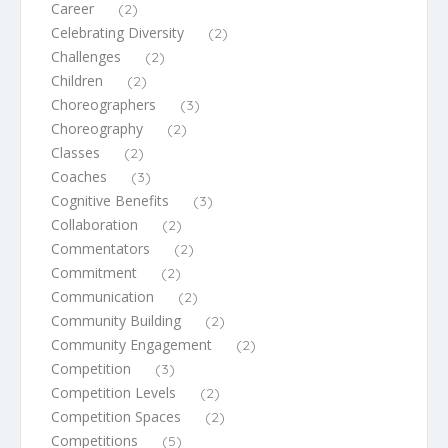
Career
(2)
Celebrating Diversity
(2)
Challenges
(2)
Children
(2)
Choreographers
(3)
Choreography
(2)
Classes
(2)
Coaches
(3)
Cognitive Benefits
(3)
Collaboration
(2)
Commentators
(2)
Commitment
(2)
Communication
(2)
Community Building
(2)
Community Engagement
(2)
Competition
(3)
Competition Levels
(2)
Competition Spaces
(2)
Competitions
(5)