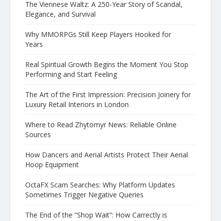
The Viennese Waltz: A 250-Year Story of Scandal,
Elegance, and Survival
Why MMORPGs Still Keep Players Hooked for
Years
Real Spiritual Growth Begins the Moment You Stop
Performing and Start Feeling
The Art of the First Impression: Precision Joinery for
Luxury Retail Interiors in London
Where to Read Zhytomyr News: Reliable Online
Sources
How Dancers and Aerial Artists Protect Their Aerial
Hoop Equipment
OctaFX Scam Searches: Why Platform Updates
Sometimes Trigger Negative Queries
The End of the “Shop Wait”: How Carrectly is