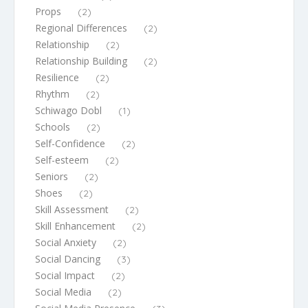
Props
(2)
Regional Differences
(2)
Relationship
(2)
Relationship Building
(2)
Resilience
(2)
Rhythm
(2)
Schiwago Dobl
(1)
Schools
(2)
Self-Confidence
(2)
Self-esteem
(2)
Seniors
(2)
Shoes
(2)
Skill Assessment
(2)
Skill Enhancement
(2)
Social Anxiety
(2)
Social Dancing
(3)
Social Impact
(2)
Social Media
(2)