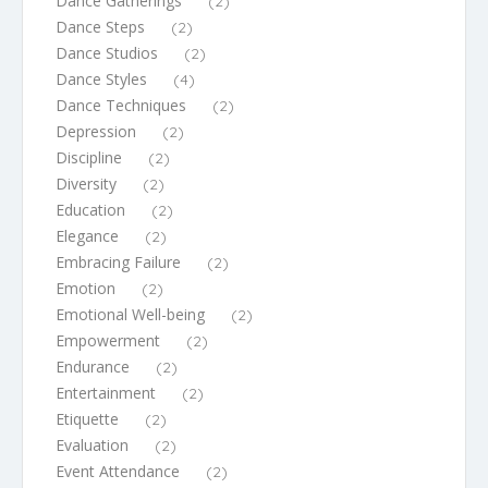
Dance Gatherings
(2)
Dance Steps
(2)
Dance Studios
(2)
Dance Styles
(4)
Dance Techniques
(2)
Depression
(2)
Discipline
(2)
Diversity
(2)
Education
(2)
Elegance
(2)
Embracing Failure
(2)
Emotion
(2)
Emotional Well-being
(2)
Empowerment
(2)
Endurance
(2)
Entertainment
(2)
Etiquette
(2)
Evaluation
(2)
Event Attendance
(2)