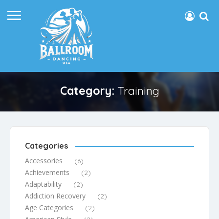
Category:
Training
Categories
Accessories
(6)
Achievements
(2)
Adaptability
(2)
Addiction Recovery
(2)
Age Categories
(2)