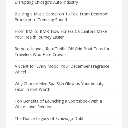
Disrupting Chicago’s Auto Industry
Building a Music Career on TikTok: From Bedroom
Producer to Trending Sound
From BMI to BMR: How Fitness Calculators Make
Your Health Journey Easier
Remote Islands, Real Thrills: Off-Grid Boat Trips for
Travelers Who Hate Crowds
A Scent for Every Mood: Your December Fragrance
Wheel
Why Choose Med Spa Skin Glow as Your beauty
salon in Fort Worth
Top Benefits of Launching a Sportsbook with a
White Label Solution
The Dance Legacy of Schiwago Dobl