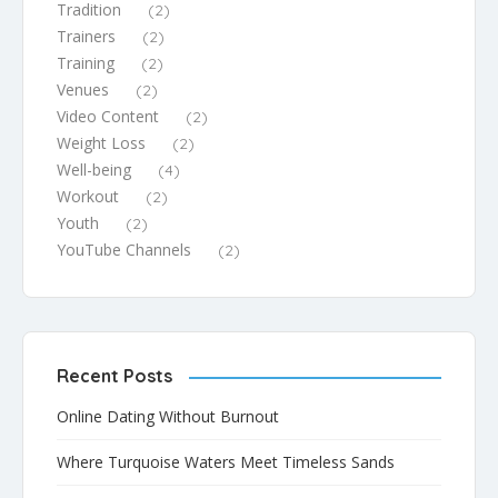
Tradition
(2)
Trainers
(2)
Training
(2)
Venues
(2)
Video Content
(2)
Weight Loss
(2)
Well-being
(4)
Workout
(2)
Youth
(2)
YouTube Channels
(2)
Recent Posts
Online Dating Without Burnout
Where Turquoise Waters Meet Timeless Sands