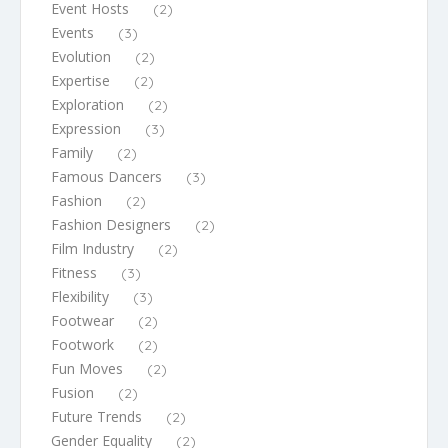
Event Hosts
(2)
Events
(3)
Evolution
(2)
Expertise
(2)
Exploration
(2)
Expression
(3)
Family
(2)
Famous Dancers
(3)
Fashion
(2)
Fashion Designers
(2)
Film Industry
(2)
Fitness
(3)
Flexibility
(3)
Footwear
(2)
Footwork
(2)
Fun Moves
(2)
Fusion
(2)
Future Trends
(2)
Gender Equality
(2)