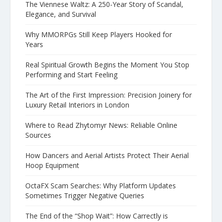
The Viennese Waltz: A 250-Year Story of Scandal,
Elegance, and Survival
Why MMORPGs Still Keep Players Hooked for
Years
Real Spiritual Growth Begins the Moment You Stop
Performing and Start Feeling
The Art of the First Impression: Precision Joinery for
Luxury Retail Interiors in London
Where to Read Zhytomyr News: Reliable Online
Sources
How Dancers and Aerial Artists Protect Their Aerial
Hoop Equipment
OctaFX Scam Searches: Why Platform Updates
Sometimes Trigger Negative Queries
The End of the “Shop Wait”: How Carrectly is