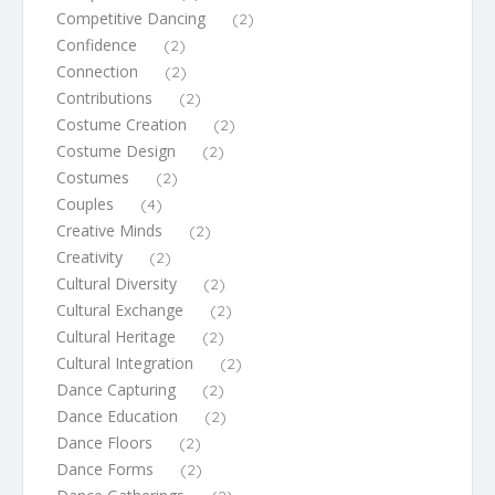
Competitive Dancing
(2)
Confidence
(2)
Connection
(2)
Contributions
(2)
Costume Creation
(2)
Costume Design
(2)
Costumes
(2)
Couples
(4)
Creative Minds
(2)
Creativity
(2)
Cultural Diversity
(2)
Cultural Exchange
(2)
Cultural Heritage
(2)
Cultural Integration
(2)
Dance Capturing
(2)
Dance Education
(2)
Dance Floors
(2)
Dance Forms
(2)