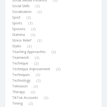
Social Media Presence
(3)
Social Skills
(2)
Socialization
(2)
Sport
(2)
Sports
(3)
Spouses
(2)
Stamina
(2)
Stress Relief
(2)
Styles
(2)
Teaching Approaches
(2)
Teamwork
(2)
Technique
(2)
Technique Improvement
(2)
Techniques
(3)
Technology
(2)
Television
(2)
Therapy
(2)
TikTok Accounts
(2)
Timing
(2)