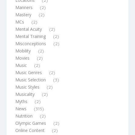
Locations
(2)
Manners
(2)
Mastery
(2)
MCs
(2)
Mental Acuity
(2)
Mental Training
(2)
Misconceptions
(2)
Mobility
(2)
Movies
(2)
Music
(2)
Music Genres
(2)
Music Selection
(3)
Music Styles
(2)
Musicality
(2)
Myths
(2)
News
(315)
Nutrition
(2)
Olympic Games
(2)
Online Content
(2)