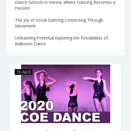
Dance Schools in Vienna: Where Dancing Becomes a
Passion
The Joy of Social Dancing Connecting Through
Movement
Unleashing Potential Exploring the Possibilities of
Ballroom Dance
19 April