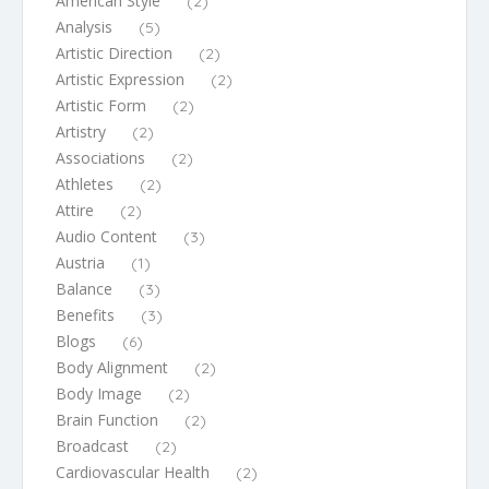
American Style
(2)
Analysis
(5)
Artistic Direction
(2)
Artistic Expression
(2)
Artistic Form
(2)
Artistry
(2)
Associations
(2)
Athletes
(2)
Attire
(2)
Audio Content
(3)
Austria
(1)
Balance
(3)
Benefits
(3)
Blogs
(6)
Body Alignment
(2)
Body Image
(2)
Brain Function
(2)
Broadcast
(2)
Cardiovascular Health
(2)