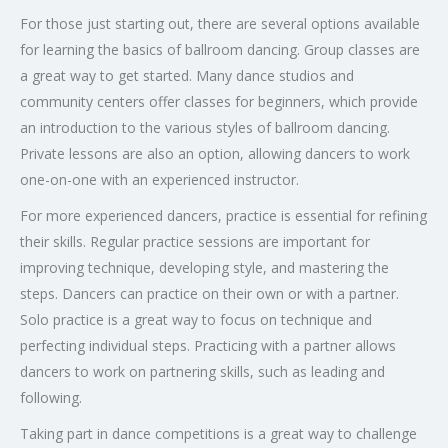
For those just starting out, there are several options available
for learning the basics of ballroom dancing. Group classes are
a great way to get started. Many dance studios and
community centers offer classes for beginners, which provide
an introduction to the various styles of ballroom dancing.
Private lessons are also an option, allowing dancers to work
one-on-one with an experienced instructor.
For more experienced dancers, practice is essential for refining
their skills. Regular practice sessions are important for
improving technique, developing style, and mastering the
steps. Dancers can practice on their own or with a partner.
Solo practice is a great way to focus on technique and
perfecting individual steps. Practicing with a partner allows
dancers to work on partnering skills, such as leading and
following.
Taking part in dance competitions is a great way to challenge