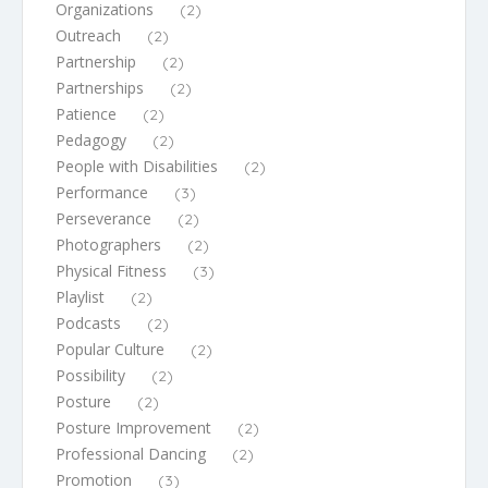
Organizations
(2)
Outreach
(2)
Partnership
(2)
Partnerships
(2)
Patience
(2)
Pedagogy
(2)
People with Disabilities
(2)
Performance
(3)
Perseverance
(2)
Photographers
(2)
Physical Fitness
(3)
Playlist
(2)
Podcasts
(2)
Popular Culture
(2)
Possibility
(2)
Posture
(2)
Posture Improvement
(2)
Professional Dancing
(2)
Promotion
(3)