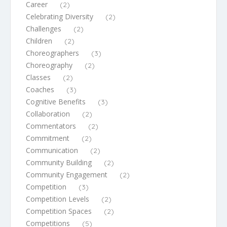
Career
(2)
Celebrating Diversity
(2)
Challenges
(2)
Children
(2)
Choreographers
(3)
Choreography
(2)
Classes
(2)
Coaches
(3)
Cognitive Benefits
(3)
Collaboration
(2)
Commentators
(2)
Commitment
(2)
Communication
(2)
Community Building
(2)
Community Engagement
(2)
Competition
(3)
Competition Levels
(2)
Competition Spaces
(2)
Competitions
(5)