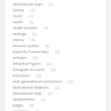
Generational Gaps
(2)
Genres
(2)
Grace
(2)
Health
(3)
Health Benefits
(3)
Heritage
(2)
History
(3)
Immune System
(2)
Impactful Partnerships
(2)
Inclusion
(3)
Influential Figures
(2)
Instagram Accounts
(2)
Instructors
(2)
Inter-generational Connections
(2)
International Relations
(2)
International Style
(2)
Interpretation
(2)
Judges
(3)