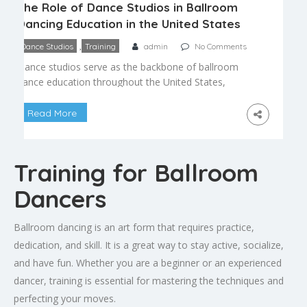
The Role of Dance Studios in Ballroom
Dancing Education in the United States
,
Dance Studios
Training
admin
No Comments
Dance studios serve as the backbone of ballroom
dance education throughout the United States,
providing the structured environment where most
people first learn to dance and where many go on
Read More
to develop lasting skill and passion for the art
form. Understanding the role studios play helps
explain why the studio model has remained
Training for Ballroom
central to […]
Dancers
Ballroom dancing is an art form that requires practice,
dedication, and skill. It is a great way to stay active, socialize,
and have fun. Whether you are a beginner or an experienced
dancer, training is essential for mastering the techniques and
perfecting your moves.