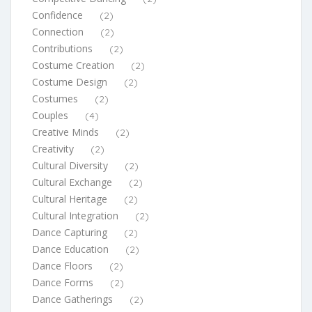
Confidence
(2)
Connection
(2)
Contributions
(2)
Costume Creation
(2)
Costume Design
(2)
Costumes
(2)
Couples
(4)
Creative Minds
(2)
Creativity
(2)
Cultural Diversity
(2)
Cultural Exchange
(2)
Cultural Heritage
(2)
Cultural Integration
(2)
Dance Capturing
(2)
Dance Education
(2)
Dance Floors
(2)
Dance Forms
(2)
Dance Gatherings
(2)