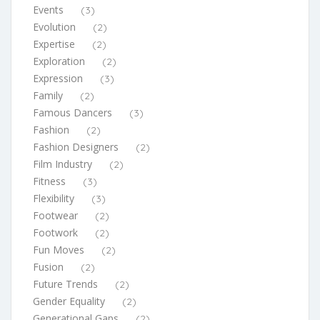
Events
(3)
Evolution
(2)
Expertise
(2)
Exploration
(2)
Expression
(3)
Family
(2)
Famous Dancers
(3)
Fashion
(2)
Fashion Designers
(2)
Film Industry
(2)
Fitness
(3)
Flexibility
(3)
Footwear
(2)
Footwork
(2)
Fun Moves
(2)
Fusion
(2)
Future Trends
(2)
Gender Equality
(2)
Generational Gaps
(2)