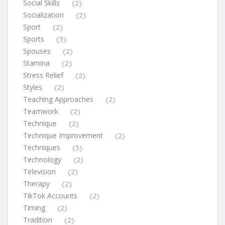
Social Skills
(2)
Socialization
(2)
Sport
(2)
Sports
(3)
Spouses
(2)
Stamina
(2)
Stress Relief
(2)
Styles
(2)
Teaching Approaches
(2)
Teamwork
(2)
Technique
(2)
Technique Improvement
(2)
Techniques
(3)
Technology
(2)
Television
(2)
Therapy
(2)
TikTok Accounts
(2)
Timing
(2)
Tradition
(2)