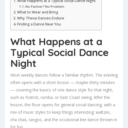
What Happens at a Typical Social Dance Night
No Partner? No Problem
What to Wear and Bring
Why These Dances Endure
Finding a Dance Near You
What Happens at a
Typical Social Dance
Night
Most weekly dances follow a familiar rhythm. The evening
often opens with a short lesson — maybe thirty minutes
— covering the basics of one dance style for that night,
such as foxtrot, rumba, or East Coast swing. After the
lesson, the floor opens for general social dancing, with a
mix of music styles to keep things interesting: waltzes,
cha chas, tangos, and the occasional line dance thrown in
for fun.