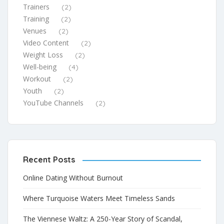
Trainers
(2)
Training
(2)
Venues
(2)
Video Content
(2)
Weight Loss
(2)
Well-being
(4)
Workout
(2)
Youth
(2)
YouTube Channels
(2)
Recent Posts
Online Dating Without Burnout
Where Turquoise Waters Meet Timeless Sands
The Viennese Waltz: A 250-Year Story of Scandal,