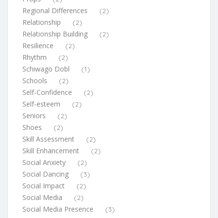
Regional Differences
(2)
Relationship
(2)
Relationship Building
(2)
Resilience
(2)
Rhythm
(2)
Schiwago Dobl
(1)
Schools
(2)
Self-Confidence
(2)
Self-esteem
(2)
Seniors
(2)
Shoes
(2)
Skill Assessment
(2)
Skill Enhancement
(2)
Social Anxiety
(2)
Social Dancing
(3)
Social Impact
(2)
Social Media
(2)
Social Media Presence
(3)