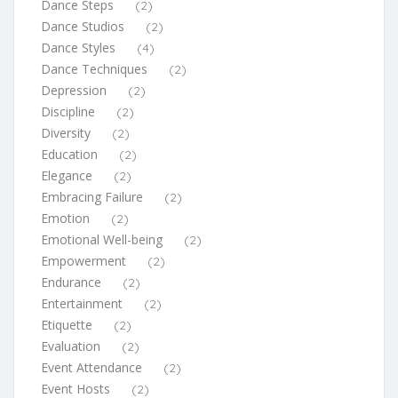
Dance Steps
(2)
Dance Studios
(2)
Dance Styles
(4)
Dance Techniques
(2)
Depression
(2)
Discipline
(2)
Diversity
(2)
Education
(2)
Elegance
(2)
Embracing Failure
(2)
Emotion
(2)
Emotional Well-being
(2)
Empowerment
(2)
Endurance
(2)
Entertainment
(2)
Etiquette
(2)
Evaluation
(2)
Event Attendance
(2)
Event Hosts
(2)