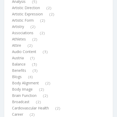
Analysis
(5)
Artistic Direction
(2)
Artistic Expression
(2)
Artistic Form
(2)
Artistry
(2)
Associations
(2)
Athletes
(2)
Attire
(2)
Audio Content
(3)
Austria
(1)
Balance
(3)
Benefits
(3)
Blogs
(6)
Body Alignment
(2)
Body Image
(2)
Brain Function
(2)
Broadcast
(2)
Cardiovascular Health
(2)
Career
(2)