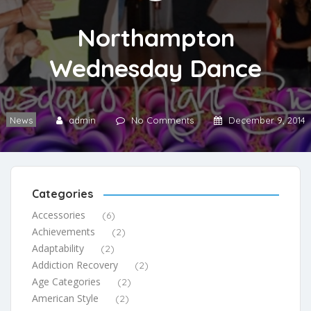
Northampton
Wednesday Dance
News
admin
No Comments
December 9, 2014
Categories
Accessories
(6)
Achievements
(2)
Adaptability
(2)
Addiction Recovery
(2)
Age Categories
(2)
American Style
(2)