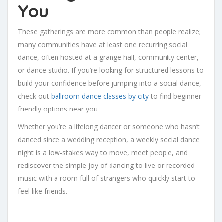
You
These gatherings are more common than people realize;
many communities have at least one recurring social
dance, often hosted at a grange hall, community center,
or dance studio. If you’re looking for structured lessons to
build your confidence before jumping into a social dance,
check out
ballroom dance classes by city
to find beginner-
friendly options near you.
Whether you’re a lifelong dancer or someone who hasn’t
danced since a wedding reception, a weekly social dance
night is a low-stakes way to move, meet people, and
rediscover the simple joy of dancing to live or recorded
music with a room full of strangers who quickly start to
feel like friends.