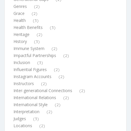
Genres
(2)
Grace
(2)
Health
(3)
Health Benefits
(3)
Heritage
(2)
History
(3)
Immune System
(2)
Impactful Partnerships
(2)
Inclusion
(3)
Influential Figures
(2)
Instagram Accounts
(2)
Instructors
(2)
Inter-generational Connections
(2)
International Relations
(2)
International Style
(2)
Interpretation
(2)
Judges
(3)
Locations
(2)