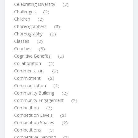
Celebrating Diversity
(2)
Challenges
(2)
Children
(2)
Choreographers
(3)
Choreography
(2)
Classes
(2)
Coaches
(3)
Cognitive Benefits
(3)
Collaboration
(2)
Commentators
(2)
Commitment
(2)
Communication
(2)
Community Building
(2)
Community Engagement
(2)
Competition
(3)
Competition Levels
(2)
Competition Spaces
(2)
Competitions
(5)
Competitive Dancing
(2)