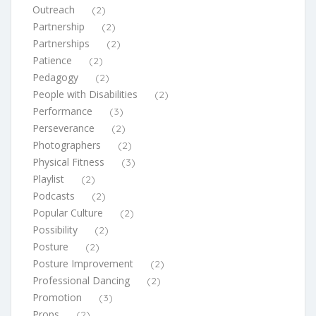
Outreach
(2)
Partnership
(2)
Partnerships
(2)
Patience
(2)
Pedagogy
(2)
People with Disabilities
(2)
Performance
(3)
Perseverance
(2)
Photographers
(2)
Physical Fitness
(3)
Playlist
(2)
Podcasts
(2)
Popular Culture
(2)
Possibility
(2)
Posture
(2)
Posture Improvement
(2)
Professional Dancing
(2)
Promotion
(3)
Props
(2)