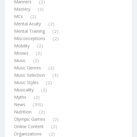
Manners
(2)
Mastery
(2)
MCs
(2)
Mental Acuity
(2)
Mental Training
(2)
Misconceptions
(2)
Mobility
(2)
Movies
(2)
Music
(2)
Music Genres
(2)
Music Selection
(3)
Music Styles
(2)
Musicality
(2)
Myths
(2)
News
(315)
Nutrition
(2)
Olympic Games
(2)
Online Content
(2)
Organizations
(2)