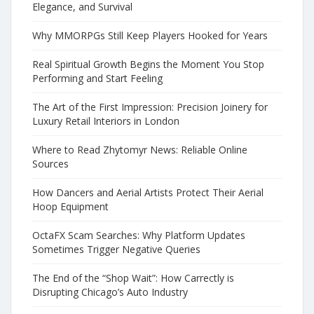
Elegance, and Survival
Why MMORPGs Still Keep Players Hooked for Years
Real Spiritual Growth Begins the Moment You Stop
Performing and Start Feeling
The Art of the First Impression: Precision Joinery for
Luxury Retail Interiors in London
Where to Read Zhytomyr News: Reliable Online
Sources
How Dancers and Aerial Artists Protect Their Aerial
Hoop Equipment
OctaFX Scam Searches: Why Platform Updates
Sometimes Trigger Negative Queries
The End of the “Shop Wait”: How Carrectly is
Disrupting Chicago’s Auto Industry