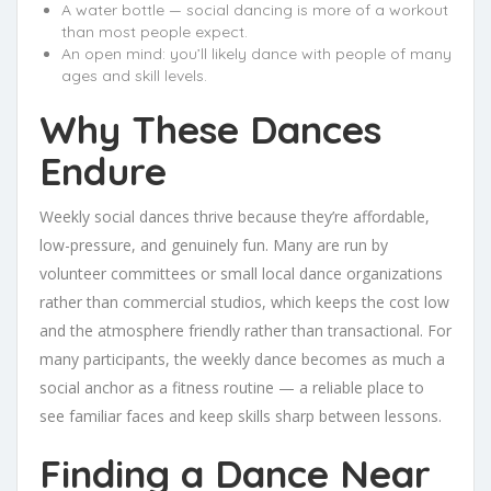
A water bottle — social dancing is more of a workout
than most people expect.
An open mind: you’ll likely dance with people of many
ages and skill levels.
Why These Dances
Endure
Weekly social dances thrive because they’re affordable,
low-pressure, and genuinely fun. Many are run by
volunteer committees or small local dance organizations
rather than commercial studios, which keeps the cost low
and the atmosphere friendly rather than transactional. For
many participants, the weekly dance becomes as much a
social anchor as a fitness routine — a reliable place to
see familiar faces and keep skills sharp between lessons.
Finding a Dance Near