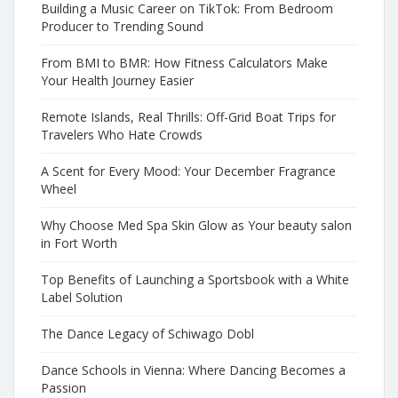
Building a Music Career on TikTok: From Bedroom
Producer to Trending Sound
From BMI to BMR: How Fitness Calculators Make
Your Health Journey Easier
Remote Islands, Real Thrills: Off-Grid Boat Trips for
Travelers Who Hate Crowds
A Scent for Every Mood: Your December Fragrance
Wheel
Why Choose Med Spa Skin Glow as Your beauty salon
in Fort Worth
Top Benefits of Launching a Sportsbook with a White
Label Solution
The Dance Legacy of Schiwago Dobl
Dance Schools in Vienna: Where Dancing Becomes a
Passion