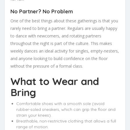
No Partner? No Problem
One of the best things about these gatherings is that you
rarely need to bring a partner. Regulars are usually happy
to dance with newcomers, and rotating partners
throughout the night is part of the culture. This makes
weekly dances an ideal activity for singles, empty-nesters,
and anyone looking to build confidence on the floor
without the pressure of a formal class.
What to Wear and
Bring
Comfortable shoes with a smooth sole (avoid
rubber-soled sneakers, which can grip the floor and
strain your knees).
Breathable, non-restrictive clothing that allows a full
range of motion.