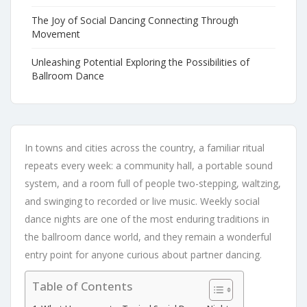
The Joy of Social Dancing Connecting Through
Movement
Unleashing Potential Exploring the Possibilities of
Ballroom Dance
In towns and cities across the country, a familiar ritual
repeats every week: a community hall, a portable sound
system, and a room full of people two-stepping, waltzing,
and swinging to recorded or live music. Weekly social
dance nights are one of the most enduring traditions in
the ballroom dance world, and they remain a wonderful
entry point for anyone curious about partner dancing.
Table of Contents