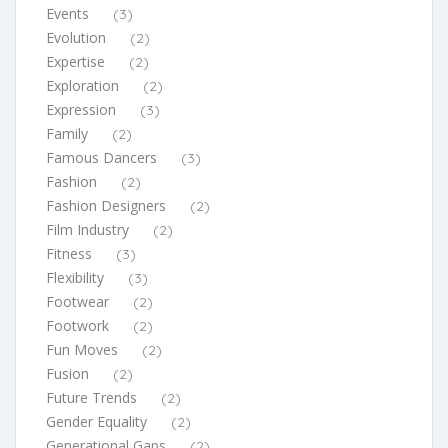
Events
(3)
Evolution
(2)
Expertise
(2)
Exploration
(2)
Expression
(3)
Family
(2)
Famous Dancers
(3)
Fashion
(2)
Fashion Designers
(2)
Film Industry
(2)
Fitness
(3)
Flexibility
(3)
Footwear
(2)
Footwork
(2)
Fun Moves
(2)
Fusion
(2)
Future Trends
(2)
Gender Equality
(2)
Generational Gaps
(2)