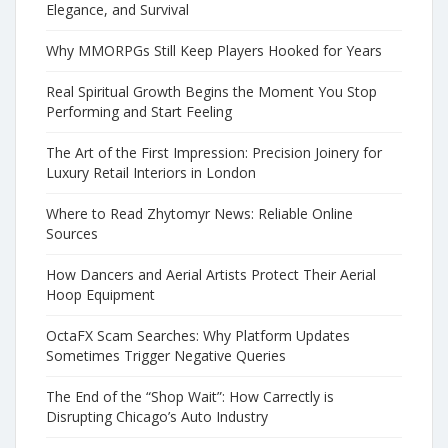
Elegance, and Survival
Why MMORPGs Still Keep Players Hooked for Years
Real Spiritual Growth Begins the Moment You Stop
Performing and Start Feeling
The Art of the First Impression: Precision Joinery for
Luxury Retail Interiors in London
Where to Read Zhytomyr News: Reliable Online
Sources
How Dancers and Aerial Artists Protect Their Aerial
Hoop Equipment
OctaFX Scam Searches: Why Platform Updates
Sometimes Trigger Negative Queries
The End of the “Shop Wait”: How Carrectly is
Disrupting Chicago’s Auto Industry