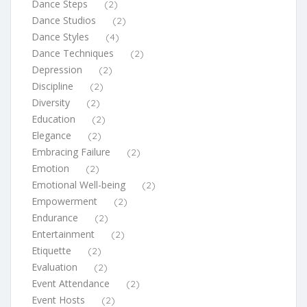
Dance Steps
(2)
Dance Studios
(2)
Dance Styles
(4)
Dance Techniques
(2)
Depression
(2)
Discipline
(2)
Diversity
(2)
Education
(2)
Elegance
(2)
Embracing Failure
(2)
Emotion
(2)
Emotional Well-being
(2)
Empowerment
(2)
Endurance
(2)
Entertainment
(2)
Etiquette
(2)
Evaluation
(2)
Event Attendance
(2)
Event Hosts
(2)