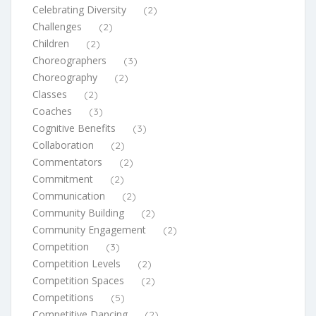
Celebrating Diversity
(2)
Challenges
(2)
Children
(2)
Choreographers
(3)
Choreography
(2)
Classes
(2)
Coaches
(3)
Cognitive Benefits
(3)
Collaboration
(2)
Commentators
(2)
Commitment
(2)
Communication
(2)
Community Building
(2)
Community Engagement
(2)
Competition
(3)
Competition Levels
(2)
Competition Spaces
(2)
Competitions
(5)
Competitive Dancing
(2)