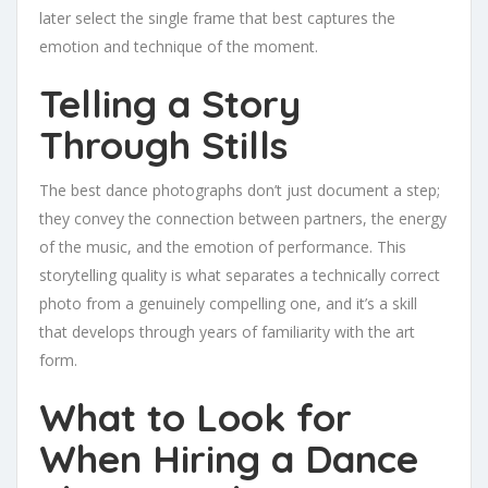
later select the single frame that best captures the
emotion and technique of the moment.
Telling a Story
Through Stills
The best dance photographs don’t just document a step;
they convey the connection between partners, the energy
of the music, and the emotion of performance. This
storytelling quality is what separates a technically correct
photo from a genuinely compelling one, and it’s a skill
that develops through years of familiarity with the art
form.
What to Look for
When Hiring a Dance