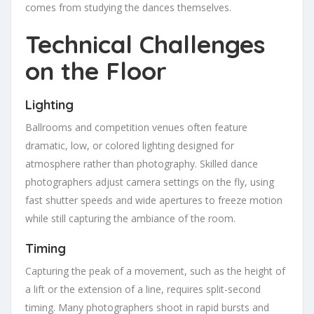
comes from studying the dances themselves.
Technical Challenges
on the Floor
Lighting
Ballrooms and competition venues often feature
dramatic, low, or colored lighting designed for
atmosphere rather than photography. Skilled dance
photographers adjust camera settings on the fly, using
fast shutter speeds and wide apertures to freeze motion
while still capturing the ambiance of the room.
Timing
Capturing the peak of a movement, such as the height of
a lift or the extension of a line, requires split-second
timing. Many photographers shoot in rapid bursts and