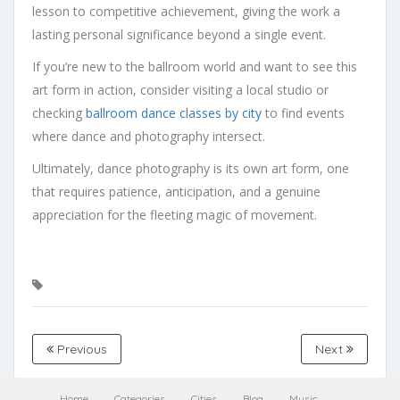
lesson to competitive achievement, giving the work a
lasting personal significance beyond a single event.
If you’re new to the ballroom world and want to see this
art form in action, consider visiting a local studio or
checking
ballroom dance classes by city
to find events
where dance and photography intersect.
Ultimately, dance photography is its own art form, one
that requires patience, anticipation, and a genuine
appreciation for the fleeting magic of movement.
Previous
Next
Home
Categories
Cities
Blog
Music