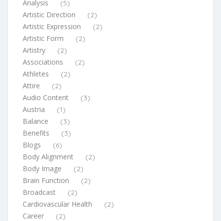
Analysis
(5)
Artistic Direction
(2)
Artistic Expression
(2)
Artistic Form
(2)
Artistry
(2)
Associations
(2)
Athletes
(2)
Attire
(2)
Audio Content
(3)
Austria
(1)
Balance
(3)
Benefits
(3)
Blogs
(6)
Body Alignment
(2)
Body Image
(2)
Brain Function
(2)
Broadcast
(2)
Cardiovascular Health
(2)
Career
(2)