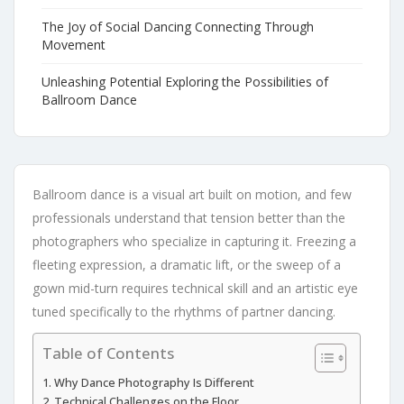
The Joy of Social Dancing Connecting Through
Movement
Unleashing Potential Exploring the Possibilities of
Ballroom Dance
Ballroom dance is a visual art built on motion, and few
professionals understand that tension better than the
photographers who specialize in capturing it. Freezing a
fleeting expression, a dramatic lift, or the sweep of a
gown mid-turn requires technical skill and an artistic eye
tuned specifically to the rhythms of partner dancing.
Table of Contents
Why Dance Photography Is Different
Technical Challenges on the Floor