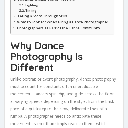
Lighting
Timing
Telling a Story Through Stills
What to Look for When Hiring a Dance Photographer
Photographers as Part of the Dance Community
Why Dance
Photography Is
Different
Unlike portrait or event photography, dance photography
must account for constant, often unpredictable
movement. Dancers spin, dip, and glide across the floor
at varying speeds depending on the style, from the brisk
pace of a quickstep to the slow, deliberate lines of a
rumba. A photographer needs to anticipate these
movements rather than simply react to them, which