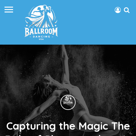
Capturing the Magic The