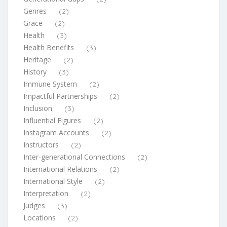
Genres
(2)
Grace
(2)
Health
(3)
Health Benefits
(3)
Heritage
(2)
History
(3)
Immune System
(2)
Impactful Partnerships
(2)
Inclusion
(3)
Influential Figures
(2)
Instagram Accounts
(2)
Instructors
(2)
Inter-generational Connections
(2)
International Relations
(2)
International Style
(2)
Interpretation
(2)
Judges
(3)
Locations
(2)