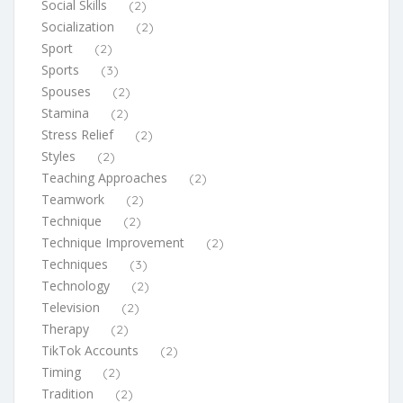
Social Skills
(2)
Socialization
(2)
Sport
(2)
Sports
(3)
Spouses
(2)
Stamina
(2)
Stress Relief
(2)
Styles
(2)
Teaching Approaches
(2)
Teamwork
(2)
Technique
(2)
Technique Improvement
(2)
Techniques
(3)
Technology
(2)
Television
(2)
Therapy
(2)
TikTok Accounts
(2)
Timing
(2)
Tradition
(2)