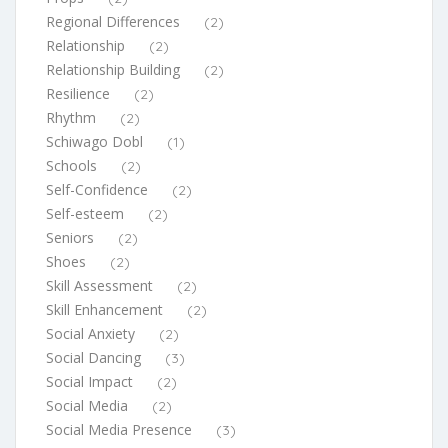
Regional Differences
(2)
Relationship
(2)
Relationship Building
(2)
Resilience
(2)
Rhythm
(2)
Schiwago Dobl
(1)
Schools
(2)
Self-Confidence
(2)
Self-esteem
(2)
Seniors
(2)
Shoes
(2)
Skill Assessment
(2)
Skill Enhancement
(2)
Social Anxiety
(2)
Social Dancing
(3)
Social Impact
(2)
Social Media
(2)
Social Media Presence
(3)