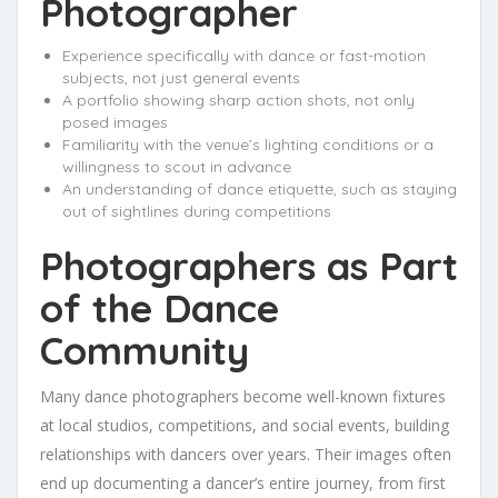
Photographer
Experience specifically with dance or fast-motion
subjects, not just general events
A portfolio showing sharp action shots, not only
posed images
Familiarity with the venue’s lighting conditions or a
willingness to scout in advance
An understanding of dance etiquette, such as staying
out of sightlines during competitions
Photographers as Part
of the Dance
Community
Many dance photographers become well-known fixtures
at local studios, competitions, and social events, building
relationships with dancers over years. Their images often
end up documenting a dancer’s entire journey, from first