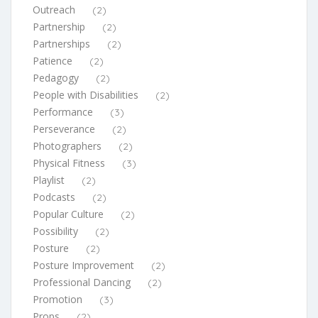
Outreach
(2)
Partnership
(2)
Partnerships
(2)
Patience
(2)
Pedagogy
(2)
People with Disabilities
(2)
Performance
(3)
Perseverance
(2)
Photographers
(2)
Physical Fitness
(3)
Playlist
(2)
Podcasts
(2)
Popular Culture
(2)
Possibility
(2)
Posture
(2)
Posture Improvement
(2)
Professional Dancing
(2)
Promotion
(3)
Props
(2)