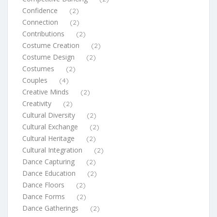
Confidence
(2)
Connection
(2)
Contributions
(2)
Costume Creation
(2)
Costume Design
(2)
Costumes
(2)
Couples
(4)
Creative Minds
(2)
Creativity
(2)
Cultural Diversity
(2)
Cultural Exchange
(2)
Cultural Heritage
(2)
Cultural Integration
(2)
Dance Capturing
(2)
Dance Education
(2)
Dance Floors
(2)
Dance Forms
(2)
Dance Gatherings
(2)