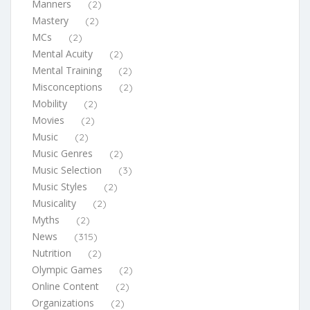
Manners
(2)
Mastery
(2)
MCs
(2)
Mental Acuity
(2)
Mental Training
(2)
Misconceptions
(2)
Mobility
(2)
Movies
(2)
Music
(2)
Music Genres
(2)
Music Selection
(3)
Music Styles
(2)
Musicality
(2)
Myths
(2)
News
(315)
Nutrition
(2)
Olympic Games
(2)
Online Content
(2)
Organizations
(2)