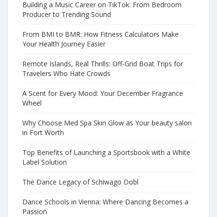
Building a Music Career on TikTok: From Bedroom
Producer to Trending Sound
From BMI to BMR: How Fitness Calculators Make
Your Health Journey Easier
Remote Islands, Real Thrills: Off-Grid Boat Trips for
Travelers Who Hate Crowds
A Scent for Every Mood: Your December Fragrance
Wheel
Why Choose Med Spa Skin Glow as Your beauty salon
in Fort Worth
Top Benefits of Launching a Sportsbook with a White
Label Solution
The Dance Legacy of Schiwago Dobl
Dance Schools in Vienna: Where Dancing Becomes a
Passion