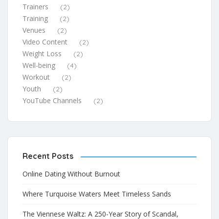
Trainers
(2)
Training
(2)
Venues
(2)
Video Content
(2)
Weight Loss
(2)
Well-being
(4)
Workout
(2)
Youth
(2)
YouTube Channels
(2)
Recent Posts
Online Dating Without Burnout
Where Turquoise Waters Meet Timeless Sands
The Viennese Waltz: A 250-Year Story of Scandal,