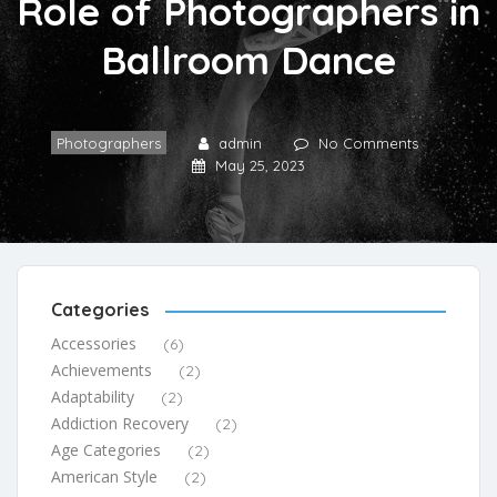
Role of Photographers in
Ballroom Dance
Photographers
admin
No Comments
May 25, 2023
Categories
Accessories
(6)
Achievements
(2)
Adaptability
(2)
Addiction Recovery
(2)
Age Categories
(2)
American Style
(2)