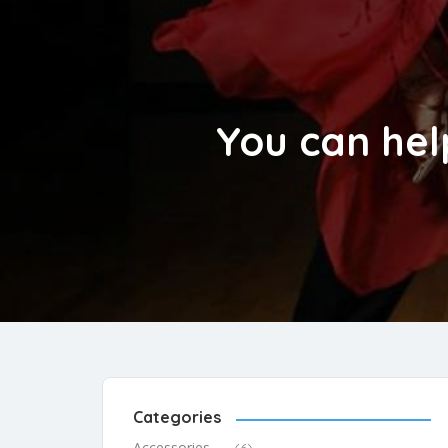
You can hel
Categories
Accessories