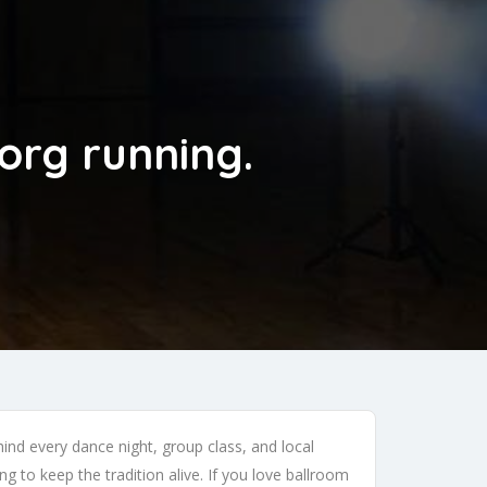
org running.
nd every dance night, group class, and local
g to keep the tradition alive. If you love ballroom