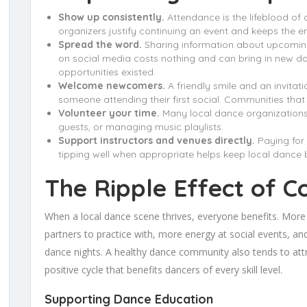
Show up consistently.
Attendance is the lifeblood of 
organizers justify continuing an event and keeps the ene
Spread the word.
Sharing information about upcoming 
on social media costs nothing and can bring in new 
opportunities existed.
Welcome newcomers.
A friendly smile and an invitat
someone attending their first social. Communities tha
Volunteer your time.
Many local dance organizations 
guests, or managing music playlists.
Support instructors and venues directly.
Paying for 
tipping well when appropriate helps keep local dance 
The Ripple Effect of 
When a local dance scene thrives, everyone benefits. More
partners to practice with, more energy at social events, a
dance nights. A healthy dance community also tends to attr
positive cycle that benefits dancers of every skill level.
Supporting Dance Education