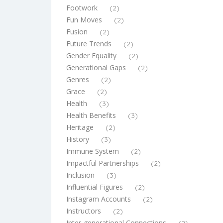
Footwork
(2)
Fun Moves
(2)
Fusion
(2)
Future Trends
(2)
Gender Equality
(2)
Generational Gaps
(2)
Genres
(2)
Grace
(2)
Health
(3)
Health Benefits
(3)
Heritage
(2)
History
(3)
Immune System
(2)
Impactful Partnerships
(2)
Inclusion
(3)
Influential Figures
(2)
Instagram Accounts
(2)
Instructors
(2)
Inter-generational Connections