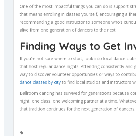
One of the most impactful things you can do is support st
that means enrolling in classes yourself, encouraging a friend
recommending a good instructor to someone who’s curious.
alive from one generation of dancers to the next.
Finding Ways to Get In
If you’re not sure where to start, look into local dance clu
that host regular dance nights. Attending consistently and g
way to discover volunteer opportunities or ways to contri
dance classes by city
to find local studios and instructors 
Ballroom dancing has survived for generations because co
night, one class, one welcoming partner at a time. Whateve
that tradition continues for the next generation of dancers.