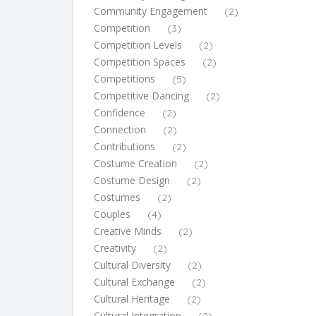
Community Engagement
(2)
Competition
(3)
Competition Levels
(2)
Competition Spaces
(2)
Competitions
(5)
Competitive Dancing
(2)
Confidence
(2)
Connection
(2)
Contributions
(2)
Costume Creation
(2)
Costume Design
(2)
Costumes
(2)
Couples
(4)
Creative Minds
(2)
Creativity
(2)
Cultural Diversity
(2)
Cultural Exchange
(2)
Cultural Heritage
(2)
Cultural Integration