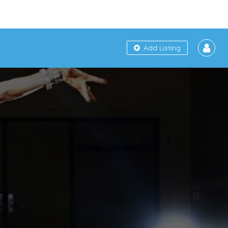
Add Listing