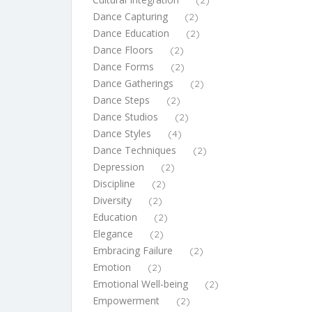
(2)
Dance Capturing
(2)
Dance Education
(2)
Dance Floors
(2)
Dance Forms
(2)
Dance Gatherings
(2)
Dance Steps
(2)
Dance Studios
(2)
Dance Styles
(4)
Dance Techniques
(2)
Depression
(2)
Discipline
(2)
Diversity
(2)
Education
(2)
Elegance
(2)
Embracing Failure
(2)
Emotion
(2)
Emotional Well-being
(2)
Empowerment
(2)