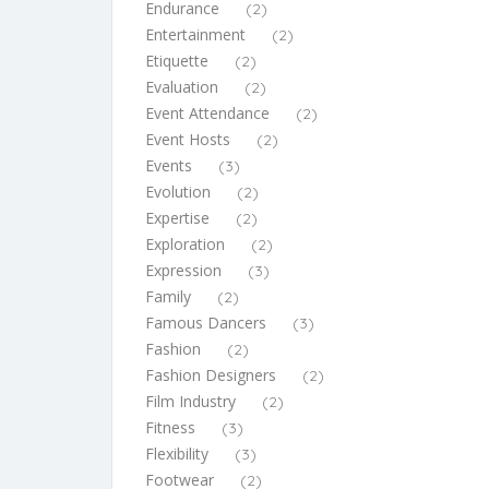
Endurance
(2)
Entertainment
(2)
Etiquette
(2)
Evaluation
(2)
Event Attendance
(2)
Event Hosts
(2)
Events
(3)
Evolution
(2)
Expertise
(2)
Exploration
(2)
Expression
(3)
Family
(2)
Famous Dancers
(3)
Fashion
(2)
Fashion Designers
(2)
Film Industry
(2)
Fitness
(3)
Flexibility
(3)
Footwear
(2)