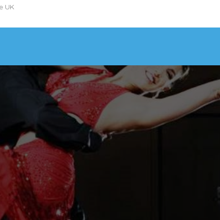
he UK