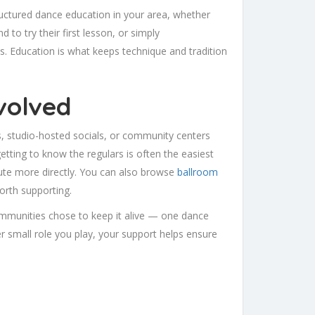
ructured dance education in your area, whether
 to try their first lesson, or simply
 Education is what keeps technique and tradition
volved
bs, studio-hosted socials, or community centers
etting to know the regulars is often the easiest
bute more directly. You can also browse
ballroom
worth supporting.
mmunities chose to keep it alive — one dance
r small role you play, your support helps ensure