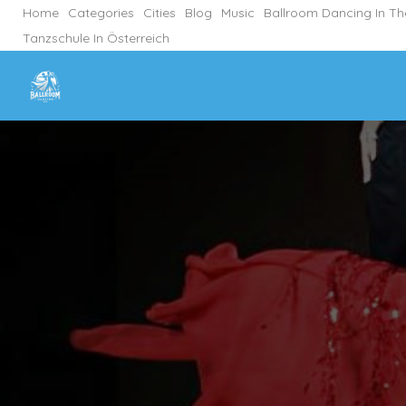
Home
Categories
Cities
Blog
Music
Ballroom Dancing In T
Tanzschule In Österreich