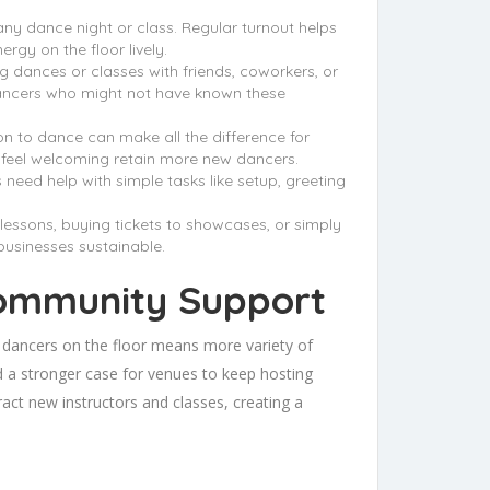
any dance night or class. Regular turnout helps
rgy on the floor lively.
dances or classes with friends, coworkers, or
dancers who might not have known these
ion to dance can make all the difference for
t feel welcoming retain more new dancers.
need help with simple tasks like setup, greeting
lessons, buying tickets to showcases, or simply
businesses sustainable.
Community Support
 dancers on the floor means more variety of
nd a stronger case for venues to keep hosting
act new instructors and classes, creating a