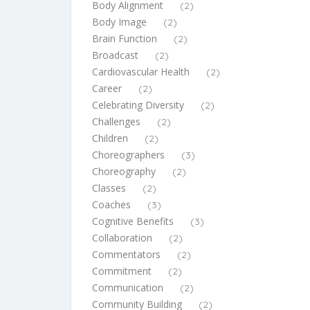
Body Alignment
(2)
Body Image
(2)
Brain Function
(2)
Broadcast
(2)
Cardiovascular Health
(2)
Career
(2)
Celebrating Diversity
(2)
Challenges
(2)
Children
(2)
Choreographers
(3)
Choreography
(2)
Classes
(2)
Coaches
(3)
Cognitive Benefits
(3)
Collaboration
(2)
Commentators
(2)
Commitment
(2)
Communication
(2)
Community Building
(2)