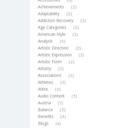
(6)
Achievements
(2)
Adaptability
(2)
Addiction Recovery
(2)
Age Categories
(2)
American Style
(2)
Analysis
(5)
Artistic Direction
(2)
Artistic Expression
(2)
Artistic Form
(2)
Artistry
(2)
Associations
(2)
Athletes
(2)
Attire
(2)
Audio Content
(3)
Austria
(1)
Balance
(3)
Benefits
(3)
Blogs
(6)