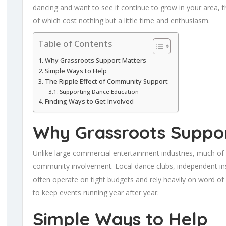
dancing and want to see it continue to grow in your area,
of which cost nothing but a little time and enthusiasm.
Table of Contents
Why Grassroots Support Matters
Simple Ways to Help
The Ripple Effect of Community Support
Supporting Dance Education
Finding Ways to Get Involved
Why Grassroots Suppor
Unlike large commercial entertainment industries, much of
community involvement. Local dance clubs, independent ins
often operate on tight budgets and rely heavily on word of
to keep events running year after year.
Simple Ways to Help