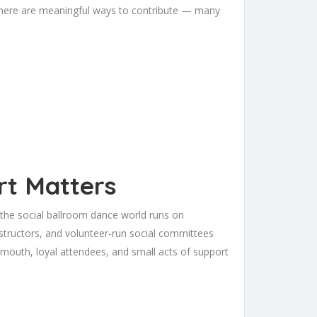
 there are meaningful ways to contribute — many
t Matters
 the social ballroom dance world runs on
tructors, and volunteer-run social committees
 mouth, loyal attendees, and small acts of support