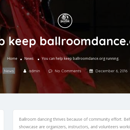
p keep ballroomdance.
Home
News
You can help keep ballroomdance.org running.
News
admin
No Comments
December 6, 2016
Ballroom dancing thrives because of community effort. Behi
showcase are organizers, instructors, and volunteers workin