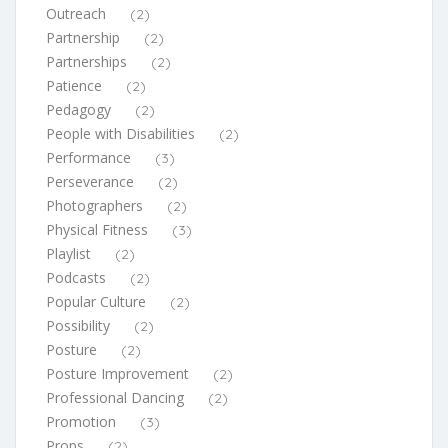
Outreach
(2)
Partnership
(2)
Partnerships
(2)
Patience
(2)
Pedagogy
(2)
People with Disabilities
(2)
Performance
(3)
Perseverance
(2)
Photographers
(2)
Physical Fitness
(3)
Playlist
(2)
Podcasts
(2)
Popular Culture
(2)
Possibility
(2)
Posture
(2)
Posture Improvement
(2)
Professional Dancing
(2)
Promotion
(3)
Props
(2)