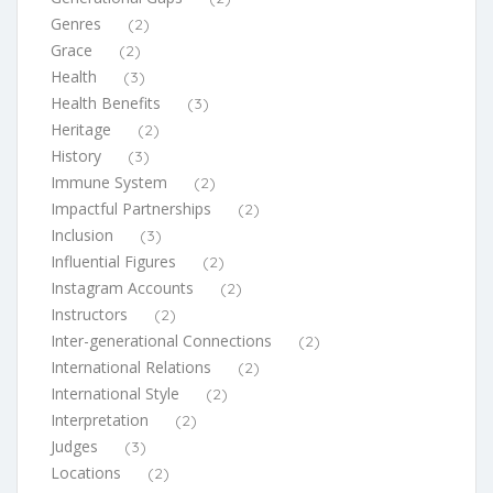
Genres
(2)
Grace
(2)
Health
(3)
Health Benefits
(3)
Heritage
(2)
History
(3)
Immune System
(2)
Impactful Partnerships
(2)
Inclusion
(3)
Influential Figures
(2)
Instagram Accounts
(2)
Instructors
(2)
Inter-generational Connections
(2)
International Relations
(2)
International Style
(2)
Interpretation
(2)
Judges
(3)
Locations
(2)