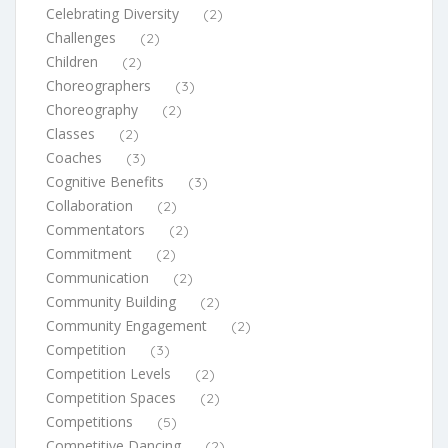
Celebrating Diversity
(2)
Challenges
(2)
Children
(2)
Choreographers
(3)
Choreography
(2)
Classes
(2)
Coaches
(3)
Cognitive Benefits
(3)
Collaboration
(2)
Commentators
(2)
Commitment
(2)
Communication
(2)
Community Building
(2)
Community Engagement
(2)
Competition
(3)
Competition Levels
(2)
Competition Spaces
(2)
Competitions
(5)
Competitive Dancing
(2)