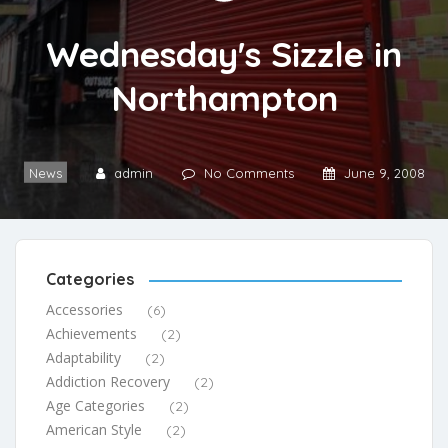
Wednesday's Sizzle in
Northampton
News
admin
No Comments
June 9, 2008
Categories
Accessories
(6)
Achievements
(2)
Adaptability
(2)
Addiction Recovery
(2)
Age Categories
(2)
American Style
(2)