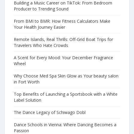
Building a Music Career on TikTok: From Bedroom
Producer to Trending Sound
From BMI to BMR: How Fitness Calculators Make
Your Health Journey Easier
Remote Islands, Real Thrills: Off-Grid Boat Trips for
Travelers Who Hate Crowds
A Scent for Every Mood: Your December Fragrance
Wheel
Why Choose Med Spa Skin Glow as Your beauty salon
in Fort Worth
Top Benefits of Launching a Sportsbook with a White
Label Solution
The Dance Legacy of Schiwago Dobl
Dance Schools in Vienna: Where Dancing Becomes a
Passion