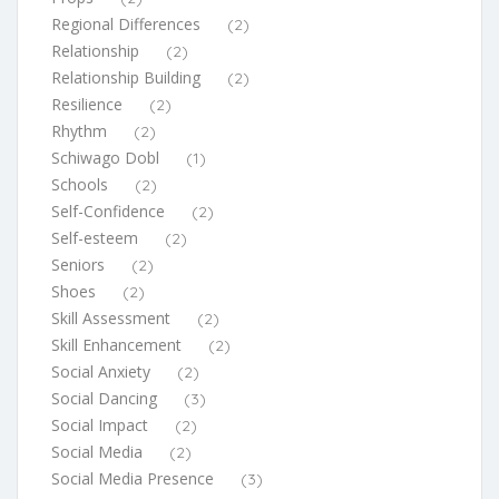
Regional Differences
(2)
Relationship
(2)
Relationship Building
(2)
Resilience
(2)
Rhythm
(2)
Schiwago Dobl
(1)
Schools
(2)
Self-Confidence
(2)
Self-esteem
(2)
Seniors
(2)
Shoes
(2)
Skill Assessment
(2)
Skill Enhancement
(2)
Social Anxiety
(2)
Social Dancing
(3)
Social Impact
(2)
Social Media
(2)
Social Media Presence
(3)