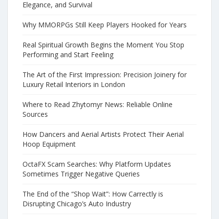
Elegance, and Survival
Why MMORPGs Still Keep Players Hooked for Years
Real Spiritual Growth Begins the Moment You Stop
Performing and Start Feeling
The Art of the First Impression: Precision Joinery for
Luxury Retail Interiors in London
Where to Read Zhytomyr News: Reliable Online
Sources
How Dancers and Aerial Artists Protect Their Aerial
Hoop Equipment
OctaFX Scam Searches: Why Platform Updates
Sometimes Trigger Negative Queries
The End of the “Shop Wait”: How Carrectly is
Disrupting Chicago’s Auto Industry