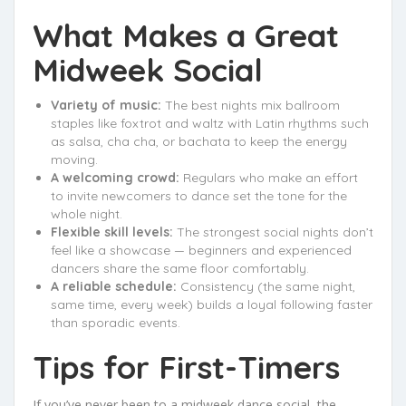
What Makes a Great
Midweek Social
Variety of music:
The best nights mix ballroom
staples like foxtrot and waltz with Latin rhythms such
as salsa, cha cha, or bachata to keep the energy
moving.
A welcoming crowd:
Regulars who make an effort
to invite newcomers to dance set the tone for the
whole night.
Flexible skill levels:
The strongest social nights don’t
feel like a showcase — beginners and experienced
dancers share the same floor comfortably.
A reliable schedule:
Consistency (the same night,
same time, every week) builds a loyal following faster
than sporadic events.
Tips for First-Timers
If you’ve never been to a midweek dance social, the