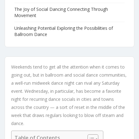
The Joy of Social Dancing Connecting Through
Movement
Unleashing Potential Exploring the Possibilities of
Ballroom Dance
Weekends tend to get all the attention when it comes to
going out, but in ballroom and social dance communities,
a well-run midweek dance night can rival any Saturday
event. Wednesday, in particular, has become a favorite
night for recurring dance socials in cities and towns
across the country — a sort of reset in the middle of the
week that draws regulars looking to blow off steam and
dance.
Table of Contents