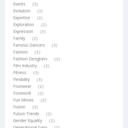
Events
(3)
Evolution
(2)
Expertise
(2)
Exploration
(2)
Expression
(3)
Family
(2)
Famous Dancers
(3)
Fashion
(2)
Fashion Designers
(2)
Film Industry
(2)
Fitness
(3)
Flexibility
(3)
Footwear
(2)
Footwork
(2)
Fun Moves
(2)
Fusion
(2)
Future Trends
(2)
Gender Equality
(2)
Generational Gaps
(2)