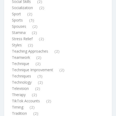
Social Skills
(2)
Socialization
(2)
Sport
(2)
Sports
(3)
Spouses
(2)
Stamina
(2)
Stress Relief
(2)
Styles
(2)
Teaching Approaches
(2)
Teamwork
(2)
Technique
(2)
Technique Improvement
(2)
Techniques
(3)
Technology
(2)
Television
(2)
Therapy
(2)
TikTok Accounts
(2)
Timing
(2)
Tradition
(2)