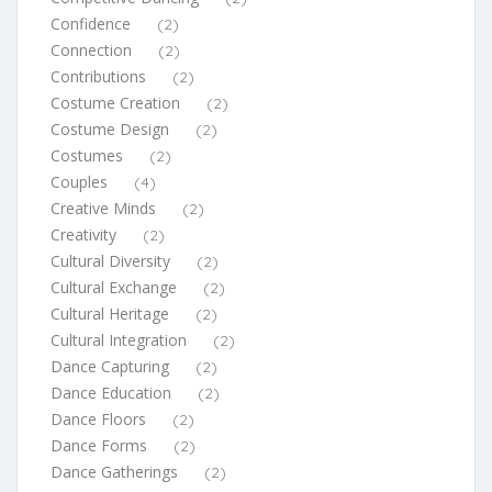
Confidence
(2)
Connection
(2)
Contributions
(2)
Costume Creation
(2)
Costume Design
(2)
Costumes
(2)
Couples
(4)
Creative Minds
(2)
Creativity
(2)
Cultural Diversity
(2)
Cultural Exchange
(2)
Cultural Heritage
(2)
Cultural Integration
(2)
Dance Capturing
(2)
Dance Education
(2)
Dance Floors
(2)
Dance Forms
(2)
Dance Gatherings
(2)