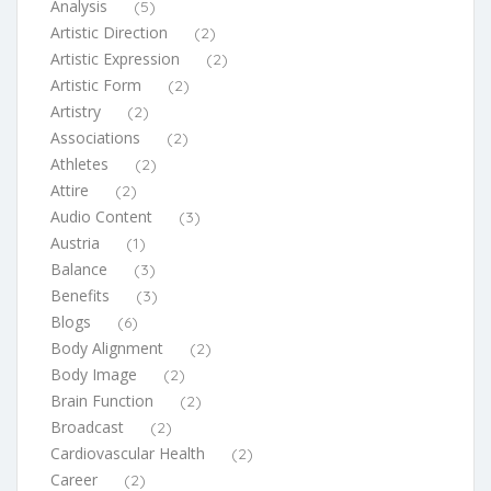
Analysis
(5)
Artistic Direction
(2)
Artistic Expression
(2)
Artistic Form
(2)
Artistry
(2)
Associations
(2)
Athletes
(2)
Attire
(2)
Audio Content
(3)
Austria
(1)
Balance
(3)
Benefits
(3)
Blogs
(6)
Body Alignment
(2)
Body Image
(2)
Brain Function
(2)
Broadcast
(2)
Cardiovascular Health
(2)
Career
(2)