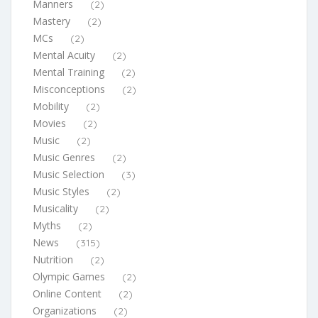
Manners
(2)
Mastery
(2)
MCs
(2)
Mental Acuity
(2)
Mental Training
(2)
Misconceptions
(2)
Mobility
(2)
Movies
(2)
Music
(2)
Music Genres
(2)
Music Selection
(3)
Music Styles
(2)
Musicality
(2)
Myths
(2)
News
(315)
Nutrition
(2)
Olympic Games
(2)
Online Content
(2)
Organizations
(2)