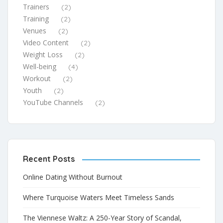
Trainers
(2)
Training
(2)
Venues
(2)
Video Content
(2)
Weight Loss
(2)
Well-being
(4)
Workout
(2)
Youth
(2)
YouTube Channels
(2)
Recent Posts
Online Dating Without Burnout
Where Turquoise Waters Meet Timeless Sands
The Viennese Waltz: A 250-Year Story of Scandal,