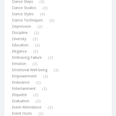
Dance Steps
(2)
Dance Studios
(2)
Dance Styles
(4)
Dance Techniques
(2)
Depression
(2)
Discipline
(2)
Diversity
(2)
Education
(2)
Elegance
(2)
Embracing Failure
(2)
Emotion
(2)
Emotional Well-being
(2)
Empowerment
(2)
Endurance
(2)
Entertainment
(2)
Etiquette
(2)
Evaluation
(2)
Event Attendance
(2)
Event Hosts
(2)