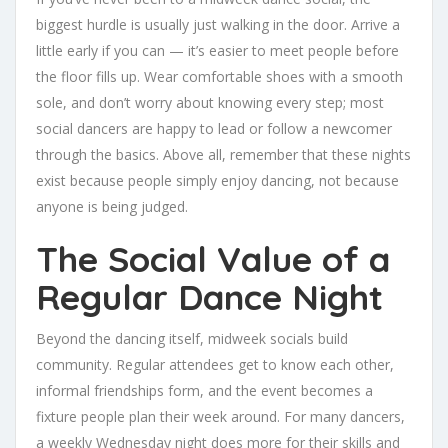
biggest hurdle is usually just walking in the door. Arrive a
little early if you can — it’s easier to meet people before
the floor fills up. Wear comfortable shoes with a smooth
sole, and don’t worry about knowing every step; most
social dancers are happy to lead or follow a newcomer
through the basics. Above all, remember that these nights
exist because people simply enjoy dancing, not because
anyone is being judged.
The Social Value of a
Regular Dance Night
Beyond the dancing itself, midweek socials build
community. Regular attendees get to know each other,
informal friendships form, and the event becomes a
fixture people plan their week around. For many dancers,
a weekly Wednesday night does more for their skills and