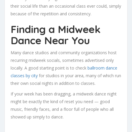
their social life than an occasional class ever could, simply
because of the repetition and consistency.
Finding a Midweek
Dance Near You
Many dance studios and community organizations host
recurring midweek socials, sometimes advertised only
locally. A good starting point is to check
ballroom dance
classes by city
for studios in your area, many of which run
their own social nights in addition to classes.
If your week has been dragging, a midweek dance night
might be exactly the kind of reset you need — good
music, friendly faces, and a floor full of people who all
showed up simply to dance.