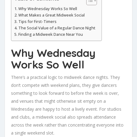
Why Wednesday Works So Well
What Makes a Great Midweek Social
Tips for First-Timers
The Social Value of a Regular Dance Night
Finding a Midweek Dance Near You
Why Wednesday
Works So Well
There’s a practical logic to midweek dance nights. They
don’t compete with weekend plans, they give dancers
something to look forward to before the week is over,
and venues that might otherwise sit empty on a
Wednesday are happy to host a lively event. For studios
and clubs, a midweek social also spreads attendance
across the week rather than concentrating everyone into
a single weekend slot.