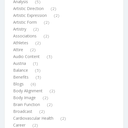
Analysis
(5)
Artistic Direction
(2)
Artistic Expression
(2)
Artistic Form
(2)
Artistry
(2)
Associations
(2)
Athletes
(2)
Attire
(2)
Audio Content
(3)
Austria
(1)
Balance
(3)
Benefits
(3)
Blogs
(6)
Body Alignment
(2)
Body Image
(2)
Brain Function
(2)
Broadcast
(2)
Cardiovascular Health
(2)
Career
(2)