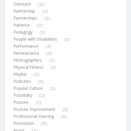
Outreach
(2)
Partnership
(2)
Partnerships
(2)
Patience
(2)
Pedagogy
(2)
People with Disabilities
(2)
Performance
(3)
Perseverance
(2)
Photographers
(2)
Physical Fitness
(3)
Playlist
(2)
Podcasts
(2)
Popular Culture
(2)
Possibility
(2)
Posture
(2)
Posture Improvement
(2)
Professional Dancing
(2)
Promotion
(3)
Props
(2)