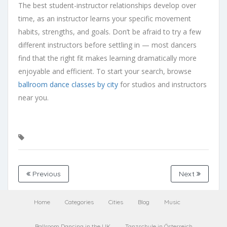
The best student-instructor relationships develop over
time, as an instructor learns your specific movement
habits, strengths, and goals. Don’t be afraid to try a few
different instructors before settling in — most dancers
find that the right fit makes learning dramatically more
enjoyable and efficient. To start your search, browse
ballroom dance classes by city
for studios and instructors
near you.
Previous
Next
Home
Categories
Cities
Blog
Music
Ballroom Dancing in the UK
Tanzschule in Österreich