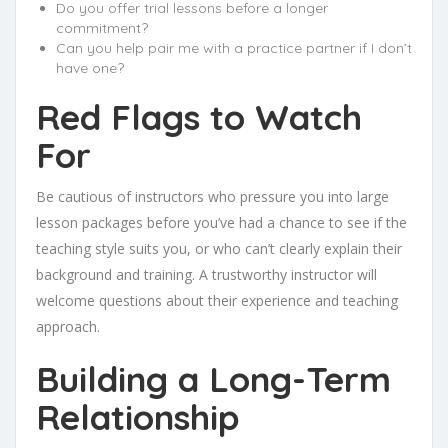
Do you offer trial lessons before a longer
commitment?
Can you help pair me with a practice partner if I don’t
have one?
Red Flags to Watch
For
Be cautious of instructors who pressure you into large
lesson packages before you’ve had a chance to see if the
teaching style suits you, or who can’t clearly explain their
background and training. A trustworthy instructor will
welcome questions about their experience and teaching
approach.
Building a Long-Term
Relationship