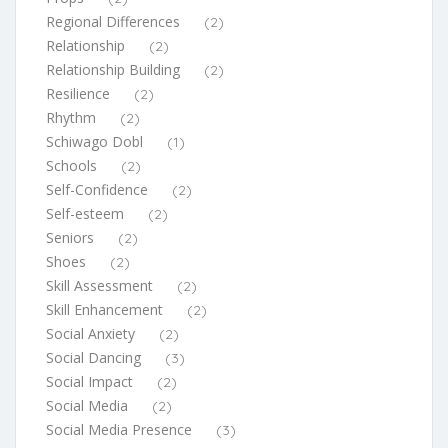
Regional Differences
(2)
Relationship
(2)
Relationship Building
(2)
Resilience
(2)
Rhythm
(2)
Schiwago Dobl
(1)
Schools
(2)
Self-Confidence
(2)
Self-esteem
(2)
Seniors
(2)
Shoes
(2)
Skill Assessment
(2)
Skill Enhancement
(2)
Social Anxiety
(2)
Social Dancing
(3)
Social Impact
(2)
Social Media
(2)
Social Media Presence
(3)