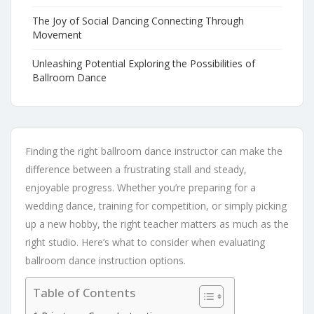
The Joy of Social Dancing Connecting Through
Movement
Unleashing Potential Exploring the Possibilities of
Ballroom Dance
Finding the right ballroom dance instructor can make the
difference between a frustrating stall and steady,
enjoyable progress. Whether you’re preparing for a
wedding dance, training for competition, or simply picking
up a new hobby, the right teacher matters as much as the
right studio. Here’s what to consider when evaluating
ballroom dance instruction options.
Table of Contents