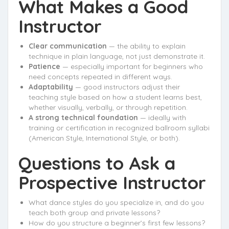
What Makes a Good
Instructor
Clear communication
— the ability to explain
technique in plain language, not just demonstrate it.
Patience
— especially important for beginners who
need concepts repeated in different ways.
Adaptability
— good instructors adjust their
teaching style based on how a student learns best,
whether visually, verbally, or through repetition.
A strong technical foundation
— ideally with
training or certification in recognized ballroom syllabi
(American Style, International Style, or both).
Questions to Ask a
Prospective Instructor
What dance styles do you specialize in, and do you
teach both group and private lessons?
How do you structure a beginner’s first few lessons?