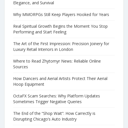
Elegance, and Survival
Why MMORPGs Still Keep Players Hooked for Years
Real Spiritual Growth Begins the Moment You Stop
Performing and Start Feeling
The Art of the First Impression: Precision Joinery for
Luxury Retail Interiors in London
Where to Read Zhytomyr News: Reliable Online
Sources
How Dancers and Aerial Artists Protect Their Aerial
Hoop Equipment
OctaFX Scam Searches: Why Platform Updates
Sometimes Trigger Negative Queries
The End of the “Shop Wait”: How Carrectly is
Disrupting Chicago’s Auto Industry