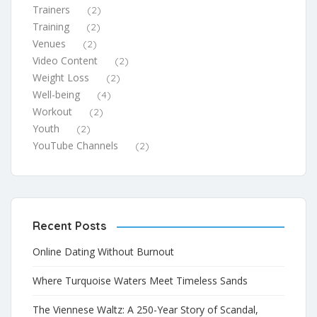
Trainers
(2)
Training
(2)
Venues
(2)
Video Content
(2)
Weight Loss
(2)
Well-being
(4)
Workout
(2)
Youth
(2)
YouTube Channels
(2)
Recent Posts
Online Dating Without Burnout
Where Turquoise Waters Meet Timeless Sands
The Viennese Waltz: A 250-Year Story of Scandal,