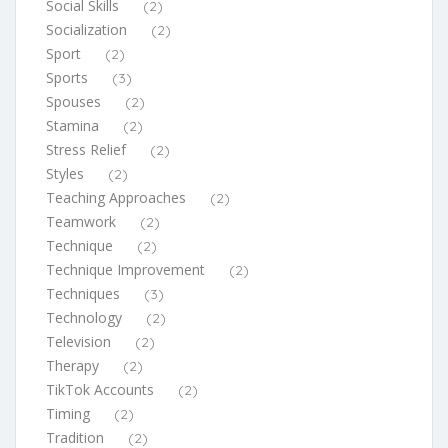
Social Skills
(2)
Socialization
(2)
Sport
(2)
Sports
(3)
Spouses
(2)
Stamina
(2)
Stress Relief
(2)
Styles
(2)
Teaching Approaches
(2)
Teamwork
(2)
Technique
(2)
Technique Improvement
(2)
Techniques
(3)
Technology
(2)
Television
(2)
Therapy
(2)
TikTok Accounts
(2)
Timing
(2)
Tradition
(2)