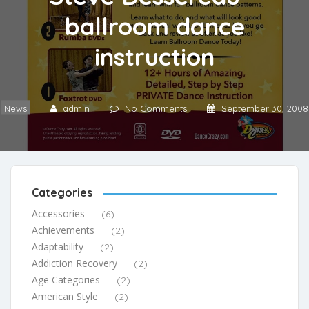
ballroom dance
instruction
News
admin
No Comments
September 30, 2008
Categories
Accessories
(6)
Achievements
(2)
Adaptability
(2)
Addiction Recovery
(2)
Age Categories
(2)
American Style
(2)