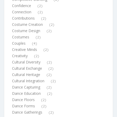
Confidence
(2)
Connection
(2)
Contributions
(2)
Costume Creation
(2)
Costume Design
(2)
Costumes
(2)
Couples
(4)
Creative Minds
(2)
Creativity
(2)
Cultural Diversity
(2)
Cultural Exchange
(2)
Cultural Heritage
(2)
Cultural Integration
(2)
Dance Capturing
(2)
Dance Education
(2)
Dance Floors
(2)
Dance Forms
(2)
Dance Gatherings
(2)