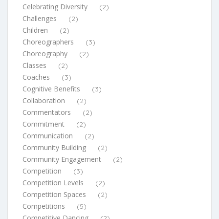
Celebrating Diversity
(2)
Challenges
(2)
Children
(2)
Choreographers
(3)
Choreography
(2)
Classes
(2)
Coaches
(3)
Cognitive Benefits
(3)
Collaboration
(2)
Commentators
(2)
Commitment
(2)
Communication
(2)
Community Building
(2)
Community Engagement
(2)
Competition
(3)
Competition Levels
(2)
Competition Spaces
(2)
Competitions
(5)
Competitive Dancing
(2)