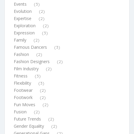
Events
(3)
Evolution
(2)
Expertise
(2)
Exploration
(2)
Expression
(3)
Family
(2)
Famous Dancers
(3)
Fashion
(2)
Fashion Designers
(2)
Film Industry
(2)
Fitness
(3)
Flexibility
(3)
Footwear
(2)
Footwork
(2)
Fun Moves
(2)
Fusion
(2)
Future Trends
(2)
Gender Equality
(2)
Generational Gaps
(2)