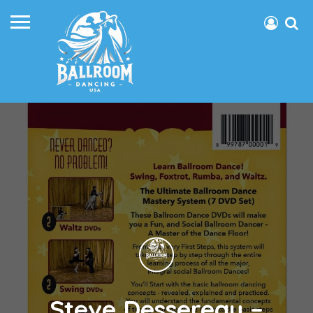
Steve Dessereau –