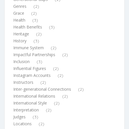
Genres
(2)
Grace
(2)
Health
(3)
Health Benefits
(3)
Heritage
(2)
History
(3)
Immune System
(2)
Impactful Partnerships
(2)
Inclusion
(3)
Influential Figures
(2)
Instagram Accounts
(2)
Instructors
(2)
Inter-generational Connections
(2)
International Relations
(2)
International Style
(2)
Interpretation
(2)
Judges
(3)
Locations
(2)