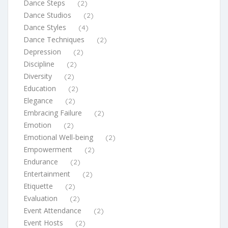
Dance Steps
(2)
Dance Studios
(2)
Dance Styles
(4)
Dance Techniques
(2)
Depression
(2)
Discipline
(2)
Diversity
(2)
Education
(2)
Elegance
(2)
Embracing Failure
(2)
Emotion
(2)
Emotional Well-being
(2)
Empowerment
(2)
Endurance
(2)
Entertainment
(2)
Etiquette
(2)
Evaluation
(2)
Event Attendance
(2)
Event Hosts
(2)