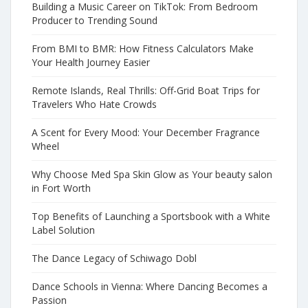
Building a Music Career on TikTok: From Bedroom
Producer to Trending Sound
From BMI to BMR: How Fitness Calculators Make
Your Health Journey Easier
Remote Islands, Real Thrills: Off-Grid Boat Trips for
Travelers Who Hate Crowds
A Scent for Every Mood: Your December Fragrance
Wheel
Why Choose Med Spa Skin Glow as Your beauty salon
in Fort Worth
Top Benefits of Launching a Sportsbook with a White
Label Solution
The Dance Legacy of Schiwago Dobl
Dance Schools in Vienna: Where Dancing Becomes a
Passion