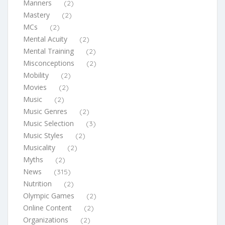
Manners
(2)
Mastery
(2)
MCs
(2)
Mental Acuity
(2)
Mental Training
(2)
Misconceptions
(2)
Mobility
(2)
Movies
(2)
Music
(2)
Music Genres
(2)
Music Selection
(3)
Music Styles
(2)
Musicality
(2)
Myths
(2)
News
(315)
Nutrition
(2)
Olympic Games
(2)
Online Content
(2)
Organizations
(2)