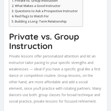
Private vs. Group Instruction
What Makes a Good Instructor
Questions to Ask a Prospective Instructor
Red Flags to Watch For
Building a Long-Term Relationship
Private vs. Group
Instruction
Private lessons offer personalized attention and let an
instructor tailor pacing to your specific strengths and
weaknesses — ideal if you have a specific goal like a first
dance or competition routine. Group lessons, on the
other hand, are more affordable and add a social
element, since you’ll practice with rotating partners. Many
dancers use both: group classes for broad technique and
social practice, private lessons for focused refinement.