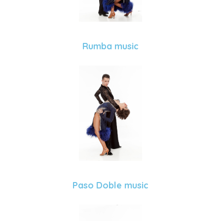
Rumba music
Paso Doble music