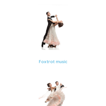
Foxtrot music