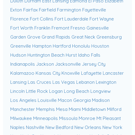
Duluth
Durham
East Lansing
Edmond
El Paso
Elizabeth
Exton
Fairfax
Fairfield
Farmington
Fayetteville
Florence
Fort Collins
Fort Lauderdale
Fort Wayne
Fort Worth
Franklin
Fremont
Fresno
Gainesville
Garden Grove
Grand Rapids
Great Neck
Greensburg
Greenville
Hampton
Hartford
Honolulu
Houston
Hudson
Huntington Beach
Hurst
Idaho Falls
Indianapolis
Jackson
Jacksonville
Jersey City
Kalamazoo
Kansas City
Knoxville
Lafayette
Lancaster
Lansing
Las Cruces
Las Vegas
Lebanon
Lexington
Lincoln
Little Rock
Logan
Long Beach
Longview
Los Angeles
Louisville
Macon Georgia
Madison
Manchester
Memphis
Mesa
Miami
Middletown
Milford
Milwaukee
Minneapolis
Missoula
Monroe
Mt Pleasant
Naples
Nashville
New Bedford
New Orleans
New York