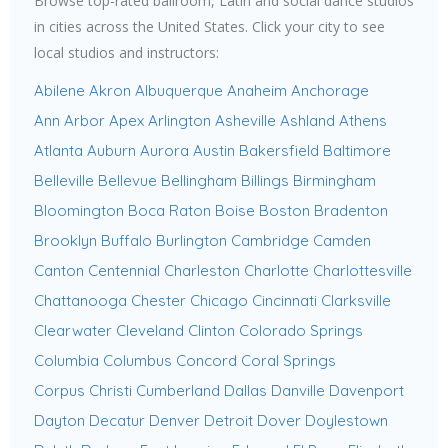
Browse top-rated ballroom, Latin and social dance studios
in cities across the United States. Click your city to see
local studios and instructors:
Abilene
Akron
Albuquerque
Anaheim
Anchorage
Ann Arbor
Apex
Arlington
Asheville
Ashland
Athens
Atlanta
Auburn
Aurora
Austin
Bakersfield
Baltimore
Belleville
Bellevue
Bellingham
Billings
Birmingham
Bloomington
Boca Raton
Boise
Boston
Bradenton
Brooklyn
Buffalo
Burlington
Cambridge
Camden
Canton
Centennial
Charleston
Charlotte
Charlottesville
Chattanooga
Chester
Chicago
Cincinnati
Clarksville
Clearwater
Cleveland
Clinton
Colorado Springs
Columbia
Columbus
Concord
Coral Springs
Corpus Christi
Cumberland
Dallas
Danville
Davenport
Dayton
Decatur
Denver
Detroit
Dover
Doylestown