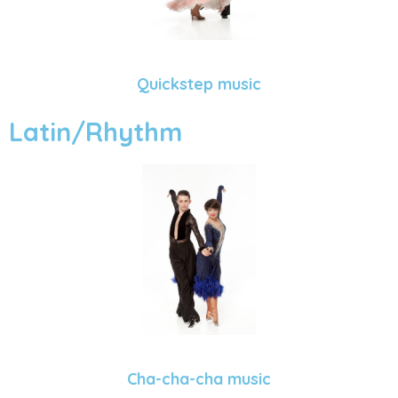
Quickstep music
Latin/Rhythm
Cha-cha-cha music