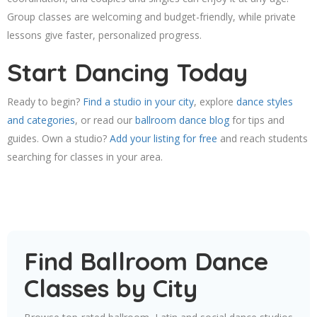
Group classes are welcoming and budget-friendly, while private
lessons give faster, personalized progress.
Start Dancing Today
Ready to begin?
Find a studio in your city
, explore
dance styles
and categories
, or read our
ballroom dance blog
for tips and
guides. Own a studio?
Add your listing for free
and reach students
searching for classes in your area.
Find Ballroom Dance
Classes by City