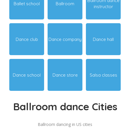
Ballroom dance
Ballet school
Ballroom
instructor
Dance club
Dance company
Dance hall
Dance school
Dance store
Salsa classes
Ballroom dance Cities
Ballroom dancing in US cities