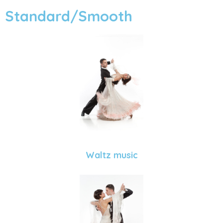
Standard/Smooth
Waltz music