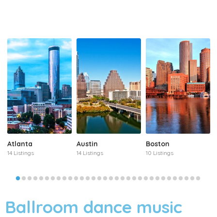
Atlanta
Austin
Boston
14 Listings
14 Listings
10 Listings
Ballroom dance music