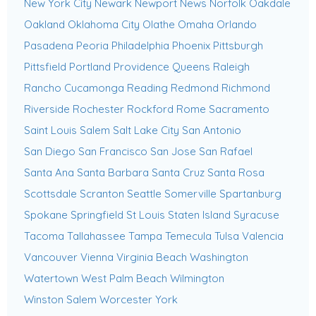
New York City
Newark
Newport News
Norfolk
Oakdale
Oakland
Oklahoma City
Olathe
Omaha
Orlando
Pasadena
Peoria
Philadelphia
Phoenix
Pittsburgh
Pittsfield
Portland
Providence
Queens
Raleigh
Rancho Cucamonga
Reading
Redmond
Richmond
Riverside
Rochester
Rockford
Rome
Sacramento
Saint Louis
Salem
Salt Lake City
San Antonio
San Diego
San Francisco
San Jose
San Rafael
Santa Ana
Santa Barbara
Santa Cruz
Santa Rosa
Scottsdale
Scranton
Seattle
Somerville
Spartanburg
Spokane
Springfield
St Louis
Staten Island
Syracuse
Tacoma
Tallahassee
Tampa
Temecula
Tulsa
Valencia
Vancouver
Vienna
Virginia Beach
Washington
Watertown
West Palm Beach
Wilmington
Winston Salem
Worcester
York