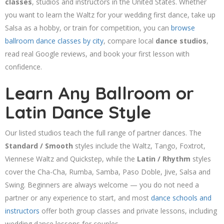
classes
, studios and instructors in the United States. Whether
you want to learn the Waltz for your wedding first dance, take up
Salsa as a hobby, or train for competition, you can
browse
ballroom dance classes by city
, compare local
dance studios
,
read real Google reviews, and book your first lesson with
confidence.
Learn Any Ballroom or
Latin Dance Style
Our listed studios teach the full range of partner dances. The
Standard / Smooth
styles include the Waltz, Tango, Foxtrot,
Viennese Waltz and Quickstep, while the
Latin / Rhythm
styles
cover the Cha-Cha, Rumba, Samba, Paso Doble, Jive, Salsa and
Swing. Beginners are always welcome — you do not need a
partner or any experience to start, and most
dance schools and
instructors
offer both group classes and private lessons, including
wedding dance lessons for couples.