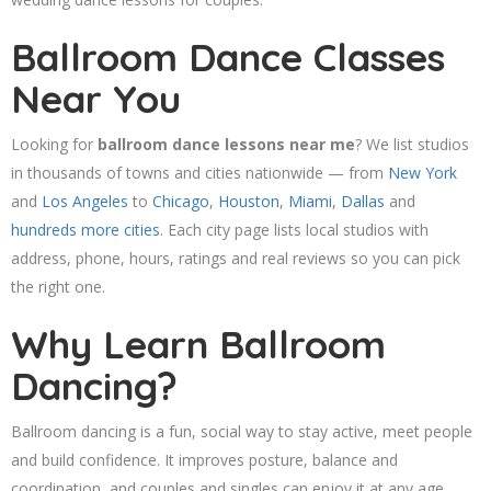
Ballroom Dance Classes
Near You
Looking for
ballroom dance lessons near me
? We list studios
in thousands of towns and cities nationwide — from
New York
and
Los Angeles
to
Chicago
,
Houston
,
Miami
,
Dallas
and
hundreds more cities
. Each city page lists local studios with
address, phone, hours, ratings and real reviews so you can pick
the right one.
Why Learn Ballroom
Dancing?
Ballroom dancing is a fun, social way to stay active, meet people
and build confidence. It improves posture, balance and
coordination, and couples and singles can enjoy it at any age.