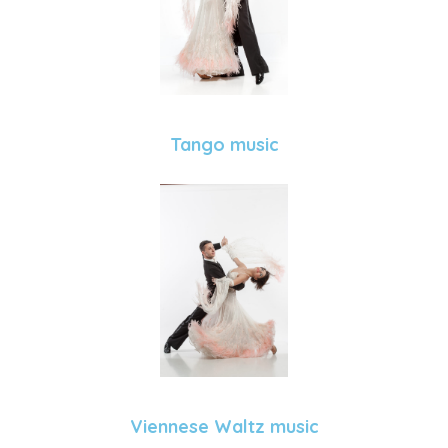
Tango music
Viennese Waltz music