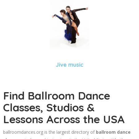
Jive music
Find Ballroom Dance
Classes, Studios &
Lessons Across the USA
ballroomdances.org is the largest directory of
ballroom dance