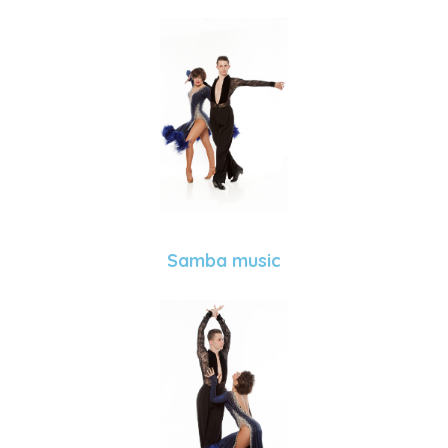
Samba music