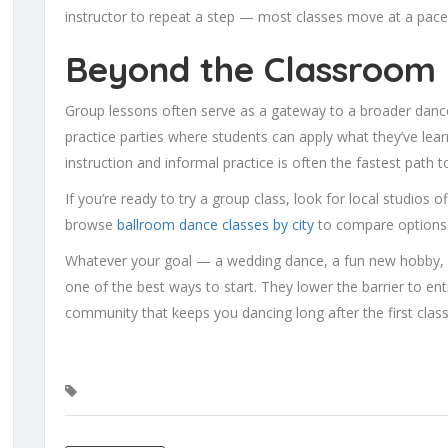
instructor to repeat a step — most classes move at a pace
Beyond the Classroom
Group lessons often serve as a gateway to a broader danc
practice parties where students can apply what they’ve lear
instruction and informal practice is often the fastest path
If you’re ready to try a group class, look for local studios 
browse
ballroom dance classes by city
to compare options 
Whatever your goal — a wedding dance, a fun new hobby, 
one of the best ways to start. They lower the barrier to entr
community that keeps you dancing long after the first clas