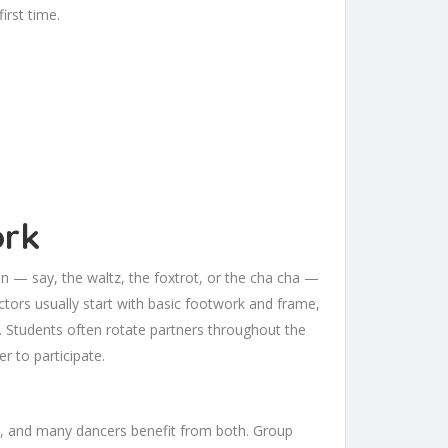
irst time.
ork
on — say, the waltz, the foxtrot, or the cha cha —
tors usually start with basic footwork and frame,
g. Students often rotate partners throughout the
r to participate.
s, and many dancers benefit from both. Group