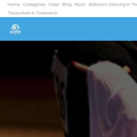
Home
Categories
Cities
Blog
Music
Ballroom Dancing In T
Tanzschule In Österreich