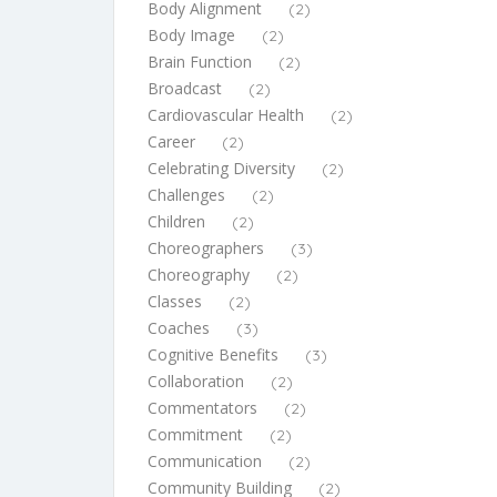
Body Alignment
(2)
Body Image
(2)
Brain Function
(2)
Broadcast
(2)
Cardiovascular Health
(2)
Career
(2)
Celebrating Diversity
(2)
Challenges
(2)
Children
(2)
Choreographers
(3)
Choreography
(2)
Classes
(2)
Coaches
(3)
Cognitive Benefits
(3)
Collaboration
(2)
Commentators
(2)
Commitment
(2)
Communication
(2)
Community Building
(2)