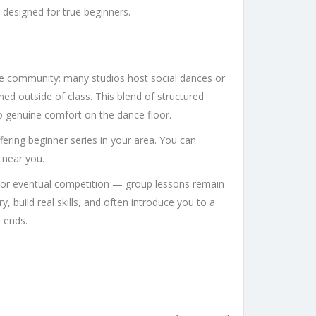
 designed for true beginners.
e community: many studios host social dances or
ned outside of class. This blend of structured
 to genuine comfort on the dance floor.
offering beginner series in your area. You can
near you.
or eventual competition — group lessons remain
y, build real skills, and often introduce you to a
s ends.