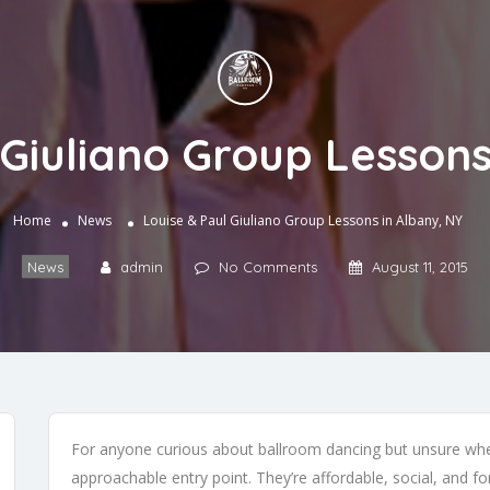
 Giuliano Group Lessons
Home
News
Louise & Paul Giuliano Group Lessons in Albany, NY
News
admin
No Comments
August 11, 2015
For anyone curious about ballroom dancing but unsure wher
approachable entry point. They’re affordable, social, and f