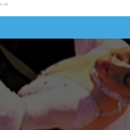
he UK