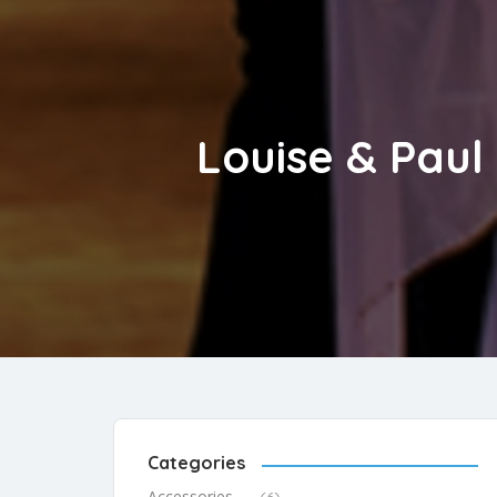
Louise & Paul
Categories
Accessories