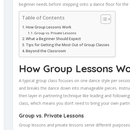
beginner needs before stepping onto a dance floor for the f
Table of Contents
How Group Lessons Work
Group vs. Private Lessons
What a Beginner Should Expect
Tips for Getting the Most Out of Group Classes
Beyond the Classroom
How Group Lessons W
A typical group class focuses on one dance style per sessi
and breaks the dance down into manageable pieces. Instruc
then layer in partnering technique like leading and followin
class, which means you don’t need to bring your own partne
Group vs. Private Lessons
Group lessons and private lessons serve different purpose