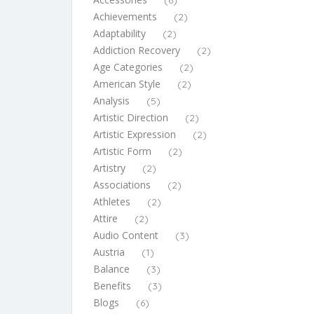
(6)
Achievements
(2)
Adaptability
(2)
Addiction Recovery
(2)
Age Categories
(2)
American Style
(2)
Analysis
(5)
Artistic Direction
(2)
Artistic Expression
(2)
Artistic Form
(2)
Artistry
(2)
Associations
(2)
Athletes
(2)
Attire
(2)
Audio Content
(3)
Austria
(1)
Balance
(3)
Benefits
(3)
Blogs
(6)