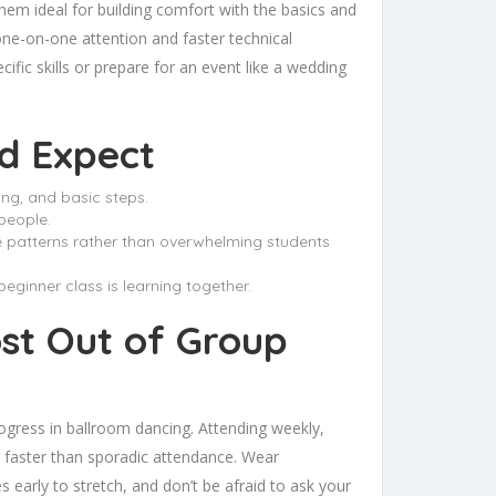
hem ideal for building comfort with the basics and
one-on-one attention and faster technical
cific skills or prepare for an event like a wedding
d Expect
ing, and basic steps.
people.
ore patterns rather than overwhelming students
ginner class is learning together.
ost Out of Group
gress in ballroom dancing. Attending weekly,
r faster than sporadic attendance. Wear
early to stretch, and don’t be afraid to ask your