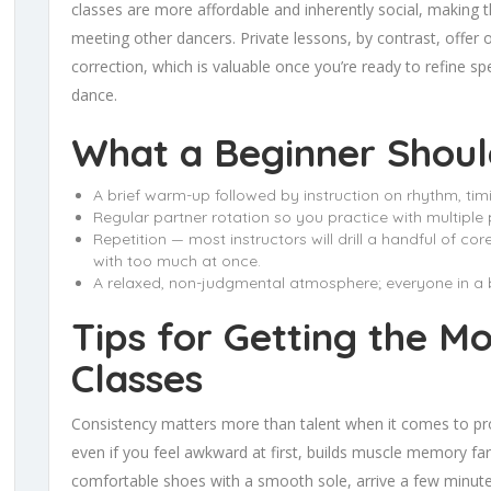
classes are more affordable and inherently social, making t
meeting other dancers. Private lessons, by contrast, offer 
correction, which is valuable once you’re ready to refine spe
dance.
What a Beginner Shoul
A brief warm-up followed by instruction on rhythm, tim
Regular partner rotation so you practice with multiple 
Repetition — most instructors will drill a handful of c
with too much at once.
A relaxed, non-judgmental atmosphere; everyone in a be
Tips for Getting the M
Classes
Consistency matters more than talent when it comes to pro
even if you feel awkward at first, builds muscle memory fa
comfortable shoes with a smooth sole, arrive a few minutes 