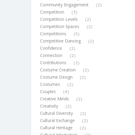
Community Engagement
(2)
Competition
(3)
Competition Levels
(2)
Competition Spaces
(2)
Competitions
(5)
Competitive Dancing
(2)
Confidence
(2)
Connection
(2)
Contributions
(2)
Costume Creation
(2)
Costume Design
(2)
Costumes
(2)
Couples
(4)
Creative Minds
(2)
Creativity
(2)
Cultural Diversity
(2)
Cultural Exchange
(2)
Cultural Heritage
(2)
Cultural Integration