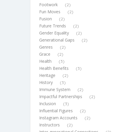
Footwork
(2)
Fun Moves
(2)
Fusion
(2)
Future Trends
(2)
Gender Equality
(2)
Generational Gaps
(2)
Genres
(2)
Grace
(2)
Health
(3)
Health Benefits
(3)
Heritage
(2)
History
(3)
Immune System
(2)
Impactful Partnerships
(2)
Inclusion
(3)
Influential Figures
(2)
Instagram Accounts
(2)
Instructors
(2)
Inter-generational Connections