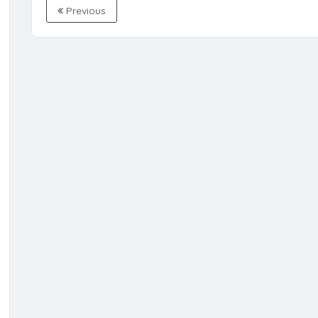
Previous