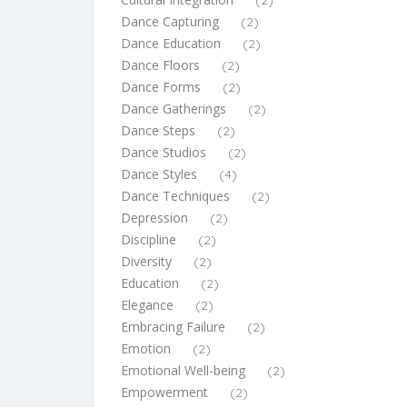
(2)
Dance Capturing
(2)
Dance Education
(2)
Dance Floors
(2)
Dance Forms
(2)
Dance Gatherings
(2)
Dance Steps
(2)
Dance Studios
(2)
Dance Styles
(4)
Dance Techniques
(2)
Depression
(2)
Discipline
(2)
Diversity
(2)
Education
(2)
Elegance
(2)
Embracing Failure
(2)
Emotion
(2)
Emotional Well-being
(2)
Empowerment
(2)