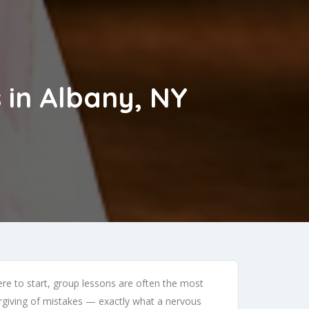
 in Albany, NY
e to start, group lessons are often the most
orgiving of mistakes — exactly what a nervous