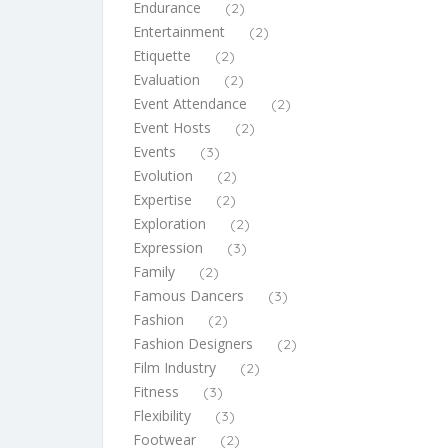
Endurance
(2)
Entertainment
(2)
Etiquette
(2)
Evaluation
(2)
Event Attendance
(2)
Event Hosts
(2)
Events
(3)
Evolution
(2)
Expertise
(2)
Exploration
(2)
Expression
(3)
Family
(2)
Famous Dancers
(3)
Fashion
(2)
Fashion Designers
(2)
Film Industry
(2)
Fitness
(3)
Flexibility
(3)
Footwear
(2)