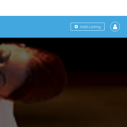
Add Listing