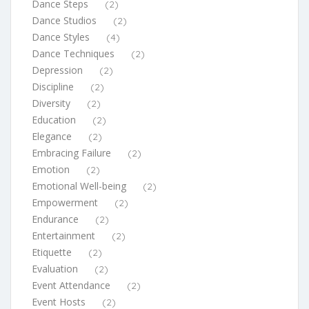
Dance Steps
(2)
Dance Studios
(2)
Dance Styles
(4)
Dance Techniques
(2)
Depression
(2)
Discipline
(2)
Diversity
(2)
Education
(2)
Elegance
(2)
Embracing Failure
(2)
Emotion
(2)
Emotional Well-being
(2)
Empowerment
(2)
Endurance
(2)
Entertainment
(2)
Etiquette
(2)
Evaluation
(2)
Event Attendance
(2)
Event Hosts
(2)