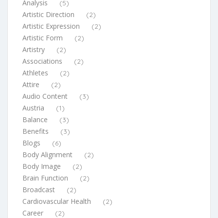
Analysis
(5)
Artistic Direction
(2)
Artistic Expression
(2)
Artistic Form
(2)
Artistry
(2)
Associations
(2)
Athletes
(2)
Attire
(2)
Audio Content
(3)
Austria
(1)
Balance
(3)
Benefits
(3)
Blogs
(6)
Body Alignment
(2)
Body Image
(2)
Brain Function
(2)
Broadcast
(2)
Cardiovascular Health
(2)
Career
(2)