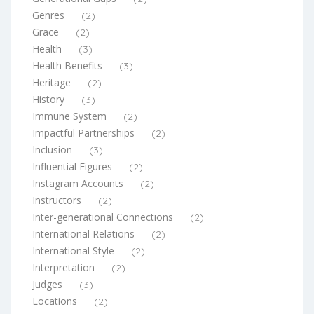
Genres
(2)
Grace
(2)
Health
(3)
Health Benefits
(3)
Heritage
(2)
History
(3)
Immune System
(2)
Impactful Partnerships
(2)
Inclusion
(3)
Influential Figures
(2)
Instagram Accounts
(2)
Instructors
(2)
Inter-generational Connections
(2)
International Relations
(2)
International Style
(2)
Interpretation
(2)
Judges
(3)
Locations
(2)