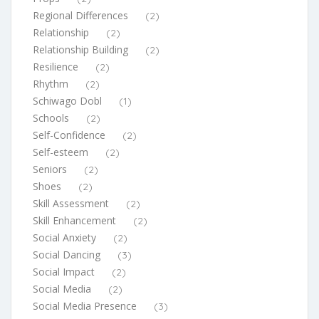
Regional Differences
(2)
Relationship
(2)
Relationship Building
(2)
Resilience
(2)
Rhythm
(2)
Schiwago Dobl
(1)
Schools
(2)
Self-Confidence
(2)
Self-esteem
(2)
Seniors
(2)
Shoes
(2)
Skill Assessment
(2)
Skill Enhancement
(2)
Social Anxiety
(2)
Social Dancing
(3)
Social Impact
(2)
Social Media
(2)
Social Media Presence
(3)