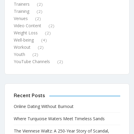
Trainers
(2)
Training
(2)
Venues
(2)
Video Content
(2)
Weight Loss
(2)
Well-being
(4)
Workout
(2)
Youth
(2)
YouTube Channels
(2)
Recent Posts
Online Dating Without Burnout
Where Turquoise Waters Meet Timeless Sands
The Viennese Waltz: A 250-Year Story of Scandal,