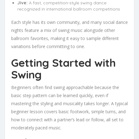
Jive:
A fast, competition-style swing dance
recognized in international ballroom competitions
Each style has its own community, and many social dance
nights feature a mix of swing music alongside other
ballroom favorites, making it easy to sample different
variations before committing to one.
Getting Started with
Swing
Beginners often find swing approachable because the
basic step pattern can be learned quickly, even if
mastering the styling and musicality takes longer. A typical
beginner lesson covers basic footwork, simple turns, and
how to connect with a partner’s lead or follow, all set to
moderately paced music.