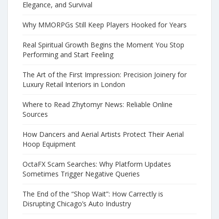
Elegance, and Survival
Why MMORPGs Still Keep Players Hooked for Years
Real Spiritual Growth Begins the Moment You Stop
Performing and Start Feeling
The Art of the First Impression: Precision Joinery for
Luxury Retail Interiors in London
Where to Read Zhytomyr News: Reliable Online
Sources
How Dancers and Aerial Artists Protect Their Aerial
Hoop Equipment
OctaFX Scam Searches: Why Platform Updates
Sometimes Trigger Negative Queries
The End of the “Shop Wait”: How Carrectly is
Disrupting Chicago’s Auto Industry