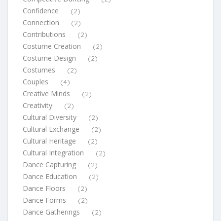
Confidence
(2)
Connection
(2)
Contributions
(2)
Costume Creation
(2)
Costume Design
(2)
Costumes
(2)
Couples
(4)
Creative Minds
(2)
Creativity
(2)
Cultural Diversity
(2)
Cultural Exchange
(2)
Cultural Heritage
(2)
Cultural Integration
(2)
Dance Capturing
(2)
Dance Education
(2)
Dance Floors
(2)
Dance Forms
(2)
Dance Gatherings
(2)