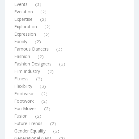
Events
(3)
Evolution
(2)
Expertise
(2)
Exploration
(2)
Expression
(3)
Family
(2)
Famous Dancers
(3)
Fashion
(2)
Fashion Designers
(2)
Film Industry
(2)
Fitness
(3)
Flexibility
(3)
Footwear
(2)
Footwork
(2)
Fun Moves
(2)
Fusion
(2)
Future Trends
(2)
Gender Equality
(2)
Generational Gaps
(2)