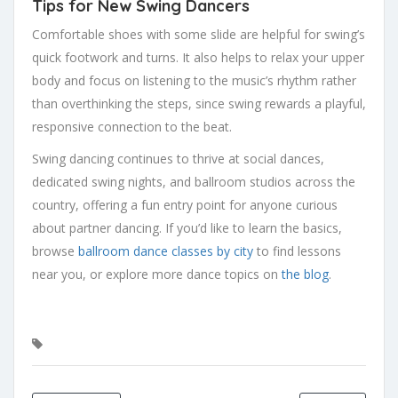
Tips for New Swing Dancers
Comfortable shoes with some slide are helpful for swing’s
quick footwork and turns. It also helps to relax your upper
body and focus on listening to the music’s rhythm rather
than overthinking the steps, since swing rewards a playful,
responsive connection to the beat.
Swing dancing continues to thrive at social dances,
dedicated swing nights, and ballroom studios across the
country, offering a fun entry point for anyone curious
about partner dancing. If you’d like to learn the basics,
browse
ballroom dance classes by city
to find lessons
near you, or explore more dance topics on
the blog
.