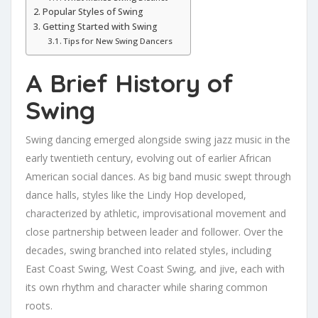
Popular Styles of Swing
Getting Started with Swing
Tips for New Swing Dancers
A Brief History of
Swing
Swing dancing emerged alongside swing jazz music in the
early twentieth century, evolving out of earlier African
American social dances. As big band music swept through
dance halls, styles like the Lindy Hop developed,
characterized by athletic, improvisational movement and
close partnership between leader and follower. Over the
decades, swing branched into related styles, including
East Coast Swing, West Coast Swing, and jive, each with
its own rhythm and character while sharing common
roots.