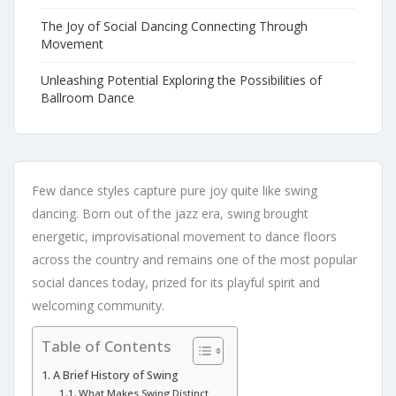
The Joy of Social Dancing Connecting Through
Movement
Unleashing Potential Exploring the Possibilities of
Ballroom Dance
Few dance styles capture pure joy quite like swing
dancing. Born out of the jazz era, swing brought
energetic, improvisational movement to dance floors
across the country and remains one of the most popular
social dances today, prized for its playful spirit and
welcoming community.
Table of Contents
A Brief History of Swing
What Makes Swing Distinct