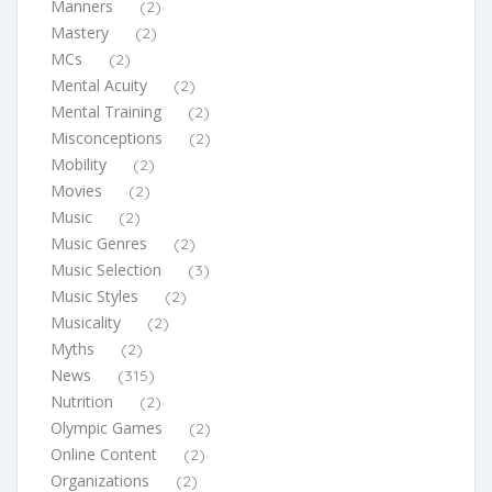
Manners
(2)
Mastery
(2)
MCs
(2)
Mental Acuity
(2)
Mental Training
(2)
Misconceptions
(2)
Mobility
(2)
Movies
(2)
Music
(2)
Music Genres
(2)
Music Selection
(3)
Music Styles
(2)
Musicality
(2)
Myths
(2)
News
(315)
Nutrition
(2)
Olympic Games
(2)
Online Content
(2)
Organizations
(2)