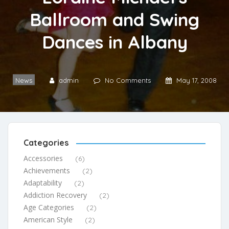
Ballroom and Swing
Dances in Albany
News
admin
No Comments
May 17, 2008
Categories
Accessories
(6)
Achievements
(2)
Adaptability
(2)
Addiction Recovery
(2)
Age Categories
(2)
American Style
(2)