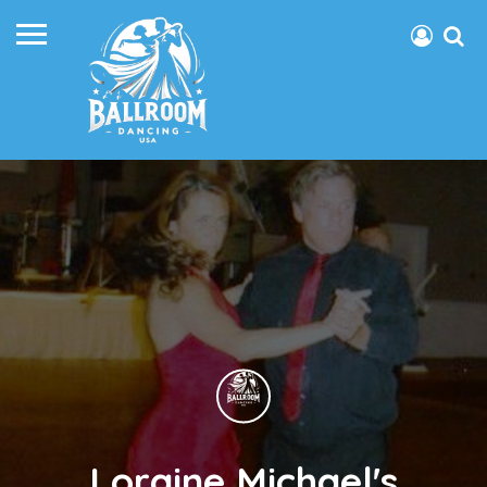
Loraine Michael's