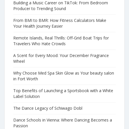
Building a Music Career on TikTok: From Bedroom
Producer to Trending Sound
From BMI to BMR: How Fitness Calculators Make
Your Health Journey Easier
Remote Islands, Real Thrills: Off-Grid Boat Trips for
Travelers Who Hate Crowds
A Scent for Every Mood: Your December Fragrance
Wheel
Why Choose Med Spa Skin Glow as Your beauty salon
in Fort Worth
Top Benefits of Launching a Sportsbook with a White
Label Solution
The Dance Legacy of Schiwago Dobl
Dance Schools in Vienna: Where Dancing Becomes a
Passion