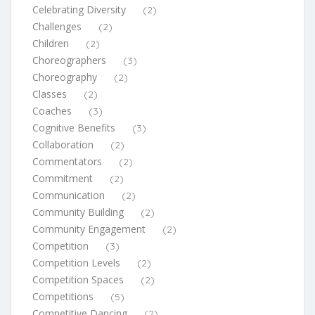
Celebrating Diversity
(2)
Challenges
(2)
Children
(2)
Choreographers
(3)
Choreography
(2)
Classes
(2)
Coaches
(3)
Cognitive Benefits
(3)
Collaboration
(2)
Commentators
(2)
Commitment
(2)
Communication
(2)
Community Building
(2)
Community Engagement
(2)
Competition
(3)
Competition Levels
(2)
Competition Spaces
(2)
Competitions
(5)
Competitive Dancing
(2)