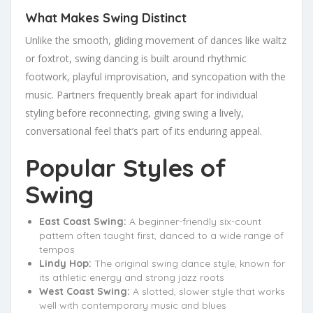
What Makes Swing Distinct
Unlike the smooth, gliding movement of dances like waltz
or foxtrot, swing dancing is built around rhythmic
footwork, playful improvisation, and syncopation with the
music. Partners frequently break apart for individual
styling before reconnecting, giving swing a lively,
conversational feel that’s part of its enduring appeal.
Popular Styles of
Swing
East Coast Swing:
A beginner-friendly six-count
pattern often taught first, danced to a wide range of
tempos
Lindy Hop:
The original swing dance style, known for
its athletic energy and strong jazz roots
West Coast Swing:
A slotted, slower style that works
well with contemporary music and blues