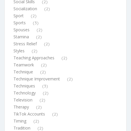
Social Skills
(2)
Socialization
(2)
Sport
(2)
Sports
(3)
Spouses
(2)
Stamina
(2)
Stress Relief
(2)
Styles
(2)
Teaching Approaches
(2)
Teamwork
(2)
Technique
(2)
Technique Improvement
(2)
Techniques
(3)
Technology
(2)
Television
(2)
Therapy
(2)
TikTok Accounts
(2)
Timing
(2)
Tradition
(2)