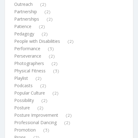
Outreach
(2)
Partnership
(2)
Partnerships
(2)
Patience
(2)
Pedagogy
(2)
People with Disabilities
(2)
Performance
(3)
Perseverance
(2)
Photographers
(2)
Physical Fitness
(3)
Playlist
(2)
Podcasts
(2)
Popular Culture
(2)
Possibility
(2)
Posture
(2)
Posture Improvement
(2)
Professional Dancing
(2)
Promotion
(3)
Props
(2)