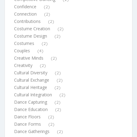
Confidence
(2)
Connection
(2)
Contributions
(2)
Costume Creation
(2)
Costume Design
(2)
Costumes
(2)
Couples
(4)
Creative Minds
(2)
Creativity
(2)
Cultural Diversity
(2)
Cultural Exchange
(2)
Cultural Heritage
(2)
Cultural Integration
(2)
Dance Capturing
(2)
Dance Education
(2)
Dance Floors
(2)
Dance Forms
(2)
Dance Gatherings
(2)