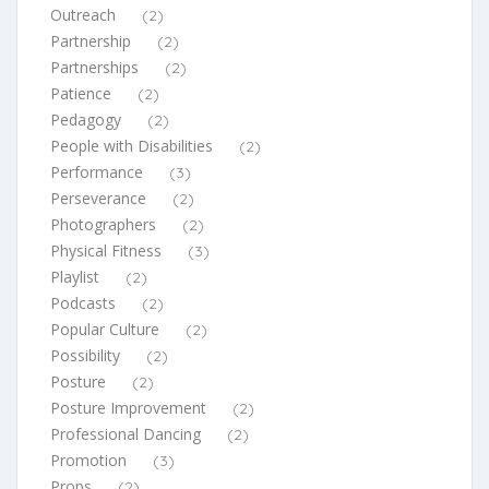
Outreach
(2)
Partnership
(2)
Partnerships
(2)
Patience
(2)
Pedagogy
(2)
People with Disabilities
(2)
Performance
(3)
Perseverance
(2)
Photographers
(2)
Physical Fitness
(3)
Playlist
(2)
Podcasts
(2)
Popular Culture
(2)
Possibility
(2)
Posture
(2)
Posture Improvement
(2)
Professional Dancing
(2)
Promotion
(3)
Props
(2)