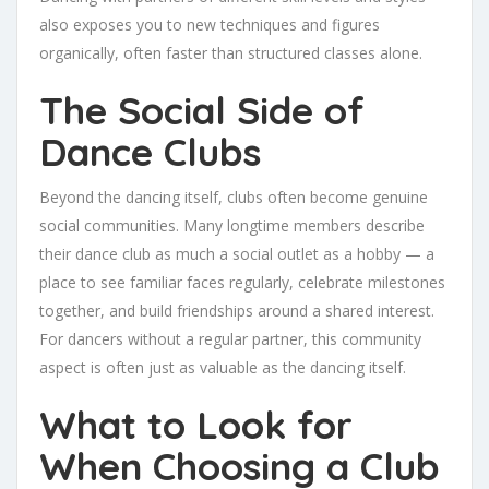
also exposes you to new techniques and figures
organically, often faster than structured classes alone.
The Social Side of
Dance Clubs
Beyond the dancing itself, clubs often become genuine
social communities. Many longtime members describe
their dance club as much a social outlet as a hobby — a
place to see familiar faces regularly, celebrate milestones
together, and build friendships around a shared interest.
For dancers without a regular partner, this community
aspect is often just as valuable as the dancing itself.
What to Look for
When Choosing a Club