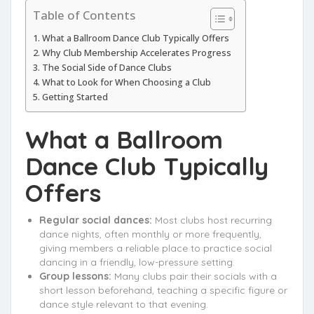
Table of Contents
What a Ballroom Dance Club Typically Offers
Why Club Membership Accelerates Progress
The Social Side of Dance Clubs
What to Look for When Choosing a Club
Getting Started
What a Ballroom
Dance Club Typically
Offers
Regular social dances:
Most clubs host recurring
dance nights, often monthly or more frequently,
giving members a reliable place to practice social
dancing in a friendly, low-pressure setting.
Group lessons:
Many clubs pair their socials with a
short lesson beforehand, teaching a specific figure or
dance style relevant to that evening.