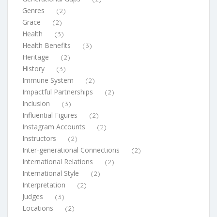
Genres
(2)
Grace
(2)
Health
(3)
Health Benefits
(3)
Heritage
(2)
History
(3)
Immune System
(2)
Impactful Partnerships
(2)
Inclusion
(3)
Influential Figures
(2)
Instagram Accounts
(2)
Instructors
(2)
Inter-generational Connections
(2)
International Relations
(2)
International Style
(2)
Interpretation
(2)
Judges
(3)
Locations
(2)