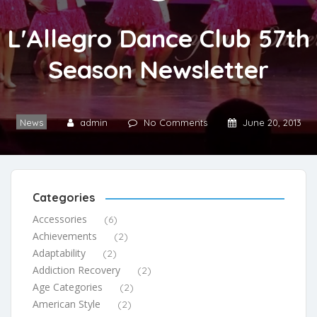
L'Allegro Dance Club 57th
Season Newsletter
News
admin
No Comments
June 20, 2013
Categories
Accessories
(6)
Achievements
(2)
Adaptability
(2)
Addiction Recovery
(2)
Age Categories
(2)
American Style
(2)