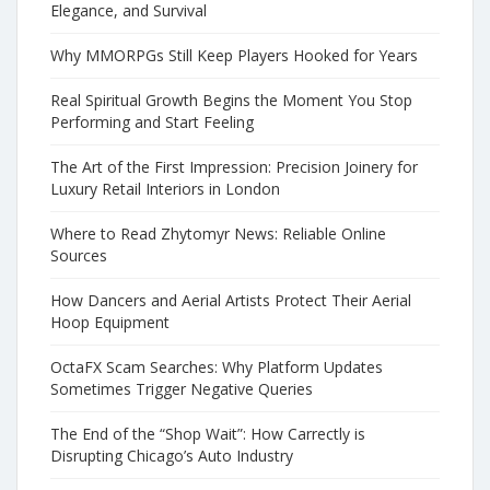
Elegance, and Survival
Why MMORPGs Still Keep Players Hooked for Years
Real Spiritual Growth Begins the Moment You Stop
Performing and Start Feeling
The Art of the First Impression: Precision Joinery for
Luxury Retail Interiors in London
Where to Read Zhytomyr News: Reliable Online
Sources
How Dancers and Aerial Artists Protect Their Aerial
Hoop Equipment
OctaFX Scam Searches: Why Platform Updates
Sometimes Trigger Negative Queries
The End of the “Shop Wait”: How Carrectly is
Disrupting Chicago’s Auto Industry