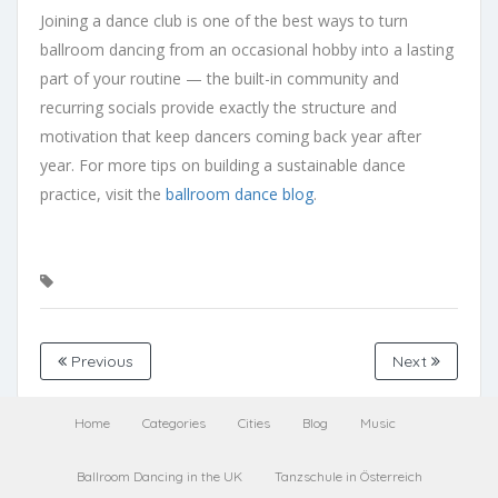
Joining a dance club is one of the best ways to turn
ballroom dancing from an occasional hobby into a lasting
part of your routine — the built-in community and
recurring socials provide exactly the structure and
motivation that keep dancers coming back year after
year. For more tips on building a sustainable dance
practice, visit the
ballroom dance blog
.
Previous
Next
Home
Categories
Cities
Blog
Music
Ballroom Dancing in the UK
Tanzschule in Österreich