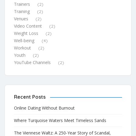
Trainers
(2)
Training
(2)
Venues
(2)
Video Content
(2)
Weight Loss
(2)
Well-being
(4)
Workout
(2)
Youth
(2)
YouTube Channels
(2)
Recent Posts
Online Dating Without Burnout
Where Turquoise Waters Meet Timeless Sands
The Viennese Waltz: A 250-Year Story of Scandal,