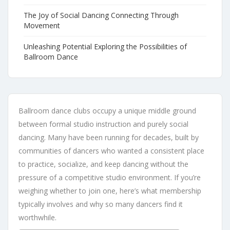
The Joy of Social Dancing Connecting Through
Movement
Unleashing Potential Exploring the Possibilities of
Ballroom Dance
Ballroom dance clubs occupy a unique middle ground
between formal studio instruction and purely social
dancing. Many have been running for decades, built by
communities of dancers who wanted a consistent place
to practice, socialize, and keep dancing without the
pressure of a competitive studio environment. If you’re
weighing whether to join one, here’s what membership
typically involves and why so many dancers find it
worthwhile.