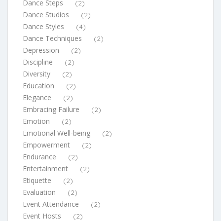
Dance Steps
(2)
Dance Studios
(2)
Dance Styles
(4)
Dance Techniques
(2)
Depression
(2)
Discipline
(2)
Diversity
(2)
Education
(2)
Elegance
(2)
Embracing Failure
(2)
Emotion
(2)
Emotional Well-being
(2)
Empowerment
(2)
Endurance
(2)
Entertainment
(2)
Etiquette
(2)
Evaluation
(2)
Event Attendance
(2)
Event Hosts
(2)