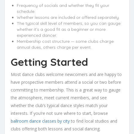
Frequency of socials and whether they fit your
schedule.
Whether lessons are included or offered separately.
The typical skill level of members, so you can gauge
whether it’s a good fit as a beginner or more
experienced dancer.
Membership cost structure — some clubs charge
annual dues, others charge per event.
Getting Started
Most dance clubs welcome newcomers and are happy to
have prospective members attend a social or two before
committing to membership. This is a great way to gauge
the atmosphere, meet current members, and see
whether the club’s typical dance styles match your
interests. If you’re not sure where to start, browse
ballroom dance classes by city
to find local studios and
clubs offering both lessons and social dancing.