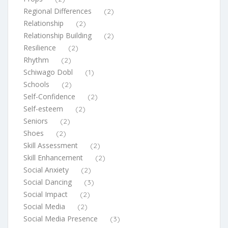
Regional Differences
(2)
Relationship
(2)
Relationship Building
(2)
Resilience
(2)
Rhythm
(2)
Schiwago Dobl
(1)
Schools
(2)
Self-Confidence
(2)
Self-esteem
(2)
Seniors
(2)
Shoes
(2)
Skill Assessment
(2)
Skill Enhancement
(2)
Social Anxiety
(2)
Social Dancing
(3)
Social Impact
(2)
Social Media
(2)
Social Media Presence
(3)