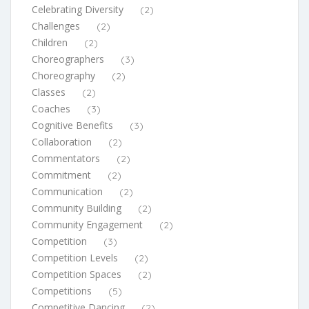
Celebrating Diversity
(2)
Challenges
(2)
Children
(2)
Choreographers
(3)
Choreography
(2)
Classes
(2)
Coaches
(3)
Cognitive Benefits
(3)
Collaboration
(2)
Commentators
(2)
Commitment
(2)
Communication
(2)
Community Building
(2)
Community Engagement
(2)
Competition
(3)
Competition Levels
(2)
Competition Spaces
(2)
Competitions
(5)
Competitive Dancing
(2)