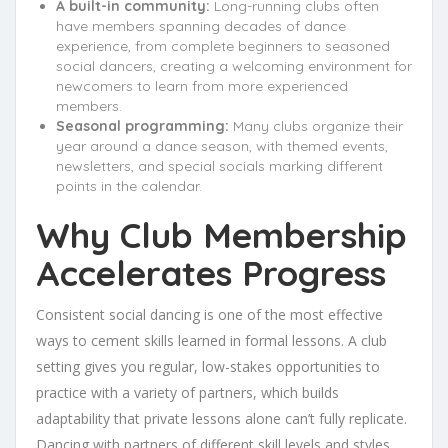
A built-in community:
Long-running clubs often
have members spanning decades of dance
experience, from complete beginners to seasoned
social dancers, creating a welcoming environment for
newcomers to learn from more experienced
members.
Seasonal programming:
Many clubs organize their
year around a dance season, with themed events,
newsletters, and special socials marking different
points in the calendar.
Why Club Membership
Accelerates Progress
Consistent social dancing is one of the most effective
ways to cement skills learned in formal lessons. A club
setting gives you regular, low-stakes opportunities to
practice with a variety of partners, which builds
adaptability that private lessons alone can’t fully replicate.
Dancing with partners of different skill levels and styles