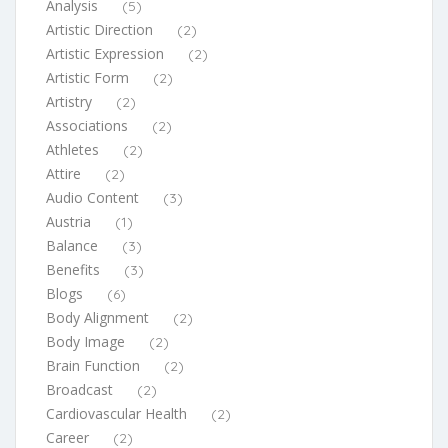
Analysis
(5)
Artistic Direction
(2)
Artistic Expression
(2)
Artistic Form
(2)
Artistry
(2)
Associations
(2)
Athletes
(2)
Attire
(2)
Audio Content
(3)
Austria
(1)
Balance
(3)
Benefits
(3)
Blogs
(6)
Body Alignment
(2)
Body Image
(2)
Brain Function
(2)
Broadcast
(2)
Cardiovascular Health
(2)
Career
(2)