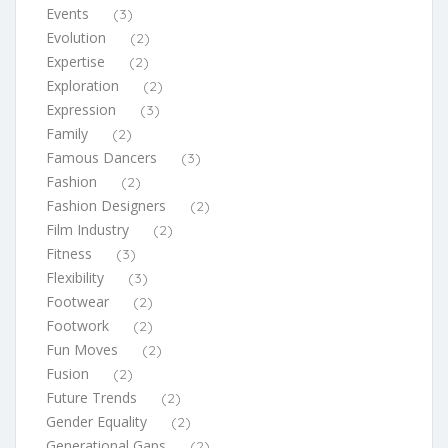
Events
(3)
Evolution
(2)
Expertise
(2)
Exploration
(2)
Expression
(3)
Family
(2)
Famous Dancers
(3)
Fashion
(2)
Fashion Designers
(2)
Film Industry
(2)
Fitness
(3)
Flexibility
(3)
Footwear
(2)
Footwork
(2)
Fun Moves
(2)
Fusion
(2)
Future Trends
(2)
Gender Equality
(2)
Generational Gaps
(2)