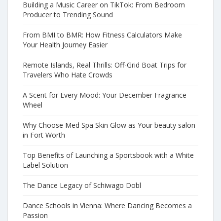
Building a Music Career on TikTok: From Bedroom
Producer to Trending Sound
From BMI to BMR: How Fitness Calculators Make
Your Health Journey Easier
Remote Islands, Real Thrills: Off-Grid Boat Trips for
Travelers Who Hate Crowds
A Scent for Every Mood: Your December Fragrance
Wheel
Why Choose Med Spa Skin Glow as Your beauty salon
in Fort Worth
Top Benefits of Launching a Sportsbook with a White
Label Solution
The Dance Legacy of Schiwago Dobl
Dance Schools in Vienna: Where Dancing Becomes a
Passion