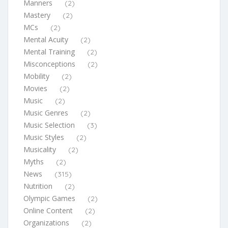
Manners
(2)
Mastery
(2)
MCs
(2)
Mental Acuity
(2)
Mental Training
(2)
Misconceptions
(2)
Mobility
(2)
Movies
(2)
Music
(2)
Music Genres
(2)
Music Selection
(3)
Music Styles
(2)
Musicality
(2)
Myths
(2)
News
(315)
Nutrition
(2)
Olympic Games
(2)
Online Content
(2)
Organizations
(2)