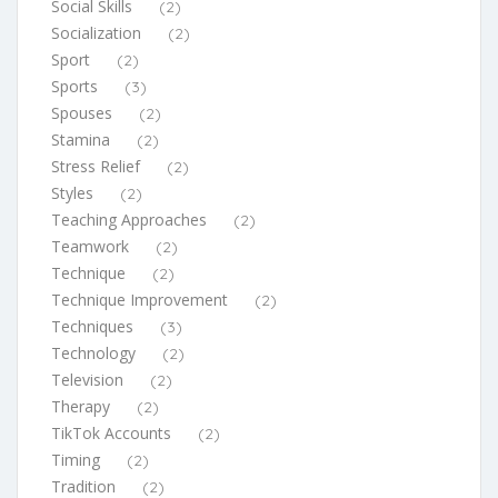
Social Skills
(2)
Socialization
(2)
Sport
(2)
Sports
(3)
Spouses
(2)
Stamina
(2)
Stress Relief
(2)
Styles
(2)
Teaching Approaches
(2)
Teamwork
(2)
Technique
(2)
Technique Improvement
(2)
Techniques
(3)
Technology
(2)
Television
(2)
Therapy
(2)
TikTok Accounts
(2)
Timing
(2)
Tradition
(2)