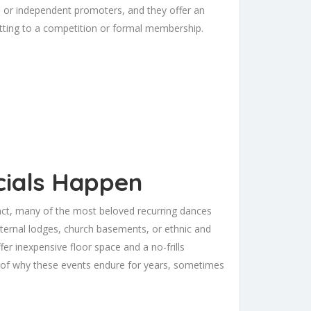
os, or independent promoters, and they offer an
tting to a competition or formal membership.
cials Happen
fact, many of the most beloved recurring dances
aternal lodges, church basements, or ethnic and
fer inexpensive floor space and a no-frills
t of why these events endure for years, sometimes