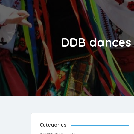
DDB dances a
Categories
Accessories