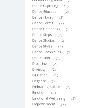
(2)
Dance Capturing
(2)
Dance Education
(2)
Dance Floors
(2)
Dance Forms
(2)
Dance Gatherings
(2)
Dance Steps
(2)
Dance Studios
(2)
Dance Styles
(4)
Dance Techniques
(2)
Depression
(2)
Discipline
(2)
Diversity
(2)
Education
(2)
Elegance
(2)
Embracing Failure
(2)
Emotion
(2)
Emotional Well-being
(2)
Empowerment
(2)