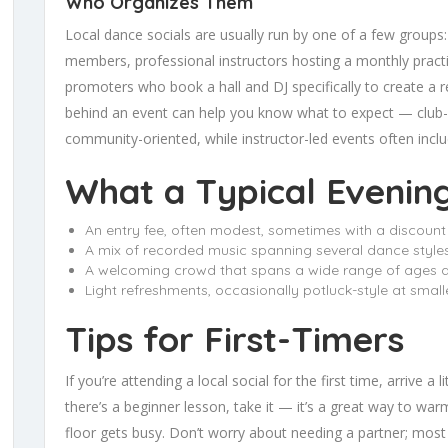
Who Organizes Them
Local dance socials are usually run by one of a few group
members, professional instructors hosting a monthly practic
promoters who book a hall and DJ specifically to create a r
behind an event can help you know what to expect — club
community-oriented, while instructor-led events often incl
What a Typical Evenin
An entry fee, often modest, sometimes with a discount 
A mix of recorded music spanning several dance styles:
A welcoming crowd that spans a wide range of ages and
Light refreshments, occasionally potluck-style at smal
Tips for First-Timers
If you’re attending a local social for the first time, arrive a
there’s a beginner lesson, take it — it’s a great way to wa
floor gets busy. Don’t worry about needing a partner; mos