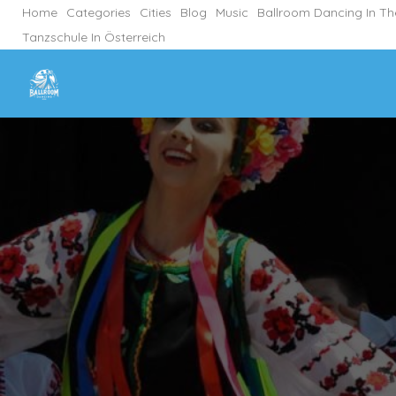
Home
Categories
Cities
Blog
Music
Ballroom Dancing In T
Tanzschule In Österreich