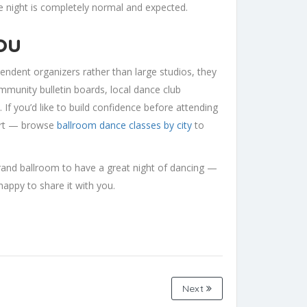
e night is completely normal and expected.
ou
endent organizers rather than large studios, they
mmunity bulletin boards, local dance club
 If you’d like to build confidence before attending
start — browse
ballroom dance classes by city
to
grand ballroom to have a great night of dancing —
happy to share it with you.
Next