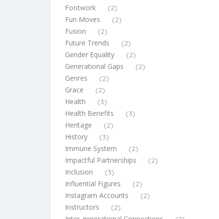
Footwork
(2)
Fun Moves
(2)
Fusion
(2)
Future Trends
(2)
Gender Equality
(2)
Generational Gaps
(2)
Genres
(2)
Grace
(2)
Health
(3)
Health Benefits
(3)
Heritage
(2)
History
(3)
Immune System
(2)
Impactful Partnerships
(2)
Inclusion
(3)
Influential Figures
(2)
Instagram Accounts
(2)
Instructors
(2)
Inter-generational Connections