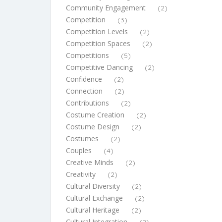
Community Engagement
(2)
Competition
(3)
Competition Levels
(2)
Competition Spaces
(2)
Competitions
(5)
Competitive Dancing
(2)
Confidence
(2)
Connection
(2)
Contributions
(2)
Costume Creation
(2)
Costume Design
(2)
Costumes
(2)
Couples
(4)
Creative Minds
(2)
Creativity
(2)
Cultural Diversity
(2)
Cultural Exchange
(2)
Cultural Heritage
(2)
Cultural Integration