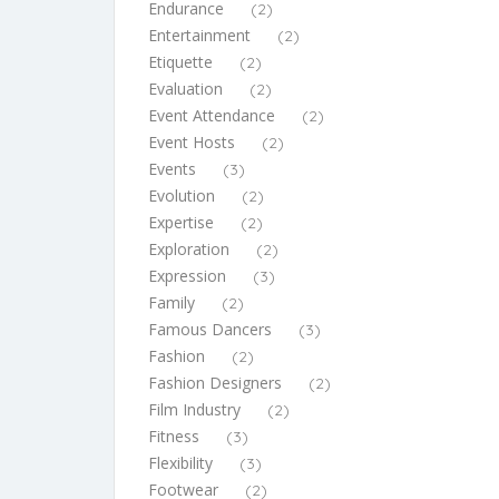
Endurance
(2)
Entertainment
(2)
Etiquette
(2)
Evaluation
(2)
Event Attendance
(2)
Event Hosts
(2)
Events
(3)
Evolution
(2)
Expertise
(2)
Exploration
(2)
Expression
(3)
Family
(2)
Famous Dancers
(3)
Fashion
(2)
Fashion Designers
(2)
Film Industry
(2)
Fitness
(3)
Flexibility
(3)
Footwear
(2)