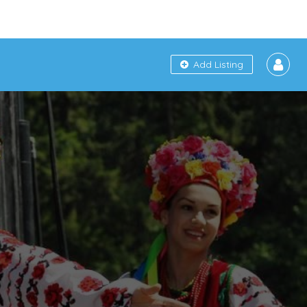
Add Listing