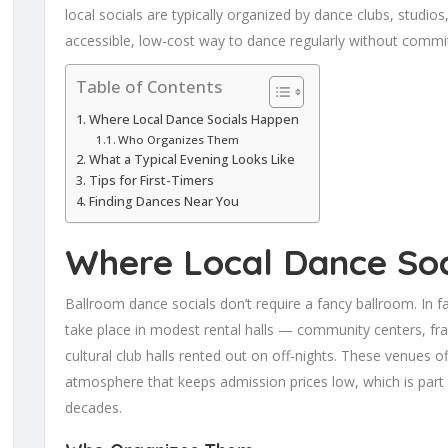
local socials are typically organized by dance clubs, studi
accessible, low-cost way to dance regularly without commi
Table of Contents
Where Local Dance Socials Happen
Who Organizes Them
What a Typical Evening Looks Like
Tips for First-Timers
Finding Dances Near You
Where Local Dance So
Ballroom dance socials don’t require a fancy ballroom. In 
take place in modest rental halls — community centers, fr
cultural club halls rented out on off-nights. These venues of
atmosphere that keeps admission prices low, which is par
decades.