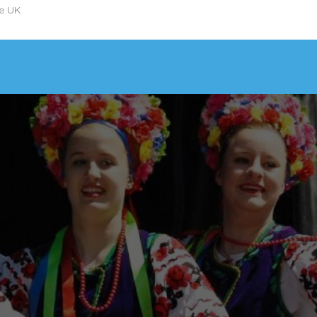
he UK