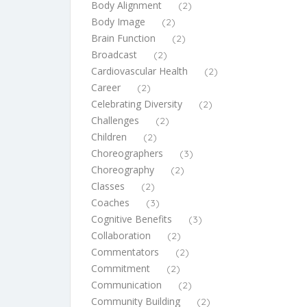
Body Alignment
(2)
Body Image
(2)
Brain Function
(2)
Broadcast
(2)
Cardiovascular Health
(2)
Career
(2)
Celebrating Diversity
(2)
Challenges
(2)
Children
(2)
Choreographers
(3)
Choreography
(2)
Classes
(2)
Coaches
(3)
Cognitive Benefits
(3)
Collaboration
(2)
Commentators
(2)
Commitment
(2)
Communication
(2)
Community Building
(2)