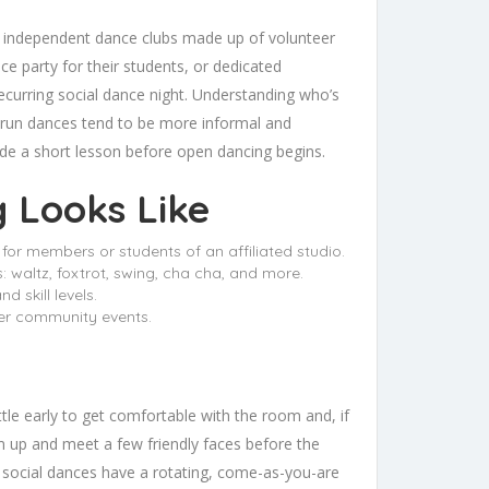
s: independent dance clubs made up of volunteer
e party for their students, or dedicated
ecurring social dance night. Understanding who’s
-run dances tend to be more informal and
ude a short lesson before open dancing begins.
g Looks Like
for members or students of an affiliated studio.
 waltz, foxtrot, swing, cha cha, and more.
 skill levels.
ler community events.
 little early to get comfortable with the room and, if
rm up and meet a few friendly faces before the
t social dances have a rotating, come-as-you-are