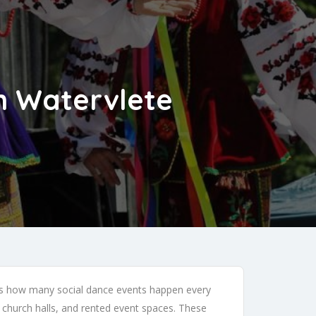
in Watervlete
 is how many social dance events happen every
church halls, and rented event spaces. These