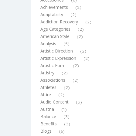
(6)
Achievements
(2)
Adaptability
(2)
Addiction Recovery
(2)
Age Categories
(2)
American Style
(2)
Analysis
(5)
Artistic Direction
(2)
Artistic Expression
(2)
Artistic Form
(2)
Artistry
(2)
Associations
(2)
Athletes
(2)
Attire
(2)
Audio Content
(3)
Austria
(1)
Balance
(3)
Benefits
(3)
Blogs
(6)