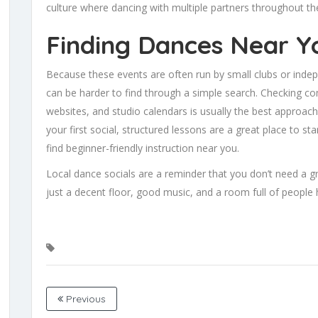
culture where dancing with multiple partners throughout th
Finding Dances Near Y
Because these events are often run by small clubs or indep
can be harder to find through a simple search. Checking co
websites, and studio calendars is usually the best approach.
your first social, structured lessons are a great place to 
find beginner-friendly instruction near you.
Local dance socials are a reminder that you don’t need a 
just a decent floor, good music, and a room full of people 
Previous