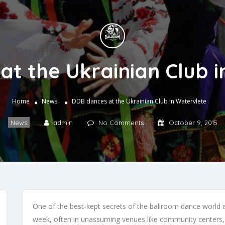
t the Ukrainian Club 
Home
News
DDB dances at the Ukrainian Club in Watervlete
News
admin
No Comments
October 9, 2015
One of the best-kept secrets of the ballroom dance world
week, often in unassuming venues like community centers, 