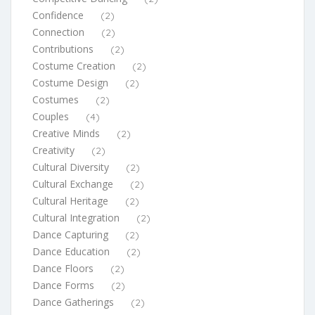
Confidence
(2)
Connection
(2)
Contributions
(2)
Costume Creation
(2)
Costume Design
(2)
Costumes
(2)
Couples
(4)
Creative Minds
(2)
Creativity
(2)
Cultural Diversity
(2)
Cultural Exchange
(2)
Cultural Heritage
(2)
Cultural Integration
(2)
Dance Capturing
(2)
Dance Education
(2)
Dance Floors
(2)
Dance Forms
(2)
Dance Gatherings
(2)