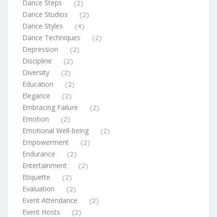
Dance Steps
(2)
Dance Studios
(2)
Dance Styles
(4)
Dance Techniques
(2)
Depression
(2)
Discipline
(2)
Diversity
(2)
Education
(2)
Elegance
(2)
Embracing Failure
(2)
Emotion
(2)
Emotional Well-being
(2)
Empowerment
(2)
Endurance
(2)
Entertainment
(2)
Etiquette
(2)
Evaluation
(2)
Event Attendance
(2)
Event Hosts
(2)