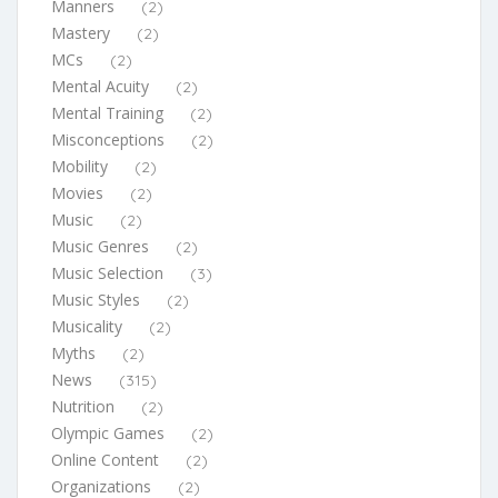
Manners
(2)
Mastery
(2)
MCs
(2)
Mental Acuity
(2)
Mental Training
(2)
Misconceptions
(2)
Mobility
(2)
Movies
(2)
Music
(2)
Music Genres
(2)
Music Selection
(3)
Music Styles
(2)
Musicality
(2)
Myths
(2)
News
(315)
Nutrition
(2)
Olympic Games
(2)
Online Content
(2)
Organizations
(2)