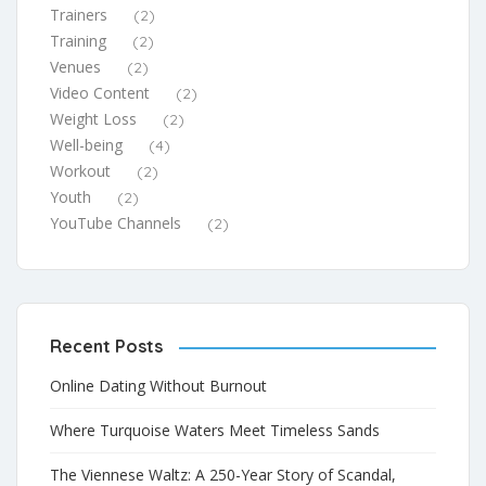
Trainers
(2)
Training
(2)
Venues
(2)
Video Content
(2)
Weight Loss
(2)
Well-being
(4)
Workout
(2)
Youth
(2)
YouTube Channels
(2)
Recent Posts
Online Dating Without Burnout
Where Turquoise Waters Meet Timeless Sands
The Viennese Waltz: A 250-Year Story of Scandal,