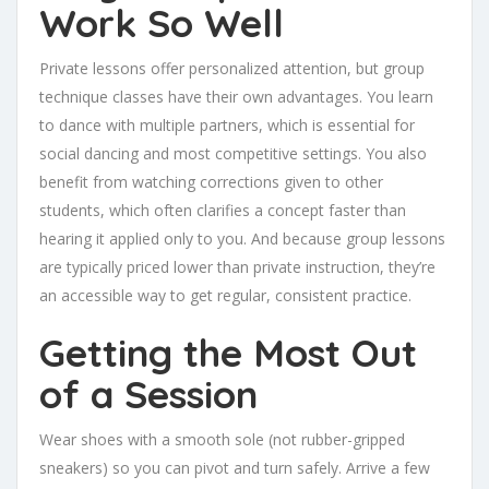
Work So Well
Private lessons offer personalized attention, but group
technique classes have their own advantages. You learn
to dance with multiple partners, which is essential for
social dancing and most competitive settings. You also
benefit from watching corrections given to other
students, which often clarifies a concept faster than
hearing it applied only to you. And because group lessons
are typically priced lower than private instruction, they’re
an accessible way to get regular, consistent practice.
Getting the Most Out
of a Session
Wear shoes with a smooth sole (not rubber-gripped
sneakers) so you can pivot and turn safely. Arrive a few