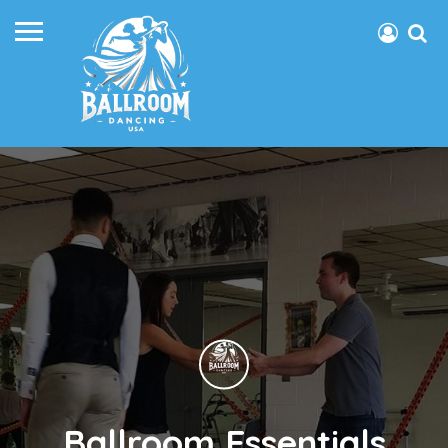
Ballroom Essentials