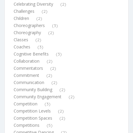
Celebrating Diversity
(2)
Challenges
(2)
Children
(2)
Choreographers
(3)
Choreography
(2)
Classes
(2)
Coaches
(3)
Cognitive Benefits
(3)
Collaboration
(2)
Commentators
(2)
Commitment
(2)
Communication
(2)
Community Building
(2)
Community Engagement
(2)
Competition
(3)
Competition Levels
(2)
Competition Spaces
(2)
Competitions
(5)
Competitive Dancing
(2)