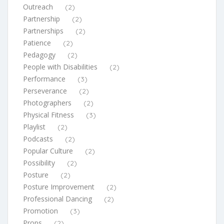
Outreach
(2)
Partnership
(2)
Partnerships
(2)
Patience
(2)
Pedagogy
(2)
People with Disabilities
(2)
Performance
(3)
Perseverance
(2)
Photographers
(2)
Physical Fitness
(3)
Playlist
(2)
Podcasts
(2)
Popular Culture
(2)
Possibility
(2)
Posture
(2)
Posture Improvement
(2)
Professional Dancing
(2)
Promotion
(3)
Props
(2)