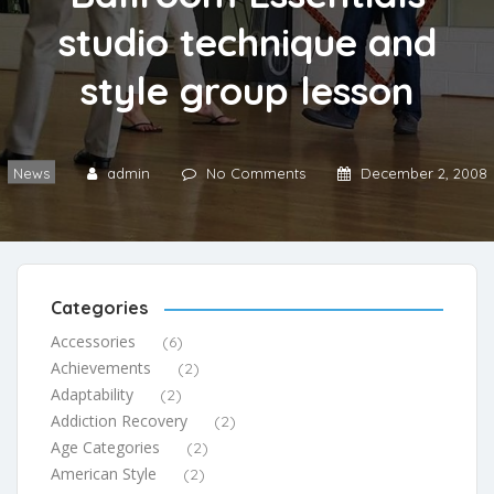
studio technique and
style group lesson
News
admin
No Comments
December 2, 2008
Categories
Accessories
(6)
Achievements
(2)
Adaptability
(2)
Addiction Recovery
(2)
Age Categories
(2)
American Style
(2)