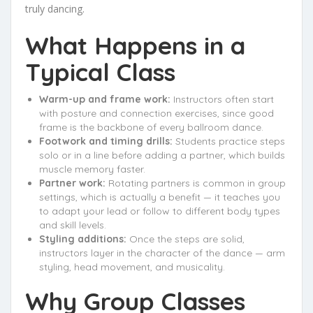
truly dancing.
What Happens in a
Typical Class
Warm-up and frame work:
Instructors often start
with posture and connection exercises, since good
frame is the backbone of every ballroom dance.
Footwork and timing drills:
Students practice steps
solo or in a line before adding a partner, which builds
muscle memory faster.
Partner work:
Rotating partners is common in group
settings, which is actually a benefit — it teaches you
to adapt your lead or follow to different body types
and skill levels.
Styling additions:
Once the steps are solid,
instructors layer in the character of the dance — arm
styling, head movement, and musicality.
Why Group Classes