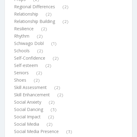
Regional Differences
(2)
Relationship
(2)
Relationship Building
(2)
Resilience
(2)
Rhythm
(2)
Schiwago Dobl
(1)
Schools
(2)
Self-Confidence
(2)
Self-esteem
(2)
Seniors
(2)
Shoes
(2)
Skill Assessment
(2)
Skill Enhancement
(2)
Social Anxiety
(2)
Social Dancing
(3)
Social Impact
(2)
Social Media
(2)
Social Media Presence
(3)