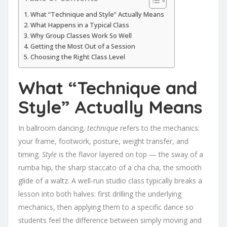
What “Technique and Style” Actually Means
What Happens in a Typical Class
Why Group Classes Work So Well
Getting the Most Out of a Session
Choosing the Right Class Level
What “Technique and
Style” Actually Means
In ballroom dancing,
technique
refers to the mechanics:
your frame, footwork, posture, weight transfer, and
timing.
Style
is the flavor layered on top — the sway of a
rumba hip, the sharp staccato of a cha cha, the smooth
glide of a waltz. A well-run studio class typically breaks a
lesson into both halves: first drilling the underlying
mechanics, then applying them to a specific dance so
students feel the difference between simply moving and