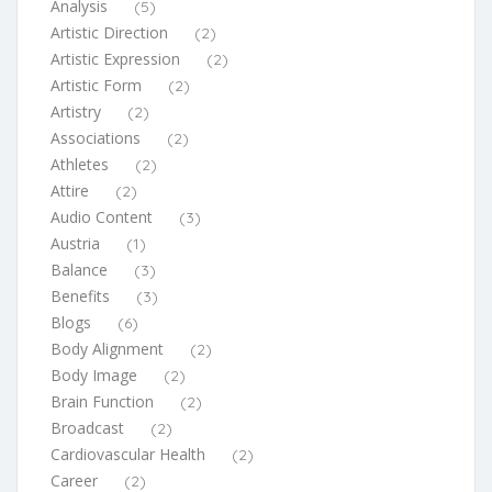
Analysis
(5)
Artistic Direction
(2)
Artistic Expression
(2)
Artistic Form
(2)
Artistry
(2)
Associations
(2)
Athletes
(2)
Attire
(2)
Audio Content
(3)
Austria
(1)
Balance
(3)
Benefits
(3)
Blogs
(6)
Body Alignment
(2)
Body Image
(2)
Brain Function
(2)
Broadcast
(2)
Cardiovascular Health
(2)
Career
(2)