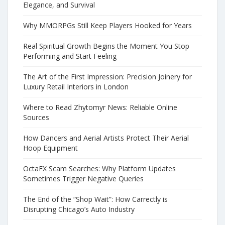
Elegance, and Survival
Why MMORPGs Still Keep Players Hooked for Years
Real Spiritual Growth Begins the Moment You Stop
Performing and Start Feeling
The Art of the First Impression: Precision Joinery for
Luxury Retail Interiors in London
Where to Read Zhytomyr News: Reliable Online
Sources
How Dancers and Aerial Artists Protect Their Aerial
Hoop Equipment
OctaFX Scam Searches: Why Platform Updates
Sometimes Trigger Negative Queries
The End of the “Shop Wait”: How Carrectly is
Disrupting Chicago’s Auto Industry