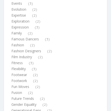
Events
(3)
Evolution
(2)
Expertise
(2)
Exploration
(2)
Expression
(3)
Family
(2)
Famous Dancers
(3)
Fashion
(2)
Fashion Designers
(2)
Film Industry
(2)
Fitness
(3)
Flexibility
(3)
Footwear
(2)
Footwork
(2)
Fun Moves
(2)
Fusion
(2)
Future Trends
(2)
Gender Equality
(2)
Generational Gaps
(2)