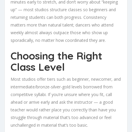
minutes early to stretch, and don’t worry about “keeping
up” — most studios structure classes so beginners and
returning students can both progress. Consistency
matters more than natural talent; dancers who attend
weekly almost always outpace those who show up
sporadically, no matter how coordinated they are.
Choosing the Right
Class Level
Most studios offer tiers such as beginner, newcomer, and
intermediate/bronze-silver-gold levels borrowed from
competitive syllabi. If you’re unsure where you fit, call
ahead or arrive early and ask the instructor — a good
teacher would rather place you correctly than have you
struggle through material that’s too advanced or feel
unchallenged in material that’s too basic.