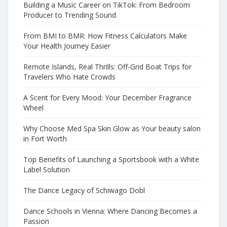
Building a Music Career on TikTok: From Bedroom
Producer to Trending Sound
From BMI to BMR: How Fitness Calculators Make
Your Health Journey Easier
Remote Islands, Real Thrills: Off-Grid Boat Trips for
Travelers Who Hate Crowds
A Scent for Every Mood: Your December Fragrance
Wheel
Why Choose Med Spa Skin Glow as Your beauty salon
in Fort Worth
Top Benefits of Launching a Sportsbook with a White
Label Solution
The Dance Legacy of Schiwago Dobl
Dance Schools in Vienna: Where Dancing Becomes a
Passion