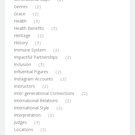
Genres
(2)
Grace
(2)
Health
(3)
Health Benefits
(3)
Heritage
(2)
History
(3)
Immune System
(2)
Impactful Partnerships
(2)
Inclusion
(3)
Influential Figures
(2)
Instagram Accounts
(2)
Instructors
(2)
Inter-generational Connections
(2)
International Relations
(2)
International Style
(2)
Interpretation
(2)
Judges
(3)
Locations
(2)