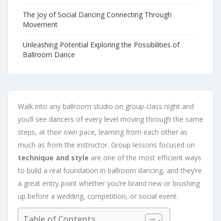
The Joy of Social Dancing Connecting Through
Movement
Unleashing Potential Exploring the Possibilities of
Ballroom Dance
Walk into any ballroom studio on group-class night and
you’ll see dancers of every level moving through the same
steps, at their own pace, learning from each other as
much as from the instructor. Group lessons focused on
technique and style
are one of the most efficient ways
to build a real foundation in ballroom dancing, and they’re
a great entry point whether you’re brand new or brushing
up before a wedding, competition, or social event.
Table of Contents