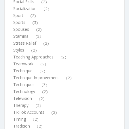
Social Skills
(2)
Socialization
(2)
Sport
(2)
Sports
(3)
Spouses
(2)
Stamina
(2)
Stress Relief
(2)
Styles
(2)
Teaching Approaches
(2)
Teamwork
(2)
Technique
(2)
Technique Improvement
(2)
Techniques
(3)
Technology
(2)
Television
(2)
Therapy
(2)
TikTok Accounts
(2)
Timing
(2)
Tradition
(2)