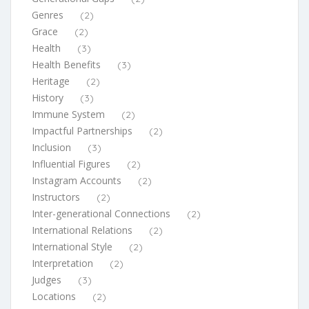
Genres
(2)
Grace
(2)
Health
(3)
Health Benefits
(3)
Heritage
(2)
History
(3)
Immune System
(2)
Impactful Partnerships
(2)
Inclusion
(3)
Influential Figures
(2)
Instagram Accounts
(2)
Instructors
(2)
Inter-generational Connections
(2)
International Relations
(2)
International Style
(2)
Interpretation
(2)
Judges
(3)
Locations
(2)