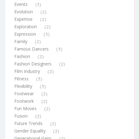
Events
(3)
Evolution
(2)
Expertise
(2)
Exploration
(2)
Expression
(3)
Family
(2)
Famous Dancers
(3)
Fashion
(2)
Fashion Designers
(2)
Film Industry
(2)
Fitness
(3)
Flexibility
(3)
Footwear
(2)
Footwork
(2)
Fun Moves
(2)
Fusion
(2)
Future Trends
(2)
Gender Equality
(2)
Generational Gaps
(2)