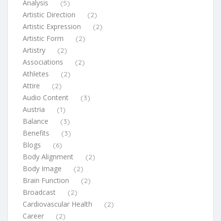
Analysis
(5)
Artistic Direction
(2)
Artistic Expression
(2)
Artistic Form
(2)
Artistry
(2)
Associations
(2)
Athletes
(2)
Attire
(2)
Audio Content
(3)
Austria
(1)
Balance
(3)
Benefits
(3)
Blogs
(6)
Body Alignment
(2)
Body Image
(2)
Brain Function
(2)
Broadcast
(2)
Cardiovascular Health
(2)
Career
(2)