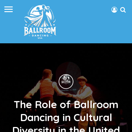
The Role of Ballroom
Dancing in Cultural
Diversity in the United