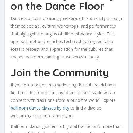
on the Dance Floor
Dance studios increasingly celebrate this diversity through
themed socials, cultural workshops, and performances
that highlight the origins of different dance styles. This
approach not only enriches technical training but also
fosters respect and appreciation for the cultures that
shaped ballroom dancing as we know it today.
Join the Community
If you’re interested in experiencing this cultural richness
firsthand, ballroom dancing offers an accessible way to
connect with traditions from around the world. Explore
ballroom dance classes by city
to find a diverse,
welcoming community near you.
Ballroom dancing’s blend of global traditions is more than