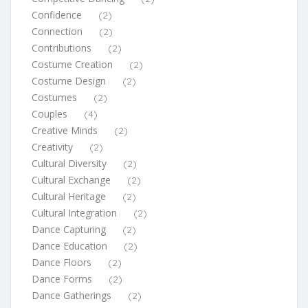
Confidence
(2)
Connection
(2)
Contributions
(2)
Costume Creation
(2)
Costume Design
(2)
Costumes
(2)
Couples
(4)
Creative Minds
(2)
Creativity
(2)
Cultural Diversity
(2)
Cultural Exchange
(2)
Cultural Heritage
(2)
Cultural Integration
(2)
Dance Capturing
(2)
Dance Education
(2)
Dance Floors
(2)
Dance Forms
(2)
Dance Gatherings
(2)