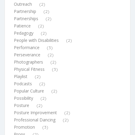
Outreach
(2)
Partnership
(2)
Partnerships
(2)
Patience
(2)
Pedagogy
(2)
People with Disabilities
(2)
Performance
(3)
Perseverance
(2)
Photographers
(2)
Physical Fitness
(3)
Playlist
(2)
Podcasts
(2)
Popular Culture
(2)
Possibility
(2)
Posture
(2)
Posture Improvement
(2)
Professional Dancing
(2)
Promotion
(3)
Props
(2)