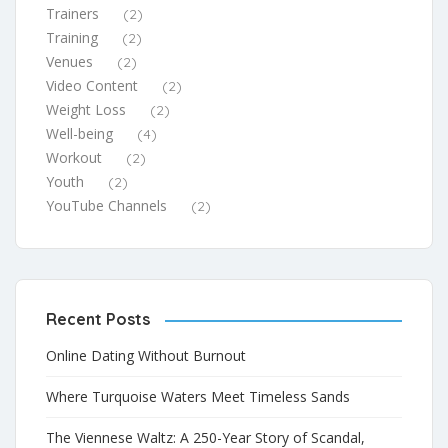
Trainers
(2)
Training
(2)
Venues
(2)
Video Content
(2)
Weight Loss
(2)
Well-being
(4)
Workout
(2)
Youth
(2)
YouTube Channels
(2)
Recent Posts
Online Dating Without Burnout
Where Turquoise Waters Meet Timeless Sands
The Viennese Waltz: A 250-Year Story of Scandal,