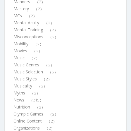
Manners
(2)
Mastery
(2)
MCs
(2)
Mental Acuity
(2)
Mental Training
(2)
Misconceptions
(2)
Mobility
(2)
Movies
(2)
Music
(2)
Music Genres
(2)
Music Selection
(3)
Music Styles
(2)
Musicality
(2)
Myths
(2)
News
(315)
Nutrition
(2)
Olympic Games
(2)
Online Content
(2)
Organizations
(2)