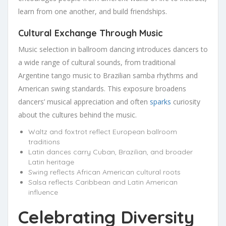
learn from one another, and build friendships.
Cultural Exchange Through Music
Music selection in ballroom dancing introduces dancers to
a wide range of cultural sounds, from traditional
Argentine tango music to Brazilian samba rhythms and
American swing standards. This exposure broadens
dancers’ musical appreciation and often
sparks
curiosity
about the cultures behind the music.
Waltz and foxtrot reflect European ballroom
traditions
Latin dances carry Cuban, Brazilian, and broader
Latin heritage
Swing reflects African American cultural roots
Salsa reflects Caribbean and Latin American
influence
Celebrating Diversity