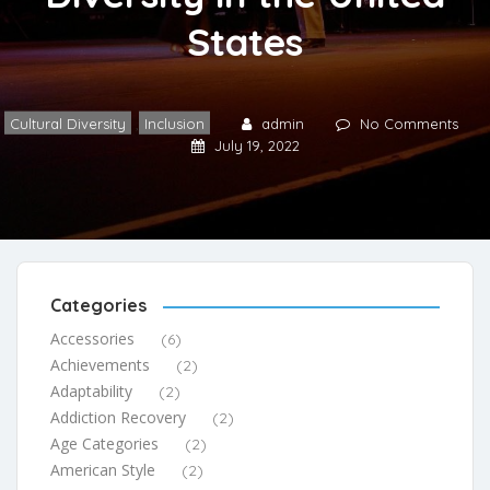
States
Cultural Diversity
,
Inclusion
admin
No Comments
July 19, 2022
Categories
Accessories
(6)
Achievements
(2)
Adaptability
(2)
Addiction Recovery
(2)
Age Categories
(2)
American Style
(2)