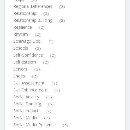
Regional Differences
(2)
Relationship
(2)
Relationship Building
(2)
Resilience
(2)
Rhythm
(2)
Schiwago Dobl
(1)
Schools
(2)
Self-Confidence
(2)
Self-esteem
(2)
Seniors
(2)
Shoes
(2)
Skill Assessment
(2)
Skill Enhancement
(2)
Social Anxiety
(2)
Social Dancing
(3)
Social Impact
(2)
Social Media
(2)
Social Media Presence
(3)