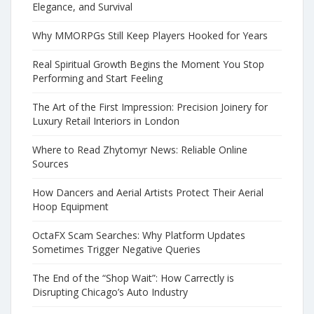
Elegance, and Survival
Why MMORPGs Still Keep Players Hooked for Years
Real Spiritual Growth Begins the Moment You Stop
Performing and Start Feeling
The Art of the First Impression: Precision Joinery for
Luxury Retail Interiors in London
Where to Read Zhytomyr News: Reliable Online
Sources
How Dancers and Aerial Artists Protect Their Aerial
Hoop Equipment
OctaFX Scam Searches: Why Platform Updates
Sometimes Trigger Negative Queries
The End of the “Shop Wait”: How Carrectly is
Disrupting Chicago’s Auto Industry