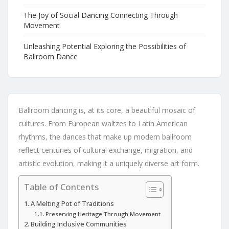
The Joy of Social Dancing Connecting Through
Movement
Unleashing Potential Exploring the Possibilities of
Ballroom Dance
Ballroom dancing is, at its core, a beautiful mosaic of
cultures. From European waltzes to Latin American
rhythms, the dances that make up modern ballroom
reflect centuries of cultural exchange, migration, and
artistic evolution, making it a uniquely diverse art form.
Table of Contents
A Melting Pot of Traditions
Preserving Heritage Through Movement
Building Inclusive Communities