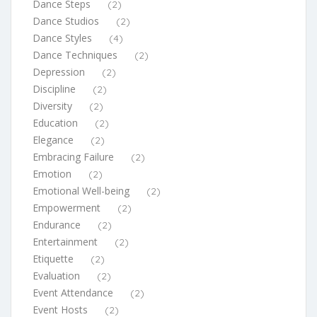
Dance Steps
(2)
Dance Studios
(2)
Dance Styles
(4)
Dance Techniques
(2)
Depression
(2)
Discipline
(2)
Diversity
(2)
Education
(2)
Elegance
(2)
Embracing Failure
(2)
Emotion
(2)
Emotional Well-being
(2)
Empowerment
(2)
Endurance
(2)
Entertainment
(2)
Etiquette
(2)
Evaluation
(2)
Event Attendance
(2)
Event Hosts
(2)