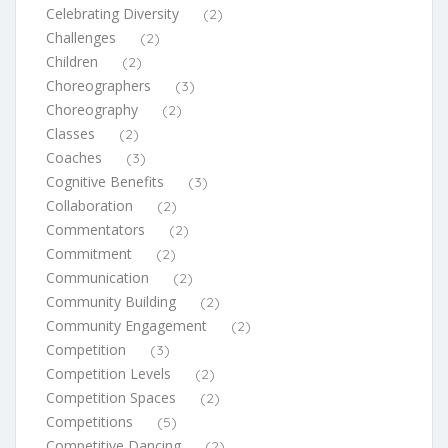
Celebrating Diversity
(2)
Challenges
(2)
Children
(2)
Choreographers
(3)
Choreography
(2)
Classes
(2)
Coaches
(3)
Cognitive Benefits
(3)
Collaboration
(2)
Commentators
(2)
Commitment
(2)
Communication
(2)
Community Building
(2)
Community Engagement
(2)
Competition
(3)
Competition Levels
(2)
Competition Spaces
(2)
Competitions
(5)
Competitive Dancing
(2)