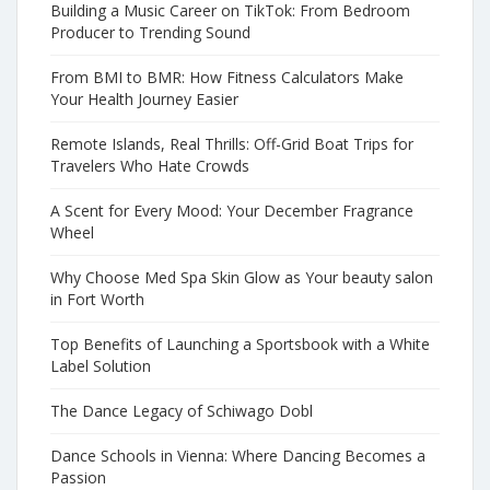
Building a Music Career on TikTok: From Bedroom
Producer to Trending Sound
From BMI to BMR: How Fitness Calculators Make
Your Health Journey Easier
Remote Islands, Real Thrills: Off-Grid Boat Trips for
Travelers Who Hate Crowds
A Scent for Every Mood: Your December Fragrance
Wheel
Why Choose Med Spa Skin Glow as Your beauty salon
in Fort Worth
Top Benefits of Launching a Sportsbook with a White
Label Solution
The Dance Legacy of Schiwago Dobl
Dance Schools in Vienna: Where Dancing Becomes a
Passion