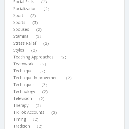
Social Skills
(2)
Socialization
(2)
Sport
(2)
Sports
(3)
Spouses
(2)
Stamina
(2)
Stress Relief
(2)
Styles
(2)
Teaching Approaches
(2)
Teamwork
(2)
Technique
(2)
Technique Improvement
(2)
Techniques
(3)
Technology
(2)
Television
(2)
Therapy
(2)
TikTok Accounts
(2)
Timing
(2)
Tradition
(2)