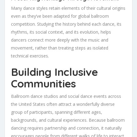
Many dance styles retain elements of their cultural origins
even as they’ve been adapted for global ballroom
competition. Studying the history behind each dance, its
rhythms, its social context, and its evolution, helps
dancers connect more deeply with the music and
movement, rather than treating steps as isolated
technical exercises.
Building Inclusive
Communities
Ballroom dance studios and social dance events across
the United States often attract a wonderfully diverse
group of participants, spanning different ages,
backgrounds, and cultural experiences. Because ballroom
dancing requires partnership and connection, it naturally
encourages people from different walks of life to interact,