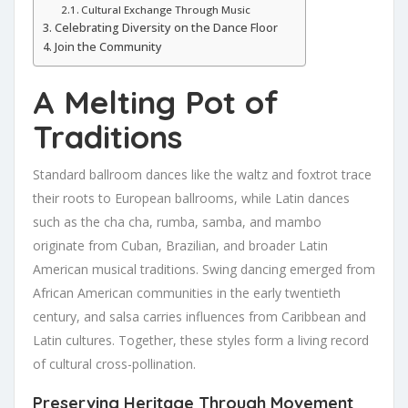
Cultural Exchange Through Music
Celebrating Diversity on the Dance Floor
Join the Community
A Melting Pot of
Traditions
Standard ballroom dances like the waltz and foxtrot trace
their roots to European ballrooms, while Latin dances
such as the cha cha, rumba, samba, and mambo
originate from Cuban, Brazilian, and broader Latin
American musical traditions. Swing dancing emerged from
African American communities in the early twentieth
century, and salsa carries influences from Caribbean and
Latin cultures. Together, these styles form a living record
of cultural cross-pollination.
Preserving Heritage Through Movement