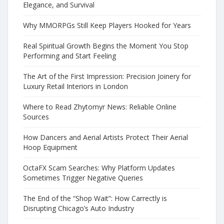
Elegance, and Survival
Why MMORPGs Still Keep Players Hooked for Years
Real Spiritual Growth Begins the Moment You Stop
Performing and Start Feeling
The Art of the First Impression: Precision Joinery for
Luxury Retail Interiors in London
Where to Read Zhytomyr News: Reliable Online
Sources
How Dancers and Aerial Artists Protect Their Aerial
Hoop Equipment
OctaFX Scam Searches: Why Platform Updates
Sometimes Trigger Negative Queries
The End of the “Shop Wait”: How Carrectly is
Disrupting Chicago’s Auto Industry