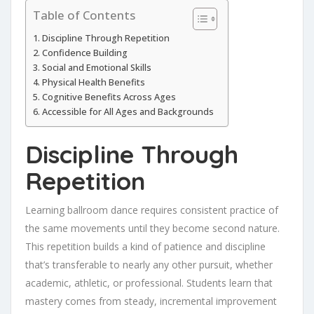
Table of Contents
Discipline Through Repetition
Confidence Building
Social and Emotional Skills
Physical Health Benefits
Cognitive Benefits Across Ages
Accessible for All Ages and Backgrounds
Discipline Through
Repetition
Learning ballroom dance requires consistent practice of
the same movements until they become second nature.
This repetition builds a kind of patience and discipline
that’s transferable to nearly any other pursuit, whether
academic, athletic, or professional. Students learn that
mastery comes from steady, incremental improvement