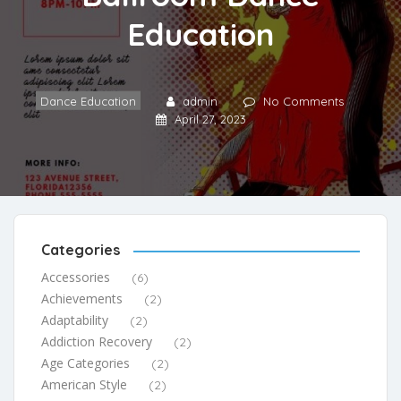
Education
Dance Education
admin
No Comments
April 27, 2023
Categories
Accessories
(6)
Achievements
(2)
Adaptability
(2)
Addiction Recovery
(2)
Age Categories
(2)
American Style
(2)