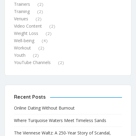
Trainers
(2)
Training
(2)
Venues
(2)
Video Content
(2)
Weight Loss
(2)
Well-being
(4)
Workout
(2)
Youth
(2)
YouTube Channels
(2)
Recent Posts
Online Dating Without Burnout
Where Turquoise Waters Meet Timeless Sands
The Viennese Waltz: A 250-Year Story of Scandal,