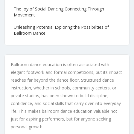
The Joy of Social Dancing Connecting Through
Movement
Unleashing Potential Exploring the Possibilities of
Ballroom Dance
Ballroom dance education is often associated with
elegant footwork and formal competitions, but its impact
reaches far beyond the dance floor. Structured dance
instruction, whether in schools, community centers, or
private studios, has been shown to build discipline,
confidence, and social skills that carry over into everyday
life. This makes ballroom dance education valuable not
just for aspiring performers, but for anyone seeking
personal growth.