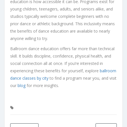
education is how accessible it can be. Programs exist for
young children, teenagers, adults, and seniors alike, and
studios typically welcome complete beginners with no
prior dance or athletic background. This inclusivity means
the benefits of dance education are available to nearly
anyone willing to try.
Ballroom dance education offers far more than technical
skill. It builds discipline, confidence, physical health, and
social connection all at once. If you’re interested in
experiencing these benefits for yourself, explore
ballroom
dance classes by city
to find a program near you, and visit
our
blog
for more insights.