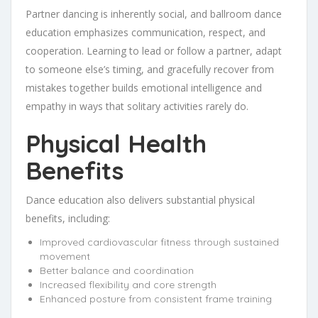
Partner dancing is inherently social, and ballroom dance
education emphasizes communication, respect, and
cooperation. Learning to lead or follow a partner, adapt
to someone else’s timing, and gracefully recover from
mistakes together builds emotional intelligence and
empathy in ways that solitary activities rarely do.
Physical Health
Benefits
Dance education also delivers substantial physical
benefits, including:
Improved cardiovascular fitness through sustained
movement
Better balance and coordination
Increased flexibility and core strength
Enhanced posture from consistent frame training