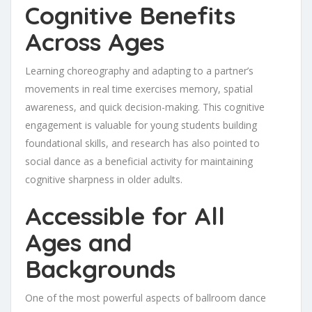
Cognitive Benefits
Across Ages
Learning choreography and adapting to a partner’s
movements in real time exercises memory, spatial
awareness, and quick decision-making. This cognitive
engagement is valuable for young students building
foundational skills, and research has also pointed to
social dance as a beneficial activity for maintaining
cognitive sharpness in older adults.
Accessible for All
Ages and
Backgrounds
One of the most powerful aspects of ballroom dance