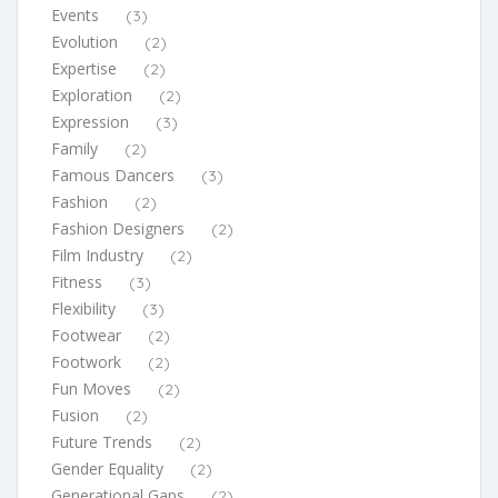
Events
(3)
Evolution
(2)
Expertise
(2)
Exploration
(2)
Expression
(3)
Family
(2)
Famous Dancers
(3)
Fashion
(2)
Fashion Designers
(2)
Film Industry
(2)
Fitness
(3)
Flexibility
(3)
Footwear
(2)
Footwork
(2)
Fun Moves
(2)
Fusion
(2)
Future Trends
(2)
Gender Equality
(2)
Generational Gaps
(2)