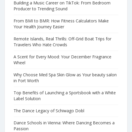
Building a Music Career on TikTok: From Bedroom
Producer to Trending Sound
From BMI to BMR: How Fitness Calculators Make
Your Health Journey Easier
Remote Islands, Real Thrills: Off-Grid Boat Trips for
Travelers Who Hate Crowds
A Scent for Every Mood: Your December Fragrance
Wheel
Why Choose Med Spa Skin Glow as Your beauty salon
in Fort Worth
Top Benefits of Launching a Sportsbook with a White
Label Solution
The Dance Legacy of Schiwago Dobl
Dance Schools in Vienna: Where Dancing Becomes a
Passion