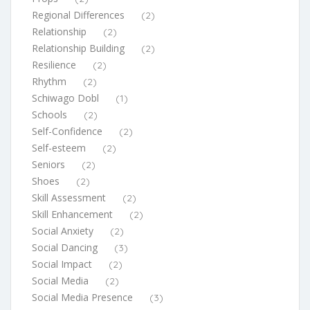
Regional Differences
(2)
Relationship
(2)
Relationship Building
(2)
Resilience
(2)
Rhythm
(2)
Schiwago Dobl
(1)
Schools
(2)
Self-Confidence
(2)
Self-esteem
(2)
Seniors
(2)
Shoes
(2)
Skill Assessment
(2)
Skill Enhancement
(2)
Social Anxiety
(2)
Social Dancing
(3)
Social Impact
(2)
Social Media
(2)
Social Media Presence
(3)