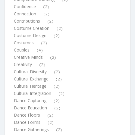
Confidence
(2)
Connection
(2)
Contributions
(2)
Costume Creation
(2)
Costume Design
(2)
Costumes
(2)
Couples
(4)
Creative Minds
(2)
Creativity
(2)
Cultural Diversity
(2)
Cultural Exchange
(2)
Cultural Heritage
(2)
Cultural Integration
(2)
Dance Capturing
(2)
Dance Education
(2)
Dance Floors
(2)
Dance Forms
(2)
Dance Gatherings
(2)