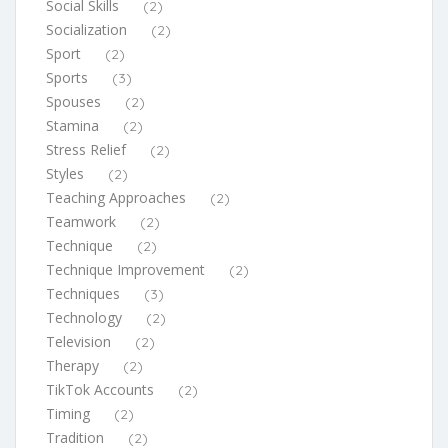
Social Skills
(2)
Socialization
(2)
Sport
(2)
Sports
(3)
Spouses
(2)
Stamina
(2)
Stress Relief
(2)
Styles
(2)
Teaching Approaches
(2)
Teamwork
(2)
Technique
(2)
Technique Improvement
(2)
Techniques
(3)
Technology
(2)
Television
(2)
Therapy
(2)
TikTok Accounts
(2)
Timing
(2)
Tradition
(2)