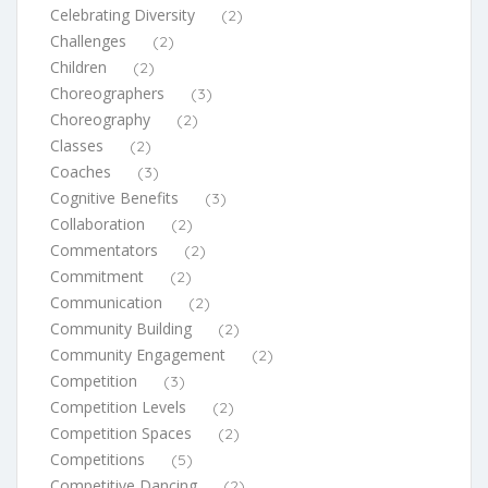
Celebrating Diversity
(2)
Challenges
(2)
Children
(2)
Choreographers
(3)
Choreography
(2)
Classes
(2)
Coaches
(3)
Cognitive Benefits
(3)
Collaboration
(2)
Commentators
(2)
Commitment
(2)
Communication
(2)
Community Building
(2)
Community Engagement
(2)
Competition
(3)
Competition Levels
(2)
Competition Spaces
(2)
Competitions
(5)
Competitive Dancing
(2)