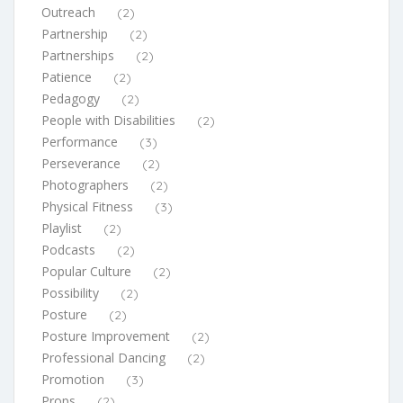
Outreach
(2)
Partnership
(2)
Partnerships
(2)
Patience
(2)
Pedagogy
(2)
People with Disabilities
(2)
Performance
(3)
Perseverance
(2)
Photographers
(2)
Physical Fitness
(3)
Playlist
(2)
Podcasts
(2)
Popular Culture
(2)
Possibility
(2)
Posture
(2)
Posture Improvement
(2)
Professional Dancing
(2)
Promotion
(3)
Props
(2)