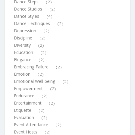
Dance Steps
(2)
Dance Studios
(2)
Dance Styles
(4)
Dance Techniques
(2)
Depression
(2)
Discipline
(2)
Diversity
(2)
Education
(2)
Elegance
(2)
Embracing Failure
(2)
Emotion
(2)
Emotional Well-being
(2)
Empowerment
(2)
Endurance
(2)
Entertainment
(2)
Etiquette
(2)
Evaluation
(2)
Event Attendance
(2)
Event Hosts
(2)