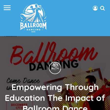
Empowering Through
Education The Impact of
Ballroom Dance