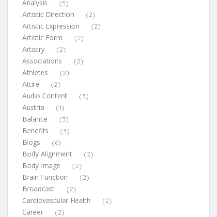
Analysis
(5)
Artistic Direction
(2)
Artistic Expression
(2)
Artistic Form
(2)
Artistry
(2)
Associations
(2)
Athletes
(2)
Attire
(2)
Audio Content
(3)
Austria
(1)
Balance
(3)
Benefits
(3)
Blogs
(6)
Body Alignment
(2)
Body Image
(2)
Brain Function
(2)
Broadcast
(2)
Cardiovascular Health
(2)
Career
(2)