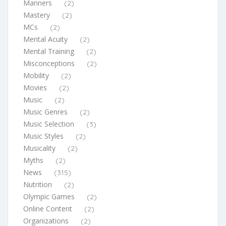
Manners
(2)
Mastery
(2)
MCs
(2)
Mental Acuity
(2)
Mental Training
(2)
Misconceptions
(2)
Mobility
(2)
Movies
(2)
Music
(2)
Music Genres
(2)
Music Selection
(3)
Music Styles
(2)
Musicality
(2)
Myths
(2)
News
(315)
Nutrition
(2)
Olympic Games
(2)
Online Content
(2)
Organizations
(2)