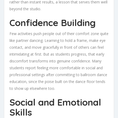
rather than instant results, a lesson that serves them well
beyond the studio.
Confidence Building
Few activities push people out of their comfort zone quite
like partner dancing. Learning to hold a frame, make eye
contact, and move gracefully in front of others can feel
intimidating at first. But as students progress, that early
discomfort transforms into genuine confidence. Many
students report feeling more comfortable in social and
professional settings after committing to ballroom dance
education, since the poise built on the dance floor tends
to show up elsewhere too.
Social and Emotional
Skills