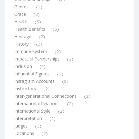
Genres
(2)
Grace
(2)
Health
(3)
Health Benefits
(3)
Heritage
(2)
History
(3)
Immune System
(2)
Impactful Partnerships
(2)
Inclusion
(3)
Influential Figures
(2)
Instagram Accounts
(2)
Instructors
(2)
Inter-generational Connections
(2)
International Relations
(2)
International Style
(2)
Interpretation
(2)
Judges
(3)
Locations
(2)