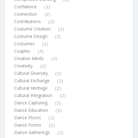
Confidence
(2)
Connection
(2)
Contributions
(2)
Costume Creation
(2)
Costume Design
(2)
Costumes
(2)
Couples
(4)
Creative Minds
(2)
Creativity
(2)
Cultural Diversity
(2)
Cultural Exchange
(2)
Cultural Heritage
(2)
Cultural Integration
(2)
Dance Capturing
(2)
Dance Education
(2)
Dance Floors
(2)
Dance Forms
(2)
Dance Gatherings
(2)