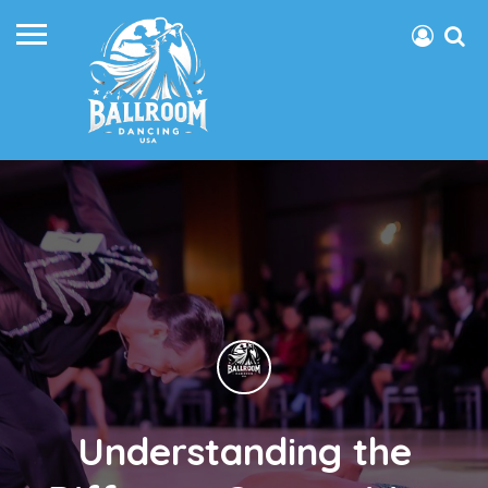
Understanding the