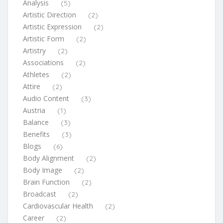
Analysis
(5)
Artistic Direction
(2)
Artistic Expression
(2)
Artistic Form
(2)
Artistry
(2)
Associations
(2)
Athletes
(2)
Attire
(2)
Audio Content
(3)
Austria
(1)
Balance
(3)
Benefits
(3)
Blogs
(6)
Body Alignment
(2)
Body Image
(2)
Brain Function
(2)
Broadcast
(2)
Cardiovascular Health
(2)
Career
(2)