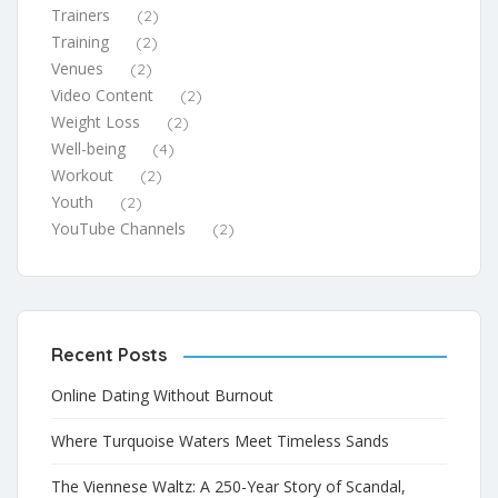
Trainers
(2)
Training
(2)
Venues
(2)
Video Content
(2)
Weight Loss
(2)
Well-being
(4)
Workout
(2)
Youth
(2)
YouTube Channels
(2)
Recent Posts
Online Dating Without Burnout
Where Turquoise Waters Meet Timeless Sands
The Viennese Waltz: A 250-Year Story of Scandal,