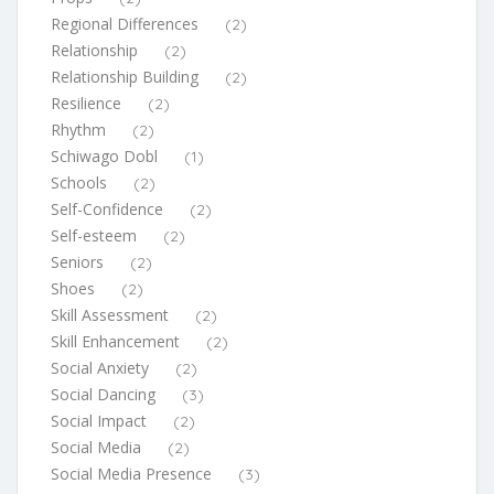
Regional Differences
(2)
Relationship
(2)
Relationship Building
(2)
Resilience
(2)
Rhythm
(2)
Schiwago Dobl
(1)
Schools
(2)
Self-Confidence
(2)
Self-esteem
(2)
Seniors
(2)
Shoes
(2)
Skill Assessment
(2)
Skill Enhancement
(2)
Social Anxiety
(2)
Social Dancing
(3)
Social Impact
(2)
Social Media
(2)
Social Media Presence
(3)