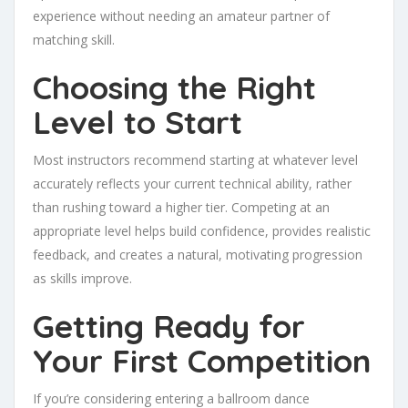
experience without needing an amateur partner of
matching skill.
Choosing the Right
Level to Start
Most instructors recommend starting at whatever level
accurately reflects your current technical ability, rather
than rushing toward a higher tier. Competing at an
appropriate level helps build confidence, provides realistic
feedback, and creates a natural, motivating progression
as skills improve.
Getting Ready for
Your First Competition
If you’re considering entering a ballroom dance