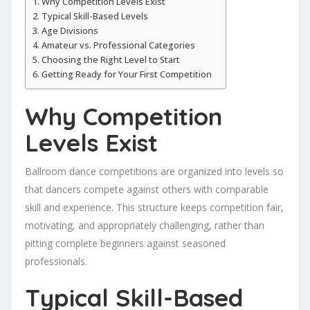
Why Competition Levels Exist
Typical Skill-Based Levels
Age Divisions
Amateur vs. Professional Categories
Choosing the Right Level to Start
Getting Ready for Your First Competition
Why Competition
Levels Exist
Ballroom dance competitions are organized into levels so
that dancers compete against others with comparable
skill and experience. This structure keeps competition fair,
motivating, and appropriately challenging, rather than
pitting complete beginners against seasoned
professionals.
Typical Skill-Based