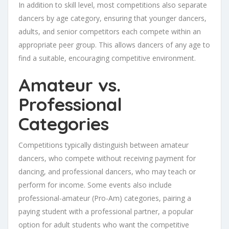
In addition to skill level, most competitions also separate
dancers by age category, ensuring that younger dancers,
adults, and senior competitors each compete within an
appropriate peer group. This allows dancers of any age to
find a suitable, encouraging competitive environment.
Amateur vs.
Professional
Categories
Competitions typically distinguish between amateur
dancers, who compete without receiving payment for
dancing, and professional dancers, who may teach or
perform for income. Some events also include
professional-amateur (Pro-Am) categories, pairing a
paying student with a professional partner, a popular
option for adult students who want the competitive