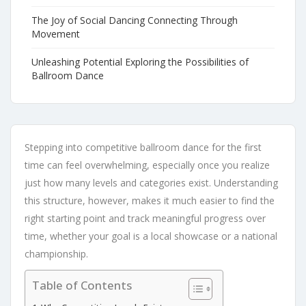
The Joy of Social Dancing Connecting Through
Movement
Unleashing Potential Exploring the Possibilities of
Ballroom Dance
Stepping into competitive ballroom dance for the first
time can feel overwhelming, especially once you realize
just how many levels and categories exist. Understanding
this structure, however, makes it much easier to find the
right starting point and track meaningful progress over
time, whether your goal is a local showcase or a national
championship.
Table of Contents