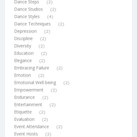
Dance Steps
(2)
Dance Studios
(2)
Dance Styles
(4)
Dance Techniques
(2)
Depression
(2)
Discipline
(2)
Diversity
(2)
Education
(2)
Elegance
(2)
Embracing Failure
(2)
Emotion
(2)
Emotional Well-being
(2)
Empowerment
(2)
Endurance
(2)
Entertainment
(2)
Etiquette
(2)
Evaluation
(2)
Event Attendance
(2)
Event Hosts
(2)