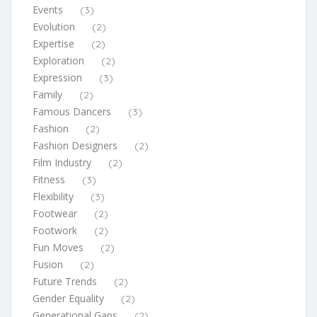
Events
(3)
Evolution
(2)
Expertise
(2)
Exploration
(2)
Expression
(3)
Family
(2)
Famous Dancers
(3)
Fashion
(2)
Fashion Designers
(2)
Film Industry
(2)
Fitness
(3)
Flexibility
(3)
Footwear
(2)
Footwork
(2)
Fun Moves
(2)
Fusion
(2)
Future Trends
(2)
Gender Equality
(2)
Generational Gaps
(2)