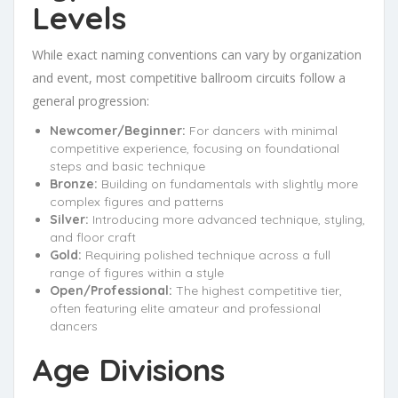
Levels
While exact naming conventions can vary by organization
and event, most competitive ballroom circuits follow a
general progression:
Newcomer/Beginner:
For dancers with minimal
competitive experience, focusing on foundational
steps and basic technique
Bronze:
Building on fundamentals with slightly more
complex figures and patterns
Silver:
Introducing more advanced technique, styling,
and floor craft
Gold:
Requiring polished technique across a full
range of figures within a style
Open/Professional:
The highest competitive tier,
often featuring elite amateur and professional
dancers
Age Divisions