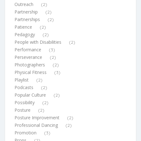
Outreach
(2)
Partnership
(2)
Partnerships
(2)
Patience
(2)
Pedagogy
(2)
People with Disabilities
(2)
Performance
(3)
Perseverance
(2)
Photographers
(2)
Physical Fitness
(3)
Playlist
(2)
Podcasts
(2)
Popular Culture
(2)
Possibility
(2)
Posture
(2)
Posture Improvement
(2)
Professional Dancing
(2)
Promotion
(3)
Props
(2)