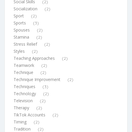
Social Skills
(2)
Socialization
(2)
Sport
(2)
Sports
(3)
Spouses
(2)
Stamina
(2)
Stress Relief
(2)
Styles
(2)
Teaching Approaches
(2)
Teamwork
(2)
Technique
(2)
Technique Improvement
(2)
Techniques
(3)
Technology
(2)
Television
(2)
Therapy
(2)
TikTok Accounts
(2)
Timing
(2)
Tradition
(2)