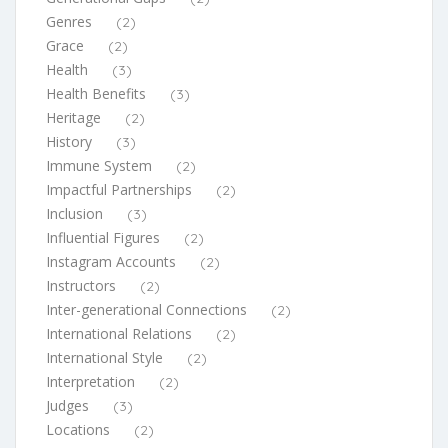
Genres
(2)
Grace
(2)
Health
(3)
Health Benefits
(3)
Heritage
(2)
History
(3)
Immune System
(2)
Impactful Partnerships
(2)
Inclusion
(3)
Influential Figures
(2)
Instagram Accounts
(2)
Instructors
(2)
Inter-generational Connections
(2)
International Relations
(2)
International Style
(2)
Interpretation
(2)
Judges
(3)
Locations
(2)