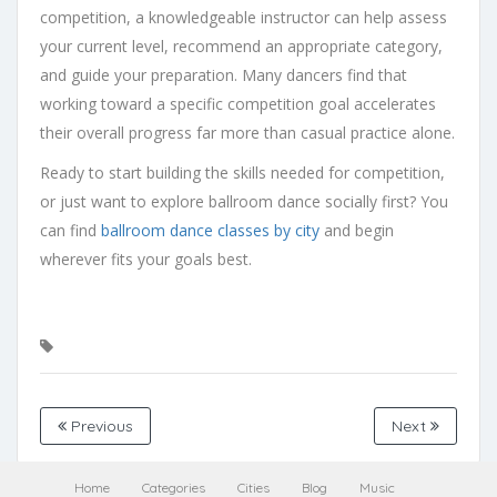
competition, a knowledgeable instructor can help assess
your current level, recommend an appropriate category,
and guide your preparation. Many dancers find that
working toward a specific competition goal accelerates
their overall progress far more than casual practice alone.
Ready to start building the skills needed for competition,
or just want to explore ballroom dance socially first? You
can find
ballroom dance classes by city
and begin
wherever fits your goals best.
Previous
Next
Home
Categories
Cities
Blog
Music