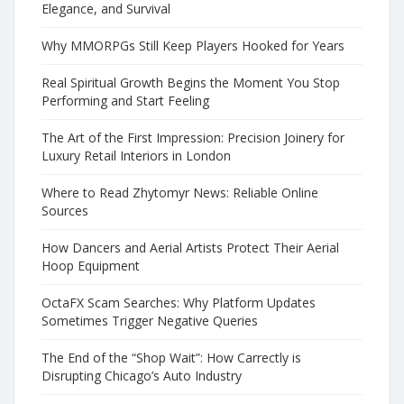
Elegance, and Survival
Why MMORPGs Still Keep Players Hooked for Years
Real Spiritual Growth Begins the Moment You Stop
Performing and Start Feeling
The Art of the First Impression: Precision Joinery for
Luxury Retail Interiors in London
Where to Read Zhytomyr News: Reliable Online
Sources
How Dancers and Aerial Artists Protect Their Aerial
Hoop Equipment
OctaFX Scam Searches: Why Platform Updates
Sometimes Trigger Negative Queries
The End of the “Shop Wait”: How Carrectly is
Disrupting Chicago’s Auto Industry