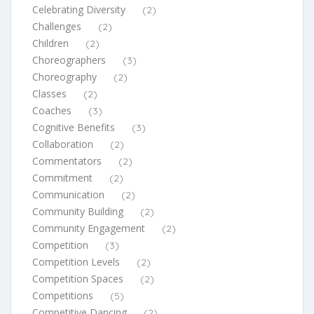
Celebrating Diversity
(2)
Challenges
(2)
Children
(2)
Choreographers
(3)
Choreography
(2)
Classes
(2)
Coaches
(3)
Cognitive Benefits
(3)
Collaboration
(2)
Commentators
(2)
Commitment
(2)
Communication
(2)
Community Building
(2)
Community Engagement
(2)
Competition
(3)
Competition Levels
(2)
Competition Spaces
(2)
Competitions
(5)
Competitive Dancing
(2)