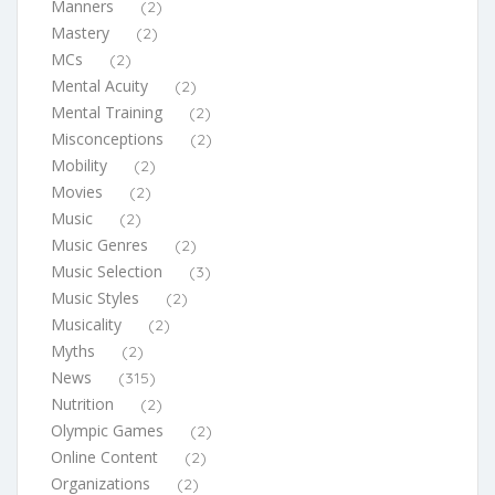
Manners
(2)
Mastery
(2)
MCs
(2)
Mental Acuity
(2)
Mental Training
(2)
Misconceptions
(2)
Mobility
(2)
Movies
(2)
Music
(2)
Music Genres
(2)
Music Selection
(3)
Music Styles
(2)
Musicality
(2)
Myths
(2)
News
(315)
Nutrition
(2)
Olympic Games
(2)
Online Content
(2)
Organizations
(2)