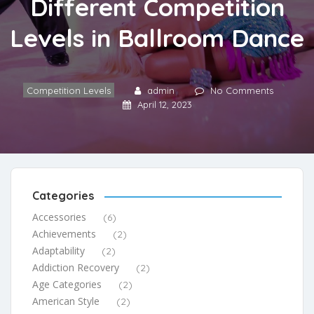
Different Competition
Levels in Ballroom Dance
Competition Levels
admin
No Comments
April 12, 2023
Categories
Accessories
(6)
Achievements
(2)
Adaptability
(2)
Addiction Recovery
(2)
Age Categories
(2)
American Style
(2)