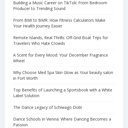
Building a Music Career on TikTok: From Bedroom
Producer to Trending Sound
From BMI to BMR: How Fitness Calculators Make
Your Health Journey Easier
Remote Islands, Real Thrills: Off-Grid Boat Trips for
Travelers Who Hate Crowds
A Scent for Every Mood: Your December Fragrance
Wheel
Why Choose Med Spa Skin Glow as Your beauty salon
in Fort Worth
Top Benefits of Launching a Sportsbook with a White
Label Solution
The Dance Legacy of Schiwago Dobl
Dance Schools in Vienna: Where Dancing Becomes a
Passion