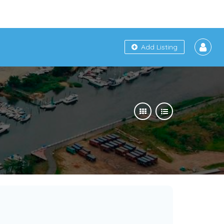
Add Listing