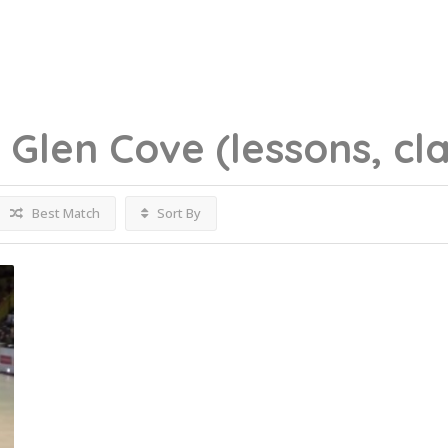
g
Glen Cove
(lessons, cl
Best Match
Sort By