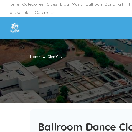
Home
Categories
Cities
Blog
Music
Ballroom Dancing In T
Tanzschule In Österreich
Home
Glen Cove
Ballroom Dance Cla