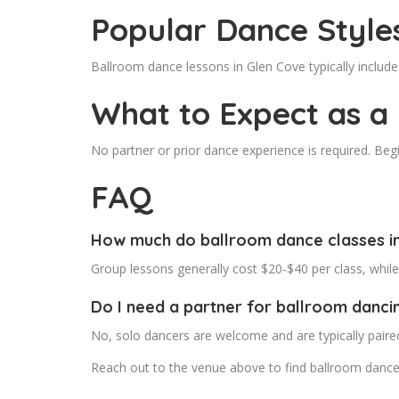
Popular Dance Style
Ballroom dance lessons in Glen Cove typically inclu
What to Expect as a
No partner or prior dance experience is required. Beg
FAQ
How much do ballroom dance classes in
Group lessons generally cost $20-$40 per class, whil
Do I need a partner for ballroom danci
No, solo dancers are welcome and are typically paire
Reach out to the venue above to find ballroom dance