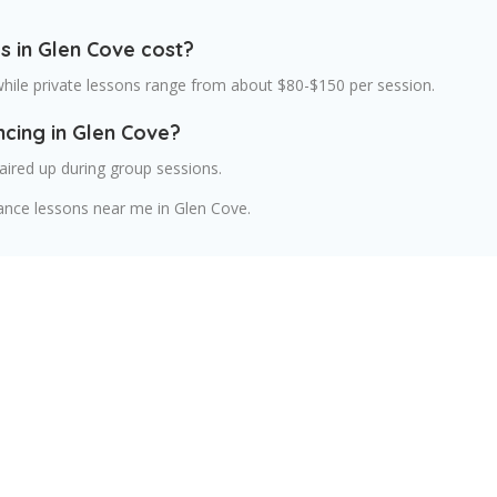
 in Glen Cove cost?
while private lessons range from about $80-$150 per session.
ncing in Glen Cove?
aired up during group sessions.
ance lessons near me in Glen Cove.