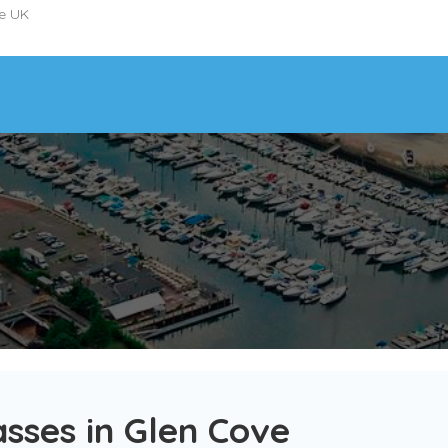
he UK
sses in Glen Cove