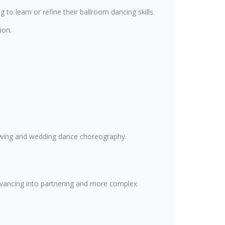
g to learn or refine their ballroom dancing skills.
ion.
 swing and wedding dance choreography.
advancing into partnering and more complex