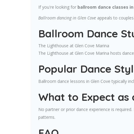
If you're looking for
ballroom dance classes in
Ballroom dancing in Glen Cove
appeals to couples 
Ballroom Dance Stu
The Lighthouse at Glen Cove Marina
The Lighthouse at Glen Cove Marina hosts dance c
Popular Dance Sty
Ballroom dance lessons in Glen Cove typically i
What to Expect as 
No partner or prior dance experience is required
patterns.
FAQ