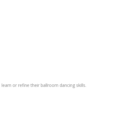
 learn or refine their ballroom dancing skills.