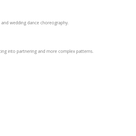
ng and wedding dance choreography.
ncing into partnering and more complex patterns.