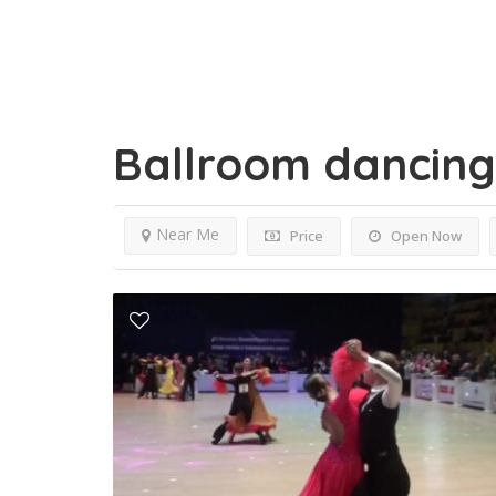
Ballroom dancin
Near Me
Price
Open Now