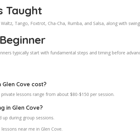
s Taught
de Waltz, Tango, Foxtrot, Cha-Cha, Rumba, and Salsa, along with swi
 Beginner
inners typically start with fundamental steps and timing before adva
 Glen Cove cost?
e private lessons range from about $80-$150 per session.
ng in Glen Cove?
d up during group sessions.
 lessons near me in Glen Cove.