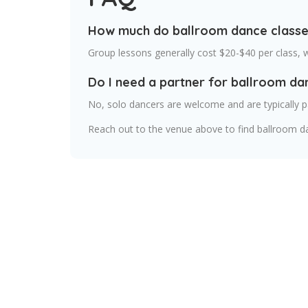
How much do ballroom dance classes
Group lessons generally cost $20-$40 per class, 
Do I need a partner for ballroom da
No, solo dancers are welcome and are typically p
Reach out to the venue above to find ballroom d