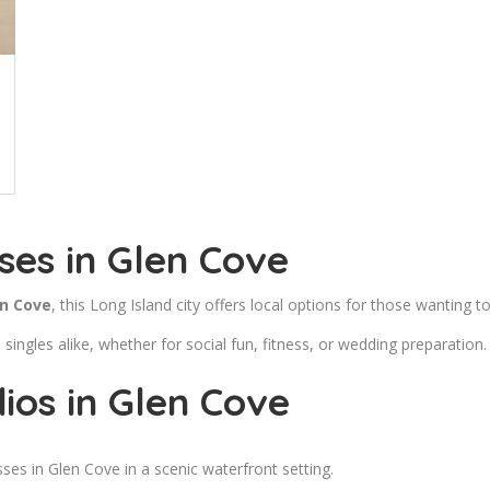
ses in Glen Cove
en Cove
, this Long Island city offers local options for those wanting to
ingles alike, whether for social fun, fitness, or wedding preparation.
ios in Glen Cove
es in Glen Cove in a scenic waterfront setting.