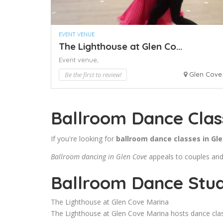
EVENT VENUE
The Lighthouse at Glen Co...
Event venue,
Be the first to review!
Glen Cove
Ballroom Dance Clas
If you're looking for
ballroom dance classes in Gl
Ballroom dancing in Glen Cove
appeals to couples and s
Ballroom Dance Stud
The Lighthouse at Glen Cove Marina
The Lighthouse at Glen Cove Marina hosts dance class