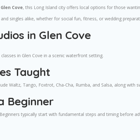
 Glen Cove
, this Long Island city offers local options for those wantin
and singles alike, whether for social fun, fitness, or wedding preparat
dios in Glen Cove
lasses in Glen Cove in a scenic waterfront setting.
les Taught
nclude Waltz, Tango, Foxtrot, Cha-Cha, Rumba, and Salsa, along with
a Beginner
. Beginners typically start with fundamental steps and timing before 