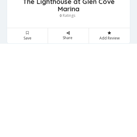
The Lighthouse at Glen Cove
Marina
Ratings
0
Share
Save
Add Review