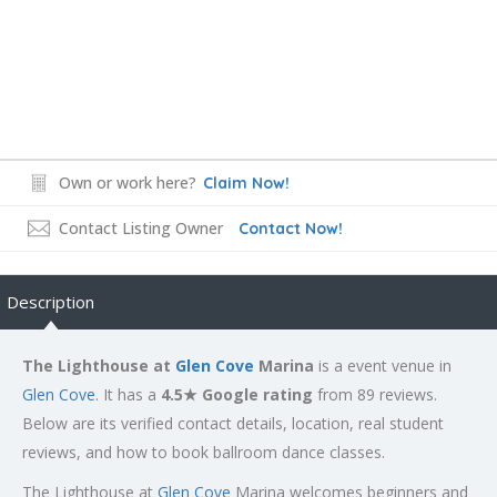
Own or work here?
Claim Now!
Contact Listing Owner
Contact Now!
Description
The Lighthouse at
Glen Cove
Marina
is a event venue in
Glen Cove
. It has a
4.5★ Google rating
from 89 reviews.
Below are its verified contact details, location, real student
reviews, and how to book ballroom dance classes.
The Lighthouse at
Glen Cove
Marina welcomes beginners and