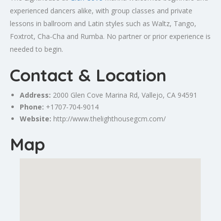
experienced dancers alike, with group classes and private
lessons in ballroom and Latin styles such as Waltz, Tango,
Foxtrot, Cha-Cha and Rumba. No partner or prior experience is
needed to begin.
Contact & Location
Address:
2000 Glen Cove Marina Rd,
Vallejo
, CA 94591
Phone:
+1707-704-9014
Website:
http://www.thelighthousegcm.com/
Map