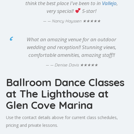
think the best place I've been to in
Vallejo
,
very special!
5-star!
★★★★★
— Nancy Hayssen
What an amazing venue for an outdoor
wedding and reception!! Stunning views,
comfortable amenities, amazing staff!!
★★★★★
— Denise Davis
Ballroom Dance Classes
at The Lighthouse at
Glen Cove Marina
Use the contact details above for current class schedules,
pricing and private lessons.