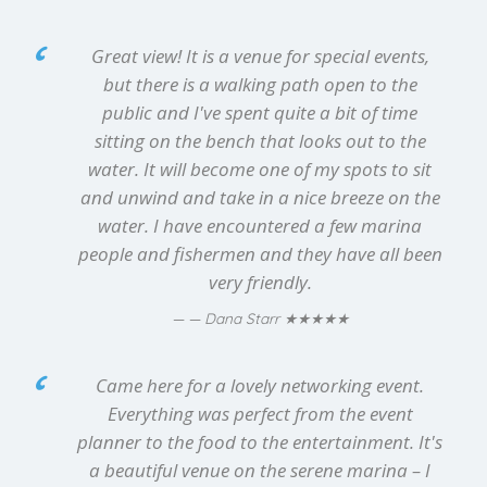
Great view! It is a venue for special events,
but there is a walking path open to the
public and I've spent quite a bit of time
sitting on the bench that looks out to the
water. It will become one of my spots to sit
and unwind and take in a nice breeze on the
water. I have encountered a few marina
people and fishermen and they have all been
very friendly.
★★★★★
— Dana Starr
Came here for a lovely networking event.
Everything was perfect from the event
planner to the food to the entertainment. It's
a beautiful venue on the serene marina – I