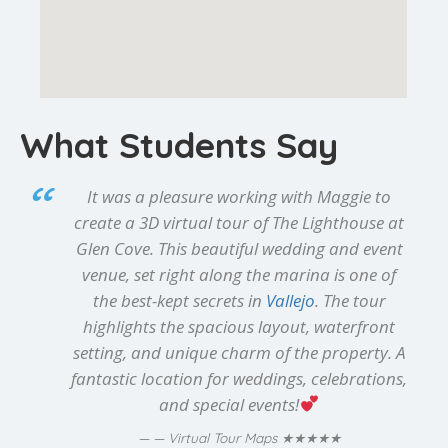
What Students Say
It was a pleasure working with Maggie to
create a 3D virtual tour of The Lighthouse at
Glen Cove. This beautiful wedding and event
venue, set right along the marina is one of
the best-kept secrets in
Vallejo
. The tour
highlights the spacious layout, waterfront
setting, and unique charm of the property. A
fantastic location for weddings, celebrations,
and special events!
★★★★★
— Virtual Tour Maps