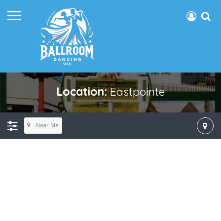
Location:
Eastpointe
Near Me