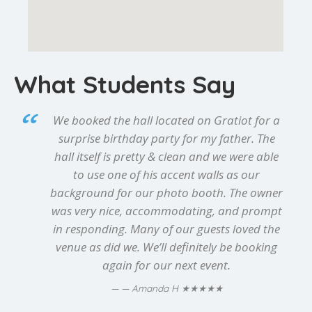
What Students Say
We booked the hall located on Gratiot for a
surprise birthday party for my father. The
hall itself is pretty & clean and we were able
to use one of his accent walls as our
background for our photo booth. The owner
was very nice, accommodating, and prompt
in responding. Many of our guests loved the
venue as did we. We’ll definitely be booking
again for our next event.
★★★★★
— Amanda H