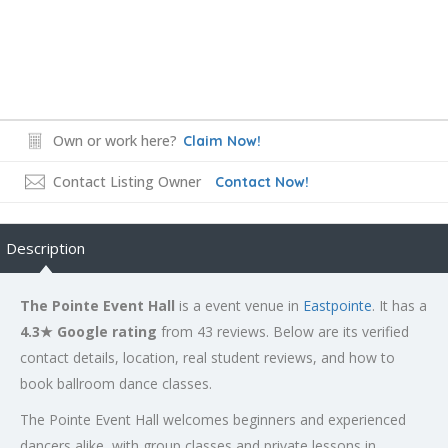
Own or work here?
Claim Now!
Contact Listing Owner
Contact Now!
Description
The Pointe Event Hall
is a event venue in
Eastpointe
. It has a
4.3★ Google rating
from 43 reviews. Below are its verified
contact details, location, real student reviews, and how to
book ballroom dance classes.
The Pointe Event Hall welcomes beginners and experienced
dancers alike, with group classes and private lessons in