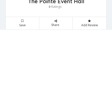
The Pointe Event Hall
Ratings
0
Share
Save
Add Review