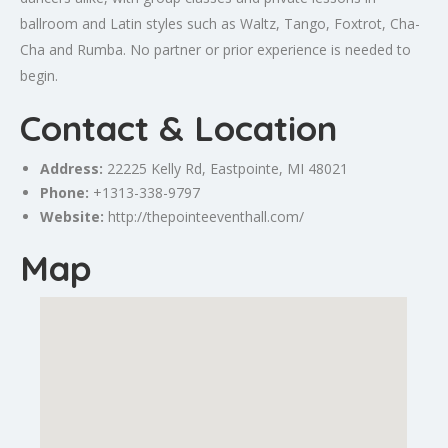
ballroom and Latin styles such as Waltz, Tango, Foxtrot, Cha-
Cha and Rumba. No partner or prior experience is needed to
begin.
Contact & Location
Address:
22225 Kelly Rd,
Eastpointe
, MI 48021
Phone:
+1313-338-9797
Website:
http://thepointeeventhall.com/
Map