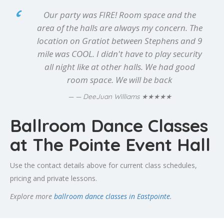
Our party was FIRE! Room space and the
area of the halls are always my concern. The
location on Gratiot between Stephens and 9
mile was COOL. I didn't have to play security
all night like at other halls. We had good
room space. We will be back
★★★★★
— DeeJuan Williams
Ballroom Dance Classes
at The Pointe Event Hall
Use the contact details above for current class schedules,
pricing and private lessons.
Explore more
ballroom dance classes in Eastpointe
.