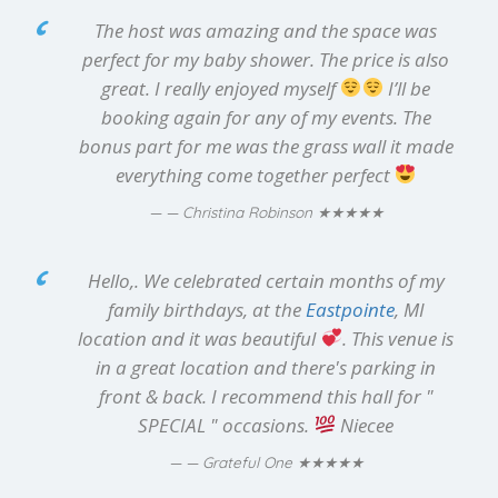
The host was amazing and the space was
perfect for my baby shower. The price is also
great. I really enjoyed myself
I’ll be
booking again for any of my events. The
bonus part for me was the grass wall it made
everything come together perfect
★★★★★
— Christina Robinson
Hello,. We celebrated certain months of my
family birthdays, at the
Eastpointe
, MI
location and it was beautiful
. This venue is
in a great location and there's parking in
front & back. I recommend this hall for "
SPECIAL " occasions.
Niecee
★★★★★
— Grateful One