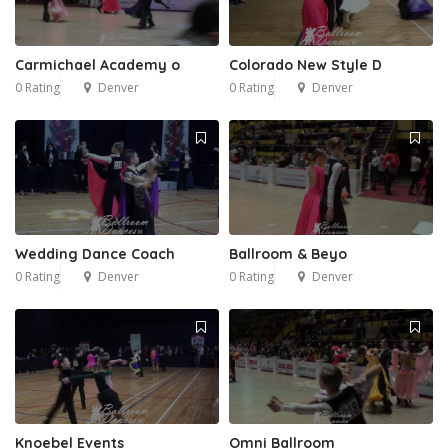
Carmichael Academy o
Colorado New Style D
0 Rating
Denver
0 Rating
Denver
Wedding Dance Coach
Ballroom & Beyo
0 Rating
Denver
0 Rating
Denver
Knoebel Events
Omni Ballroom