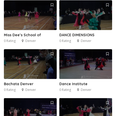
Miss Dee’s School of
DANCE DIMENSIONS
0 Rating
Denver
0 Rating
Denver
Bachata Denver
Dance Institute
0 Rating
Denver
0 Rating
Denver