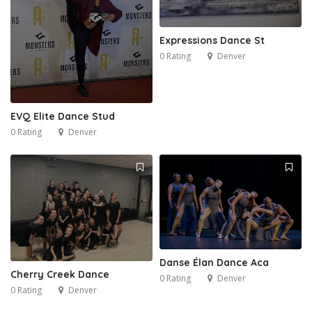
Expressions Dance St
0 Rating
Denver
EVQ Elite Dance Stud
0 Rating
Denver
Danse Élan Dance Aca
Cherry Creek Dance
0 Rating
Denver
0 Rating
Denver