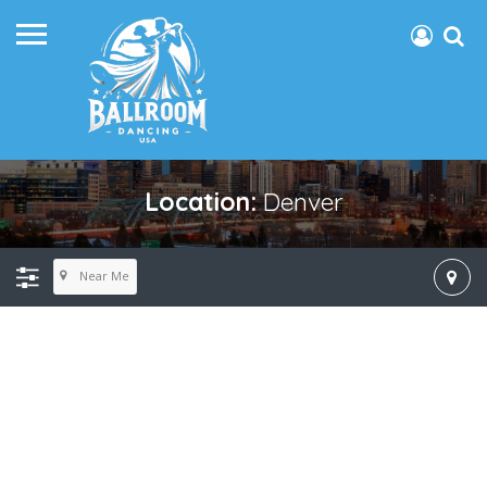
Location:
Denver
Near Me