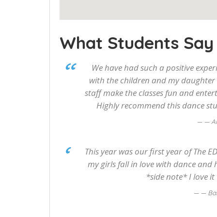
What Students Say
We have had such a positive experi
with the children and my daughter 
staff make the classes fun and entert
Highly recommend this dance stud
— Al
This year was our first year of The 
my girls fall in love with dance and 
*side note* I love
— Ba