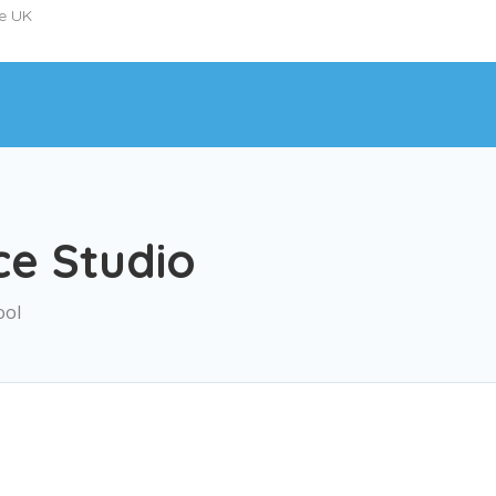
he UK
ce Studio
ool