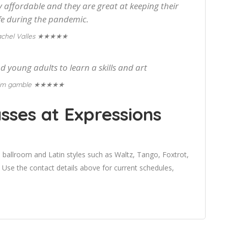
 affordable and they are great at keeping their
fe during the pandemic.
★★★★★
chel Valles
d young adults to learn a skills and art
★★★★★
im gamble
sses at Expressions
 ballroom and Latin styles such as Waltz, Tango, Foxtrot,
se the contact details above for current schedules,