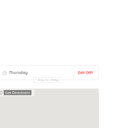
Thursday
DAY OFF!
Show All Timings
Get Directions