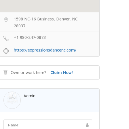
1598 NC-16 Business, Denver, NC
28037
+1 980-247-0873
https://expressionsdancenc.com/
Own or work here?
Claim Now!
Admin