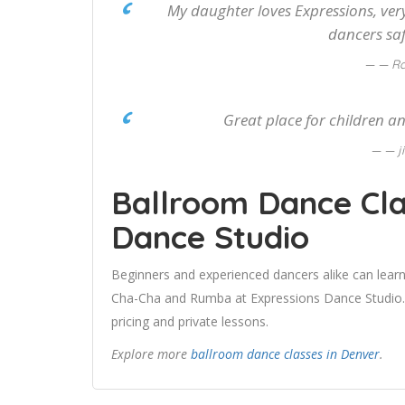
My daughter loves Expressions, very
dancers sa
— Ra
Great place for children an
— j
Ballroom Dance Cla
Dance Studio
Beginners and experienced dancers alike can learn
Cha-Cha and Rumba at Expressions Dance Studio. U
pricing and private lessons.
Explore more
ballroom dance classes in Denver
.