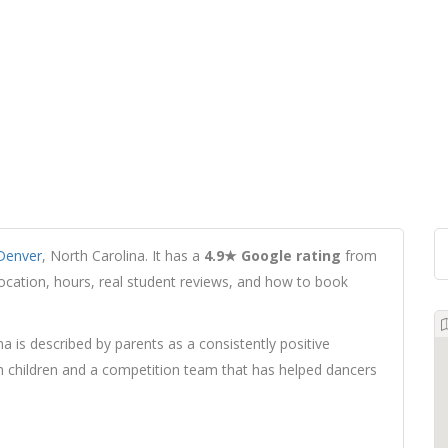
Denver
, North Carolina. It has a
4.9★ Google rating
from
 location, hours, real student reviews, and how to book
na is described by parents as a consistently positive
h children and a competition team that has helped dancers