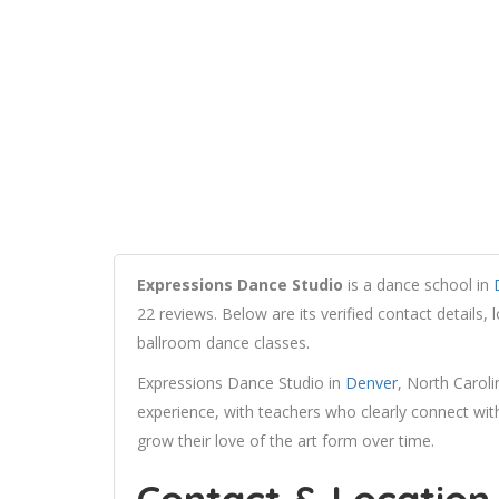
Expressions Dance Studio
is a dance school in
22 reviews. Below are its verified contact details,
ballroom dance classes.
Expressions Dance Studio in
Denver
, North Caroli
experience, with teachers who clearly connect wit
grow their love of the art form over time.