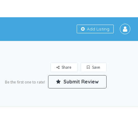
Add Listing
Share
Save
Submit Review
Be the first one to rate!