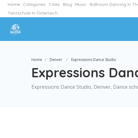
Home
Categories
Cities
Blog
Music
Ballroom Dancing In T
Tanzschule In Österreich
Home
Denver
Expressions Dance Studio
Expressions Dan
Expressions Dance Studio, Denver, Dance sch