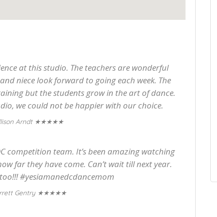
ence at this studio. The teachers are wonderful
and niece look forward to going each week. The
aining but the students grow in the art of dance.
io, we could not be happier with our choice.
★★★★★
lison Arndt
EDC competition team. It’s been amazing watching
how far they have come. Can’t wait till next year.
 it too!!! #yesiamanedcdancemom
★★★★★
rrett Gentry