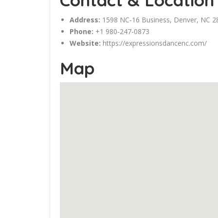
Contact & Location
Address:
1598 NC-16 Business,
Denver
, NC 2
Phone:
+1 980-247-0873
Website:
https://expressionsdancenc.com/
Map