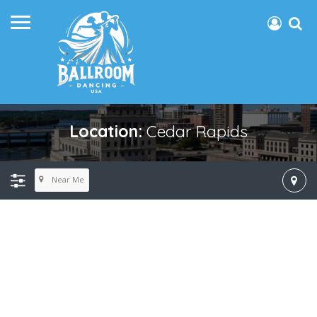
Location:
Cedar Rapids
Near Me