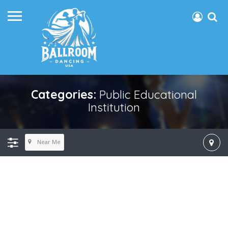
Categories:
Public Educational
Institution
Near Me