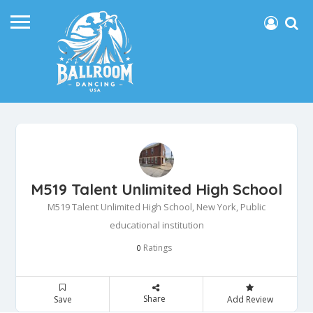
M519 Talent Unlimited High School
M519 Talent Unlimited High School, New York, Public
educational institution
Ratings
0
Share
Save
Add Review