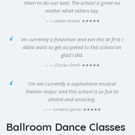
them to do our best. The school is great no
matter what others say.
★★★★★
— jalissa alvarez
Im currently a freshman and evn tho at first i
didnt want to get accpeted to this school im
glad i did.
★★★★★
— Charles Smith
I'm am currently a sophomore musical
theater major and this school is so fun to
attend and amazing.
★★★★★
— cordana getzel
Ballroom Dance Classes