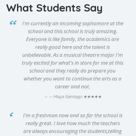
What Students Say
I'm currently an incoming sophomore at the
school and this school is truly amazing.
Everyone is like family, the academics are
really good here and the talent is
unbelievable. As a musical theatre major I'm
truly excited for what's in store for me at this
school and they really do prepare you
whether you want to continue the arts as a
career and not.
★★★★★
— Maya Santiago
I'm a freshman now and so far the school is
really great. I love how much the teachers
are always encouraging the students,telling