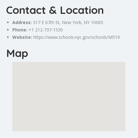
Contact & Location
Address:
317 E 67th St,
New York
, NY 10065
Phone:
+1 212-737-1530
Website:
https://www.schools.nyc.gov/schools/M519
Map