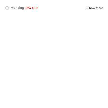
Monday
DAY OFF!
Show More