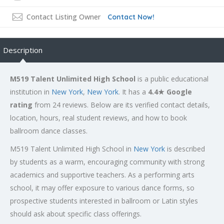
Contact Listing Owner
Contact Now!
Description
M519 Talent Unlimited High School
is a public educational
institution in
New York
,
New York
. It has a
4.4★ Google
rating
from 24 reviews. Below are its verified contact details,
location, hours, real student reviews, and how to book
ballroom dance classes.
M519 Talent Unlimited High School in
New York
is described
by students as a warm, encouraging community with strong
academics and supportive teachers. As a performing arts
school, it may offer exposure to various dance forms, so
prospective students interested in ballroom or Latin styles
should ask about specific class offerings.