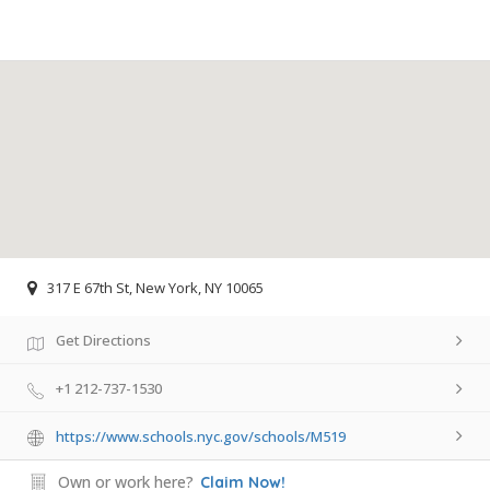
317 E 67th St, New York, NY 10065
Get Directions
+1 212-737-1530
https://www.schools.nyc.gov/schools/M519
Own or work here?
Claim Now!