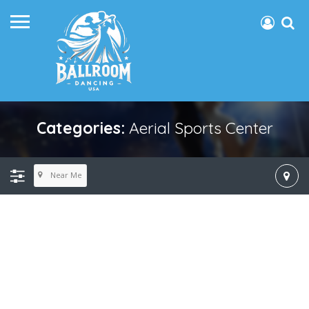
Categories:
Aerial Sports Center
Near Me