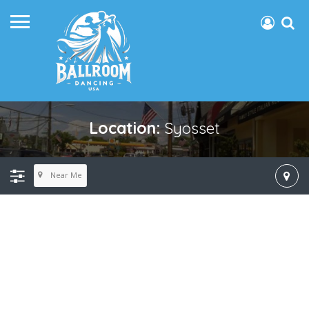
Location:
Syosset
Near Me