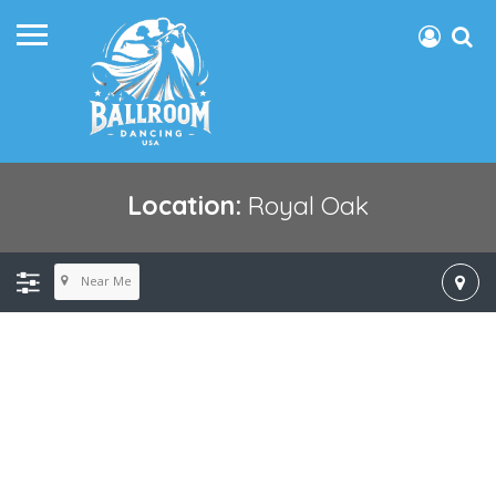
Location:
Royal Oak
Near Me