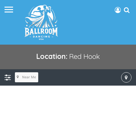
Location:
Red Hook
Near Me