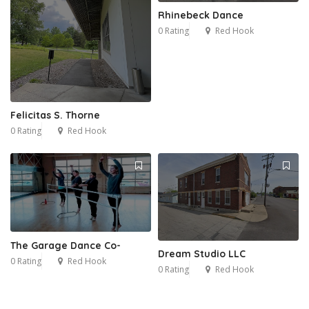
Rhinebeck Dance
0 Rating
Red Hook
Felicitas S. Thorne
0 Rating
Red Hook
The Garage Dance Co-
Dream Studio LLC
0 Rating
Red Hook
0 Rating
Red Hook