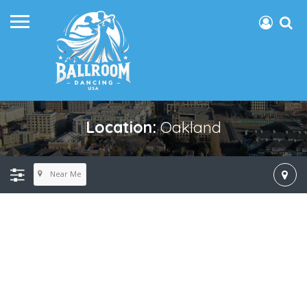
Location:
Oakland
Near Me