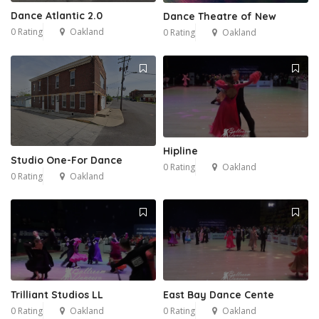
Dance Atlantic 2.0
Dance Theatre of New
0 Rating
Oakland
0 Rating
Oakland
Hipline
Studio One-For Dance
0 Rating
Oakland
0 Rating
Oakland
Trilliant Studios LL
East Bay Dance Cente
0 Rating
Oakland
0 Rating
Oakland