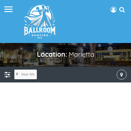
Location:
Marietta
Near Me