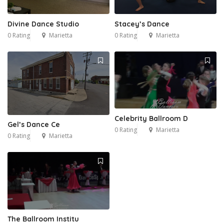
Divine Dance Studio
Stacey’s Dance
0 Rating
Marietta
0 Rating
Marietta
Celebrity Ballroom D
Gel’s Dance Ce
0 Rating
Marietta
0 Rating
Marietta
The Ballroom Institu