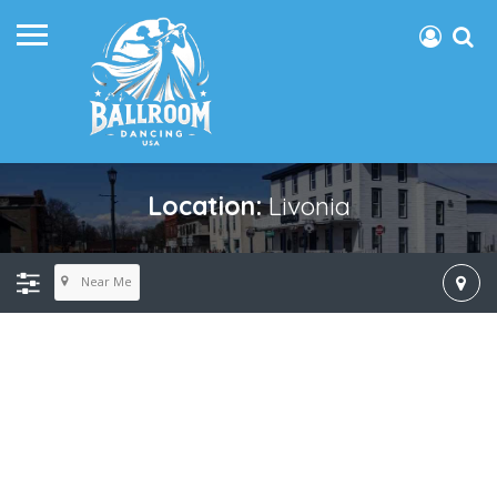
Location:
Livonia
Near Me