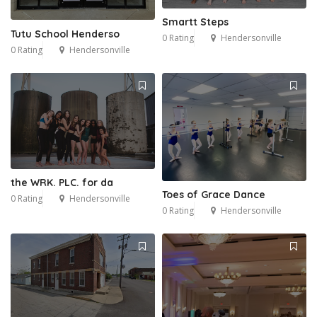
Smartt Steps
Tutu School Henderso
0 Rating
Hendersonville
0 Rating
Hendersonville
the WRK. PLC. for da
Toes of Grace Dance
0 Rating
Hendersonville
0 Rating
Hendersonville