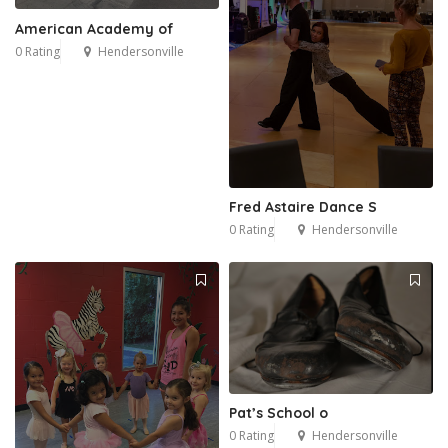
American Academy of
0 Rating
Hendersonville
9
Fred Astaire Dance S
0 Rating
Hendersonville
Pat’s School o
0 Rating
Hendersonville