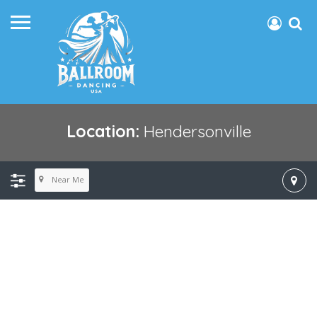
Location:
Hendersonville
Near Me