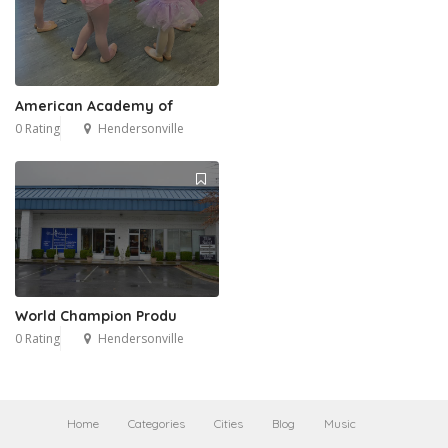
American Academy of
0 Rating
Hendersonville
World Champion Produ
0 Rating
Hendersonville
Home
Categories
Cities
Blog
Music