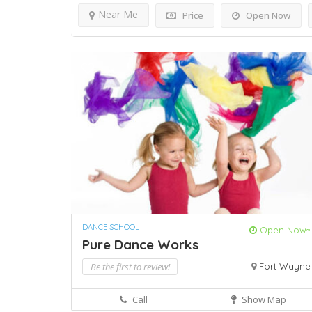
Near Me
Price
Open Now
DANCE SCHOOL
Open Now~
Pure Dance Works
Be the first to review!
Fort Wayne
Call
Show Map