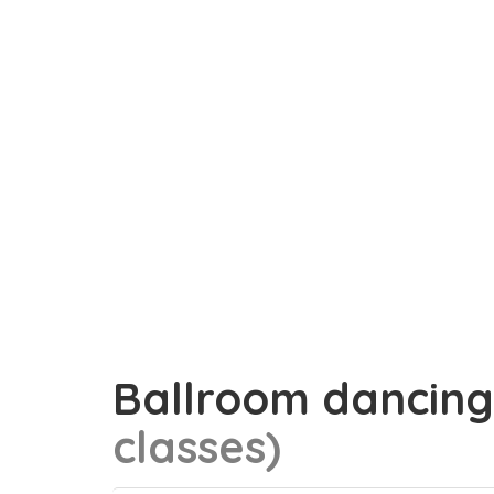
Ballroom dancin
classes)