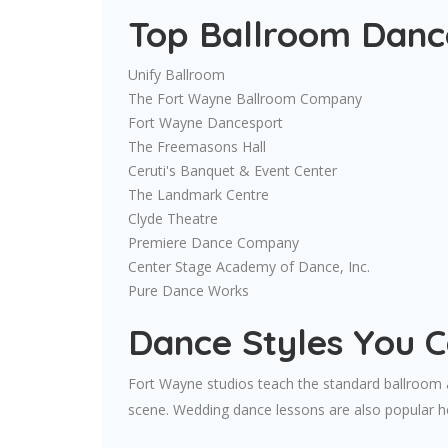
Top Ballroom Dance
Unify Ballroom
The Fort Wayne Ballroom Company
Fort Wayne Dancesport
The Freemasons Hall
Ceruti's Banquet & Event Center
The Landmark Centre
Clyde Theatre
Premiere Dance Company
Center Stage Academy of Dance, Inc.
Pure Dance Works
Dance Styles You 
Fort Wayne studios teach the standard ballroom an
scene. Wedding dance lessons are also popular her