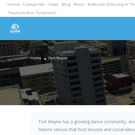
Home
Categories
Cities
Blog
Music
Ballroom Dancing In T
Tanzschule In Österreich
Home
Fort Wayne
Fort Wayne has a growing dance community, and 
historic venues that host lessons and social dance