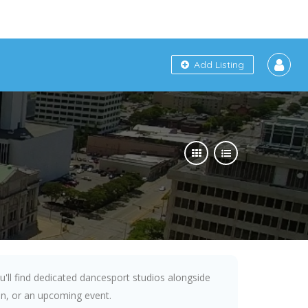
Add Listing
ou'll find dedicated dancesport studios alongside
fun, or an upcoming event.