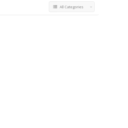
All Categories