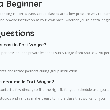
a Beginner
 dancing in Fort Wayne. Group classes are a low-pressure way to learn
one-on-one instruction at your own pace, whether you're a total begi
uestions
s cost in Fort Wayne?
 per session, and private lessons usually range from $80 to $150 per
ts and rotate partners during group instruction.
es near me in Fort Wayne?
contact a few directly to find the right fit for your schedule and goals.
tudios and venues make it easy to find a class that works for you.