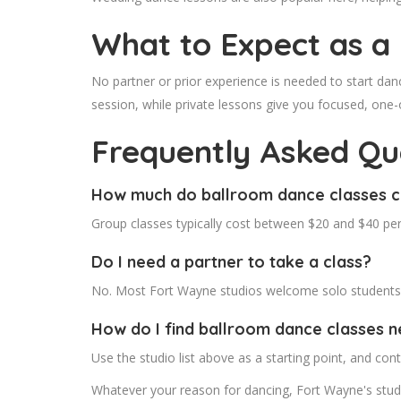
What to Expect as a
No partner or prior experience is needed to start dan
session, while private lessons give you focused, one-
Frequently Asked Qu
How much do ballroom dance classes c
Group classes typically cost between $20 and $40 per
Do I need a partner to take a class?
No. Most Fort Wayne studios welcome solo students a
How do I find ballroom dance classes 
Use the studio list above as a starting point, and conta
Whatever your reason for dancing, Fort Wayne's studi