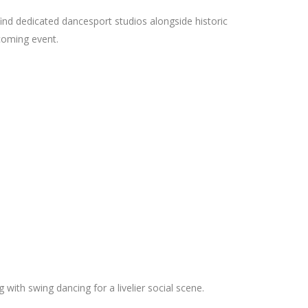
 find dedicated dancesport studios alongside historic
pcoming event.
ith swing dancing for a livelier social scene.