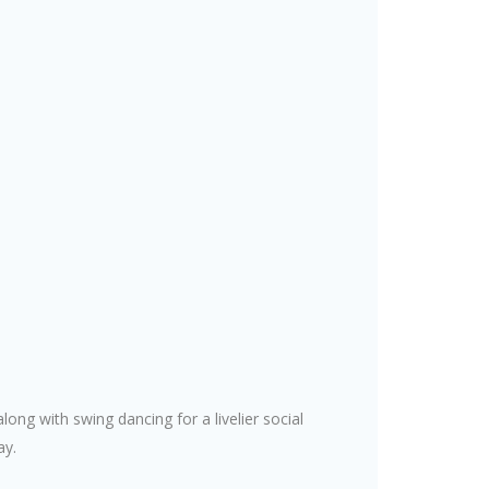
ng with swing dancing for a livelier social
ay.