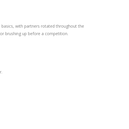
 basics, with partners rotated throughout the
 or brushing up before a competition.
r.