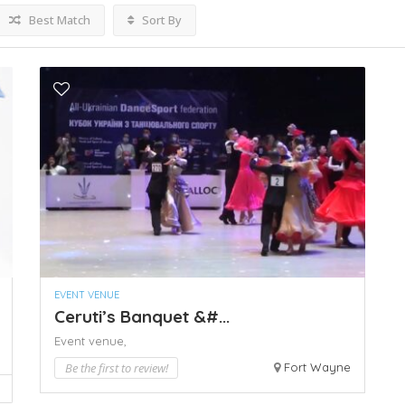
Best Match
Sort By
EVENT VENUE
Ceruti’s Banquet &#...
Event venue,
Be the first to review!
Fort Wayne