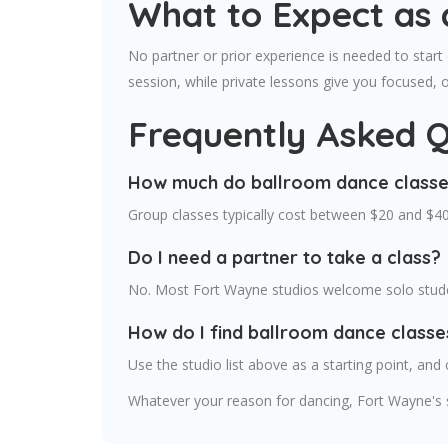
What to Expect as 
No partner or prior experience is needed to start
session, while private lessons give you focused, 
Frequently Asked Q
How much do ballroom dance classe
Group classes typically cost between $20 and $40
Do I need a partner to take a class?
No. Most Fort Wayne studios welcome solo studen
How do I find ballroom dance class
Use the studio list above as a starting point, and 
Whatever your reason for dancing, Fort Wayne's s