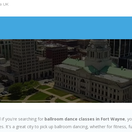
he UK
if you're searching for
ballroom dance classes in Fort Wayne
, y
s. It's a great city to pick up ballroom dancing, whether for fitness, 