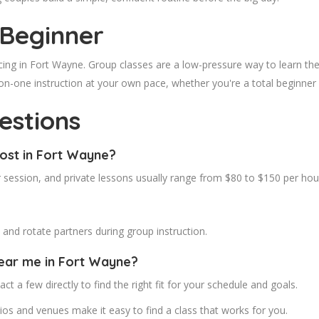
 Beginner
cing in Fort Wayne. Group classes are a low-pressure way to learn the
on-one instruction at your own pace, whether you're a total beginner
estions
ost in Fort Wayne?
 session, and private lessons usually range from $80 to $150 per hou
nd rotate partners during group instruction.
near me in Fort Wayne?
ct a few directly to find the right fit for your schedule and goals.
os and venues make it easy to find a class that works for you.