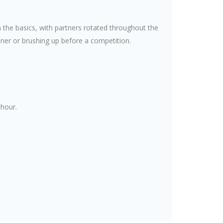
 the basics, with partners rotated throughout the
nner or brushing up before a competition.
 hour.