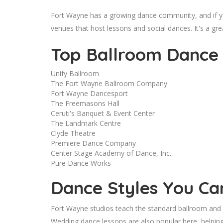
Fort Wayne has a growing dance community, and if y
venues that host lessons and social dances. It's a gre
Top Ballroom Dance 
Unify Ballroom
The Fort Wayne Ballroom Company
Fort Wayne Dancesport
The Freemasons Hall
Ceruti's Banquet & Event Center
The Landmark Centre
Clyde Theatre
Premiere Dance Company
Center Stage Academy of Dance, Inc.
Pure Dance Works
Dance Styles You Ca
Fort Wayne studios teach the standard ballroom and La
Wedding dance lessons are also popular here, helping 