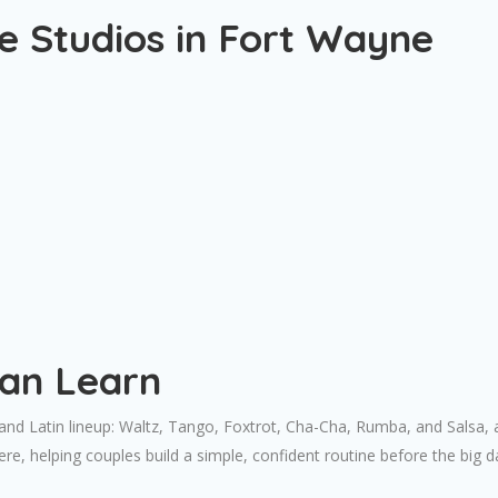
 Studios in Fort Wayne
Can Learn
d Latin lineup: Waltz, Tango, Foxtrot, Cha-Cha, Rumba, and Salsa, alo
e, helping couples build a simple, confident routine before the big d