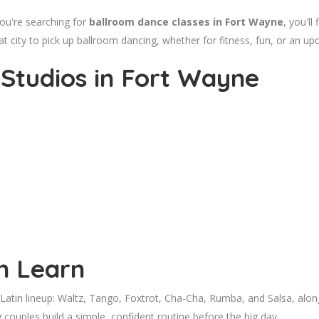
ou're searching for
ballroom dance classes in Fort Wayne
, you'll
at city to pick up ballroom dancing, whether for fitness, fun, or an u
Studios in Fort Wayne
n Learn
tin lineup: Waltz, Tango, Foxtrot, Cha-Cha, Rumba, and Salsa, along w
couples build a simple, confident routine before the big day.