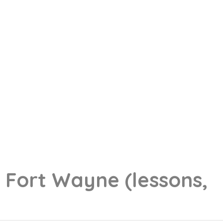
g
Fort Wayne
(lessons,