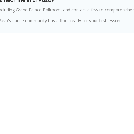
s near me in El Paso?
ncluding Grand Palace Ballroom, and contact a few to compare schedu
Paso's dance community has a floor ready for your first lesson.