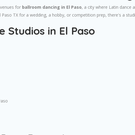
 venues for
ballroom dancing in El Paso
, a city where Latin dance 
El Paso TX for a wedding, a hobby, or competition prep, there's a stu
 Studios in El Paso
Paso