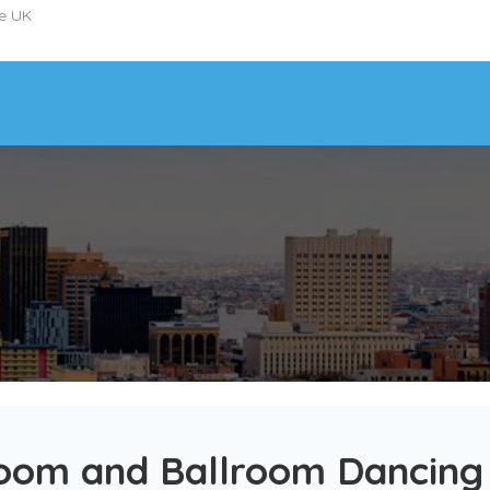
he UK
oom and Ballroom Dancing 