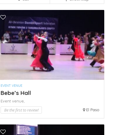
EVENT VENUE
Bebe’s Hall
Event venue,
Be the first to review!
El Paso