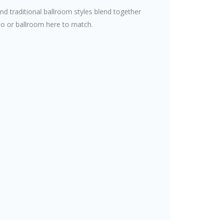
and traditional ballroom styles blend together
dio or ballroom here to match.