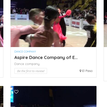
DANCE COMPANY
Aspire Dance Company of E...
Dance company,
Be the first to review!
El Paso