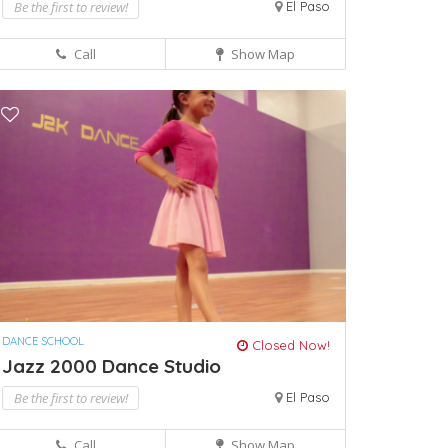
Be the first to review!
El Paso
Call
Show Map
DANCE SCHOOL
Closed Now!
Jazz 2000 Dance Studio
Be the first to review!
El Paso
Call
Show Map