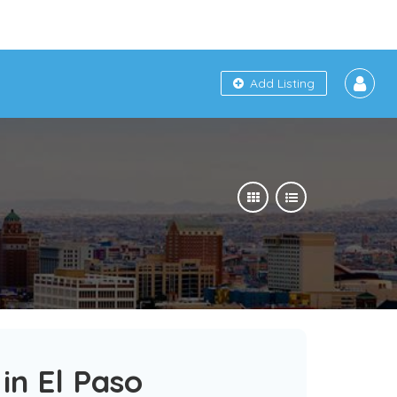
Add Listing
in El Paso