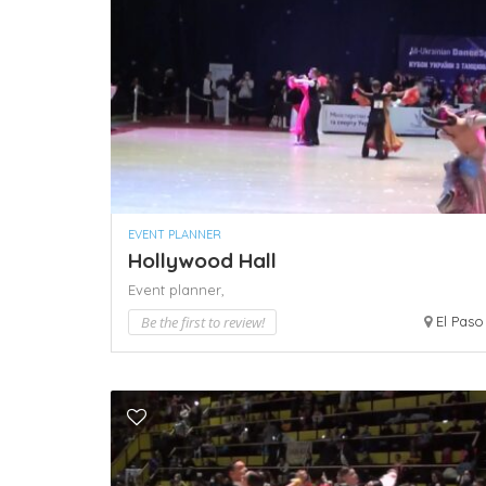
EVENT PLANNER
Hollywood Hall
Event planner,
Be the first to review!
El Paso