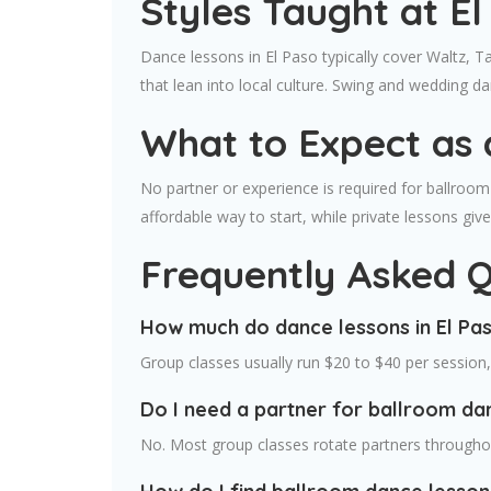
Styles Taught at E
Dance lessons in El Paso typically cover Waltz, T
that lean into local culture. Swing and wedding 
What to Expect as 
No partner or experience is required for ballroom 
affordable way to start, while private lessons gi
Frequently Asked Q
How much do dance lessons in El Pa
Group classes usually run $20 to $40 per session
Do I need a partner for ballroom dan
No. Most group classes rotate partners throughou