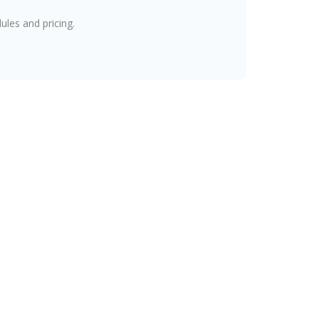
les and pricing.