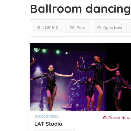
Ballroom dancin
Near Me
Price
Open Now
DANCE SCHOOL
Closed Now!
LAT Studio