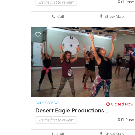
Be the first to review!
El Paso
Call
Show Map
DANCE SCHOOL
Closed Now!
Desert Eagle Productions ...
Be the first to review!
El Paso
Call
Show Map