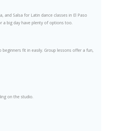
, and Salsa for Latin dance classes in El Paso
 a big day have plenty of options too.
eginners fit in easily. Group lessons offer a fun,
ing on the studio.