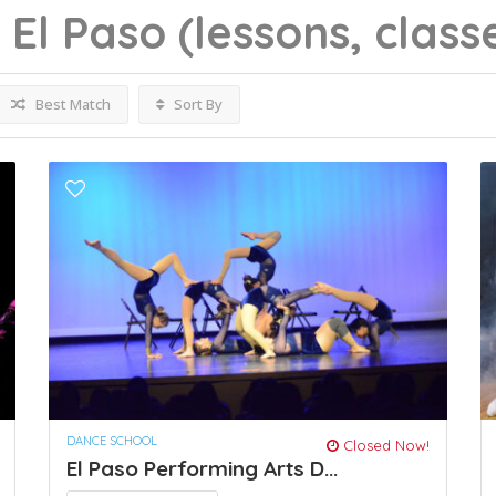
g
El Paso
(lessons, class
Best Match
Sort By
DANCE SCHOOL
Closed Now!
El Paso Performing Arts D...