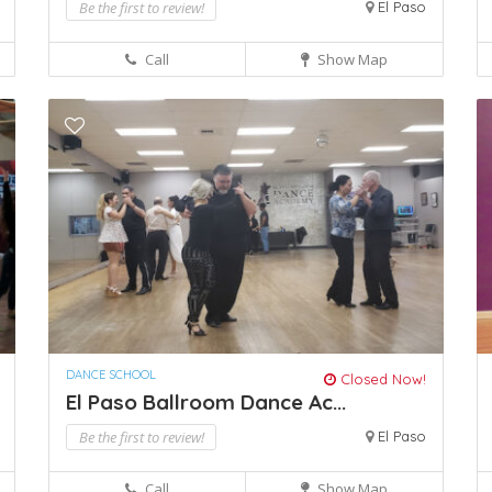
Be the first to review!
El Paso
Call
Show Map
DANCE SCHOOL
Closed Now!
El Paso Ballroom Dance Ac...
Be the first to review!
El Paso
Call
Show Map