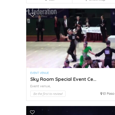
EVENT VENUE
Sky Room Special Event Ce...
Event venue,
Be the first to review!
El Paso