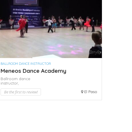
BALLROOM DANCE INSTRUCTOR
Meneos Dance Academy
Ballroom dance
instructor,
Be the first to review!
El Paso