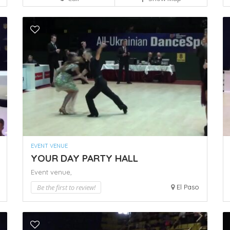
EVENT VENUE
YOUR DAY PARTY HALL
Event venue,
Be the first to review!
El Paso