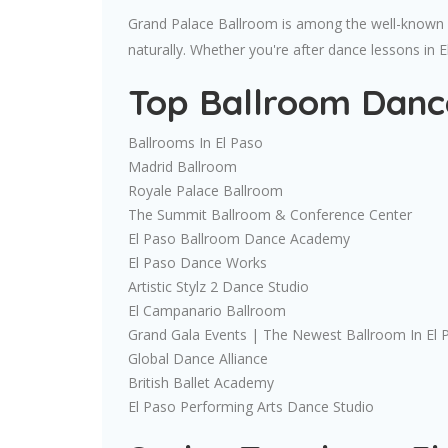
Grand Palace Ballroom is among the well-known
naturally. Whether you're after dance lessons in 
Top Ballroom Dance
Ballrooms In El Paso
Madrid Ballroom
Royale Palace Ballroom
The Summit Ballroom & Conference Center
El Paso Ballroom Dance Academy
El Paso Dance Works
Artistic Stylz 2 Dance Studio
El Campanario Ballroom
Grand Gala Events | The Newest Ballroom In El 
Global Dance Alliance
British Ballet Academy
El Paso Performing Arts Dance Studio