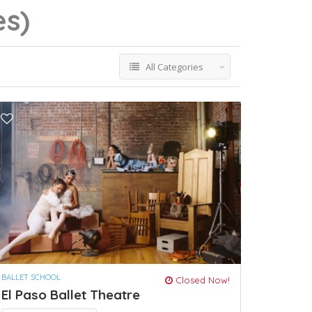
es)
All Categories
BALLET SCHOOL
Closed Now!
El Paso Ballet Theatre