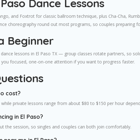
l Paso Dance Lessons
ango, and Foxtrot for classic ballroom technique, plus Cha-Cha, Rumba
dance choreography round out most programs, so couples preparing for
a Beginner
dance lessons in El Paso TX — group classes rotate partners, so solo b
ve you focused, one-on-one attention if you want to progress faster.
uestions
so cost?
, while private lessons range from about $80 to $150 per hour depend
cing in El Paso?
t the session, so singles and couples can both join comfortably.