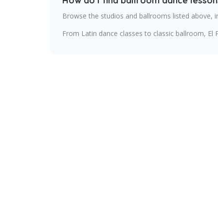
How do I find ballroom dance lesson
Browse the studios and ballrooms listed above, i
From Latin dance classes to classic ballroom, El 