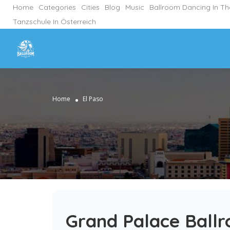
Home
Categories
Cities
Blog
Music
Ballroom Dancing In T
Tanzschule In Österreich
Home
El Paso
Grand Palace Ballr