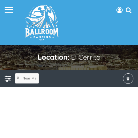
Location:
El Cerrito
Near Me