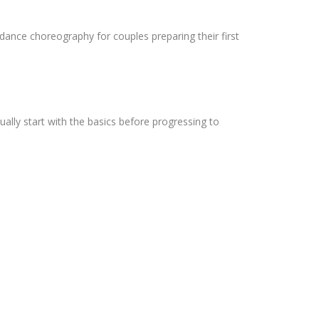
ance choreography for couples preparing their first
ally start with the basics before progressing to