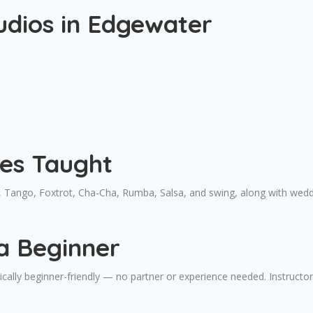
udios in Edgewater
les Taught
 Tango, Foxtrot, Cha-Cha, Rumba, Salsa, and swing, along with wed
a Beginner
ally beginner-friendly — no partner or experience needed. Instructors