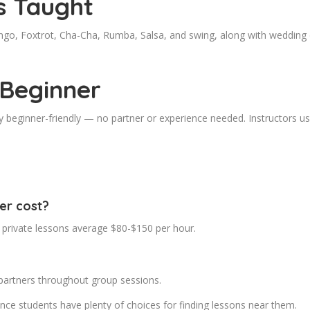
s Taught
go, Foxtrot, Cha-Cha, Rumba, Salsa, and swing, along with wedding d
 Beginner
 beginner-friendly — no partner or experience needed. Instructors usu
er cost?
 private lessons average $80-$150 per hour.
partners throughout group sessions.
nce students have plenty of choices for finding lessons near them.