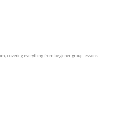
rom, covering everything from beginner group lessons