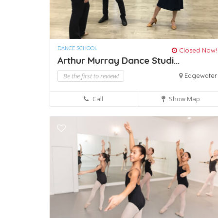
DANCE SCHOOL
Closed Now!
Arthur Murray Dance Studi...
Be the first to review!
Edgewater
Call
Show Map