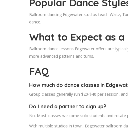
Popular Dance Style
Ballroom dancing Edgewater studios teach Waltz, Tan
dance.
What to Expect as a
Ballroom dance lessons Edgewater offers are typically
more advanced patterns and turns.
FAQ
How much do dance classes in Edgewat
Group classes generally run $20-$40 per session, and
Do I need a partner to sign up?
No. Most classes welcome solo students and rotate 
With multiple studios in town, Edgewater ballroom da