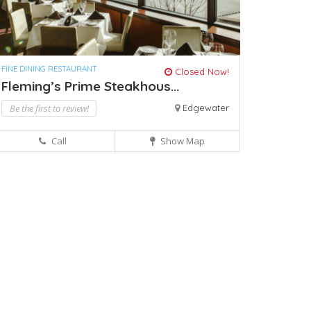
FINE DINING RESTAURANT
Closed Now!
Fleming’s Prime Steakhous...
Be the first to review!
Edgewater
Call
Show Map