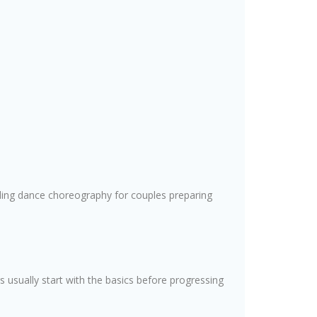
ding dance choreography for couples preparing
 usually start with the basics before progressing