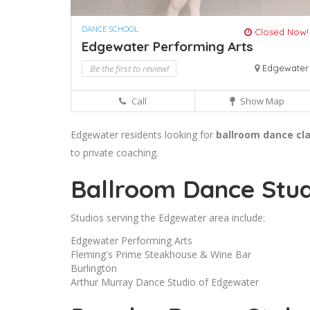
DANCE SCHOOL
Closed Now!
Edgewater Performing Arts
Be the first to review!
Edgewater
Call
Show Map
Edgewater residents looking for
ballroom dance cl
to private coaching.
Ballroom Dance Stud
Studios serving the Edgewater area include:
Edgewater Performing Arts
Fleming's Prime Steakhouse & Wine Bar
Burlington
Arthur Murray Dance Studio of Edgewater