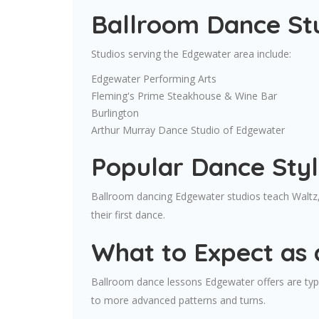
Ballroom Dance St
Studios serving the Edgewater area include:
Edgewater Performing Arts
Fleming's Prime Steakhouse & Wine Bar
Burlington
Arthur Murray Dance Studio of Edgewater
Popular Dance Sty
Ballroom dancing Edgewater studios teach Waltz,
their first dance.
What to Expect as 
Ballroom dance lessons Edgewater offers are typic
to more advanced patterns and turns.