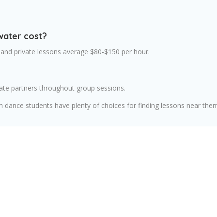
water cost?
 and private lessons average $80-$150 per hour.
ate partners throughout group sessions.
m dance students have plenty of choices for finding lessons near the