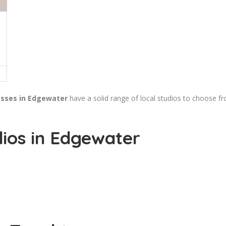
asses in Edgewater
have a solid range of local studios to choose f
ios in Edgewater