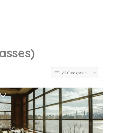
lasses)
All Categories