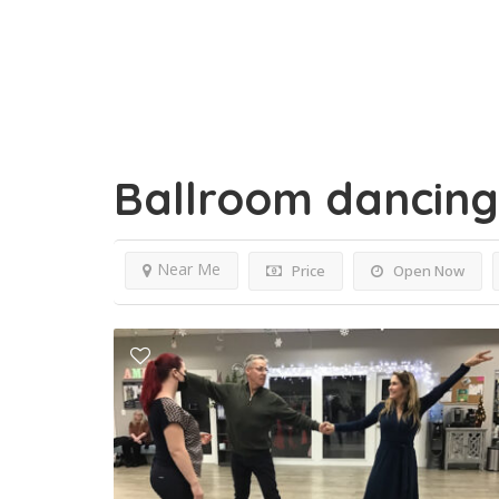
Ballroom dancin
Near Me
Price
Open Now