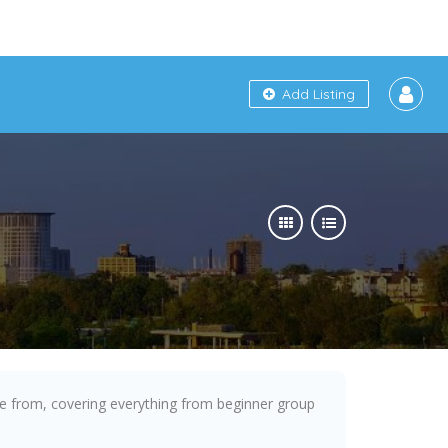
Add Listing
se from, covering everything from beginner group