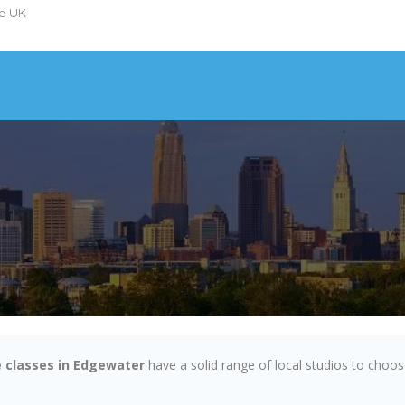
he UK
 classes in Edgewater
have a solid range of local studios to choo