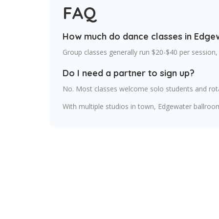
FAQ
How much do dance classes in Edge
Group classes generally run $20-$40 per session,
Do I need a partner to sign up?
No. Most classes welcome solo students and rot
With multiple studios in town, Edgewater ballroo