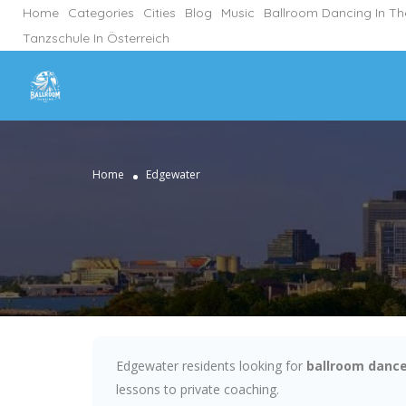
Home
Categories
Cities
Blog
Music
Ballroom Dancing In T
Tanzschule In Österreich
Home
Edgewater
Edgewater residents looking for
ballroom dance
lessons to private coaching.