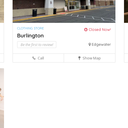
CLOTHING STORE
Closed Now!
Burlington
Be the first to review!
Edgewater
Call
Show Map