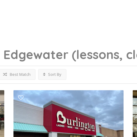
g
Edgewater
(lessons, c
Best Match
Sort By